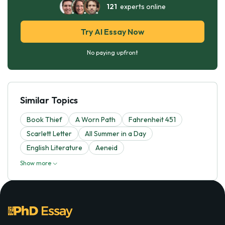
121
experts online
Try AI Essay Now
No paying upfront
Similar Topics
Book Thief
A Worn Path
Fahrenheit 451
Scarlett Letter
All Summer in a Day
English Literature
Aeneid
Show more