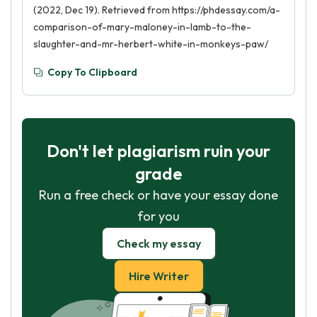
(2022, Dec 19). Retrieved from https://phdessay.com/a-
comparison-of-mary-maloney-in-lamb-to-the-
slaughter-and-mr-herbert-white-in-monkeys-paw/
Copy To Clipboard
Don't let plagiarism ruin your
grade
Run a free check or have your essay done
for you
Check my essay
Hire Writer