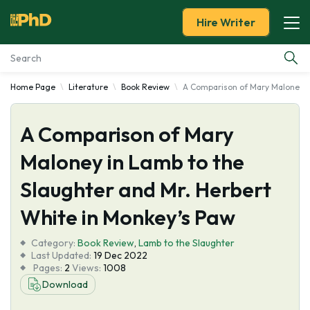
Hire Writer
Home Page
Literature
Book Review
A Comparison of Mary Maloney in
Essay Examples
A Comparison of Mary
Services
Maloney in Lamb to the
Tools
Slaughter and Mr. Herbert
Blog
White in Monkey’s Paw
Category:
About Us
Book Review
,
Lamb to the Slaughter
Last Updated:
19 Dec 2022
Pages:
2
Views:
1008
Download