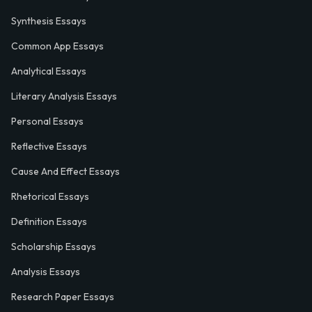
Synthesis Essays
Common App Essays
Analytical Essays
Literary Analysis Essays
Personal Essays
Reflective Essays
Cause And Effect Essays
Rhetorical Essays
Definition Essays
Scholarship Essays
Analysis Essays
Research Paper Essays