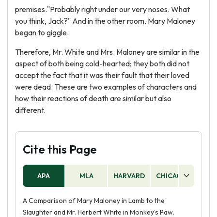
premises."Probably right under our very noses. What
you think, Jack?" And in the other room, Mary Maloney
began to giggle.
Therefore, Mr. White and Mrs. Maloney are similar in the
aspect of both being cold-hearted; they both did not
accept the fact that it was their fault that their loved
were dead. These are two examples of characters and
how their reactions of death are similar but also
different.
Cite this Page
APA
MLA
HARVARD
CHICAGO
AS
A Comparison of Mary Maloney in Lamb to the
Slaughter and Mr. Herbert White in Monkey’s Paw.