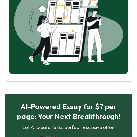
AI-Powered Essay for $7 per
page: Your Next Breakthrough!
Let AI create, let us perfect. Exclusive offer!