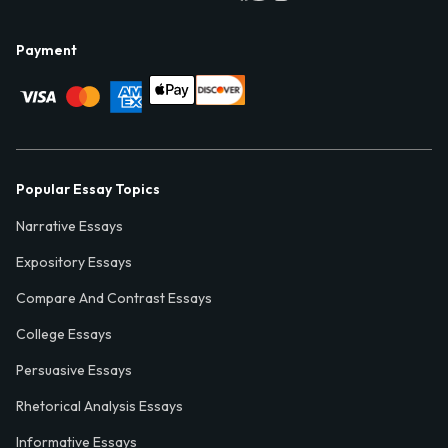
Payment
Popular Essay Topics
Narrative Essays
Expository Essays
Compare And Contrast Essays
College Essays
Persuasive Essays
Rhetorical Analysis Essays
Informative Essays