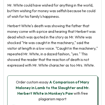
Mr. White could have wished for anything in the world,
but him wishing for money was selfish because he could
of wish for his family's happiness.
Herbert White's death was showing the father that
money come with a price and hearing that Herbert was
dead which was quoted in the story as Mr. White was
shocked "He was caught in the machinery," said the
visitor at length in a low voice. "Caught in the machinery,"
repeated Mr. White, in a dazed fashion, "yes." This
showed the reader that the reaction of death is not
expressed with Mr. White character as too Mrs. White.
Order custom essay
A Comparison of Mary
Maloney in Lamb to the Slaughter and Mr.
Herbert White in Monkey’s Paw
with free
plagiarism report