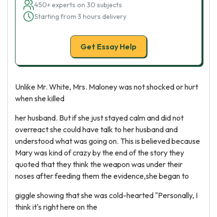
450+ experts on 30 subjects
Starting from 3 hours delivery
Get Essay Help
Unlike Mr. White, Mrs. Maloney was not shocked or hurt
when she killed
her husband. But if she just stayed calm and did not
overreact she could have talk to her husband and
understood what was going on. This is believed because
Mary was kind of crazy by the end of the story they
quoted that they think the weapon was under their
noses after feeding them the evidence,she began to
giggle showing that she was cold-hearted "Personally, I
think it's right here on the