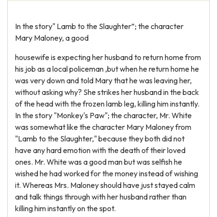
In the story" Lamb to the Slaughter”; the character
Mary Maloney, a good
housewife is expecting her husband to return home from
his job as a local policeman ,but when he return home he
was very down and told Mary that he was leaving her,
without asking why? She strikes her husband in the back
of the head with the frozen lamb leg, killing him instantly.
In the story "Monkey's Paw"; the character, Mr. White
was somewhat like the character Mary Maloney from
"Lamb to the Slaughter," because they both did not
have any hard emotion with the death of their loved
ones. Mr. White was a good man but was selfish he
wished he had worked for the money instead of wishing
it. Whereas Mrs. Maloney should have just stayed calm
and talk things through with her husband rather than
killing him instantly on the spot.