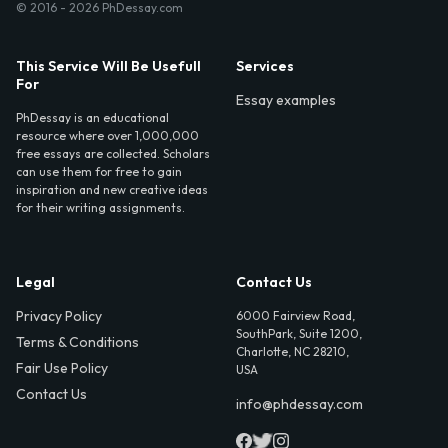
© 2016 - 2026 PhDessay.com
This Service Will Be Usefull
Services
For
Essay examples
PhDessay is an educational
resource where over 1,000,000
free essays are collected. Scholars
can use them for free to gain
inspiration and new creative ideas
for their writing assignments.
Legal
Contact Us
Privacy Policy
6000 Fairview Road,
SouthPark, Suite 1200,
Terms & Conditions
Charlotte, NC 28210,
Fair Use Policy
USA
Contact Us
info@phdessay.com