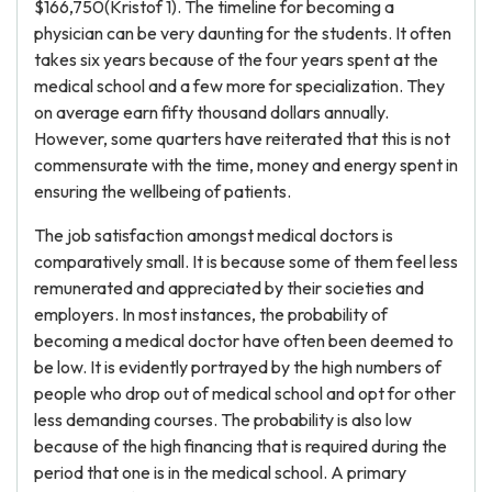
$166,750(Kristof 1). The timeline for becoming a
physician can be very daunting for the students. It often
takes six years because of the four years spent at the
medical school and a few more for specialization. They
on average earn fifty thousand dollars annually.
However, some quarters have reiterated that this is not
commensurate with the time, money and energy spent in
ensuring the wellbeing of patients.
The job satisfaction amongst medical doctors is
comparatively small. It is because some of them feel less
remunerated and appreciated by their societies and
employers. In most instances, the probability of
becoming a medical doctor have often been deemed to
be low. It is evidently portrayed by the high numbers of
people who drop out of medical school and opt for other
less demanding courses. The probability is also low
because of the high financing that is required during the
period that one is in the medical school. A primary