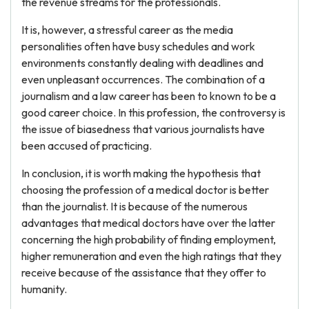
the revenue streams for the professionals.
It is, however, a stressful career as the media
personalities often have busy schedules and work
environments constantly dealing with deadlines and
even unpleasant occurrences. The combination of a
journalism and a law career has been to known to be a
good career choice. In this profession, the controversy is
the issue of biasedness that various journalists have
been accused of practicing.
In conclusion, it is worth making the hypothesis that
choosing the profession of a medical doctor is better
than the journalist. It is because of the numerous
advantages that medical doctors have over the latter
concerning the high probability of finding employment,
higher remuneration and even the high ratings that they
receive because of the assistance that they offer to
humanity.