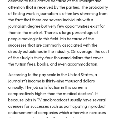
deemed to be lucrative because of the limelight and
attention that is received by the parties. The probability
of finding work in journalism is often low stemming from
the fact that there are several individuals with a
journalism degree but very few opportunities exist for
them in the market. There is a large percentage of
people moving into this field. It is because of the
successes that are commonly associated with the
already established in the industry. On average, the cost
of the study is thirty-four thousand dollars that cover
the tuition fees, books, and even accommodation.
According to the pay scale in the United States, a
journalist's income is thirty-nine thousand dollars
annually. The job satisfaction in this career is
comparatively higher than the medical doctors'. It
because jobs in TV and broadcast usually have several
avenues for successes such as participating in product
endorsement of companies which otherwise increases