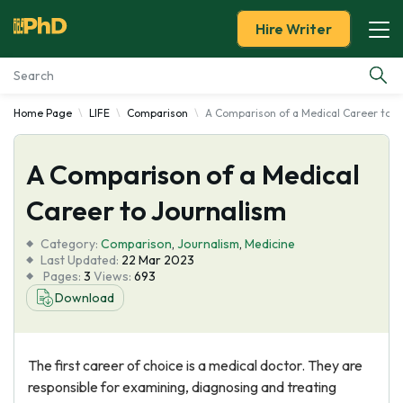
Hire Writer
Home Page
LIFE
Comparison
A Comparison of a Medical Career to J
Essay Examples
A Comparison of a Medical
Services
Career to Journalism
Tools
Category:
Comparison
,
Journalism
,
Medicine
Last Updated:
22 Mar 2023
Blog
Pages:
3
Views:
693
Download
About Us
The first career of choice is a medical doctor. They are
responsible for examining, diagnosing and treating