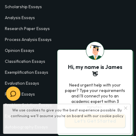
Scholarship Essays
Analysis Essays
Research Paper Essays
Process Analysis Essays
Opinion Essays
Classification Essays
Hi, my name is James
Exemplification Essays
👋
Evaluation Essays
Need urgent help with your
paper? Type your requirements
Process Essays
and I'll connect you to an
academic expert within 3
Problem Solution Essays
minutes.
We use cookies to give you the best experience possible. By
continuing we’ll assume you’re on board with our
cookie policy
Exploratory Essay Examples
Let’s Get Started
Autobiography Essays