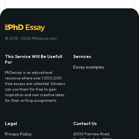
© 2016 - 2026 PhDessay.com
This Service Will Be Usefull
Services
For
Essay examples
PhDessay is an educational
resource where over 1,000,000
free essays are collected. Scholars
can use them for free to gain
inspiration and new creative ideas
for their writing assignments.
Legal
Contact Us
Privacy Policy
6000 Fairview Road,