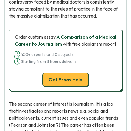
controversy faced by medical doctors is consistently
staying compliant to the rules of practice in the face of
the massive digitalization that has occurred.
Order custom essay
A Comparison of a Medical
Career to Journalism
with free plagiarism report
450+ experts on 30 subjects
Starting from 3 hours delivery
Get Essay Help
The second career of interest is journalism. It is a job
that investigates and reports news e.g. social and
political events, current issues and even popular trends
(Pearson and Johnston 7).The career has often been