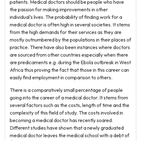
patients. Medical doctors should be people who have
the passion for making improvements in other
individual's lives. The probability of finding work for a
medical doctor is often high in several societies. It stems
from the high demands for their services as they are
mostly outnumbered by the populations in their places of
practice. There have also been instances where doctors
are sourced from other countries especially when there
are predicaments e.g. during the Ebola outbreak in West
Africa thus proving the fact that those in this career can
easily find employment in comparison to others.
There is a comparatively small percentage of people
going into the career of a medical doctor. It stems from
several factors such as the costs, length of time and the
complexity of this field of study. The costs involved in
becoming a medical doctor has recently soared.
Different studies have shown that a newly graduated
medical doctor leaves the medical school with a debt of