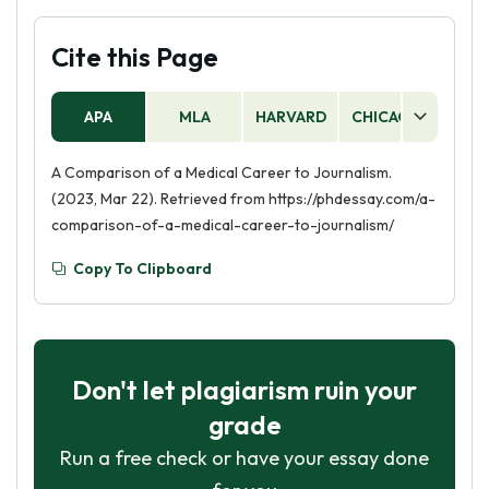
Cite this Page
APA
MLA
HARVARD
CHICAGO
AS
A Comparison of a Medical Career to Journalism.
(2023, Mar 22). Retrieved from https://phdessay.com/a-
comparison-of-a-medical-career-to-journalism/
Copy To Clipboard
Don't let plagiarism ruin your
grade
Run a free check or have your essay done