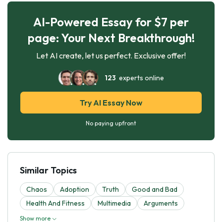
AI-Powered Essay for $7 per
page: Your Next Breakthrough!
Let AI create, let us perfect. Exclusive offer!
123
experts online
Try AI Essay Now
No paying upfront
Similar Topics
Chaos
Adoption
Truth
Good and Bad
Health And Fitness
Multimedia
Arguments
Show more