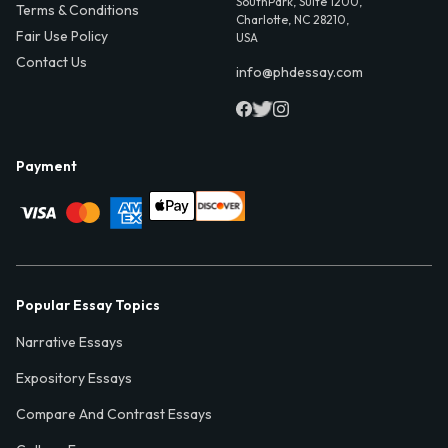
SouthPark, Suite 1200,
Terms & Conditions
Charlotte, NC 28210,
Fair Use Policy
USA
Contact Us
info@phdessay.com
Payment
Popular Essay Topics
Narrative Essays
Expository Essays
Compare And Contrast Essays