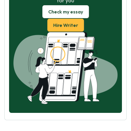
for you
Check my essay
Hire Writer