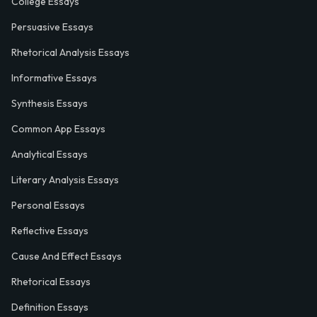
College Essays
Persuasive Essays
Rhetorical Analysis Essays
Informative Essays
Synthesis Essays
Common App Essays
Analytical Essays
Literary Analysis Essays
Personal Essays
Reflective Essays
Cause And Effect Essays
Rhetorical Essays
Definition Essays