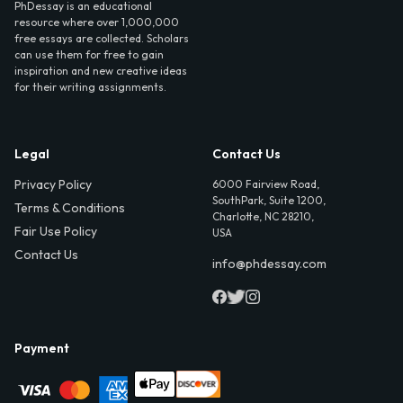
PhDessay is an educational
resource where over 1,000,000
free essays are collected. Scholars
can use them for free to gain
inspiration and new creative ideas
for their writing assignments.
Legal
Contact Us
Privacy Policy
6000 Fairview Road,
SouthPark, Suite 1200,
Terms & Conditions
Charlotte, NC 28210,
Fair Use Policy
USA
Contact Us
info@phdessay.com
Payment