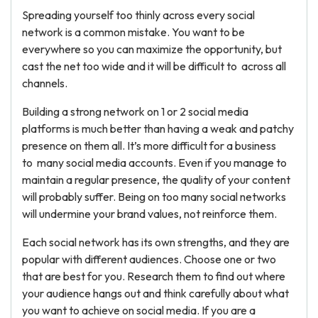
Spreading yourself too thinly across every social
network is a common mistake. You want to be
everywhere so you can maximize the opportunity, but
cast the net too wide and it will be difficult to across all
channels.
Building a strong network on 1 or 2 social media
platforms is much better than having a weak and patchy
presence on them all. It’s more difficult for a business
to many social media accounts. Even if you manage to
maintain a regular presence, the quality of your content
will probably suffer. Being on too many social networks
will undermine your brand values, not reinforce them.
Each social network has its own strengths, and they are
popular with different audiences. Choose one or two
that are best for you. Research them to find out where
your audience hangs out and think carefully about what
you want to achieve on social media. If you are a