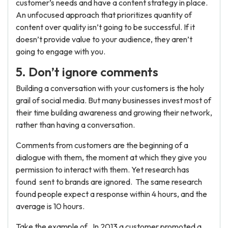
customer’s needs and have a content strategy in place.
An unfocused approach that prioritizes quantity of
content over quality isn’t going to be successful. If it
doesn’t provide value to your audience, they aren’t
going to engage with you.
5. Don’t ignore comments
Building a conversation with your customers is the holy
grail of social media. But many businesses invest most of
their time building awareness and growing their network,
rather than having a conversation.
Comments from customers are the beginning of a
dialogue with them, the moment at which they give you
permission to interact with them. Yet research has
found sent to brands are ignored. The same research
found people expect a response within 4 hours, and the
average is 10 hours.
Take the example of . In 2013 a customer promoted a