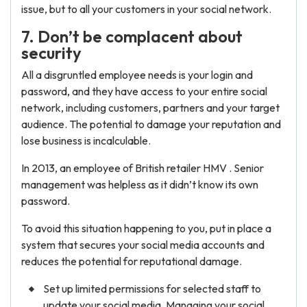
issue, but to all your customers in your social network.
7. Don’t be complacent about
security
All a disgruntled employee needs is your login and
password, and they have access to your entire social
network, including customers, partners and your target
audience. The potential to damage your reputation and
lose business is incalculable.
In 2013, an employee of British retailer HMV . Senior
management was helpless as it didn’t know its own
password.
To avoid this situation happening to you, put in place a
system that secures your social media accounts and
reduces the potential for reputational damage.
Set up limited permissions for selected staff to
update your social media. Managing your social