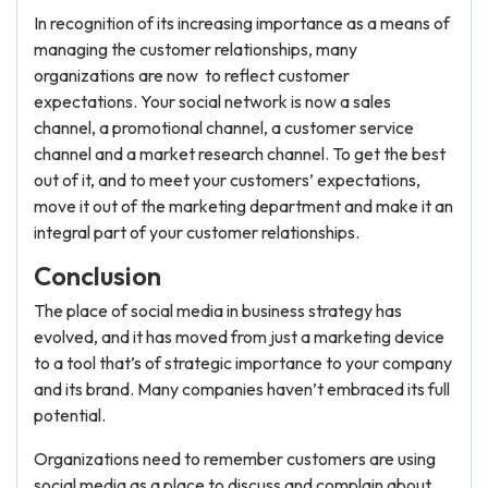
In recognition of its increasing importance as a means of
managing the customer relationships, many
organizations are now to reflect customer
expectations. Your social network is now a sales
channel, a promotional channel, a customer service
channel and a market research channel. To get the best
out of it, and to meet your customers’ expectations,
move it out of the marketing department and make it an
integral part of your customer relationships.
Conclusion
The place of social media in business strategy has
evolved, and it has moved from just a marketing device
to a tool that’s of strategic importance to your company
and its brand. Many companies haven’t embraced its full
potential.
Organizations need to remember customers are using
social media as a place to discuss and complain about