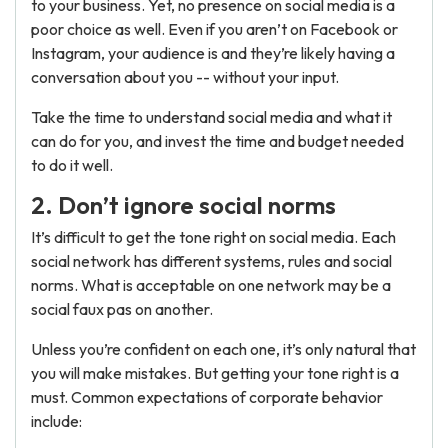
to your business. Yet, no presence on social media is a
poor choice as well. Even if you aren’t on Facebook or
Instagram, your audience is and they’re likely having a
conversation about you -- without your input.
Take the time to understand social media and what it
can do for you, and invest the time and budget needed
to do it well.
2. Don’t ignore social norms
It’s difficult to get the tone right on social media. Each
social network has different systems, rules and social
norms. What is acceptable on one network may be a
social faux pas on another.
Unless you’re confident on each one, it’s only natural that
you will make mistakes. But getting your tone right is a
must. Common expectations of corporate behavior
include: