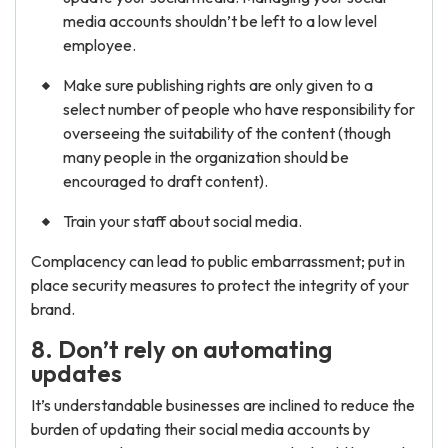
media accounts shouldn’t be left to a low level
employee.
Make sure publishing rights are only given to a
select number of people who have responsibility for
overseeing the suitability of the content (though
many people in the organization should be
encouraged to draft content).
Train your staff about social media.
Complacency can lead to public embarrassment; put in
place security measures to protect the integrity of your
brand.
8. Don’t rely on automating
updates
It’s understandable businesses are inclined to reduce the
burden of updating their social media accounts by