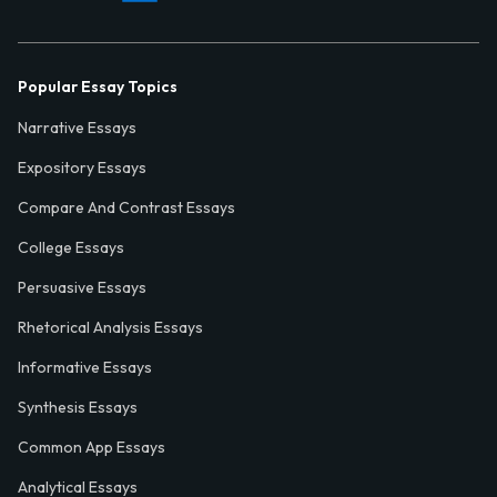
Popular Essay Topics
Narrative Essays
Expository Essays
Compare And Contrast Essays
College Essays
Persuasive Essays
Rhetorical Analysis Essays
Informative Essays
Synthesis Essays
Common App Essays
Analytical Essays