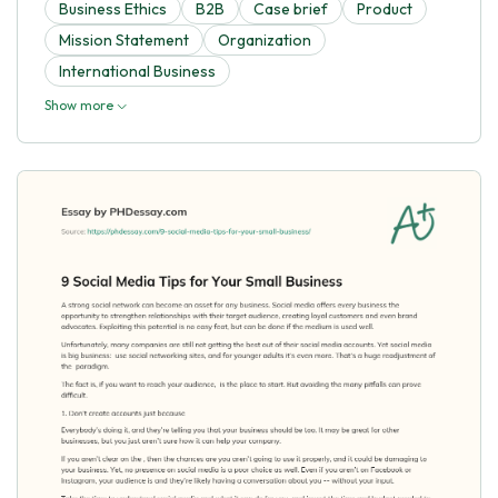
Business Ethics
B2B
Case brief
Product
Mission Statement
Organization
International Business
Show more