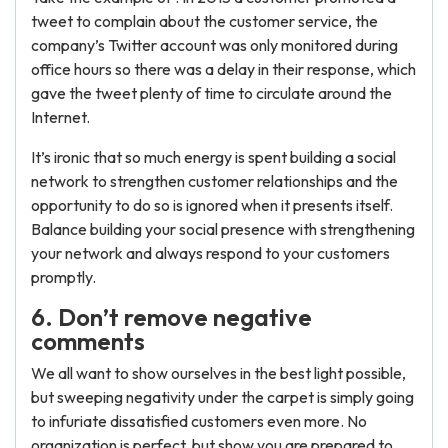
tweet to complain about the customer service, the
company’s Twitter account was only monitored during
office hours so there was a delay in their response, which
gave the tweet plenty of time to circulate around the
Internet.
It’s ironic that so much energy is spent building a social
network to strengthen customer relationships and the
opportunity to do so is ignored when it presents itself.
Balance building your social presence with strengthening
your network and always respond to your customers
promptly.
6. Don’t remove negative
comments
We all want to show ourselves in the best light possible,
but sweeping negativity under the carpet is simply going
to infuriate dissatisfied customers even more. No
organization is perfect, but show you are prepared to