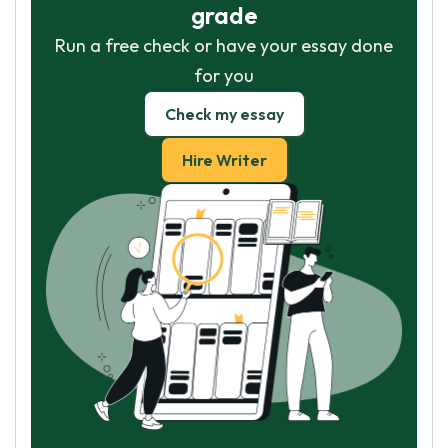
grade
Run a free check or have your essay done
for you
Check my essay
Hire Writer