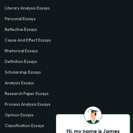
Literary Analysis Essays
Personal Essays
Reflective Essays
Cause And Effect Essays
Rhetorical Essays
Definition Essays
Scholarship Essays
Analysis Essays
Research Paper Essays
Process Analysis Essays
Opinion Essays
Classification Essays
Hi, my name is James