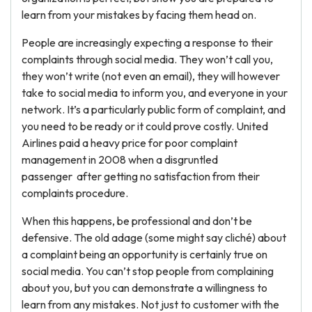
learn from your mistakes by facing them head on.
People are increasingly expecting a response to their
complaints through social media. They won’t call you,
they won’t write (not even an email), they will however
take to social media to inform you, and everyone in your
network. It’s a particularly public form of complaint, and
you need to be ready or it could prove costly. United
Airlines paid a heavy price for poor complaint
management in 2008 when a disgruntled
passenger after getting no satisfaction from their
complaints procedure.
When this happens, be professional and don’t be
defensive. The old adage (some might say cliché) about
a complaint being an opportunity is certainly true on
social media. You can’t stop people from complaining
about you, but you can demonstrate a willingness to
learn from any mistakes. Not just to customer with the