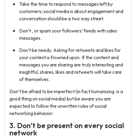
Take the time to respond to messages left by
customers; social media is about engagement and
conversation should be a two way street.
Don’t , or spam your followers’ feeds with sales
messages.
Don’t be needy. Asking for retweets and likes for
your content is frowned upon. If the content and
messages you are sharing are truly interesting and
insightful, shares, likes and retweets will take care
of themselves.
Don’t be afraid to be imperfect (in fact humanizing is a
good thing on social media) but be aware you are
expected to follow the unwritten rules of social
networking behavior.
3. Don’t be present on every social
network