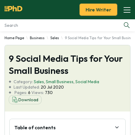
Hire Writer
Home Page
Business
Sales
9 Social Media Tips for Your Small Busines
Essay Examples
9 Social Media Tips for Your
Services
Small Business
Tools
Category:
Sales
,
Small Business
,
Social Media
Last Updated:
20 Jul 2020
Blog
Pages:
6
Views:
730
Download
About Us
Table of contents