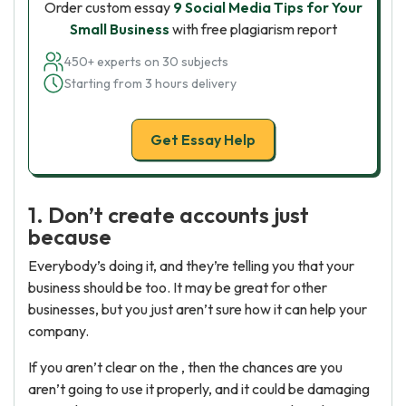
Order custom essay
9 Social Media Tips for Your
Small Business
with free plagiarism report
450+ experts on 30 subjects
Starting from 3 hours delivery
Get Essay Help
1. Don’t create accounts just
because
Everybody’s doing it, and they’re telling you that your
business should be too. It may be great for other
businesses, but you just aren’t sure how it can help your
company.
If you aren’t clear on the , then the chances are you
aren’t going to use it properly, and it could be damaging