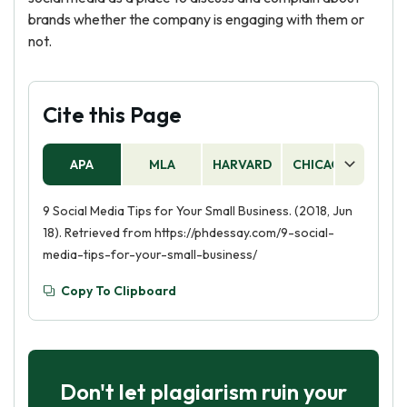
brands whether the company is engaging with them or
not.
Cite this Page
APA
MLA
HARVARD
CHICAGO
AS
9 Social Media Tips for Your Small Business. (2018, Jun
18). Retrieved from https://phdessay.com/9-social-
media-tips-for-your-small-business/
Copy To Clipboard
Don't let plagiarism ruin your