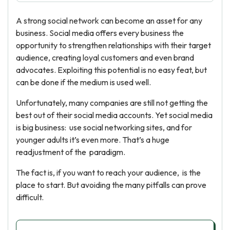
A strong social network can become an asset for any
business. Social media offers every business the
opportunity to strengthen relationships with their target
audience, creating loyal customers and even brand
advocates. Exploiting this potential is no easy feat, but
can be done if the medium is used well.
Unfortunately, many companies are still not getting the
best out of their social media accounts. Yet social media
is big business: use social networking sites, and for
younger adults it’s even more. That’s a huge
readjustment of the paradigm.
The fact is, if you want to reach your audience, is the
place to start. But avoiding the many pitfalls can prove
difficult.