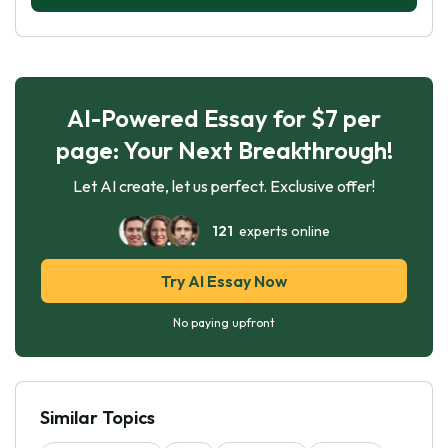
AI-Powered Essay for $7 per
page: Your Next Breakthrough!
Let AI create, let us perfect. Exclusive offer!
121
experts online
Try AI Essay Now
No paying upfront
Similar Topics