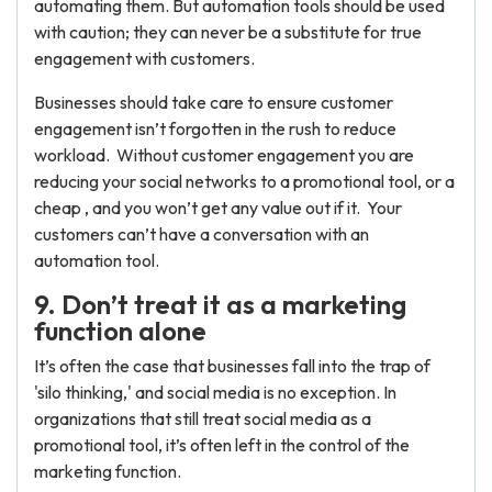
automating them. But automation tools should be used
with caution; they can never be a substitute for true
engagement with customers.
Businesses should take care to ensure customer
engagement isn’t forgotten in the rush to reduce
workload. Without customer engagement you are
reducing your social networks to a promotional tool, or a
cheap , and you won’t get any value out if it. Your
customers can’t have a conversation with an
automation tool.
9. Don’t treat it as a marketing
function alone
It’s often the case that businesses fall into the trap of
'silo thinking,' and social media is no exception. In
organizations that still treat social media as a
promotional tool, it’s often left in the control of the
marketing function.