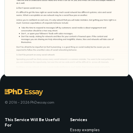
© 2016 - 2026 PhDessay.com
This Service Will Be Usefull
Services
For
Essay examples