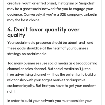
creative, youth oriented brand, Instagram or Snapchat
may be a great social network for you to engage your
audience. Conversely, if you’re a B2B company, LinkedIn
may the best choice.
4. Don’t favor quantity over
quality
Your social media presence should be about and , and
these goals should be at the heart of your business
strategy on social media.
Too many businesses use social media as a broadcasting
channel or sales channel. But social media isn’t just a
free advertising channel -- it has the potential to build a
relationship with your target market and improve
customer loyalty. But first you have to get your content
right.
In order to build your network you must consider your