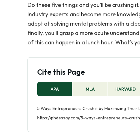
Do these five things and you’ll be crushing it. 
industry experts and become more knowledge
adept at solving mental problems with a clea
finally, you’ll grasp a more acute understandi
of this can happen in a lunch hour. What’s 
Cite this Page
APA
MLA
HARVARD
5 Ways Entrepreneurs Crush it by Maximizing Their L
https://phdessay.com/5-ways-entrepreneurs-crush-