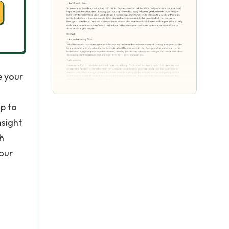
e your
up to
nsight
h
your