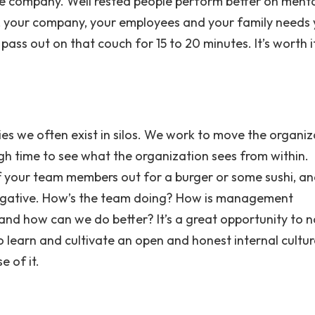
the company. Well rested people perform better on ment
t, your company, your employees and your family needs
ass out on that couch for 15 to 20 minutes. It’s worth i
es we often exist in silos. We work to move the organiz
h time to see what the organization sees from within.
 of your team members out for a burger or some sushi, a
negative. How’s the team doing? How is management
and how can we do better? It’s a great opportunity to n
 learn and cultivate an open and honest internal cultur
e of it.