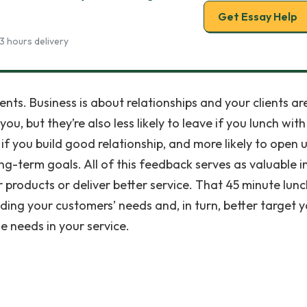
Get Essay Help
3 hours delivery
lients. Business is about relationships and your clients ar
ou, but they’re also less likely to leave if you lunch with
f you build good relationship, and more likely to open 
ong-term goals. All of this feedback serves as valuable i
 products or deliver better service. That 45 minute lunc
nding your customers’ needs and, in turn, better target 
e needs in your service.