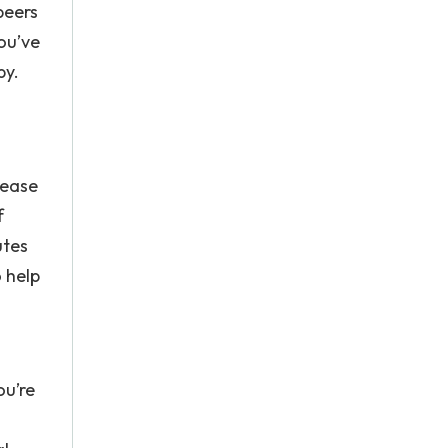
peers
ou’ve
py.
rease
f
utes
o help
ou’re