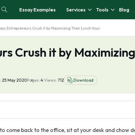
Essay Examples
Services
Tools
Blog
ays Entrepreneurs Crush it by Maximizing Their Lunch Hour
rs Crush it by Maximizin
:
25 May 2020
Pages:
4
Views:
712
Download
ly to come back to the office, sit at your desk and chow 