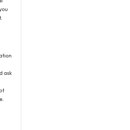
al
 you
t.
ation
nd ask
ot
e.