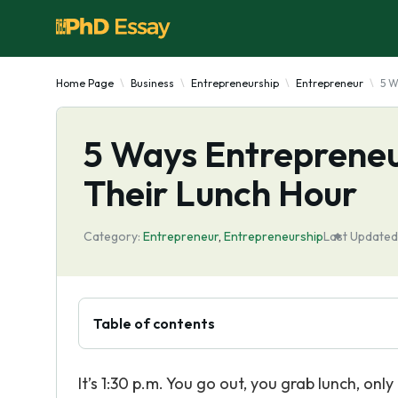
Home Page
Business
Entrepreneurship
Entrepreneur
5 W
5 Ways Entrepreneu
Their Lunch Hour
Category:
Entrepreneur
,
Entrepreneurship
Last Updated
Table of contents
It’s 1:30 p.m. You go out, you grab lunch, on