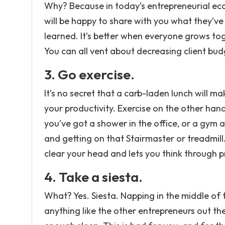
Why? Because in today’s entrepreneurial ec
will be happy to share with you what they’ve
learned. It’s better when everyone grows tog
You can all vent about decreasing client budg
3. Go exercise.
It’s no secret that a carb-laden lunch will m
your productivity. Exercise on the other ha
you’ve got a shower in the office, or a gym 
and getting on that Stairmaster or treadmill.
clear your head and lets you think through 
4. Take a siesta.
What? Yes. Siesta. Napping in the middle of 
anything like the other entrepreneurs out th