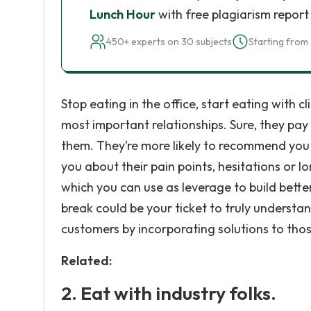
Lunch Hour
with free plagiarism report
450+ experts on 30 subjects
Starting from 
Stop eating in the office, start eating with c
most important relationships. Sure, they pay y
them. They’re more likely to recommend you i
you about their pain points, hesitations or l
which you can use as leverage to build better
break could be your ticket to truly understa
customers by incorporating solutions to thos
Related:
2. Eat with industry folks.