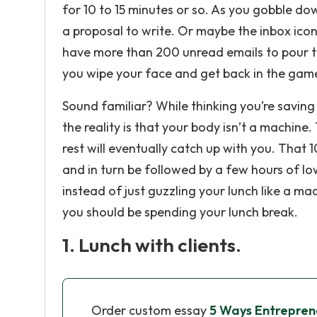
for 10 to 15 minutes or so. As you gobble do
a proposal to write. Or maybe the inbox icon
have more than 200 unread emails to pour thr
you wipe your face and get back in the gam
Sound familiar? While thinking you’re saving
the reality is that your body isn’t a machine
rest will eventually catch up with you. That 1
and in turn be followed by a few hours of lo
instead of just guzzling your lunch like a m
you should be spending your lunch break.
1. Lunch with clients.
Order custom essay
5 Ways Entreprene