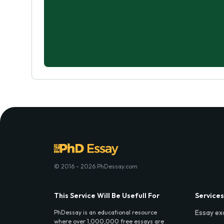
© 2016 - 2026 PhDessay.com
This Service Will Be Usefull For
Services
Essay ex
PhDessay is an educational resource
where over 1,000,000 free essays are