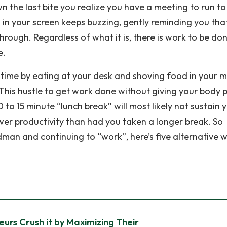
wn the last bite you realize you have a meeting to run t
 in your screen keeps buzzing, gently reminding you tha
ough. Regardless of what it is, there is work to be do
e.
 time by eating at your desk and shoving food in your 
. This hustle to get work done without giving your body 
0 to 15 minute “lunch break” will most likely not sustain 
wer productivity than had you taken a longer break. So
adman and continuing to “work”, here’s five alternative 
urs Crush it by Maximizing Their