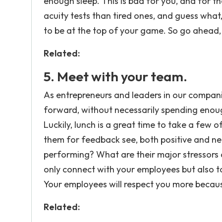
enough sleep. This is bad for you, and for 
acuity tests than tired ones, and guess wha
to be at the top of your game. So go ahead, p
Related:
5. Meet with your team.
As entrepreneurs and leaders in our compani
forward, without necessarily spending enoug
Luckily, lunch is a great time to take a few
them for feedback see, both positive and 
performing? What are their major stressors 
only connect with your employees but also to
Your employees will respect you more becaus
Related: