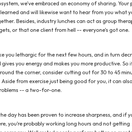
osystem, we’ve embraced an economy of sharing. Your 
 learned and will likewise want to hear from you what y
ether. Besides, industry lunches can act as group thera
ets, or that one client from hell -- everyone’s got one.
ake you lethargic for the next few hours, and in turn dec
nd gives you energy and makes you more productive. So i
around the corner, consider cutting out for 30 to 45 min
 Aside from exercise just being good for you, it can als
problems -- a two-for-one.
the day has been proven to increase sharpness, and if y
ere, you’re probably working long hours and not getting