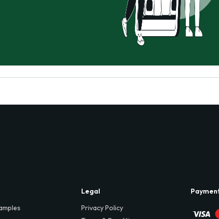
Legal
Paymen
amples
Privacy Policy