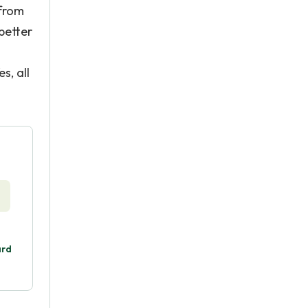
 from
better
s, all
ard