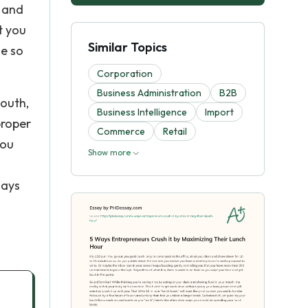
o and
t you
Similar Topics
ne so
Corporation
Business Administration
B2B
mouth,
Business Intelligence
Import
proper
Commerce
Retail
you
Show more
ways