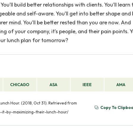
You’ll build better relationships with clients. You’ll learn
able and self-aware. You’ll get into better shape and 
rer mind. You’ll be better rested than you are now. And
ng of your company, it’s people, and their pain points. Ye
your lunch plan for tomorrow?
CHICAGO
ASA
IEEE
AMA
unch Hour. (2018, Oct 31). Retrieved from
Copy To Clipbo
it-by-maximizing-their-lunch-hour/