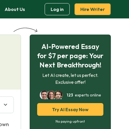
About Us
Log in
Hire Writer
AI-Powered Essay
g
for $7 per page: Your
Next Breakthrough!
Let AI create, let us perfect.
Exclusive offer!
123
experts online
Try AI Essay Now
No paying upfront
down