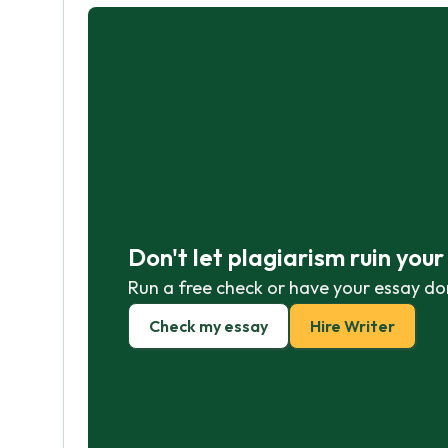
Don't let plagiarism ruin you
Run a free check or have your essay do
Check my essay
Hire Writer