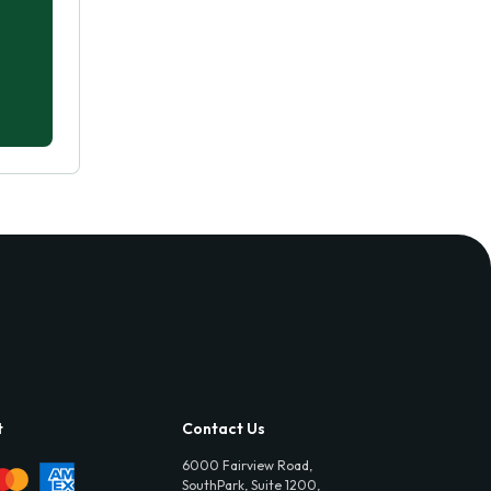
t
Contact Us
6000 Fairview Road,
SouthPark, Suite 1200,