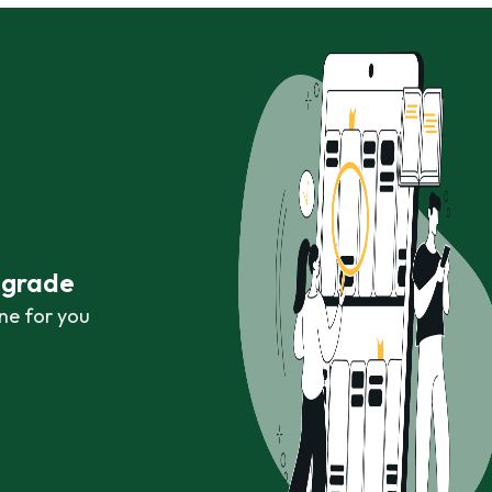
r grade
ne for you