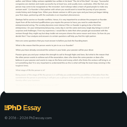
© 2016 - 2026 PhDessay.com