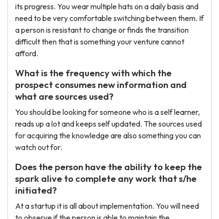
its progress. You wear multiple hats on a daily basis and
need to be very comfortable switching between them. If
a person is resistant to change or finds the transition
difficult then that is something your venture cannot
afford.
What is the frequency with which the
prospect consumes new information and
what are sources used?
You should be looking for someone who is a self learner,
reads up a lot and keeps self updated. The sources used
for acquiring the knowledge are also something you can
watch out for.
Does the person have the ability to keep the
spark alive to complete any work that s/he
initiated?
At a startup it is all about implementation. You will need
to observe if the person is able to maintain the