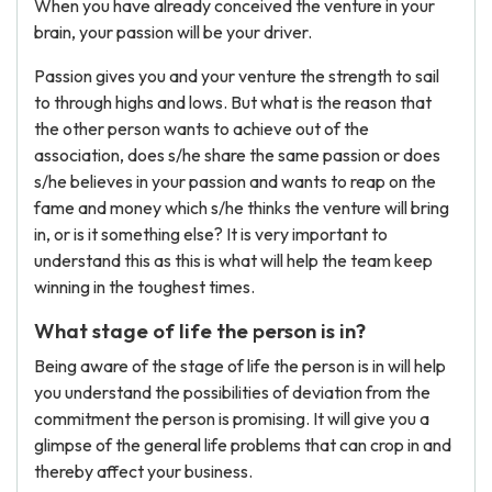
When you have already conceived the venture in your
brain, your passion will be your driver.
Passion gives you and your venture the strength to sail
to through highs and lows. But what is the reason that
the other person wants to achieve out of the
association, does s/he share the same passion or does
s/he believes in your passion and wants to reap on the
fame and money which s/he thinks the venture will bring
in, or is it something else? It is very important to
understand this as this is what will help the team keep
winning in the toughest times.
What stage of life the person is in?
Being aware of the stage of life the person is in will help
you understand the possibilities of deviation from the
commitment the person is promising. It will give you a
glimpse of the general life problems that can crop in and
thereby affect your business.