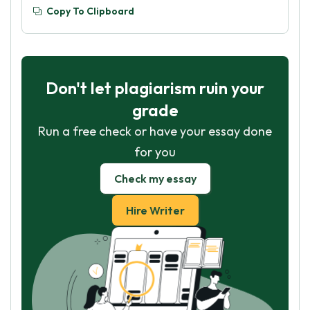
Copy To Clipboard
Don't let plagiarism ruin your
grade
Run a free check or have your essay done
for you
Check my essay
Hire Writer