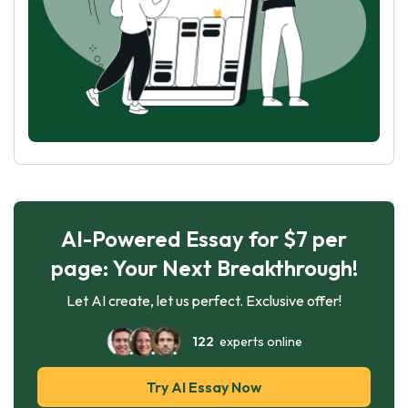
AI-Powered Essay for $7 per
page: Your Next Breakthrough!
Let AI create, let us perfect. Exclusive offer!
122
experts online
Try AI Essay Now