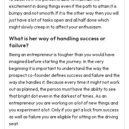
excitement in doing things even if the path to attain it is
bumpy and not smooth.If it is the other way then you will
just have a lot of tasks open and all half done which
might slowly creep in to affect your enthusiasm.
What is her way of handling success or
failure?
Being an entrepreneur is tougher than you would have
imagined before starting the journey. In the very
beginning it is important to understand the way the
prospect co-founder defines success and failure and the
way she handles it. Because every time it might not work
out as planned, the person must have the ability to see
that bright dot even in the darkest of times. As an
entrepreneur you are working on a lot of new things and
you experiment a lot. Only if you get a kick from success
as well as failure you are eligible for sitting on the driving
seat.