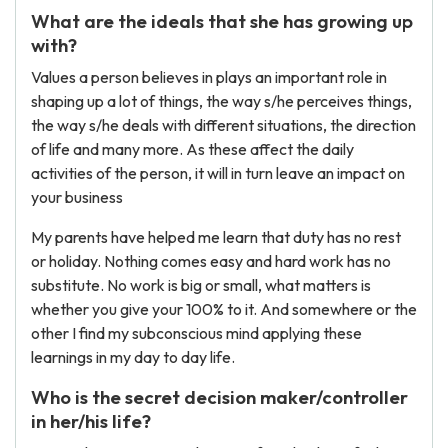
What are the ideals that she has growing up
with?
Values a person believes in plays an important role in
shaping up a lot of things, the way s/he perceives things,
the way s/he deals with different situations, the direction
of life and many more. As these affect the daily
activities of the person, it will in turn leave an impact on
your business
My parents have helped me learn that duty has no rest
or holiday. Nothing comes easy and hard work has no
substitute. No work is big or small, what matters is
whether you give your 100% to it. And somewhere or the
other I find my subconscious mind applying these
learnings in my day to day life.
Who is the secret decision maker/controller
in her/his life?