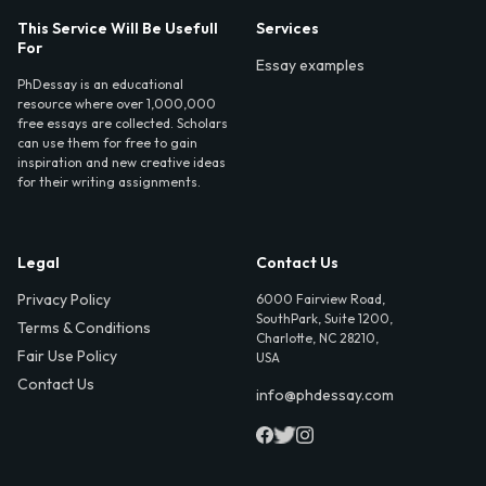
This Service Will Be Usefull
Services
For
Essay examples
PhDessay is an educational
resource where over 1,000,000
free essays are collected. Scholars
can use them for free to gain
inspiration and new creative ideas
for their writing assignments.
Legal
Contact Us
Privacy Policy
6000 Fairview Road,
SouthPark, Suite 1200,
Terms & Conditions
Charlotte, NC 28210,
Fair Use Policy
USA
Contact Us
info@phdessay.com