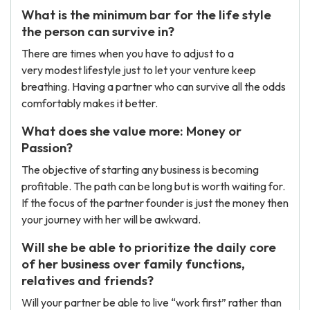
What is the minimum bar for the life style
the person can survive in?
There are times when you have to adjust to a
very modest lifestyle just to let your venture keep
breathing. Having a partner who can survive all the odds
comfortably makes it better.
What does she value more: Money or
Passion?
The objective of starting any business is becoming
profitable. The path can be long but is worth waiting for.
If the focus of the partner founder is just the money then
your journey with her will be awkward.
Will she be able to prioritize the daily core
of her business over family functions,
relatives and friends?
Will your partner be able to live “work first” rather than