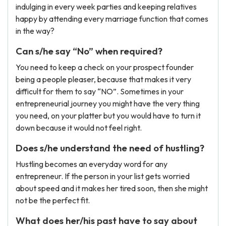
indulging in every week parties and keeping relatives
happy by attending every marriage function that comes
in the way?
Can s/he say “No” when required?
You need to keep a check on your prospect founder
being a people pleaser, because that makes it very
difficult for them to say “NO”. Sometimes in your
entrepreneurial journey you might have the very thing
you need, on your platter but you would have to turn it
down because it would not feel right.
Does s/he understand the need of hustling?
Hustling becomes an everyday word for any
entrepreneur. If the person in your list gets worried
about speed and it makes her tired soon, then she might
not be the perfect fit.
What does her/his past have to say about