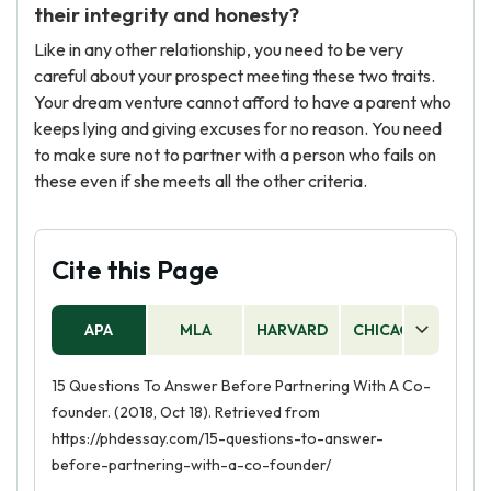
their integrity and honesty?
Like in any other relationship, you need to be very
careful about your prospect meeting these two traits.
Your dream venture cannot afford to have a parent who
keeps lying and giving excuses for no reason. You need
to make sure not to partner with a person who fails on
these even if she meets all the other criteria.
Cite this Page
APA
MLA
HARVARD
CHICAGO
AS
15 Questions To Answer Before Partnering With A Co-
founder. (2018, Oct 18). Retrieved from
https://phdessay.com/15-questions-to-answer-
before-partnering-with-a-co-founder/