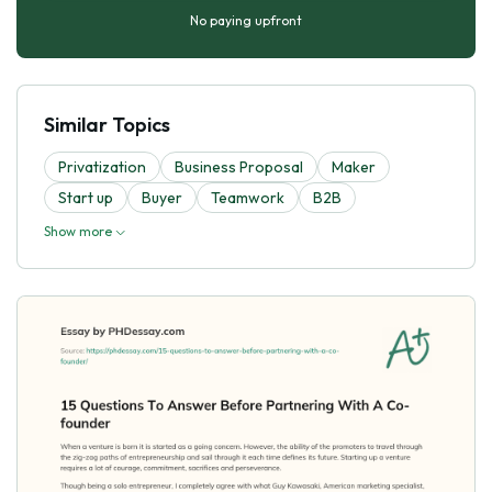
No paying upfront
Similar Topics
Privatization
Business Proposal
Maker
Start up
Buyer
Teamwork
B2B
Show more