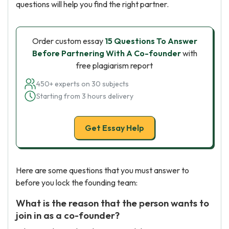
questions will help you find the right partner.
Order custom essay
15 Questions To Answer
Before Partnering With A Co-founder
with
free plagiarism report
450+ experts on 30 subjects
Starting from 3 hours delivery
Get Essay Help
Here are some questions that you must answer to
before you lock the founding team:
What is the reason that the person wants to
join in as a co-founder?