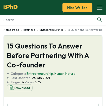
Hire Writer
Home Page
Business
Entrepreneurship
15 Questions To Answer Befo
Essay Examples
15 Questions To Answer
Services
Before Partnering With A
Tools
Co-founder
Blog
Category:
Entrepreneurship
,
Human Nature
Last Updated:
26 Jan 2021
Pages:
6
Views:
575
About Us
Download