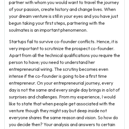
partner with whom you would want to travel the journey
of your passion, create history and change lives. When
your dream venture is still in your eyes and you have just
begun taking your first steps, partnering with the
soulmates is an important phenomenon.
Startups fail to survive co-founder conflicts. Hence, it is
very important to scrutinize the prospect co-founder.
Apart from all the technical qualifications you require the
person to have; you need to understand her
entrepreneurial wiring. The scrutiny becomes even
intense if the co-founder is going to be a first time
entrepreneur. On your entrepreneurial journey, every
day is not the same and every single day brings in a lot of
surprises and challenges. From my experience, I would
like to state that when people get associated with the
venture though they might say but deep inside not
everyone shares the same reason and vision. So how do
you decide then? Your analysis and answers to certain