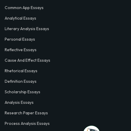
Common App Essays
Analytical Essays
Literary Analysis Essays
Personal Essays
Reflective Essays
Cause And Effect Essays
Rhetorical Essays
Definition Essays
Scholarship Essays
Analysis Essays
Research Paper Essays
Process Analysis Essays