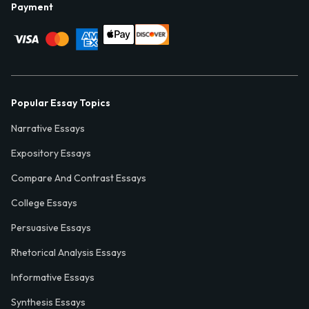
Payment
Popular Essay Topics
Narrative Essays
Expository Essays
Compare And Contrast Essays
College Essays
Persuasive Essays
Rhetorical Analysis Essays
Informative Essays
Synthesis Essays