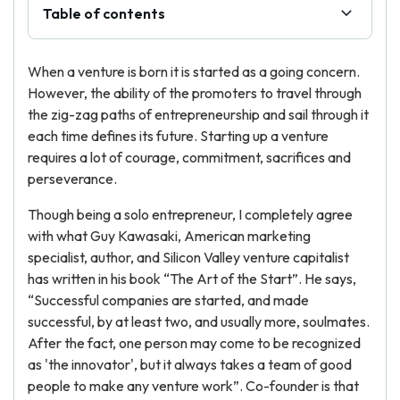
Table of contents
When a venture is born it is started as a going concern.
However, the ability of the promoters to travel through
the zig-zag paths of entrepreneurship and sail through it
each time defines its future. Starting up a venture
requires a lot of courage, commitment, sacrifices and
perseverance.
Though being a solo entrepreneur, I completely agree
with what Guy Kawasaki, American marketing
specialist, author, and Silicon Valley venture capitalist
has written in his book “The Art of the Start”. He says,
“Successful companies are started, and made
successful, by at least two, and usually more, soulmates.
After the fact, one person may come to be recognized
as 'the innovator', but it always takes a team of good
people to make any venture work”. Co-founder is that