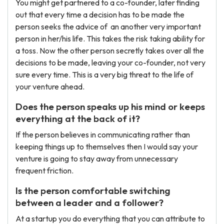
You might get partnered to a co-founder, later finding
out that every time a decision has to be made the
person seeks the advice of an another very important
person in her/his life. This takes the risk taking ability for
a toss. Now the other person secretly takes over all the
decisions to be made, leaving your co-founder, not very
sure every time. This is a very big threat to the life of
your venture ahead.
Does the person speaks up his mind or keeps
everything at the back of it?
If the person believes in communicating rather than
keeping things up to themselves then I would say your
venture is going to stay away from unnecessary
frequent friction.
Is the person comfortable switching
between a leader and a follower?
At a startup you do everything that you can attribute to