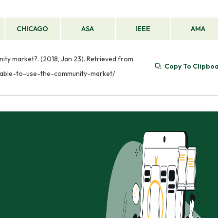
CHICAGO
ASA
IEEE
AMA
nity market?. (2018, Jan 23). Retrieved from
Copy To Clipbo
unable-to-use-the-community-market/