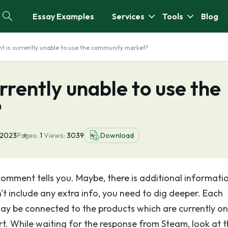
Essay Examples
Services
Tools
Blog
nt is currently unable to use the community market?
urrently unable to use the
?
 2023
Pages:
1
Views:
3039
Download
 comment tells you. Maybe, there is additional informati
n't include any extra info, you need to dig deeper. Each
 may be connected to the products which are currently on
rt. While waiting for the response from Steam, look at 