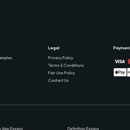
Legal
Paymen
amples
Privacy Policy
Terms & Conditions
Fair Use Policy
Contact Us
 App Essays
Definition Essays