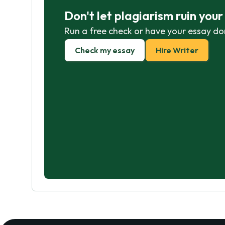
Don't let plagiarism ruin you
Run a free check or have your essay do
Check my essay
Hire Writer