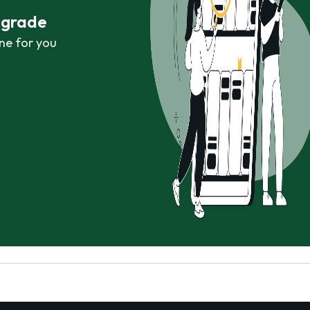
r grade
ne for you