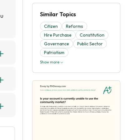
Similar Topics
ou
Citizen
Reforms
Hire Purchase
Constitution
Governance
Public Sector
Patriotism
3,
Show more
d