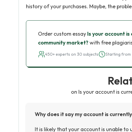
history of your purchases. Maybe, the probl
Order custom essay
Is your account is
community market?
with free plagiari
450+ experts on 30 subjects
Starting from 
Rela
on Is your account is cur
Why does it say my account is current
It is likely that your account is unable t