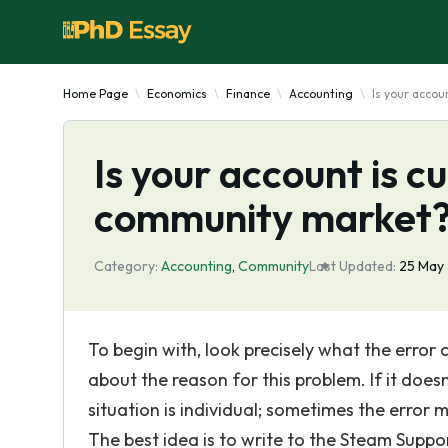
Home Page
Economics
Finance
Accounting
Is your accou
Is your account is c
community market
Category:
Accounting
,
Community
Last Updated:
25 May
To begin with, look precisely what the error
about the reason for this problem. If it does
situation is individual; sometimes the error
The best idea is to write to the Steam Suppo