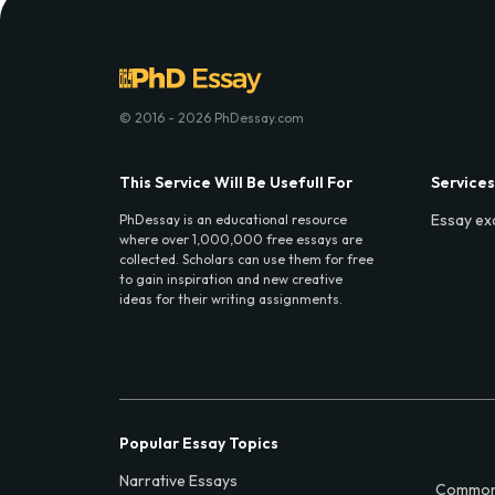
© 2016 - 2026 PhDessay.com
This Service Will Be Usefull For
Services
Essay ex
PhDessay is an educational resource
where over 1,000,000 free essays are
collected. Scholars can use them for free
to gain inspiration and new creative
ideas for their writing assignments.
Popular Essay Topics
Narrative Essays
Common