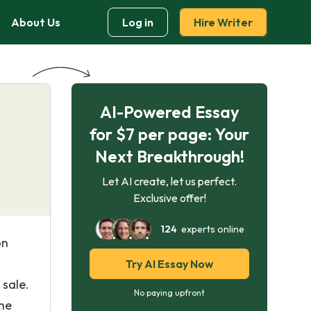
About Us
Log in
Hire Writer
AI-Powered Essay
for $7 per page: Your
Next Breakthrough!
Let AI create, let us perfect.
Exclusive offer!
124
experts online
on
Try AI Essay Now
 sale.
No paying upfront
the