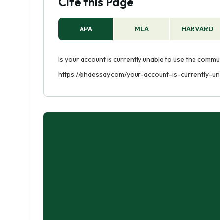
Cite this Page
APA
MLA
HARVARD
Is your account is currently unable to use the commu
https://phdessay.com/your-account-is-currently-