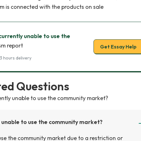
em is connected with the products on sale
 currently unable to use the
sm report
Get Essay Help
3 hours delivery
ted Questions
rently unable to use the community market?
ly unable to use the community market?
o use the community market due to a restriction or