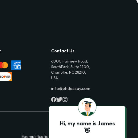
t
Contact Us
6000 Fairview Road,
SouthPark, Suite 1200,
Charlotte, NC 28210,
USA
info@phdessay.com
Hi, my name is James
👋
Exemplification Essays