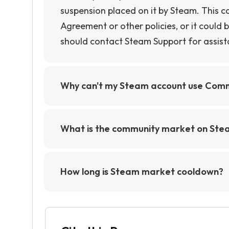
suspension placed on it by Steam. This c
Agreement or other policies, or it could be
should contact Steam Support for assist
Why can't my Steam account use Com
Your Steam account may not be able to u
if you have not added a payment method 
What is the community market on Ste
from using the Community Market.
The Community Market on Steam is an onl
items from games on the Steam platform. 
How long is Steam market cooldown?
virtual currency, and other digital goo
The Steam Market cooldown is 15 days. Th
make money from their gaming activities
wait 15 days before they can list another 
protect buyers and sellers from fraud and