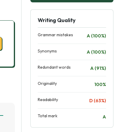
Writing Quality
Grammar mistakes
A (100%)
Synonyms
A (100%)
Redundant words
A (91%)
Originality
100%
Readability
D (63%)
Total mark
A