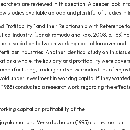
earchers are reviewed in this section. A deeper look int
ew studies available abroad and plentiful of studies in I
d Profitability” and their Relationship with Reference t
ical Industry. (Janakiramudu and Rao, 2008, p. 163) ha
g the association between working capital turnover and
ertilizer industries. Another identical study on this issu
 as a whole, the liquidity and profitability were advers
0 manufacturing, trading and service industries of Rajas
id under investment in working capital if they wante
(1988) conducted a research work regarding the effect
orking capital on profitability of the
ijayakumar and Venkatachalam (1995) carried out an