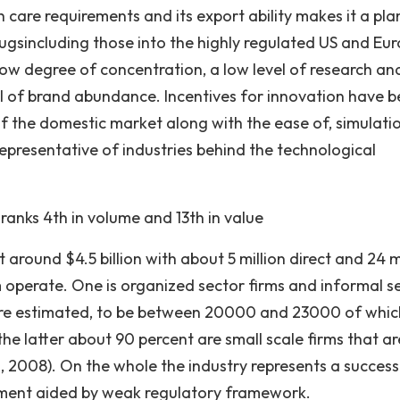
th care requirements and its export ability makes it a pl
rugsincluding those into the highly regulated US and Eu
low degree of concentration, a low level of research an
el of brand abundance. Incentives for innovation have 
f the domestic market along with the ease of, simulati
representative of industries behind the technological
ranks 4th in volume and 13th in value
 around $4.5 billion with about 5 million direct and 24 m
m operate. One is organized sector firms and informal s
 are estimated, to be between 20000 and 23000 of whic
he latter about 90 percent are small scale firms that ar
al., 2008). On the whole the industry represents a success
pment aided by weak regulatory framework.