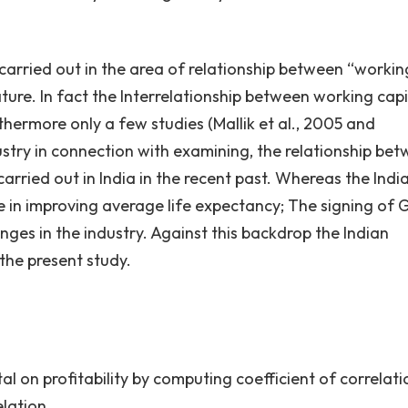
carried out in the area of relationship between “workin
nature. In fact the Interrelationship between working capi
urthermore only a few studies (Mallik et al., 2005 and
try in connection with examining, the relationship be
carried out in India in the recent past. Whereas the Indi
ole in improving average life expectancy; The signing of
ges in the industry. Against this backdrop the Indian
the present study.
tal on profitability by computing coefficient of correlati
elation.