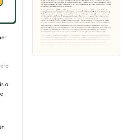
her
here
is a
ue
en