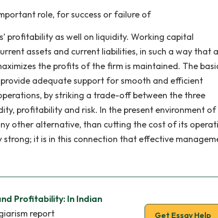
ortant role, for success or failure of
’ profitability as well on liquidity. Working capital
nt assets and current liabilities, in such a way that 
aximizes the profits of the firm is maintained. The basi
provide adequate support for smooth and efficient
perations, by striking a trade-off between the three
ity, profitability and risk. In the present environment of
 other alternative, than cutting the cost of its operati
ly strong; it is in this connection that effective managem
d Profitability: In Indian
giarism report
Get Essay Help