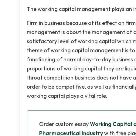
The working capital management plays an imp
Firm in business because of its effect on firms
management is about the management of curre
satisfactory level of working capital which m
theme of working capital management is to 
functioning of normal day-to-day business o
proportions of working capital they are liquid
throat competition business does not have any
order to be competitive, as well as financial
working capital plays a vital role.
Order custom essay
Working Capital an
Pharmaceutical Industry
with free pla