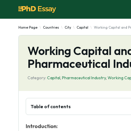
Home Page
Countries
City
Capital
Working Capital and Pro
Working Capital and 
Pharmaceutical Ind
Category:
Capital
,
Pharmaceutical Industry
,
Working Cap
Table of contents
Introduction: