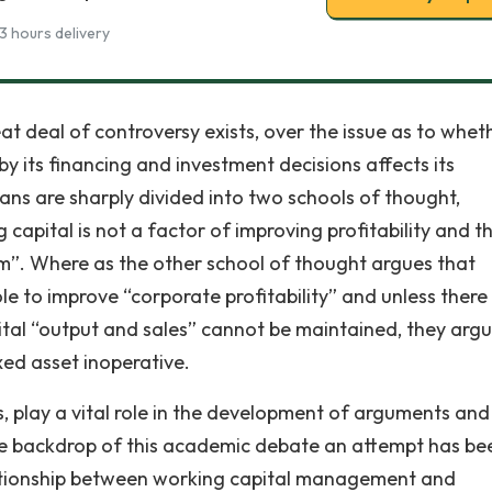
3 hours delivery
great deal of controversy exists, over the issue as to whet
y its financing and investment decisions affects its
cians are sharply divided into two schools of thought,
capital is not a factor of improving profitability and t
m”. Where as the other school of thought argues that
ole to improve “corporate profitability” and unless there 
tal “output and sales” cannot be maintained, they arg
xed asset inoperative.
, play a vital role in the development of arguments and
the backdrop of this academic debate an attempt has be
elationship between working capital management and