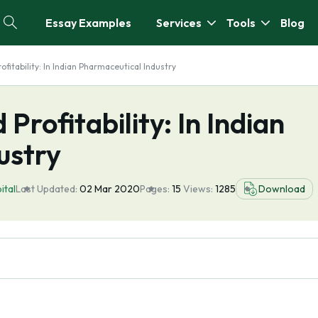
Essay Examples
Services
Tools
Blog
fitability: In Indian Pharmaceutical Industry
Profitability: In Indian
ustry
ital
Last Updated:
02 Mar 2020
Pages:
15
Views:
1285
Download