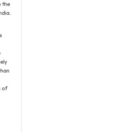
o the
ndia.
o
s
e
ely
than
d
s of