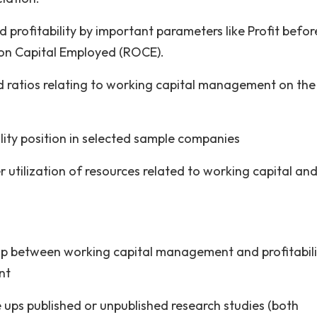
 profitability by important parameters like Profit befor
 on Capital Employed (ROCE).
ted ratios relating to working capital management on the
ility position in selected sample companies
r utilization of resources related to working capital an
ship between working capital management and profitabilit
nt
e ups published or unpublished research studies (both