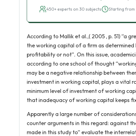
450+ experts on 30 subjects
Starting from 
According to Mallik et al.,( 2005 , p. 51) “a 
the working capital of a firm as determined b
profitability or not”. On this issue, academi
according to one school of thought “working 
may be a negative relationship between the
investment in working capital, plays a vital r
minimum level of investment of working capi
that inadequacy of working capital keeps fi
Apparently a large number of considerations
counter arguments in this regard: against 
made in this study to” evaluate the interr