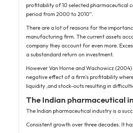
profitability of 10 selected pharmaceutical 
period from 2000 to 2010”.
There are a lot of reasons for the importan
manufacturing firm. The current assets accoun
company they account for even more. Excessive
a substandard return on investment.
However Van Horne and Wachowicz (2004) poi
negative effect of a firm’s profitability wher
liquidity ,and stock-outs resulting in difficu
The Indian pharmaceutical i
The Indian pharmaceutical industry is a succ
Consistent growth over three decades. It ha