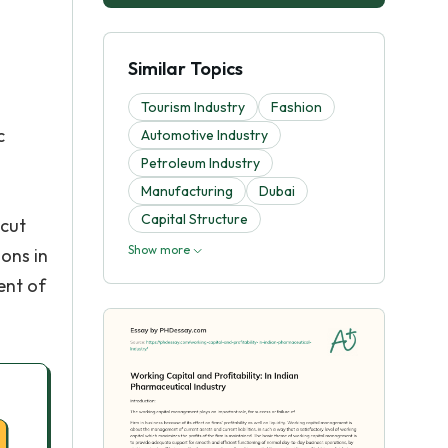
Similar Topics
a
Tourism Industry
Fashion
c
Automotive Industry
Petroleum Industry
Manufacturing
Dubai
Capital Structure
 cut
Show more
ons in
ent of