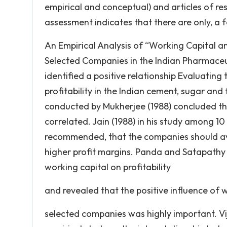
empirical and conceptual) and articles of res
assessment indicates that there are only, a f
An Empirical Analysis of “Working Capital an
Selected Companies in the Indian Pharmaceut
identified a positive relationship Evaluatin
profitability in the Indian cement, sugar and f
conducted by Mukherjee (1988) concluded that
correlated. Jain (1988) in his study among 1
recommended, that the companies should avo
higher profit margins. Panda and Satapathy 
working capital on profitability
and revealed that the positive influence of w
selected companies was highly important. V