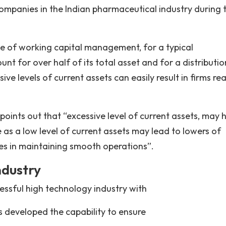
companies in the Indian pharmaceutical industry during 
ce of working capital management, for a typical
t for over half of its total asset and for a distributio
 levels of current assets can easily result in firms rea
nts out that “excessive level of current assets, may 
e as a low level of current assets may lead to lowers of
lties in maintaining smooth operations”.
ndustry
essful high technology industry with
s developed the capability to ensure