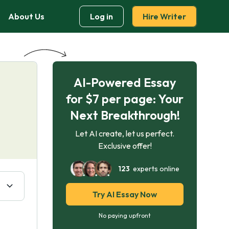
About Us
Log in
Hire Writer
AI-Powered Essay
for $7 per page: Your
Next Breakthrough!
Let AI create, let us perfect.
Exclusive offer!
123
experts online
Try AI Essay Now
No paying upfront