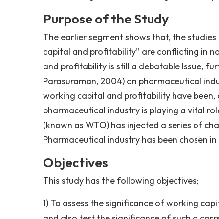
Purpose of the Study
The earlier segment shows that, the studies 
capital and profitability” are conflicting in 
and profitability is still a debatable Issue, f
Parasuraman, 2004) on pharmaceutical indus
working capital and profitability have been, 
pharmaceutical industry is playing a vital r
(known as WTO) has injected a series of chan
Pharmaceutical industry has been chosen in 
Objectives
This study has the following objectives;
1) To assess the significance of working capi
and also test the significance of such a corr