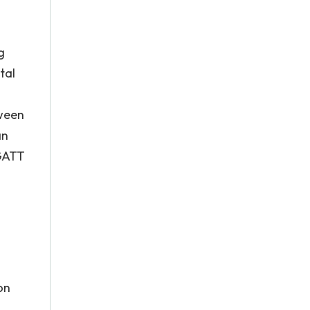
g
tal
tween
an
 GATT
on