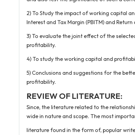
2) To Study the impact of working capital and
Interest and Tax Margin (PBITM) and Return
3) To evaluate the joint effect of the selec
profitability.
4) To study the working capital and profitab
5) Conclusions and suggestions for the bette
profitability.
REVIEW OF LITERATURE:
Since, the literature related to the relation
wide in nature and scope. The most importa
literature found in the form of, popular writ