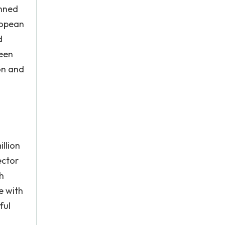
anned
ropean
d
been
on and
illion
ector
h
e with
ful