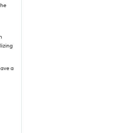
the
n
lizing
have a