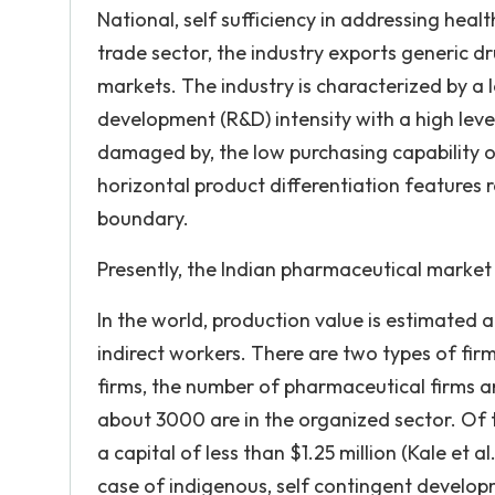
National, self sufficiency in addressing heal
trade sector, the industry exports generic d
markets. The industry is characterized by a 
development (R&D) intensity with a high lev
damaged by, the low purchasing capability o
horizontal product differentiation features 
boundary.
Presently, the Indian pharmaceutical market 
In the world, production value is estimated at
indirect workers. There are two types of fir
firms, the number of pharmaceutical firms
about 3000 are in the organized sector. Of t
a capital of less than $1.25 million (Kale et 
case of indigenous, self contingent develo