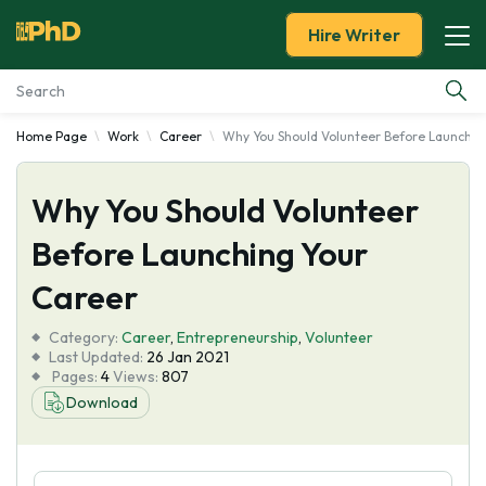
Hire Writer
Home Page
Work
Career
Why You Should Volunteer Before Launchin
Essay Examples
Why You Should Volunteer
Services
Before Launching Your
Tools
Career
Blog
Category:
Career
,
Entrepreneurship
,
Volunteer
Last Updated:
26 Jan 2021
Pages:
4
Views:
807
About Us
Download