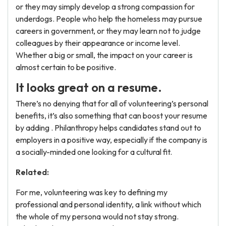
or they may simply develop a strong compassion for
underdogs. People who help the homeless may pursue
careers in government, or they may learn not to judge
colleagues by their appearance or income level.
Whether a big or small, the impact on your career is
almost certain to be positive.
It looks great on a resume.
There’s no denying that for all of volunteering’s personal
benefits, it’s also something that can boost your resume
by adding . Philanthropy helps candidates stand out to
employers in a positive way, especially if the company is
a socially-minded one looking for a cultural fit.
Related:
For me, volunteering was key to defining my
professional and personal identity, a link without which
the whole of my persona would not stay strong.