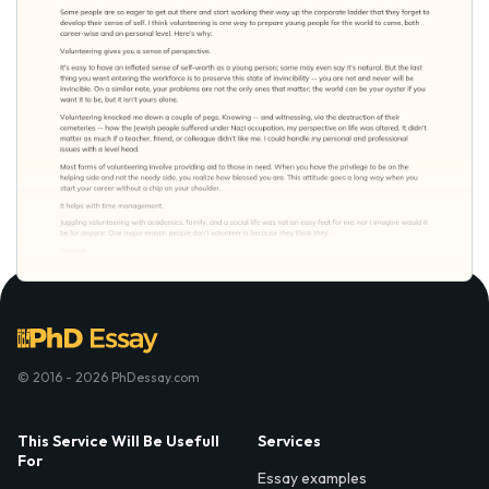
© 2016 - 2026 PhDessay.com
This Service Will Be Usefull
Services
For
Essay examples