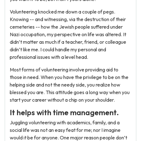
Volunteering knocked me down a couple of pegs.
Knowing -- and witnessing, via the destruction of their
cemeteries -- how the Jewish people suffered under
Nazi occupation, my perspective on life was altered. It
didn’t matter as much if a teacher, friend, or colleague
didn’t like me. I could handle my personal and
professional issues with a level head.
Most forms of volunteering involve providing aid to
those in need. When you have the privilege to be on the
helping side and not the needy side, you realize how
blessed you are. This attitude goes a long way when you
start your career without a chip on your shoulder.
It helps with time management.
Juggling volunteering with academics, family, and a
social life was not an easy feat for me; nor I imagine
would it be for anyone. One major reason people don’t