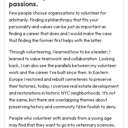
passions.
Few people choose organizations to volunteer for
arbitrarily. Finding a philanthropy that fits your
personality and values can be just as important as
finding a career that does and I would make the case
that finding the former first helps with the latter.
Through volunteering, I learned how to be a leader; I
learned to value teamwork and collaboration. Looking
back, I can also see the parallels between my volunteer
work and the career I’ve built since then. In Eastern
Europe I restored and rebuilt cemeteries to preserve
their histories; today, I oversee real estate development
and restorations in historic NYC neighborhoods. It’s not
the same, but there are overlapping themes about
preserving history and community I’d be foolish to deny.
People who volunteer with animals from a young age
may find that they want to go into veterinary sciences,