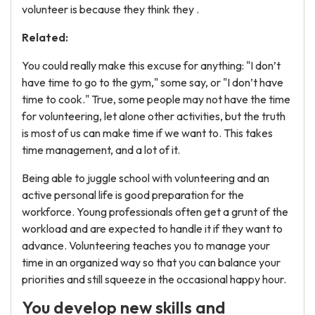
volunteer is because they think they .
Related:
You could really make this excuse for anything: "I don’t
have time to go to the gym," some say, or "I don’t have
time to cook." True, some people may not have the time
for volunteering, let alone other activities, but the truth
is most of us can make time if we want to. This takes
time management, and a lot of it.
Being able to juggle school with volunteering and an
active personal life is good preparation for the
workforce. Young professionals often get a grunt of the
workload and are expected to handle it if they want to
advance. Volunteering teaches you to manage your
time in an organized way so that you can balance your
priorities and still squeeze in the occasional happy hour.
You develop new skills and