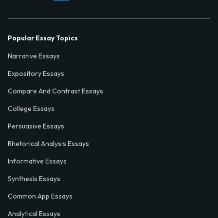
Popular Essay Topics
Narrative Essays
Expository Essays
Compare And Contrast Essays
College Essays
Persuasive Essays
Rhetorical Analysis Essays
Informative Essays
Synthesis Essays
Common App Essays
Analytical Essays