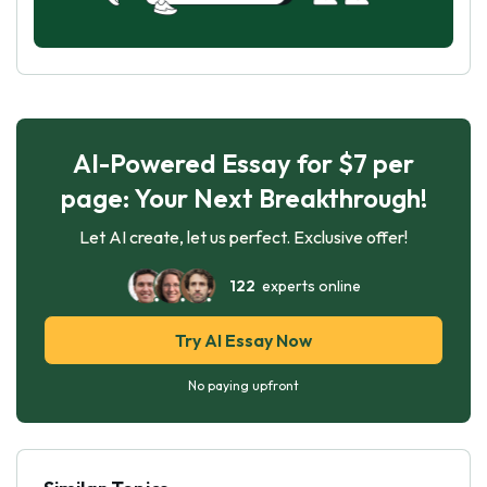
AI-Powered Essay for $7 per
page: Your Next Breakthrough!
Let AI create, let us perfect. Exclusive offer!
122
experts online
Try AI Essay Now
No paying upfront