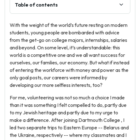
Table of contents
With the weight of the world’s future resting on modern
students, young people are bombarded with advice
from the get-go on college majors, internships, salaries
and beyond. On some level, it’s understandable: this
world is a competitive one and we all want success for
ourselves, our families, our economy. But what if instead
of entering the workforce with money and power as the
only goal posts, our careers were informed by
developing our more selfless interests, too?
For me, volunteering was not so much a choice I made
than it was something I felt compelled to do, partly due
to my Jewish heritage and partly due to my urge to
make a difference. After joining Dartmouth College , I
led two separate trips to Eastern Europe -- Belarus and
the Ukraine, respectively -- where my classmates and I