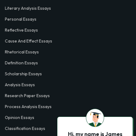
Literary Analysis Essays
Personal Essays
Reflective Essays
Cause And Effect Essays
Rhetorical Essays
Definition Essays
Scholarship Essays
Analysis Essays
Research Paper Essays
Process Analysis Essays
Opinion Essays
Classification Essays
Hi, my name is James