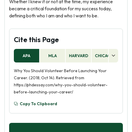
Whether I knew it or not at the time, my experience
became a critical foundation for my success today,
defining both who I am and who I want to be.
Cite this Page
APA
MLA
HARVARD
CHICAGO
AS
Why You Should Volunteer Before Launching Your
Career. (2018, Oct 14). Retrieved from
https://phdessay.com/why-you-should-volunteer-
before-launching-your-career/
Copy To Clipboard