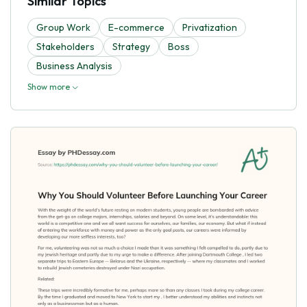
Similar Topics
Group Work
E-commerce
Privatization
Stakeholders
Strategy
Boss
Business Analysis
Show more