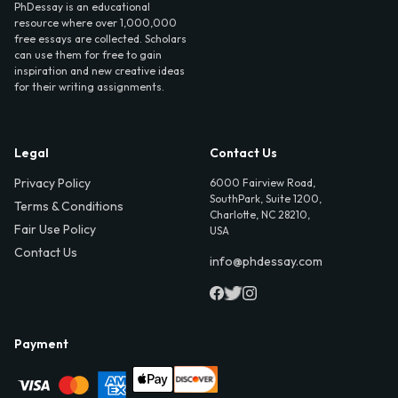
PhDessay is an educational
resource where over 1,000,000
free essays are collected. Scholars
can use them for free to gain
inspiration and new creative ideas
for their writing assignments.
Legal
Contact Us
Privacy Policy
6000 Fairview Road,
SouthPark, Suite 1200,
Terms & Conditions
Charlotte, NC 28210,
Fair Use Policy
USA
Contact Us
info@phdessay.com
Payment