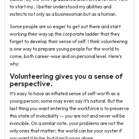
to start my , I better understood my abilities and
instincts not only as a businessman but as a human.
Some people are so eager to get out there and start
working their way up the corporate ladder that they
forget to develop their sense of self. I think volunteering
is one way to prepare young people for the world to
come, both career-wise and on personal level. Here’s
why:
Volunteering gives you a sense of
perspective.
It’s easy to have an inflated sense of self-worth as a
young person; some may even say it’s natural. But the
last thing you want entering the workforce is to preserve
this state of invincibility -- you are not and never will be
invincible. On a similar note, your problems are not the
only ones that matter; the world can be your oyster if
you want it to be, but it isn’t yours alone.