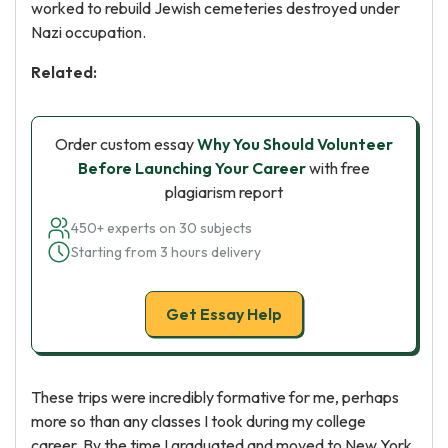
worked to rebuild Jewish cemeteries destroyed under
Nazi occupation.
Related:
Order custom essay
Why You Should Volunteer
Before Launching Your Career
with free
plagiarism report
450+ experts on 30 subjects
Starting from 3 hours delivery
Get Essay Help
These trips were incredibly formative for me, perhaps
more so than any classes I took during my college
career. By the time I graduated and moved to New York