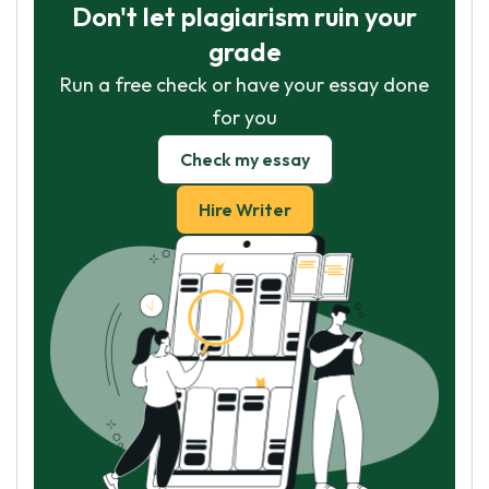
Don't let plagiarism ruin your
grade
Run a free check or have your essay done
for you
Check my essay
Hire Writer