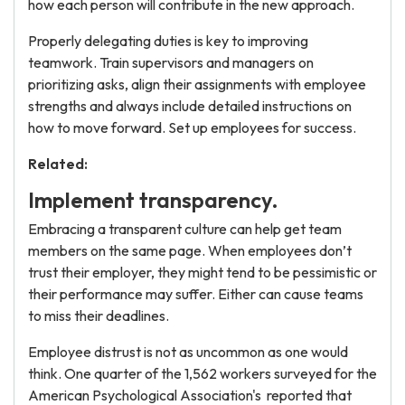
how each person will contribute in the new approach.
Properly delegating duties is key to improving
teamwork. Train supervisors and managers on
prioritizing asks, align their assignments with employee
strengths and always include detailed instructions on
how to move forward. Set up employees for success.
Related:
Implement transparency.
Embracing a transparent culture can help get team
members on the same page. When employees don’t
trust their employer, they might tend to be pessimistic or
their performance may suffer. Either can cause teams
to miss their deadlines.
Employee distrust is not as uncommon as one would
think. One quarter of the 1,562 workers surveyed for the
American Psychological Association's
reported that