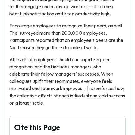
further engage and motivate workers -- it can help
boost job satisfaction and keep productivity high.
Encourage employees to recognize their peers, as well.
The
surveyed more than 200,000 employees.
Participants reported that an employee’s peers are the
No. 1 reason they go the extra mile at work.
All levels of employees should participate in peer
recognition, and that includes managers who
celebrate their fellow managers’ successes. When
colleagues uplift their teammates, everyone feels
motivated and teamwork improves. This reinforces how
the collective efforts of each individual can yield success
on a larger scale.
Cite this Page