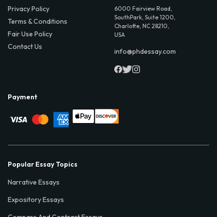
Privacy Policy
6000 Fairview Road,
SouthPark, Suite 1200,
Terms & Conditions
Charlotte, NC 28210,
Fair Use Policy
USA
Contact Us
info@phdessay.com
Payment
Popular Essay Topics
Narrative Essays
Expository Essays