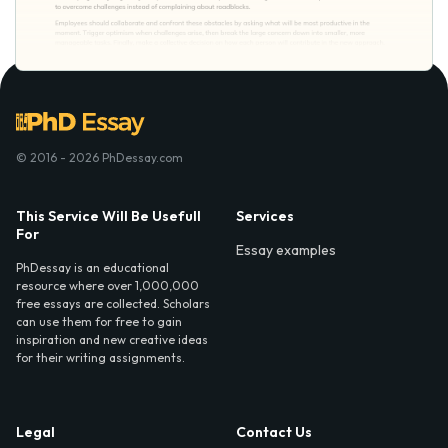
© 2016 - 2026 PhDessay.com
This Service Will Be Usefull
Services
For
Essay examples
PhDessay is an educational
resource where over 1,000,000
free essays are collected. Scholars
can use them for free to gain
inspiration and new creative ideas
for their writing assignments.
Legal
Contact Us