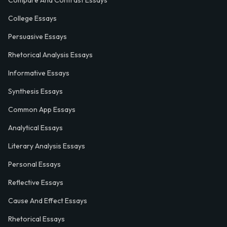
Compare And Contrast Essays
College Essays
Persuasive Essays
Rhetorical Analysis Essays
Informative Essays
Synthesis Essays
Common App Essays
Analytical Essays
Literary Analysis Essays
Personal Essays
Reflective Essays
Cause And Effect Essays
Rhetorical Essays