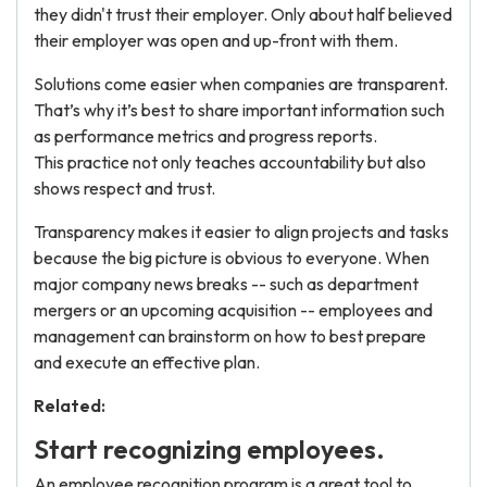
they didn't trust their employer. Only about half believed
their employer was open and up-front with them.
Solutions come easier when companies are transparent.
That’s why it’s best to share important information such
as performance metrics and progress reports.
This practice not only teaches accountability but also
shows respect and trust.
Transparency makes it easier to align projects and tasks
because the big picture is obvious to everyone. When
major company news breaks -- such as department
mergers or an upcoming acquisition -- employees and
management can brainstorm on how to best prepare
and execute an effective plan.
Related:
Start recognizing employees.
An employee recognition program is a great tool to