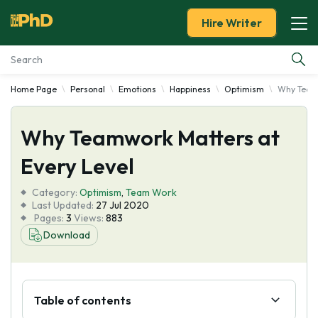
Hire Writer
Home Page
Personal
Emotions
Happiness
Optimism
Why Teamw
Essay Examples
Why Teamwork Matters at
Services
Every Level
Tools
Category:
Optimism
,
Team Work
Last Updated:
27 Jul 2020
Blog
Pages:
3
Views:
883
Download
About Us
Table of contents