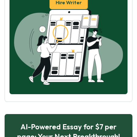
Hire Writer
AI-Powered Essay for $7 per
page: Your Next Breakthrough!