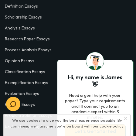
Definition Essays
Scholarship Essays
Analysis Essays
Research Paper Essays
Process Analysis Essays
Opinion Essays
Classification Essays
Hi, my name is James
Exemplification Essays
👋
Evaluation Essays
Need urgent help with your
paper? Type your requirements
Process Essays
and I'll connect you to an
academic expert within 3
Problem Solution Essays
minutes.
We use cookies to give you the best experience possible. By
continuing we’ll assume you’re on board with our
cookie policy
Exploratory Essay Examples
Let’s Get Started