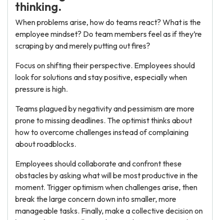
thinking.
When problems arise, how do teams react? What is the
employee mindset? Do team members feel as if they’re
scraping by and merely putting out fires?
Focus on shifting their perspective. Employees should
look for solutions and stay positive, especially when
pressure is high.
Teams plagued by negativity and pessimism are more
prone to missing deadlines. The optimist thinks about
how to overcome challenges instead of complaining
about roadblocks.
Employees should collaborate and confront these
obstacles by asking what will be most productive in the
moment. Trigger optimism when challenges arise, then
break the large concern down into smaller, more
manageable tasks. Finally, make a collective decision on