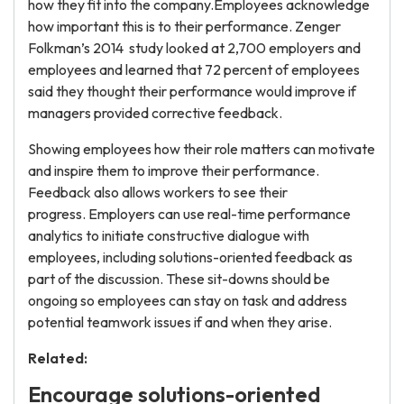
how they fit into the company.Employees acknowledge
how important this is to their performance. Zenger
Folkman’s 2014
study looked at 2,700 employers and
employees and learned that 72 percent of employees
said they thought their performance would improve if
managers provided corrective feedback.
Showing employees how their role matters can motivate
and inspire them to improve their performance.
Feedback also allows workers to see their
progress. Employers can use real-time performance
analytics to initiate constructive dialogue with
employees, including solutions-oriented feedback as
part of the discussion. These sit-downs should be
ongoing so employees can stay on task and address
potential teamwork issues if and when they arise.
Related:
Encourage solutions-oriented