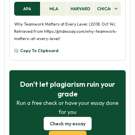
APA
MLA
HARVARD
CHICAGO
AS
Why Teamwork Matters at Every Level. (2018, Oct 14).
Retrieved from https://phdessay.com/why-teamwork-
matters-at-every-level/
Copy To Clipboard
Don't let plagiarism ruin your
grade
Run a free check or have your essay done
for you
Check my essay