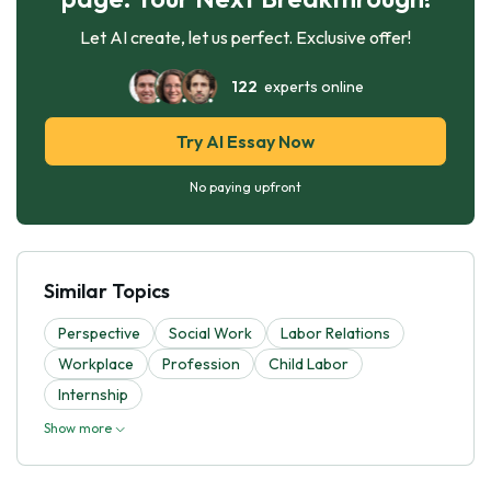
Let AI create, let us perfect. Exclusive offer!
122
experts online
Try AI Essay Now
No paying upfront
Similar Topics
Perspective
Social Work
Labor Relations
Workplace
Profession
Child Labor
Internship
Show more