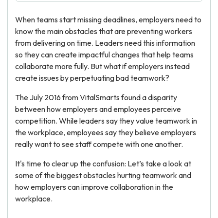
When teams start missing deadlines, employers need to
know the main obstacles that are preventing workers
from delivering on time. Leaders need this information
so they can create impactful changes that help teams
collaborate more fully. But what if employers instead
create issues by perpetuating bad teamwork?
The July 2016 from VitalSmarts found a disparity
between how employers and employees perceive
competition. While leaders say they value teamwork in
the workplace, employees say they believe employers
really want to see staff compete with one another.
It's time to clear up the confusion: Let’s take a look at
some of the biggest obstacles hurting teamwork and
how employers can improve collaboration in the
workplace.