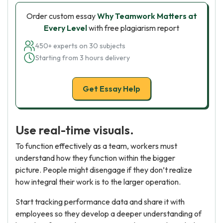
Order custom essay
Why Teamwork Matters at
Every Level
with free plagiarism report
450+ experts on 30 subjects
Starting from 3 hours delivery
Get Essay Help
Use real-time visuals.
To function effectively as a team, workers must
understand how they function within the bigger
picture. People might disengage if they don’t realize
how integral their work is to the larger operation.
Start tracking performance data and share it with
employees so they develop a deeper understanding of