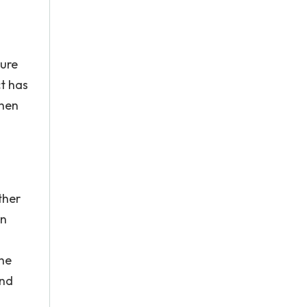
sure
ct has
when
ther
an
the
and