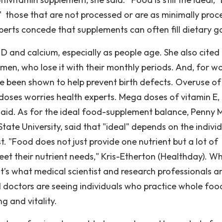
" those that are not processed or are as minimally proc
xperts concede that supplements can often fill dietary g
n D and calcium, especially as people age. She also cited 
en, who lose it with their monthly periods. And, for 
e been shown to help prevent birth defects. Overuse of
oses worries health experts. Mega doses of vitamin E, 
said. As for the ideal food-supplement balance, Penny 
State University, said that "ideal" depends on the indivi
st. "Food does not just provide one nutrient but a lot of
meet their nutrient needs," Kris-Etherton (Healthday). W
’s what medical scientist and research professionals a
 doctors are seeing individuals who practice whole foo
ng and vitality.