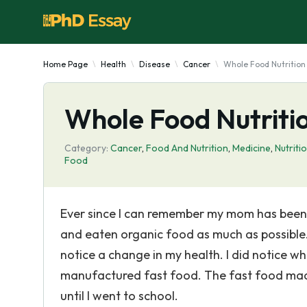
Home Page
Health
Disease
Cancer
Whole Food Nutrition
Whole Food Nutriti
Category:
Cancer
,
Food And Nutrition
,
Medicine
,
Nutriti
Food
Ever since I can remember my mom has been 
and eaten organic food as much as possible. 
notice a change in my health. I did notice wh
manufactured fast food. The fast food mad
until I went to school.