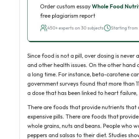
Order custom essay
Whole Food Nutrit
free plagiarism report
450+ experts on 30 subjects
Starting from 
Since food is not a pill, over dosing is neve
and other health issues. On the other hand o
a long time. For instance, beta-carotene can 
government surveys found that more than 11 p
a dose that has been linked to heart failure,
There are foods that provide nutrients that
expensive pills. There are foods that provide
whole grains, nuts and beans. People who wa
peppers and salsas to their diet. Studies sh