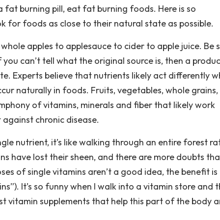
a fat burning pill, eat fat burning foods. Here is so
for foods as close to their natural state as possible.
hole apples to applesauce to cider to apple juice. Be 
f you can’t tell what the original source is, then a produ
e. Experts believe that nutrients likely act differently 
cur naturally in foods. Fruits, vegetables, whole grains,
mphony of vitamins, minerals and fiber that likely work
 against chronic disease.
e nutrient, it’s like walking through an entire forest ra
mins have lost their sheen, and there are more doubts th
ses of single vitamins aren’t a good idea, the benefit is
”). It’s so funny when I walk into a vitamin store and 
est vitamin supplements that help this part of the body 