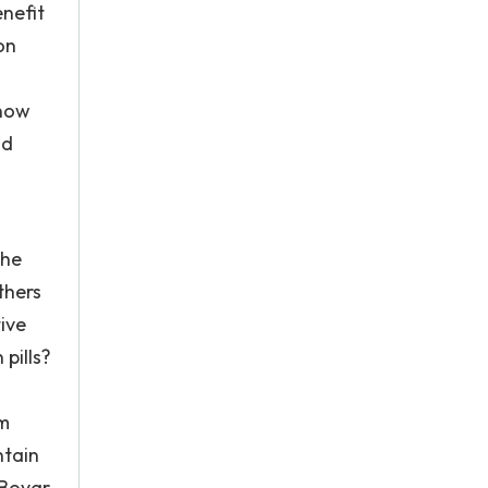
enefit
on
 now
nd
the
thers
ive
pills?
em
ntain
" Boyar