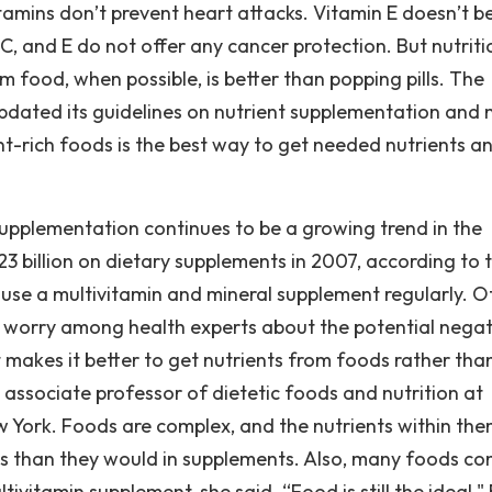
itamins don’t prevent heart attacks. Vitamin E doesn’t b
C, and E do not offer any cancer protection. But nutriti
om food, when possible, is better than popping pills. The
 updated its guidelines on nutrient supplementation and
ent-rich foods is the best way to get needed nutrients a
upplementation continues to be a growing trend in the
3 billion on dietary supplements in 2007, according to 
s use a multivitamin and mineral supplement regularly. O
s worry among health experts about the potential negat
makes it better to get nutrients from foods rather than 
 associate professor of dietetic foods and nutrition at
w York. Foods are complex, and the nutrients within th
ays than they would in supplements. Also, many foods co
ltivitamin supplement, she said. “Food is still the ideal,