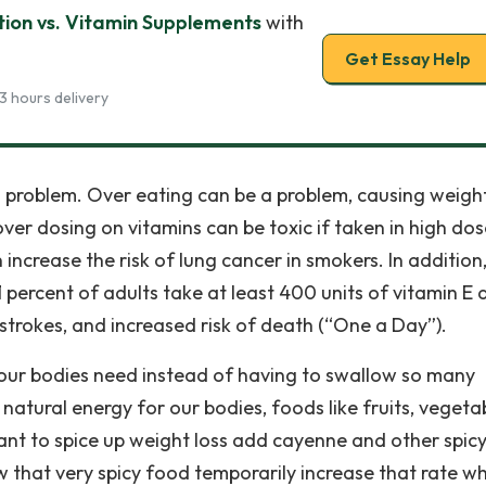
ion vs. Vitamin Supplements
with
Get Essay Help
3 hours delivery
r a problem. Over eating can be a problem, causing weigh
ver dosing on vitamins can be toxic if taken in high dos
increase the risk of lung cancer in smokers. In addition
ercent of adults take at least 400 units of vitamin E 
 strokes, and increased risk of death (“One a Day”).
 our bodies need instead of having to swallow so many
 natural energy for our bodies, foods like fruits, vegeta
nt to spice up weight loss add cayenne and other spic
ow that very spicy food temporarily increase that rate w