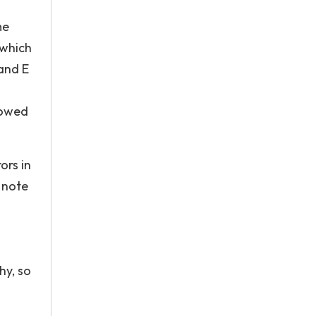
me
 which
and E
howed
ors in
 note
hy, so