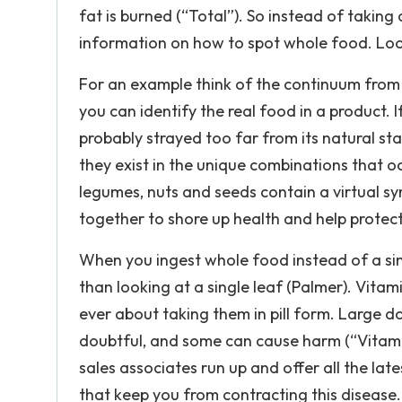
fat is burned (“Total”). So instead of taking 
information on how to spot whole food. Look 
For an example think of the continuum from w
you can identify the real food in a product. I
probably strayed too far from its natural stat
they exist in the unique combinations that oc
legumes, nuts and seeds contain a virtual sy
together to shore up health and help protect
When you ingest whole food instead of a singl
than looking at a single leaf (Palmer). Vita
ever about taking them in pill form. Large do
doubtful, and some can cause harm (“Vitamins
sales associates run up and offer all the lat
that keep you from contracting this disease.