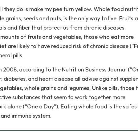
ll they do is make my pee turn yellow. Whole food nutrit
 grains, seeds and nuts, is the only way to live. Fruits 
als and fiber that protect us from chronic diseases.
ounts of fruits and vegetables, those who eat more
t are likely to have reduced risk of chronic disease (“Fr
ral pills.
n 2008, according to the Nutrition Business Journal (“O
, diabetes, and heart disease all advise against suppl
vegetables, whole grains and legumes. Unlike pills, those
ective substances that seem to work together more
ork alone (“One a Day”). Eating whole food is the safes
es and immune system.