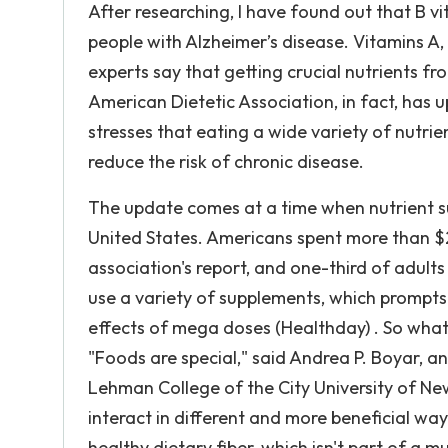
After researching, I have found out that B v
people with Alzheimer’s disease. Vitamins A, 
experts say that getting crucial nutrients fr
American Dietetic Association, in fact, has
stresses that eating a wide variety of nutri
reduce the risk of chronic disease.
The update comes at a time when nutrient s
United States. Americans spent more than $2
association's report, and one-third of adult
use a variety of supplements, which prompt
effects of mega doses (Healthday) . So what 
"Foods are special," said Andrea P. Boyar, an
Lehman College of the City University of Ne
interact in different and more beneficial w
healthy dietary fiber, which isn't part of a mu