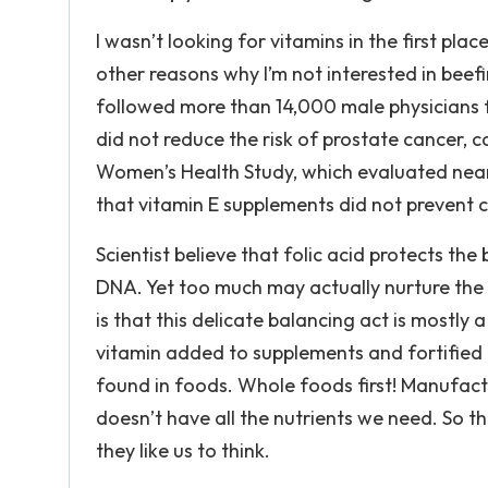
I wasn’t looking for vitamins in the first pla
other reasons why I’m not interested in beefi
followed more than 14,000 male physicians f
did not reduce the risk of prostate cancer, c
Women’s Health Study, which evaluated near
that vitamin E supplements did not prevent 
Scientist believe that folic acid protects th
DNA. Yet too much may actually nurture the
is that this delicate balancing act is mostly
vitamin added to supplements and fortified f
found in foods. Whole foods first! Manufact
doesn’t have all the nutrients we need. So th
they like us to think.