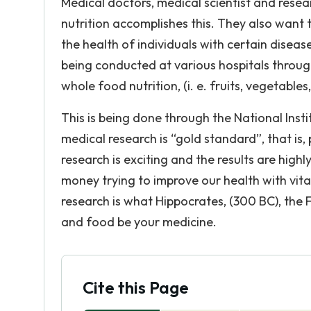
Medical doctors, medical scientist and res
nutrition accomplishes this. They also want
the health of individuals with certain disease
being conducted at various hospitals through
whole food nutrition, (i. e. fruits, vegetables
This is being done through the National Insti
medical research is “gold standard”, that is,
research is exciting and the results are high
money trying to improve our health with vit
research is what Hippocrates, (300 BC), the
and food be your medicine.
Cite this Page