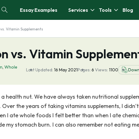
Essay Examples
Services
Tools
Blog
 vs. Vitamin Supplements
on vs. Vitamin Supplemen
on
,
Whole
Last Updated:
16 May 2021
Pages:
6
Views:
1100
Down
a health nut. We have always taken nutritional supple
Over the years of taking vitamins supplements, I didn’t
en I ate whole foods I felt better than when I ate chemic
e my stomach burn. I can also remember not eating m