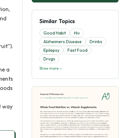
ion,
and
Similar Topics
Good Habit
Hiv
Alzheimers Disease
Drinks
uit”).
Epilepsy
Fast Food
Drugs
ne a
Show more
ements
 foods
t way