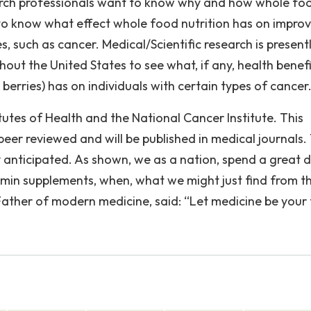
earch professionals want to know why and how whole fo
 to know what effect whole food nutrition has on impro
s, such as cancer. Medical/Scientific research is present
out the United States to see what, if any, health benefi
, berries) has on individuals with certain types of cancer
tutes of Health and the National Cancer Institute. This
 peer reviewed and will be published in medical journals.
ly anticipated. As shown, we as a nation, spend a great 
amin supplements, when, what we might just find from th
 Father of modern medicine, said: “Let medicine be your