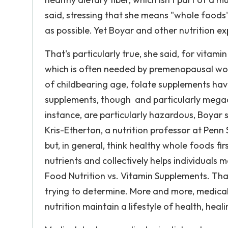
said, stressing that she means "whole foods
as possible. Yet Boyar and other nutrition e
That's particularly true, she said, for vitami
which is often needed by premenopausal wom
of childbearing age, folate supplements hav
supplements, though and particularly megad
instance, are particularly hazardous, Boyar 
Kris-Etherton, a nutrition professor at Penn 
but, in general, think healthy whole foods fir
nutrients and collectively helps individuals 
Food Nutrition vs. Vitamin Supplements. That
trying to determine. More and more, medical
nutrition maintain a lifestyle of health, heali