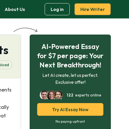
About Us
Log in
Hire Writer
AI-Powered Essay
ts
for $7 per page: Your
Next Breakthrough!
load
Let AI create, let us perfect.
Exclusive offer!
ments
122
experts online
ally
Try AI Essay Now
eat
No paying upfront