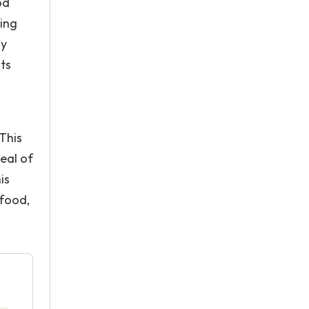
od
ving
ly
ts
.
 This
deal of
is
 food,