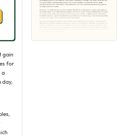
t gain
es for
, a
a day,
bles,
y
hich