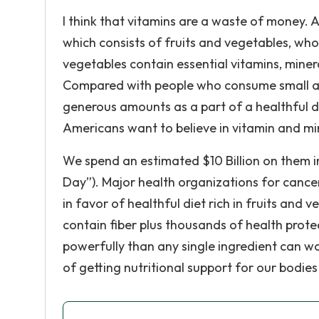
I think that vitamins are a waste of money. A
which consists of fruits and vegetables, whole
vegetables contain essential vitamins, miner
Compared with people who consume small am
generous amounts as a part of a healthful die
Americans want to believe in vitamin and mine
We spend an estimated $10 Billion on them i
Day”). Major health organizations for cancer
in favor of healthful diet rich in fruits and 
contain fiber plus thousands of health prot
powerfully than any single ingredient can w
of getting nutritional support for our bodi