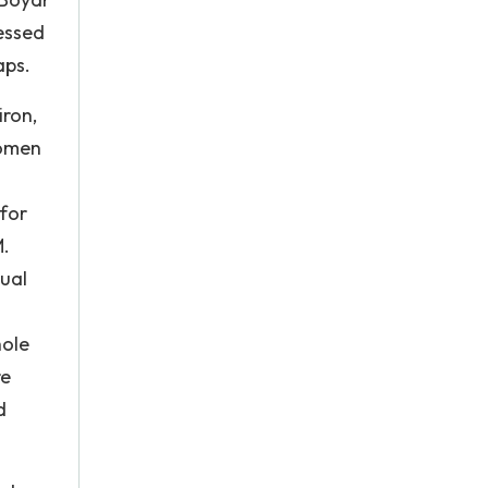
essed
aps.
iron,
women
for
M.
dual
hole
re
d