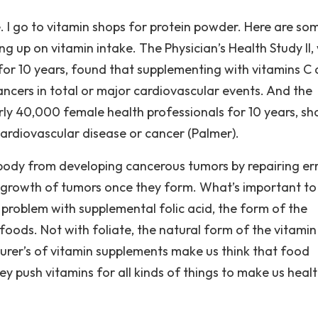
ce. I go to vitamin shops for protein powder. Here are so
ng up on vitamin intake. The Physician’s Health Study II,
or 10 years, found that supplementing with vitamins C 
ancers in total or major cardiovascular events. And the
ly 40,000 female health professionals for 10 years, s
cardiovascular disease or cancer (Palmer).
e body from developing cancerous tumors by repairing err
 growth of tumors once they form. What’s important to
 a problem with supplemental folic acid, the form of the
oods. Not with foliate, the natural form of the vitamin
urer’s of vitamin supplements make us think that food
ey push vitamins for all kinds of things to make us healt