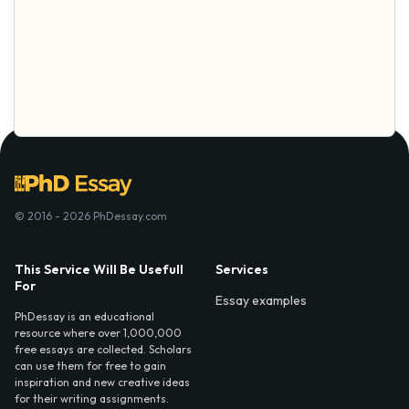
© 2016 - 2026 PhDessay.com
This Service Will Be Usefull
Services
For
Essay examples
PhDessay is an educational
resource where over 1,000,000
free essays are collected. Scholars
can use them for free to gain
inspiration and new creative ideas
for their writing assignments.