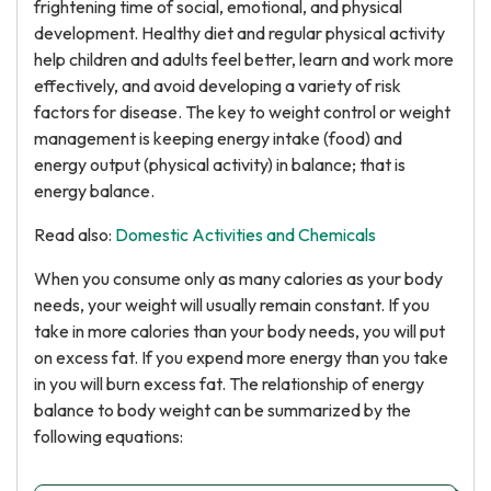
frightening time of social, emotional, and physical
development. Healthy diet and regular physical activity
help children and adults feel better, learn and work more
effectively, and avoid developing a variety of risk
factors for disease. The key to weight control or weight
management is keeping energy intake (food) and
energy output (physical activity) in balance; that is
energy balance.
Read also:
Domestic Activities and Chemicals
When you consume only as many calories as your body
needs, your weight will usually remain constant. If you
take in more calories than your body needs, you will put
on excess fat. If you expend more energy than you take
in you will burn excess fat. The relationship of energy
balance to body weight can be summarized by the
following equations: