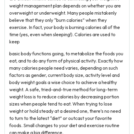
weight management plan depends on whether you are
overweight or underweight. Many people mistakenly
believe that they only “burn calories” when they
exercise. In fact, your body is burning calories all of the
time (yes, even when sleeping!). Calories are used to
keep
basic body functions going, to metabolize the foods you
eat, and to do any form of physical activity. Exactly how
many calories people need varies, depending on such
factors as gender, current body size, activity level and
body weight goals a wise choice to achieve a healthy
weight. A safe, tried-and-true method for long-term
weight loss is to reduce calories by decreasing portion
sizes when people tend to eat. When trying to lose
weight or hold steady at a desired one, there’s no need
to turn to the latest “diet” or outcast your favorite
foods. Small changes to your diet and exercise routine
can make a big difference.