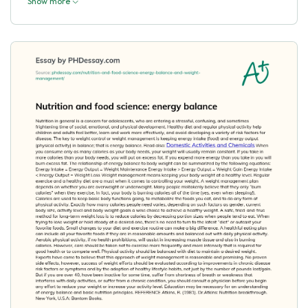
Show more