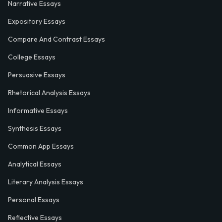
Narrative Essays
Expository Essays
Compare And Contrast Essays
College Essays
Persuasive Essays
Rhetorical Analysis Essays
Informative Essays
Synthesis Essays
Common App Essays
Analytical Essays
Literary Analysis Essays
Personal Essays
Reflective Essays