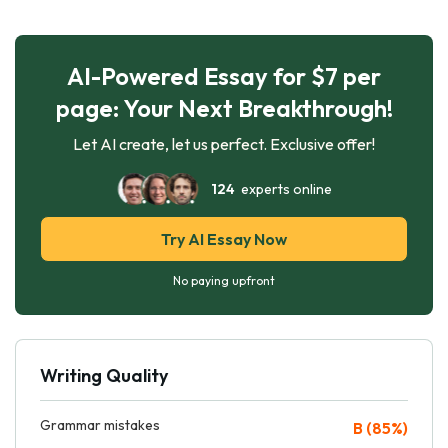
AI-Powered Essay for $7 per
page: Your Next Breakthrough!
Let AI create, let us perfect. Exclusive offer!
124
experts online
Try AI Essay Now
No paying upfront
Writing Quality
Grammar mistakes
B (85%)