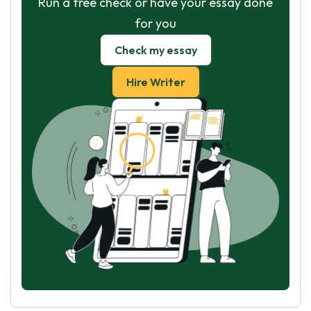
Run a free check or have your essay done
for you
Check my essay
Hire Writer