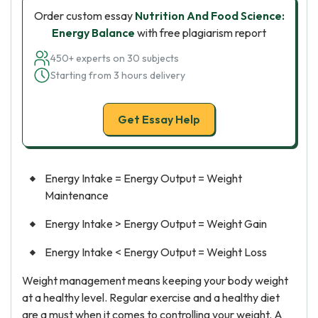
Order custom essay
Nutrition And Food Science:
Energy Balance
with free plagiarism report
450+ experts on 30 subjects
Starting from 3 hours delivery
Get Essay Help
Energy Intake = Energy Output = Weight
Maintenance
Energy Intake > Energy Output = Weight Gain
Energy Intake < Energy Output = Weight Loss
Weight management means keeping your body weight
at a healthy level. Regular exercise and a healthy diet
are a must when it comes to controlling your weight. A