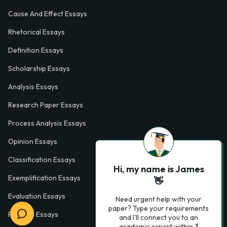
Cause And Effect Essays
Rhetorical Essays
Definition Essays
Scholarship Essays
Analysis Essays
Research Paper Essays
Process Analysis Essays
Opinion Essays
Classification Essays
Hi, my name is James
Exemplification Essays
👋
Evaluation Essays
Need urgent help with your
paper? Type your requirements
Process Essays
and I'll connect you to an
academic expert within 3