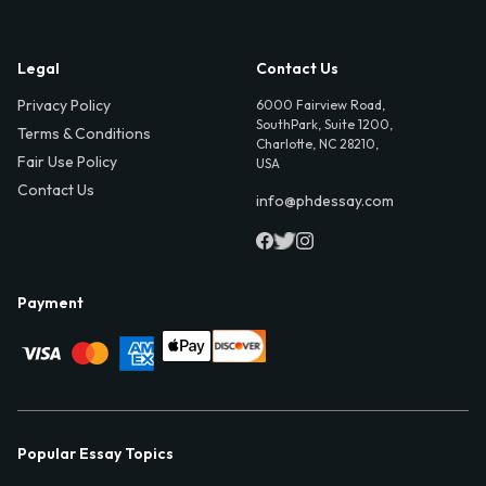
Legal
Contact Us
Privacy Policy
6000 Fairview Road,
SouthPark, Suite 1200,
Terms & Conditions
Charlotte, NC 28210,
Fair Use Policy
USA
Contact Us
info@phdessay.com
Payment
Popular Essay Topics