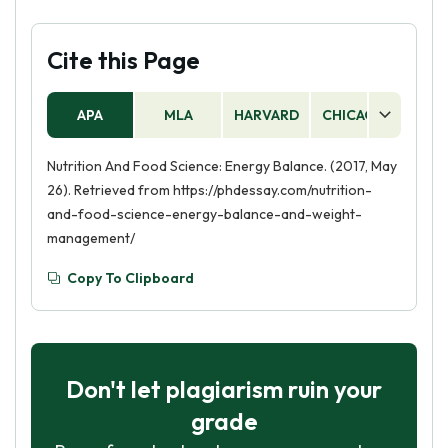
Cite this Page
APA
MLA
HARVARD
CHICAGO
AS
Nutrition And Food Science: Energy Balance. (2017, May
26). Retrieved from https://phdessay.com/nutrition-
and-food-science-energy-balance-and-weight-
management/
Copy To Clipboard
Don't let plagiarism ruin your
grade