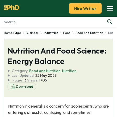
Hire Writer
Home Page
Business
Industries
Food
Food And Nutrition
Nutri
Essay Examples
Nutrition And Food Science:
Services
Energy Balance
Tools
Category:
Food And Nutrition
,
Nutrition
Last Updated:
25 May 2023
Blog
Pages:
3
Views:
1705
Download
About Us
Nutrition in general is a concern for adolescents, who are
entering a stressful, confusing, and sometimes