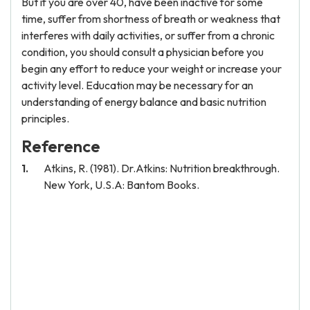
But if you are over 40, have been inactive for some
time, suffer from shortness of breath or weakness that
interferes with daily activities, or suffer from a chronic
condition, you should consult a physician before you
begin any effort to reduce your weight or increase your
activity level. Education may be necessary for an
understanding of energy balance and basic nutrition
principles.
Reference
Atkins, R. (1981). Dr.Atkins: Nutrition breakthrough.
New York, U.S.A: Bantom Books.