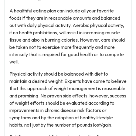
A healthful eating plan can include all your favorite
foods if they are in reasonable amounts and balanced
out with daily physical activity. Aerobic physical activity,
if no health prohibitions, will assist in increasing muscle
tissue and also in burning calories. However, care should
be taken not to exercise more frequently and more
intensely that is required for good health or to compete
well.
Physical activity should be balanced with diet to
maintain a desired weight. Experts have come to believe
that this approach of weight management is reasonable
and promising. No proven side effects, however, success
of weight efforts should be evaluated according to
improvements in chronic disease risk factors or
symptoms and by the adoption of healthy lifestyle
habits, not just by the number of pounds lost/gain.