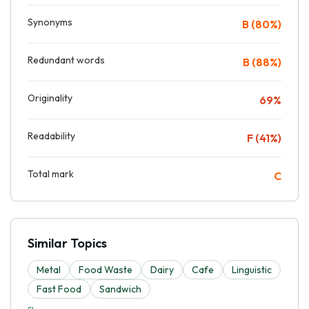
Synonyms
B (80%)
Redundant words
B (88%)
Originality
69%
Readability
F (41%)
Total mark
C
Similar Topics
Metal
Food Waste
Dairy
Cafe
Linguistic
Fast Food
Sandwich