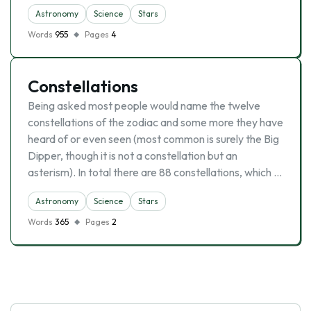
Astronomy
Science
Stars
Words
955
Pages
4
Constellations
Being asked most people would name the twelve
constellations of the zodiac and some more they have
heard of or even seen (most common is surely the Big
Dipper, though it is not a constellation but an
asterism). In total there are 88 constellations, which …
Astronomy
Science
Stars
Words
365
Pages
2