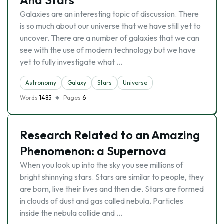
And Stars
Galaxies are an interesting topic of discussion. There
is so much about our universe that we have still yet to
uncover. There are a number of galaxies that we can
see with the use of modern technology but we have
yet to fully investigate what …
Astronomy
Galaxy
Stars
Universe
Words
1485
Pages
6
Research Related to an Amazing
Phenomenon: a Supernova
When you look up into the sky you see millions of
bright shinnying stars. Stars are similar to people, they
are born, live their lives and then die. Stars are formed
in clouds of dust and gas called nebula. Particles
inside the nebula collide and …