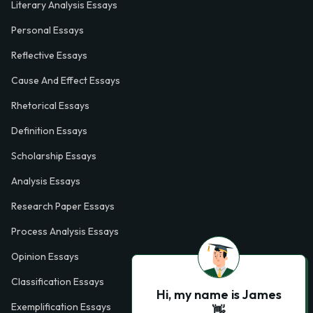
Literary Analysis Essays
Personal Essays
Reflective Essays
Cause And Effect Essays
Rhetorical Essays
Definition Essays
Scholarship Essays
Analysis Essays
Research Paper Essays
Process Analysis Essays
Opinion Essays
Classification Essays
Hi, my name is James
Exemplification Essays
👋