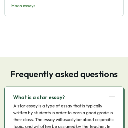
Moon essays
Frequently asked questions
What is a star essay?
A star essay is a type of essay that is typically
written by students in order to earn a good grade in
their class. The essay will usually be about a specific
topic, and will often be assigned by the teacher. In