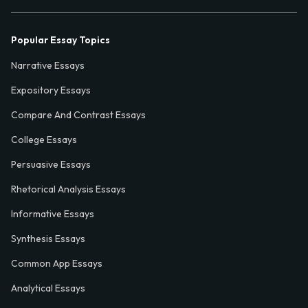
Popular Essay Topics
Narrative Essays
Expository Essays
Compare And Contrast Essays
College Essays
Persuasive Essays
Rhetorical Analysis Essays
Informative Essays
Synthesis Essays
Common App Essays
Analytical Essays