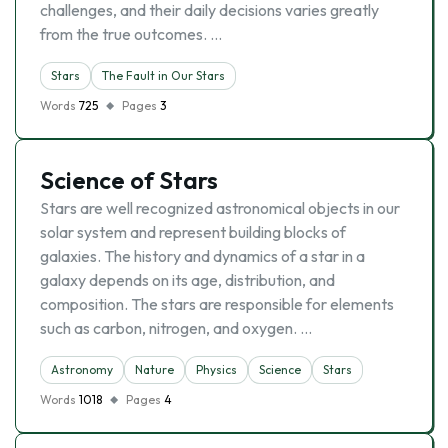
challenges, and their daily decisions varies greatly
from the true outcomes. …
Stars
The Fault in Our Stars
Words
725
Pages
3
Science of Stars
Stars are well recognized astronomical objects in our
solar system and represent building blocks of
galaxies. The history and dynamics of a star in a
galaxy depends on its age, distribution, and
composition. The stars are responsible for elements
such as carbon, nitrogen, and oxygen. …
Astronomy
Nature
Physics
Science
Stars
Words
1018
Pages
4