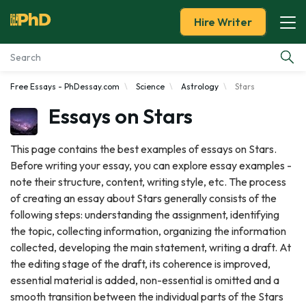
Hire Writer
Free Essays - PhDessay.com
Science
Astrology
Stars
Essay Examples
Essays on Stars
Services
This page contains the best examples of essays on Stars.
Before writing your essay, you can explore essay examples -
Tools
note their structure, content, writing style, etc. The process
of creating an essay about Stars generally consists of the
Blog
following steps: understanding the assignment, identifying
the topic, collecting information, organizing the information
About Us
collected, developing the main statement, writing a draft. At
the editing stage of the draft, its coherence is improved,
essential material is added, non-essential is omitted and a
smooth transition between the individual parts of the Stars