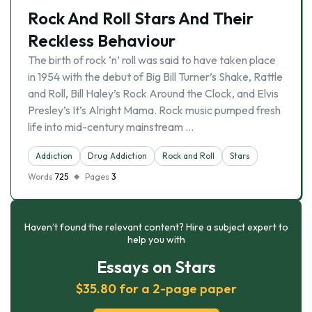
Rock And Roll Stars And Their
Reckless Behaviour
The birth of rock ‘n’ roll was said to have taken place
in 1954 with the debut of Big Bill Turner’s Shake, Rattle
and Roll, Bill Haley’s Rock Around the Clock, and Elvis
Presley’s It’s Alright Mama. Rock music pumped fresh
life into mid-century mainstream …
Addiction
Drug Addiction
Rock and Roll
Stars
Words
725
Pages
3
Haven’t found the relevant content? Hire a subject expert to
help you with
Essays on Stars
$35.80 for a 2-page paper