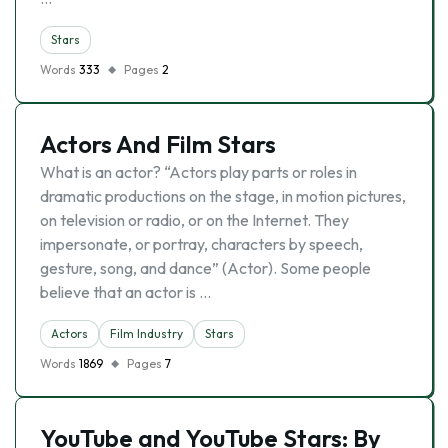
Stars
Words
333
Pages
2
Actors And Film Stars
What is an actor? “Actors play parts or roles in
dramatic productions on the stage, in motion pictures,
on television or radio, or on the Internet. They
impersonate, or portray, characters by speech,
gesture, song, and dance” (Actor). Some people
believe that an actor is …
Actors
Film Industry
Stars
Words
1869
Pages
7
YouTube and YouTube Stars: By