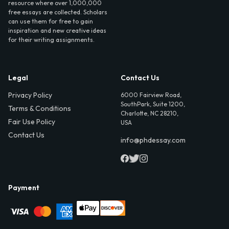
resource where over 1,000,000
free essays are collected. Scholars
can use them for free to gain
inspiration and new creative ideas
for their writing assignments.
Legal
Contact Us
Privacy Policy
6000 Fairview Road,
SouthPark, Suite 1200,
Terms & Conditions
Charlotte, NC 28210,
Fair Use Policy
USA
Contact Us
info@phdessay.com
Payment