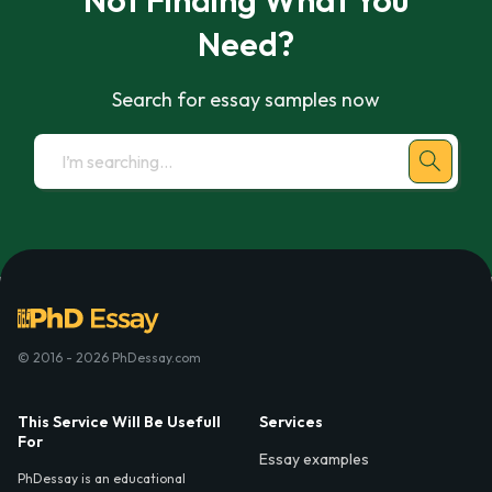
Not Finding What You
Need?
Search for essay samples now
© 2016 - 2026 PhDessay.com
This Service Will Be Usefull
Services
For
Essay examples
PhDessay is an educational