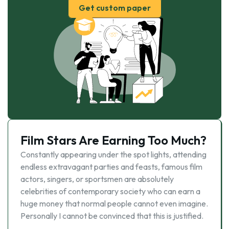
Get custom paper
Film Stars Are Earning Too Much?
Constantly appearing under the spot lights, attending
endless extravagant parties and feasts, famous film
actors, singers, or sportsmen are absolutely
celebrities of contemporary society who can earn a
huge money that normal people cannot even imagine.
Personally I cannot be convinced that this is justified.
…