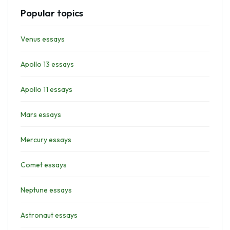
Popular topics
Venus essays
Apollo 13 essays
Apollo 11 essays
Mars essays
Mercury essays
Comet essays
Neptune essays
Astronaut essays