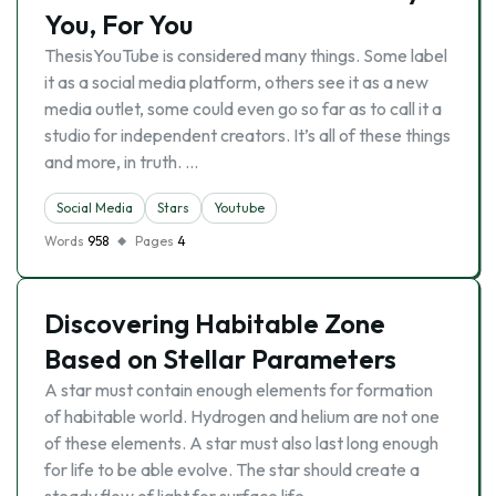
You, For You
ThesisYouTube is considered many things. Some label
it as a social media platform, others see it as a new
media outlet, some could even go so far as to call it a
studio for independent creators. It’s all of these things
and more, in truth. …
Social Media
Stars
Youtube
Words
958
Pages
4
Discovering Habitable Zone
Based on Stellar Parameters
A star must contain enough elements for formation
of habitable world. Hydrogen and helium are not one
of these elements. A star must also last long enough
for life to be able evolve. The star should create a