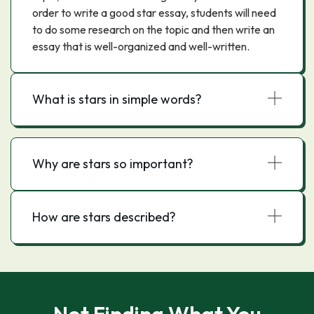
order to write a good star essay, students will need
to do some research on the topic and then write an
essay that is well-organized and well-written.
What is stars in simple words?
Why are stars so important?
How are stars described?