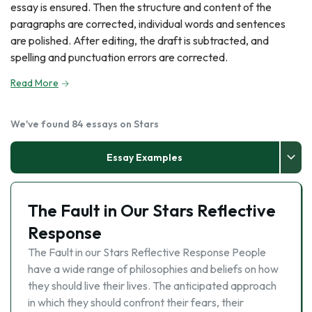
essay is ensured. Then the structure and content of the
paragraphs are corrected, individual words and sentences
are polished. After editing, the draft is subtracted, and
spelling and punctuation errors are corrected.
Read More
We've found 84 essays on Stars
Essay Examples
The Fault in Our Stars Reflective
Response
The Fault in our Stars Reflective Response People
have a wide range of philosophies and beliefs on how
they should live their lives. The anticipated approach
in which they should confront their fears, their