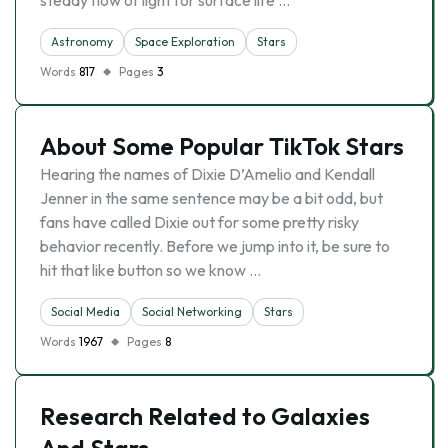
steady flow of light for surface life …
Astronomy
Space Exploration
Stars
Words
817
Pages
3
About Some Popular TikTok Stars
Hearing the names of Dixie D’Amelio and Kendall
Jenner in the same sentence may be a bit odd, but
fans have called Dixie out for some pretty risky
behavior recently. Before we jump into it, be sure to
hit that like button so we know …
Social Media
Social Networking
Stars
Words
1967
Pages
8
Research Related to Galaxies