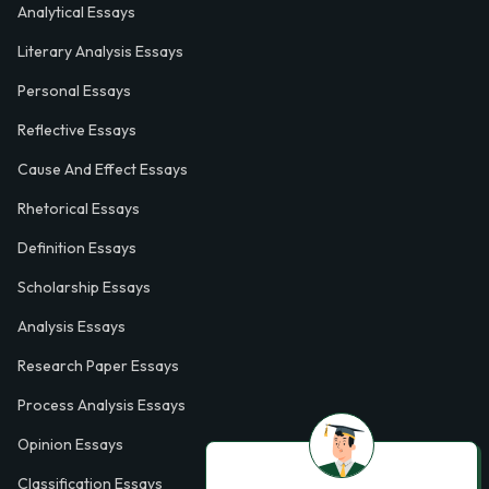
Analytical Essays
Literary Analysis Essays
Personal Essays
Reflective Essays
Cause And Effect Essays
Rhetorical Essays
Definition Essays
Scholarship Essays
Analysis Essays
Research Paper Essays
Process Analysis Essays
Opinion Essays
Classification Essays