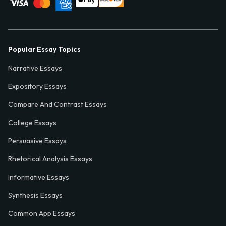
Popular Essay Topics
Narrative Essays
Expository Essays
Compare And Contrast Essays
College Essays
Persuasive Essays
Rhetorical Analysis Essays
Informative Essays
Synthesis Essays
Common App Essays