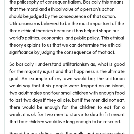
the philosophy of consequentialism. Basically this means
that the moral and ethical value of a person’s action
should be judged by the consequence of that action.
Utilitarianism is believed to be the most important of the
three ethical theories because it has helped shape our
world’s politics, economics, and public policy. This ethical
theory explains to us that we can determine the ethical
significance by judging the consequence of that act.
So basically I understand utilitarianism as; what is good
for the majority is just and that happiness is the ultimate
goal. An example of my own would be; the utilitarian
would say that if six people were trapped on an island,
two adult males and four small children with enough food
to last two days if they all ate, but if the men did not eat,
there would be enough for the children to eat for a
week, it is ok for two men to starve to death if it meant
that four children would live long enough to be rescued.
Bound by our duties, walk the walk, and practice what