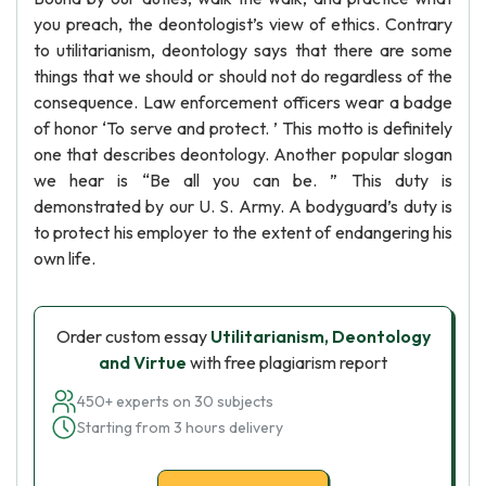
you preach, the deontologist’s view of ethics. Contrary
to utilitarianism, deontology says that there are some
things that we should or should not do regardless of the
consequence. Law enforcement officers wear a badge
of honor ‘To serve and protect. ’ This motto is definitely
one that describes deontology. Another popular slogan
we hear is “Be all you can be. ” This duty is
demonstrated by our U. S. Army. A bodyguard’s duty is
to protect his employer to the extent of endangering his
own life.
Order custom essay
Utilitarianism, Deontology
and Virtue
with free plagiarism report
450+ experts on 30 subjects
Starting from 3 hours delivery