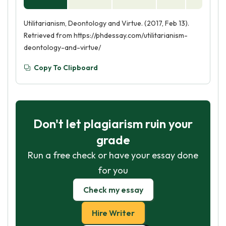
Utilitarianism, Deontology and Virtue. (2017, Feb 13).
Retrieved from https://phdessay.com/utilitarianism-
deontology-and-virtue/
Copy To Clipboard
Don't let plagiarism ruin your
grade
Run a free check or have your essay done
for you
Check my essay
Hire Writer