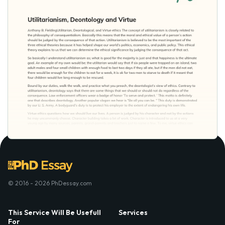
© 2016 - 2026 PhDessay.com
This Service Will Be Usefull
Services
For