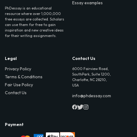
Essay examples
PhDessay is an educational
resource where over 1,000,000
free essays are collected. Scholars
can use them for free to gain
inspiration and new creative ideas
for their writing assignments.
Legal
Contact Us
Privacy Policy
6000 Fairview Road,
SouthPark, Suite 1200,
Terms & Conditions
Charlotte, NC 28210,
Fair Use Policy
USA
Contact Us
info@phdessay.com
Payment