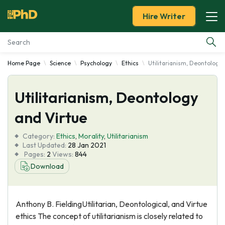
Hire Writer
Home Page
Science
Psychology
Ethics
Utilitarianism, Deontology
Essay Examples
Utilitarianism, Deontology
Services
and Virtue
Tools
Category:
Ethics
,
Morality
,
Utilitarianism
Last Updated:
28 Jan 2021
Blog
Pages:
2
Views:
844
Download
About Us
Anthony B. FieldingUtilitarian, Deontological, and Virtue
ethics The concept of utilitarianism is closely related to