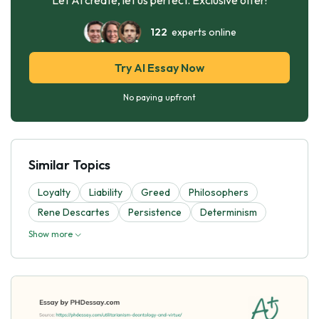
122
experts online
Try AI Essay Now
No paying upfront
Similar Topics
Loyalty
Liability
Greed
Philosophers
Rene Descartes
Persistence
Determinism
Show more