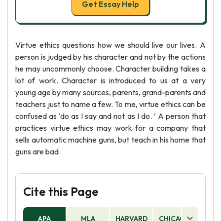
Get Essay Help
Virtue ethics questions how we should live our lives. A
person is judged by his character and not by the actions
he may uncommonly choose. Character building takes a
lot of work. Character is introduced to us at a very
young age by many sources, parents, grand-parents and
teachers just to name a few. To me, virtue ethics can be
confused as ‘do as I say and not as I do. ’ A person that
practices virtue ethics may work for a company that
sells automatic machine guns, but teach in his home that
guns are bad.
Cite this Page
APA
MLA
HARVARD
CHICAGO
AS