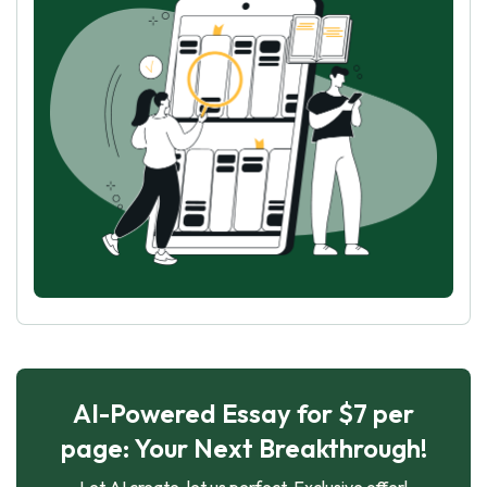
AI-Powered Essay for $7 per
page: Your Next Breakthrough!
Let AI create, let us perfect. Exclusive offer!