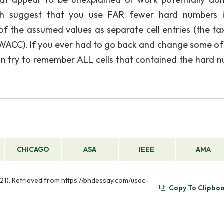
uch suggest that you use FAR fewer hard numbers 
f the assumed values as separate cell entries (the tax
 WACC). If you ever had to go back and change some of
than try to remember ALL cells that contained the hard 
CHICAGO
ASA
IEEE
AMA
21). Retrieved from https://phdessay.com/usec-
Copy To Clipbo