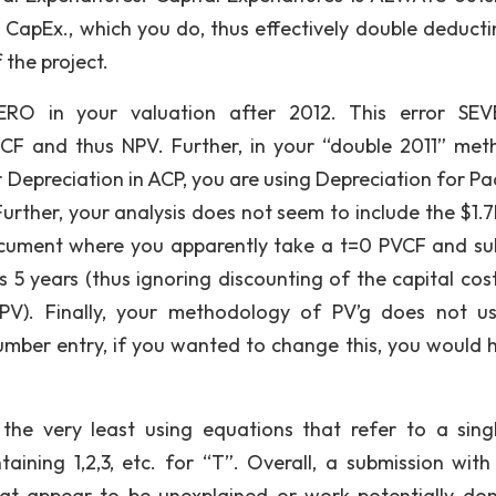
CapEx., which you do, thus effectively double deducti
the project.
ERO in your valuation after 2012. This error SE
CF and thus NPV. Further, in your “double 2011” met
r Depreciation in ACP, you are using Depreciation for P
Further, your analysis does not seem to include the $1.7
document where you apparently take a t=0 PVCF and su
 5 years (thus ignoring discounting of the capital cos
PV). Finally, your methodology of PV’g does not u
number entry, if you wanted to change this, you would 
the very least using equations that refer to a singl
aining 1,2,3, etc. for “T”. Overall, a submission wit
at appear to be unexplained or work potentially do