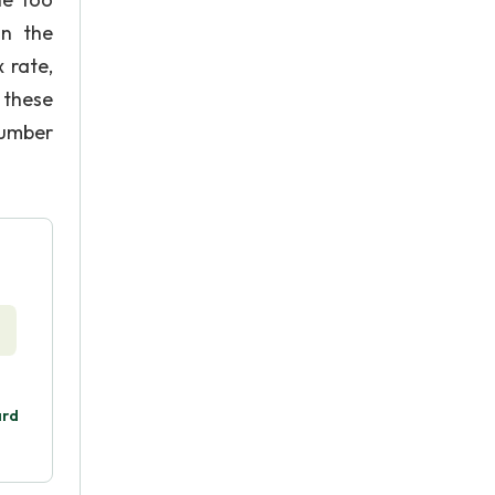
in the
 rate,
 these
number
ard