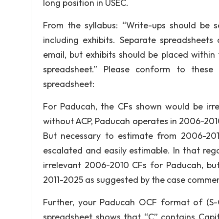
long position in USEC.
From the syllabus: “Write-ups should be 
including exhibits. Separate spreadsheets 
email, but exhibits should be placed withi
spreadsheet.” Please conform to these e
spreadsheet:
For Paducah, the CFs shown would be irre
without ACP, Paducah operates in 2006-2010
But necessary to estimate from 2006-201
escalated and easily estimable. In that reg
irrelevant 2006-2010 CFs for Paducah, but
2011-2025 as suggested by the case comments
Further, your Paducah OCF format of (S-C
spreadsheet shows that “C” contains Capit