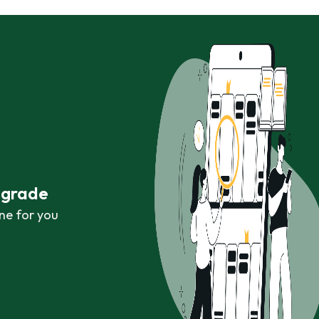
r grade
ne for you