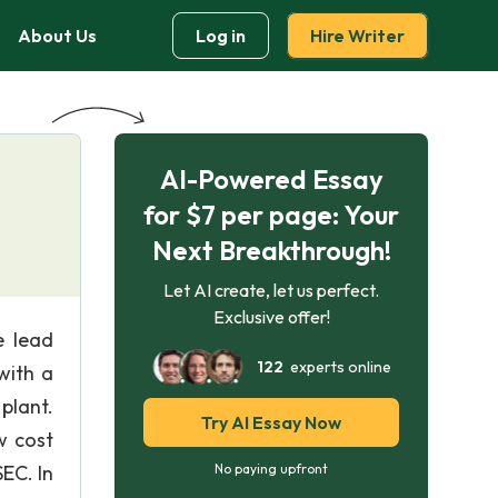
About Us
Log in
Hire Writer
AI-Powered Essay
for $7 per page: Your
Next Breakthrough!
Let AI create, let us perfect.
Exclusive offer!
e lead
122
experts online
with a
plant.
Try AI Essay Now
w cost
EC. In
No paying upfront