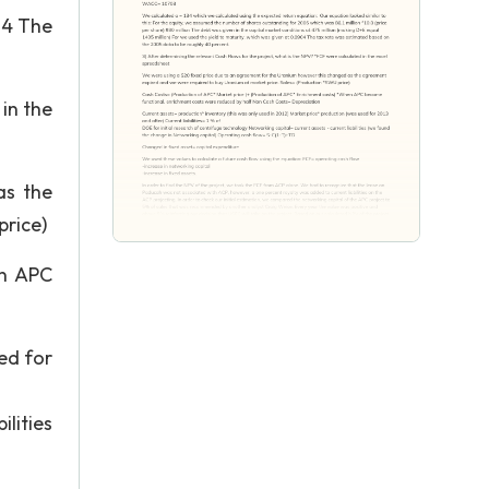
04 The
in the
as the
price)
en APC
ed for
lities