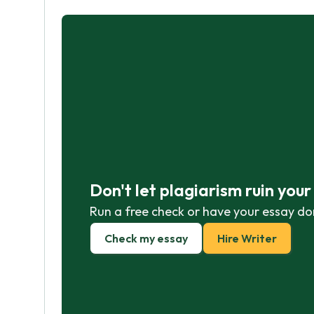
Don't let plagiarism ruin you
Run a free check or have your essay do
Check my essay
Hire Writer