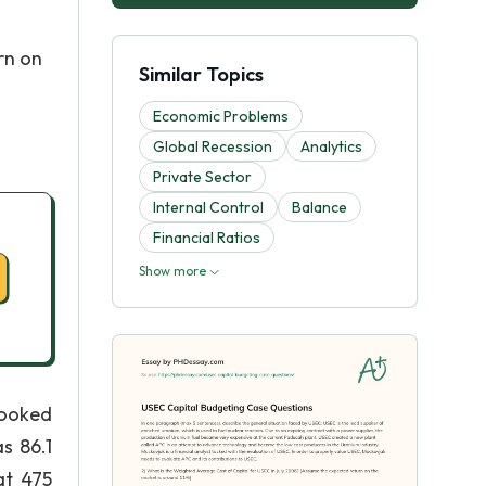
rn on
Similar Topics
Economic Problems
Global Recession
Analytics
Private Sector
Internal Control
Balance
Financial Ratios
Show more
looked
s 86.1
at 475