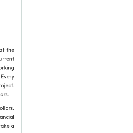
at the
urrent
orking
 Every
oject.
ars.
ollars.
ancial
take a