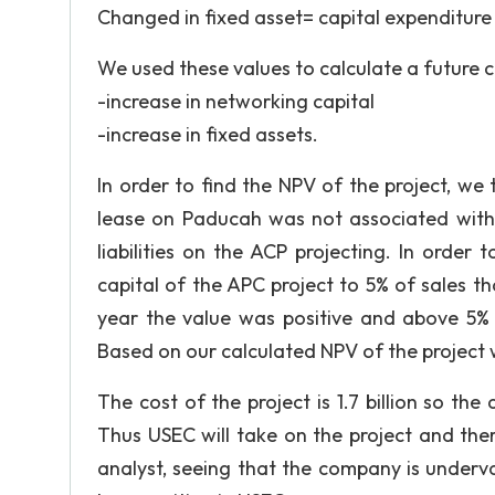
Changed in fixed asset= capital expenditure
We used these values to calculate a future 
-increase in networking capital
-increase in fixed assets.
In order to find the NPV of the project, w
lease on Paducah was not associated with
liabilities on the ACP projecting. In order
capital of the APC project to 5% of sales 
year the value was positive and above 5% r
Based on our calculated NPV of the project 
The cost of the project is 1.7 billion so the 
Thus USEC will take on the project and the
analyst, seeing that the company is under