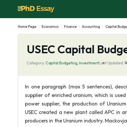
Home Page
Economics
Finance
Accounting
Capital Budg
USEC Capital Budge
Category:
Capital Budgeting
,
Investment
Last Updated:
1
In one paragraph (max 5 sentences), descr
supplier of enriched uranium, which is used
power supplier, the production of Uranium
USEC created a new plant called APC in 
producers in the Uranium industry. Mackovjak