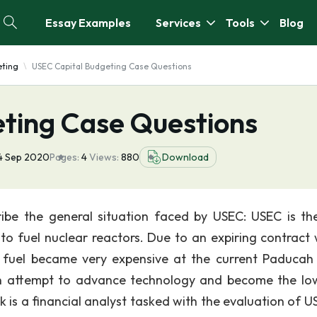
Essay Examples
Services
Tools
Blog
eting
USEC Capital Budgeting Case Questions
ting Case Questions
4 Sep 2020
Pages:
4
Views:
880
Download
ibe the general situation faced by USEC: USEC is th
 to fuel nuclear reactors. Due to an expiring contract 
 fuel became very expensive at the current Paducah 
an attempt to advance technology and become the lo
 is a financial analyst tasked with the evaluation of US