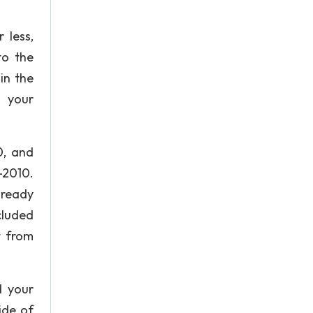
 less,
to the
in the
o your
0, and
-2010.
lready
cluded
t from
d your
ide of