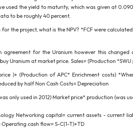
 we used the yield to maturity, which was given at 0.09
ata to be roughly 40 percent.
 for the project, what is the NPV? *FCF were calculated 
an agreement for the Uranium however this changed 
buy Uranium at market price. Sales= (Production *SWU 
price )+ (Production of APC* Enrichment costs) *Wh
educed by half Non Cash Costs= Depreciation
was only used in 2012) Market price* production (was us
ology Networking capital= current assets - current liabi
) Operating cash flow= S-C(1-T)+TD