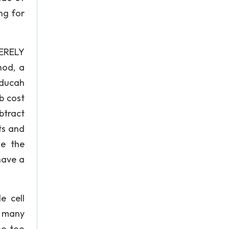
ng for
VERELY
hod, a
aducah
b cost
btract
ts and
se the
have a
e cell
h many
ne too