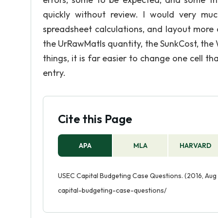
quickly without review. I would very m
spreadsheet calculations, and layout more o
the UrRawMatls quantity, the SunkCost, the
things, it is far easier to change one cell 
entry.
Cite this Page
APA
MLA
HARVARD
USEC Capital Budgeting Case Questions. (2016, Aug 
capital-budgeting-case-questions/