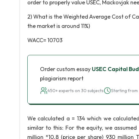
order to properly value USEC, Mackovjak nee
2) What is the Weighted Average Cost of Ca
the market is around 11%)
WACC= 10703
Order custom essay
USEC Capital Bud
plagiarism report
450+ experts on 30 subjects
Starting from 
We calculated a = 134 which we calculate
similar to this: For the equity, we assume
million *10.8 (price per share) 930 millio