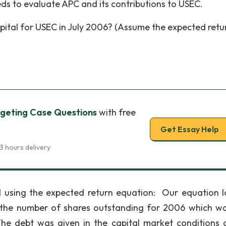
ds to evaluate APC and its contributions to USEC.
pital for USEC in July 2006? (Assume the expected retu
geting Case Questions
with free
Get Essay Help
3 hours delivery
d using the expected return equation: Our equation 
d the number of shares outstanding for 2006 which wa
n The debt was given in the capital market conditions 