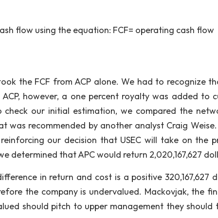
cash flow using the equation: FCF= operating cash flow
e took the FCF from ACP alone. We had to recognize th
 ACP, however, a one percent royalty was added to c
 to check our initial estimation, we compared the netw
that was recommended by another analyst Craig Weise.
einforcing our decision that USEC will take on the pr
we determined that APC would return 2,020,167,627 doll
difference in return and cost is a positive 320,167,627 d
refore the company is undervalued. Mackovjak, the fin
valued should pitch to upper management they should 