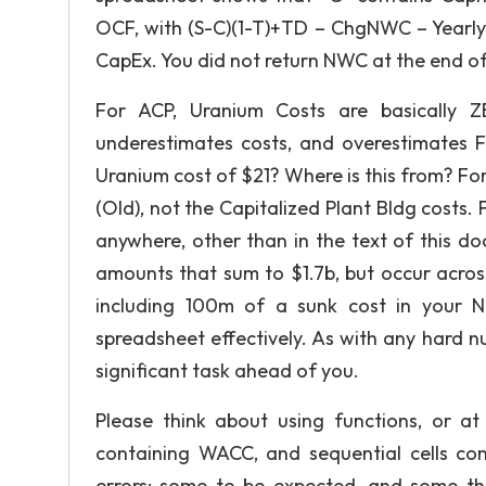
OCF, with (S-C)(1-T)+TD – ChgNWC – Yearly 
CapEx. You did not return NWC at the end of 
For ACP, Uranium Costs are basically Z
underestimates costs, and overestimates F
Uranium cost of $21? Where is this from? Fo
(Old), not the Capitalized Plant Bldg costs. 
anywhere, other than in the text of this 
amounts that sum to $1.7b, but occur across
including 100m of a sunk cost in your N
spreadsheet effectively. As with any hard 
significant task ahead of you.
Please think about using functions, or at 
containing WACC, and sequential cells cont
errors; some to be expected, and some th