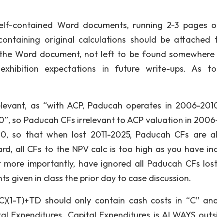
self-contained Word documents, running 2-3 pages or
containing original calculations should be attached 
n the Word document, not left to be found somewhere 
xhibition expectations in future write-ups. As t
levant, as “with ACP, Paducah operates in 2006-201
”, so Paducah CFs irrelevant to ACP valuation in 2006
0, so that when lost 2011-2025, Paducah CFs are a
ard, all CFs to the NPV calc is too high as you have in
 more importantly, have ignored all Paducah CFs los
 given in class the prior day to case discussion.
)(1-T)+TD should only contain cash costs in “C” an
al Expenditures. Capital Expenditures is ALWAYS outs