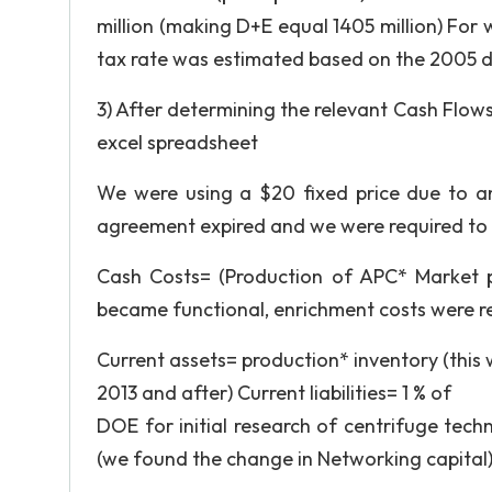
million (making D+E equal 1405 million) For
tax rate was estimated based on the 2005 d
3) After determining the relevant Cash Flows
excel spreadsheet
We were using a $20 fixed price due to 
agreement expired and we were required to 
Cash Costs= (Production of APC* Market 
became functional, enrichment costs were r
Current assets= production* inventory (this 
2013 and after) Current liabilities= 1 % of
DOE for initial research of centrifuge techn
(we found the change in Networking capital