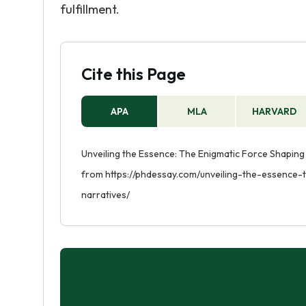
fulfillment.
Cite this Page
APA
MLA
HARVARD
Unveiling the Essence: The Enigmatic Force Shaping C
from https://phdessay.com/unveiling-the-essence-
narratives/