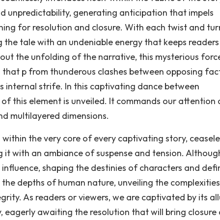
 unpredictability, generating anticipation that impels
ing for resolution and closure. With each twist and tur
g the tale with an undeniable energy that keeps readers
ut the unfolding of the narrative, this mysterious forc
ts that p from thunderous clashes between opposing fac
's internal strife. In this captivating dance between
 of this element is unveiled. It commands our attention
and multilayered dimensions.
within the very core of every captivating story, ceasele
g it with an ambiance of suspense and tension. Althoug
 influence, shaping the destinies of characters and defi
to the depths of human nature, unveiling the complexities
rity. As readers or viewers, we are captivated by its all
 eagerly awaiting the resolution that will bring closure