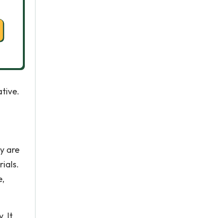
tive.
ey are
ials.
e,
. It