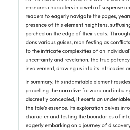
ensnares characters in a web of suspense and
readers to eagerly navigate the pages, yearn
presence of this element heightens, suffusin
perched on the edge of their seats. Througho
dons various guises, manifesting as conflic
to the intricate complexities of an individual
uncertainty and revelation, the true potency
involvement, drawing us into its intricacies 
In summary, this indomitable element resides 
propelling the narrative forward and imbuin
discreetly concealed, it exerts an undeniable
the tale's essence. Its exploration delves in
character and testing the boundaries of integ
eagerly embarking on a journey of discovery,