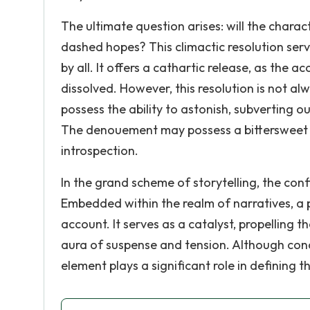
The ultimate question arises: will the chara
dashed hopes? This climactic resolution serv
by all. It offers a cathartic release, as the 
dissolved. However, this resolution is not alw
possess the ability to astonish, subverting 
The denouement may possess a bittersweet qu
introspection.
In the grand scheme of storytelling, the confl
Embedded within the realm of narratives, a p
account. It serves as a catalyst, propelling 
aura of suspense and tension. Although concea
element plays a significant role in defining 