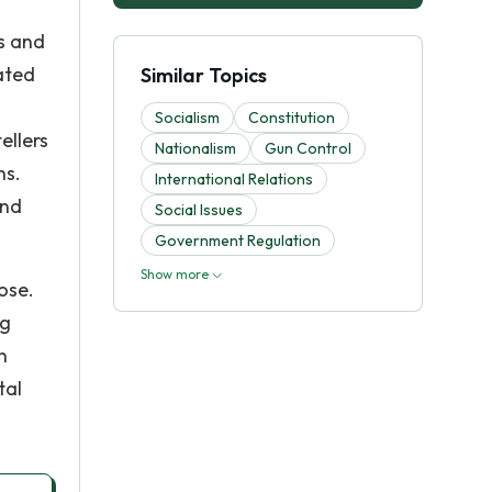
ms and
ated
Similar Topics
Socialism
Constitution
ellers
Nationalism
Gun Control
ns.
International Relations
and
Social Issues
Government Regulation
Show more
ose.
ng
n
tal