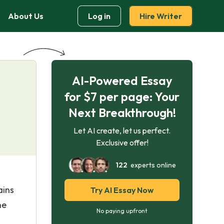
About Us
Log in
Hire Writer
AI-Powered Essay
for $7 per page: Your
Next Breakthrough!
Let AI create, let us perfect.
Exclusive offer!
122
experts online
ains
Try AI Essay Now
he
No paying upfront