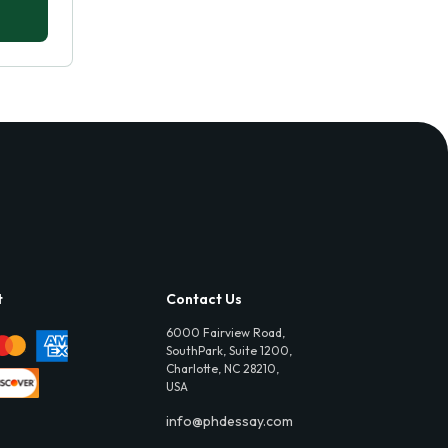
t
Contact Us
6000 Fairview Road,
SouthPark, Suite 1200,
Charlotte, NC 28210,
USA
info@phdessay.com