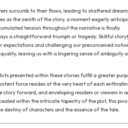
cters succumb to their flaws, leading to shattered drea
es as the zenith of the story, a moment eagerly anticip
accumulated tension throughout the narrative is finally
ays a straightforward triumph or tragedy. Skillful storyt
our expectations and challenging our preconceived notio
ality, leaving us with a lingering sense of ambiguity 
icts presented within these stories fulfill a greater purp
otent force resides at the very heart of each enthralli
the story forward, and enveloping readers or viewers in a
led within the intricate tapestry of the plot, this pivo
the destiny of characters and the essence of the tale.