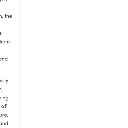
n, the
e
tions
 and
ssly
h
ning
 of
ure,
 and