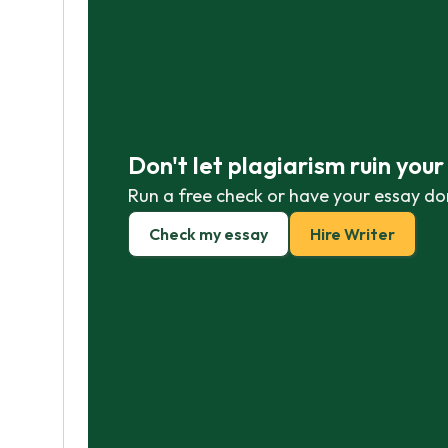
Don't let plagiarism ruin you
Run a free check or have your essay do
Check my essay
Hire Writer