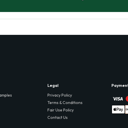
Legal
Paymen
amples
Privacy Policy
Terms & Conditions
Fair Use Policy
Contact Us