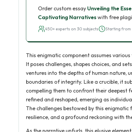
Order custom essay
Unveiling the Ess
Captivating Narratives
with free plag
450+ experts on 30 subjects
Starting from 
This enigmatic component assumes various f
It poses challenges, shapes choices, and sets
ventures into the depths of human nature, u
boundaries of integrity. Like a crucible, it s
compelling them to confront their deepest fear
refined and reshaped, emerging as individua
The challenges bestowed by this enigmatic f
resilience, and a profound reckoning with the
As the narrative unfurls, this elusive element 