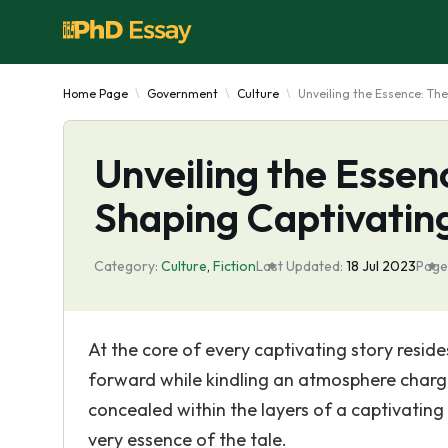
Home Page
Government
Culture
Unveiling the Essence: Th
Unveiling the Essen
Shaping Captivatin
Category:
Culture
,
Fiction
Last Updated:
18 Jul 2023
Page
At the core of every captivating story resides
forward while kindling an atmosphere charge
concealed within the layers of a captivating
very essence of the tale.