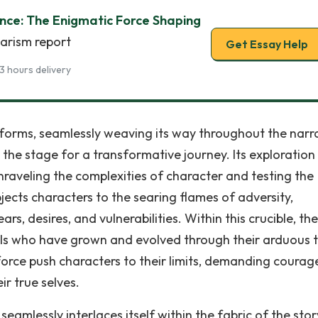
ence: The Enigmatic Force Shaping
iarism report
Get Essay Help
3 hours delivery
orms, seamlessly weaving its way throughout the narra
 the stage for a transformative journey. Its exploration
nraveling the complexities of character and testing the
ubjects characters to the searing flames of adversity,
s, desires, and vulnerabilities. Within this crucible, th
ls who have grown and evolved through their arduous tr
orce push characters to their limits, demanding courag
ir true selves.
seamlessly interlaces itself within the fabric of the story