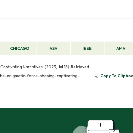
CHICAGO
ASA
IEEE
AMA
aptivating Narratives. (2023, Jul 18). Retrieved
the-enigmatic-force-shaping-captivating-
Copy To Clipbo