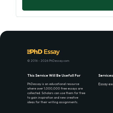
© 2016 - 2026 PhDessay.com
This Service Will Be Usefull For
Services
Essay ex
PhDessay is an educational resource
where over 1,000,000 free essays are
collected. Scholars can use them for free
to gain inspiration and new creative
ideas for their writing assignments.