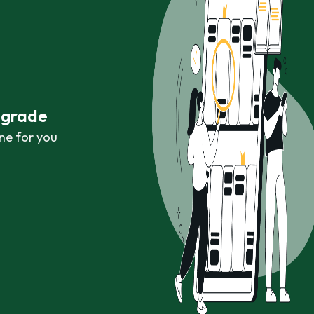
r grade
ne for you