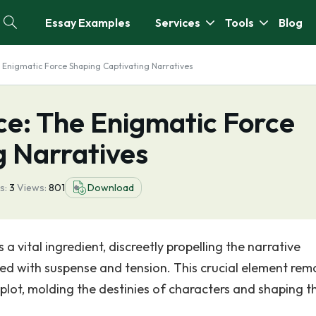
Essay Examples
Services
Tools
Blog
e Enigmatic Force Shaping Captivating Narratives
ce: The Enigmatic Force
g Narratives
s:
3
Views:
801
Download
 a vital ingredient, discreetly propelling the narrative
d with suspense and tension. This crucial element rem
 plot, molding the destinies of characters and shaping t