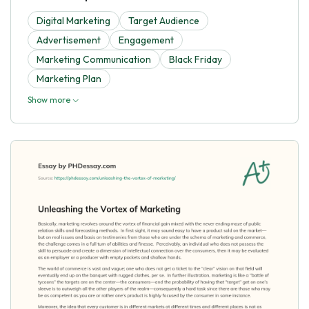
Digital Marketing
Target Audience
Advertisement
Engagement
Marketing Communication
Black Friday
Marketing Plan
Show more