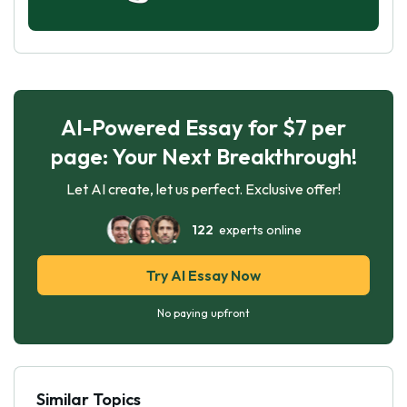
AI-Powered Essay for $7 per
page: Your Next Breakthrough!
Let AI create, let us perfect. Exclusive offer!
122
experts online
Try AI Essay Now
No paying upfront
Similar Topics