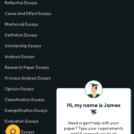
Reflective Essays
Cause And Effect Essays
Rhetorical Essays
Definition Essays
Scholarship Essays
Analysis Essays
Research Paper Essays
Process Analysis Essays
Opinion Essays
Classification Essays
Hi, my name is James
Exemplification Essays
👋
Evaluation Essays
Need urgent help with your
paper? Type your requirements
Process Essays
and I'll connect you to an