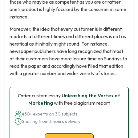
those who may be as competent as you are or rather
one’s product is highly focused by the consumer in some
instance.
Moreover, the idea that every customer is in different
markets at different times and different places is not as
heretical as it initially might sound. For instance,
newspaper publishers have long recognized that most
of their customers have more leisure time on Sundays to
read the paper and accordingly have filled that edition
with a greater number and wider variety of stories.
Order custom essay
Unleashing the Vortex of
Marketing
with free plagiarism report
450+ experts on 30 subjects
Starting from 3 hours delivery