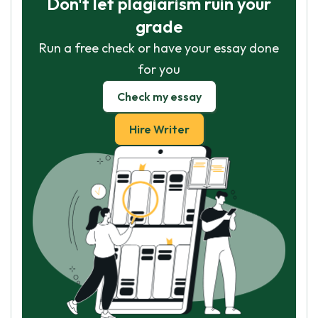
Don't let plagiarism ruin your
grade
Run a free check or have your essay done
for you
Check my essay
Hire Writer