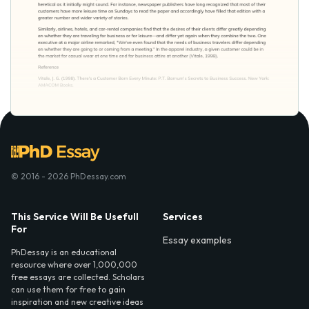
© 2016 - 2026 PhDessay.com
This Service Will Be Usefull
Services
For
Essay examples
PhDessay is an educational
resource where over 1,000,000
free essays are collected. Scholars
can use them for free to gain
inspiration and new creative ideas