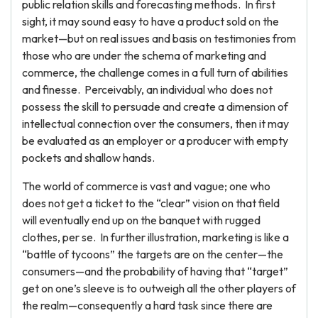
public relation skills and forecasting methods. In first
sight, it may sound easy to have a product sold on the
market—but on real issues and basis on testimonies from
those who are under the schema of marketing and
commerce, the challenge comes in a full turn of abilities
and finesse. Perceivably, an individual who does not
possess the skill to persuade and create a dimension of
intellectual connection over the consumers, then it may
be evaluated as an employer or a producer with empty
pockets and shallow hands.
The world of commerce is vast and vague; one who
does not get a ticket to the “clear” vision on that field
will eventually end up on the banquet with rugged
clothes, per se. In further illustration, marketing is like a
“battle of tycoons” the targets are on the center—the
consumers—and the probability of having that “target”
get on one’s sleeve is to outweigh all the other players of
the realm—consequently a hard task since there are