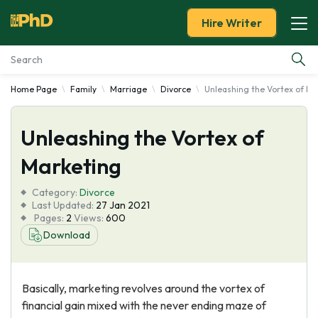
Hire Writer
Home Page
Family
Marriage
Divorce
Unleashing the Vortex of Ma
Essay Examples
Unleashing the Vortex of
Services
Marketing
Tools
Category:
Divorce
Last Updated:
27 Jan 2021
Blog
Pages:
2
Views:
600
Download
About Us
Basically, marketing revolves around the vortex of
financial gain mixed with the never ending maze of