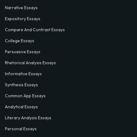
Narrative Essays
Expository Essays
Compare And Contrast Essays
College Essays
Persuasive Essays
Rhetorical Analysis Essays
Informative Essays
Synthesis Essays
Common App Essays
Analytical Essays
Literary Analysis Essays
Personal Essays