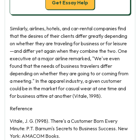
Get Essay Help
Similarly, airlines, hotels, and car-rental companies find
that the desires of their clients differ greatly depending
on whether they are traveling for business or for leisure
—and differ yet again when they combine the two. One
executive at a major airline remarked, "We've even
found that the needs of business travelers differ
depending on whether they are going to or coming from
a meeting." In the apparel industry, a given customer
could be in the market for casual wear at one time and
for business attire at another (Vitale, 1998).
Reference
Vitale, J. G. (1998). There's a Customer Born Every
Minute: P.T. Barnum's Secrets to Business Success. New
York: AMACOM Books.