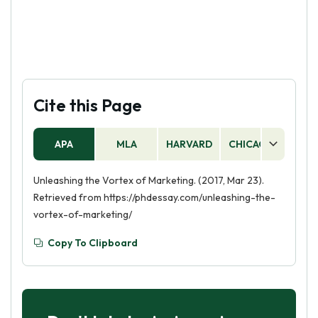
Cite this Page
APA
MLA
HARVARD
CHICAGO
AS
Unleashing the Vortex of Marketing. (2017, Mar 23).
Retrieved from https://phdessay.com/unleashing-the-
vortex-of-marketing/
Copy To Clipboard