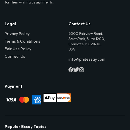
for their writing assignments.
Legal
Contact Us
Privacy Policy
6000 Fairview Road,
SouthPark, Suite 1200,
Terms & Conditions
Charlotte, NC 28210,
Fair Use Policy
USA
Contact Us
info@phdessay.com
Payment
Popular Essay Topics