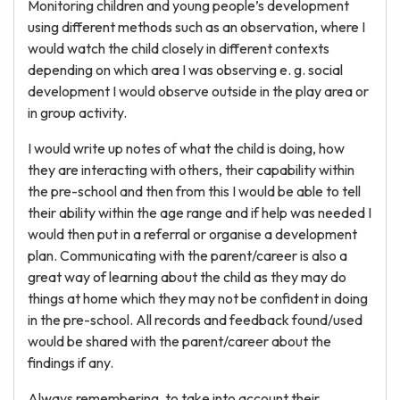
Monitoring children and young people’s development
using different methods such as an observation, where I
would watch the child closely in different contexts
depending on which area I was observing e. g. social
development I would observe outside in the play area or
in group activity.
I would write up notes of what the child is doing, how
they are interacting with others, their capability within
the pre-school and then from this I would be able to tell
their ability within the age range and if help was needed I
would then put in a referral or organise a development
plan. Communicating with the parent/career is also a
great way of learning about the child as they may do
things at home which they may not be confident in doing
in the pre-school. All records and feedback found/used
would be shared with the parent/career about the
findings if any.
Always remembering, to take into account their