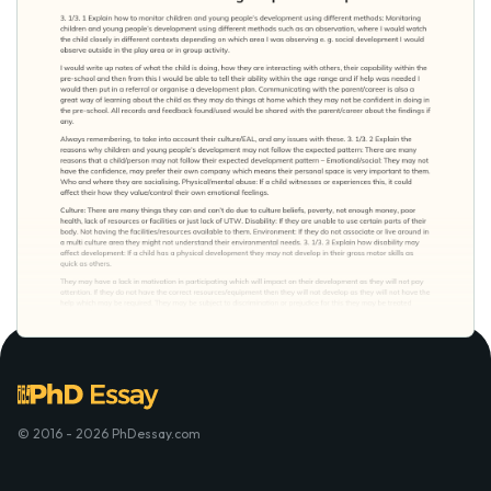
© 2016 - 2026 PhDessay.com