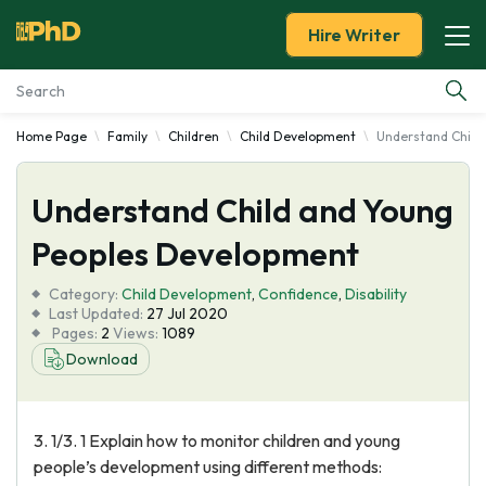
Hire Writer
Home Page
Family
Children
Child Development
Understand Child
Essay Examples
Understand Child and Young
Services
Peoples Development
Tools
Category:
Child Development
,
Confidence
,
Disability
Last Updated:
27 Jul 2020
Blog
Pages:
2
Views:
1089
Download
About Us
3. 1/3. 1 Explain how to monitor children and young
people’s development using different methods: