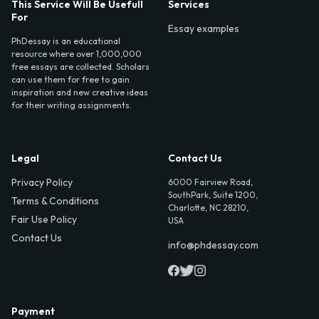
This Service Will Be Usefull
Services
For
Essay examples
PhDessay is an educational
resource where over 1,000,000
free essays are collected. Scholars
can use them for free to gain
inspiration and new creative ideas
for their writing assignments.
Legal
Contact Us
Privacy Policy
6000 Fairview Road,
SouthPark, Suite 1200,
Terms & Conditions
Charlotte, NC 28210,
Fair Use Policy
USA
Contact Us
info@phdessay.com
Payment