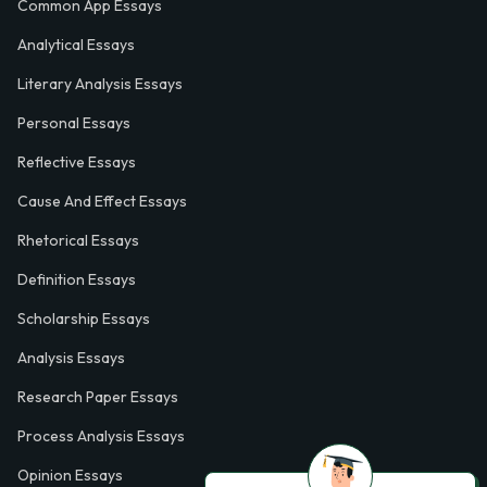
Common App Essays
Analytical Essays
Literary Analysis Essays
Personal Essays
Reflective Essays
Cause And Effect Essays
Rhetorical Essays
Definition Essays
Scholarship Essays
Analysis Essays
Research Paper Essays
Process Analysis Essays
Opinion Essays