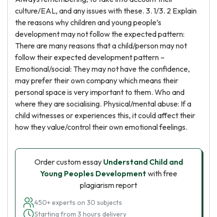
culture/EAL, and any issues with these. 3. 1/3. 2 Explain
the reasons why children and young people’s
development may not follow the expected pattern:
There are many reasons that a child/person may not
follow their expected development pattern –
Emotional/social: They may not have the confidence,
may prefer their own company which means their
personal space is very important to them. Who and
where they are socialising. Physical/mental abuse: If a
child witnesses or experiences this, it could affect their
how they value/control their own emotional feelings.
Order custom essay
Understand Child and
Young Peoples Development
with free
plagiarism report
450+ experts on 30 subjects
Starting from 3 hours delivery