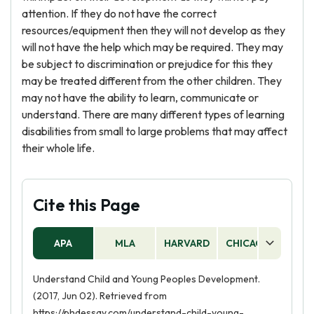
attention. If they do not have the correct
resources/equipment then they will not develop as they
will not have the help which may be required. They may
be subject to discrimination or prejudice for this they
may be treated different from the other children. They
may not have the ability to learn, communicate or
understand. There are many different types of learning
disabilities from small to large problems that may affect
their whole life.
Cite this Page
APA
MLA
HARVARD
CHICAGO
AS
Understand Child and Young Peoples Development.
(2017, Jun 02). Retrieved from
https://phdessay.com/understand-child-young-