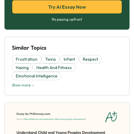
Try AI Essay Now
No paying upfront
Similar Topics
Frustration
Twins
Infant
Respect
Hazing
Health And Fitness
Emotional Intelligence
Show more