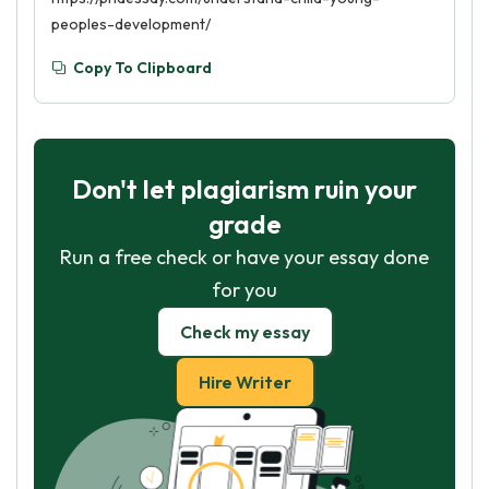
peoples-development/
Copy To Clipboard
Don't let plagiarism ruin your
grade
Run a free check or have your essay done
for you
Check my essay
Hire Writer