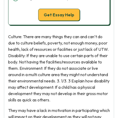
Get Essay Help
Culture: There are many things they can and can’t do
due to culture beliefs, poverty, not enough money, poor
health, lack of resources or facilities or just lack of UTW.
Disability: If they are unable to use certain parts of their
body. Not having the facilities/resources available to
them. Environment: If they do not associate or live
around in a multi culture area they might not understand
their environmental needs. 3. 1/3. 3 Explain how disability
may affect development: If a child has a physical
development they may not develop in their gross motor
skills as quick as others.
They may have a lack in motivation in participating which
will impact on their development as they will not pay