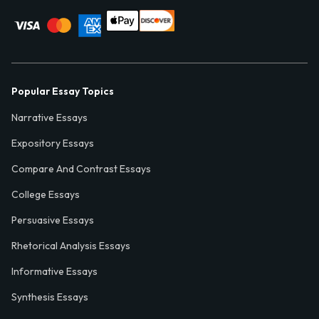
Popular Essay Topics
Narrative Essays
Expository Essays
Compare And Contrast Essays
College Essays
Persuasive Essays
Rhetorical Analysis Essays
Informative Essays
Synthesis Essays