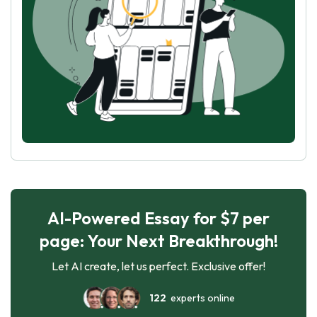
AI-Powered Essay for $7 per
page: Your Next Breakthrough!
Let AI create, let us perfect. Exclusive offer!
122
experts online