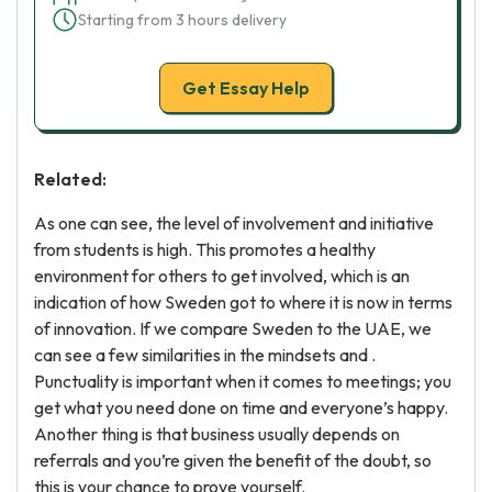
Starting from 3 hours delivery
Get Essay Help
Related:
As one can see, the level of involvement and initiative
from students is high. This promotes a healthy
environment for others to get involved, which is an
indication of how Sweden got to where it is now in terms
of innovation. If we compare Sweden to the UAE, we
can see a few similarities in the mindsets and .
Punctuality is important when it comes to meetings; you
get what you need done on time and everyone’s happy.
Another thing is that business usually depends on
referrals and you’re given the benefit of the doubt, so
this is your chance to prove yourself.