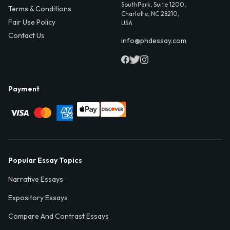
SouthPark, Suite 1200,
Terms & Conditions
Charlotte, NC 28210,
Fair Use Policy
USA
Contact Us
info@phdessay.com
Payment
Popular Essay Topics
Narrative Essays
Expository Essays
Compare And Contrast Essays