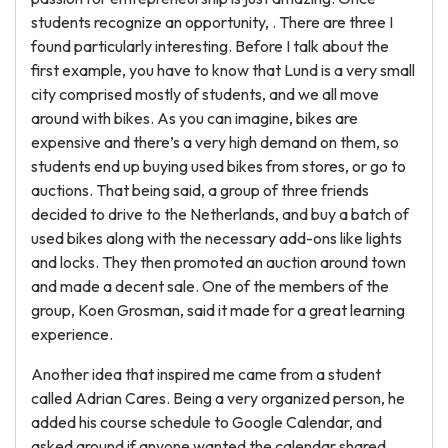
students recognize an opportunity, . There are three I
found particularly interesting. Before I talk about the
first example, you have to know that Lund is a very small
city comprised mostly of students, and we all move
around with bikes. As you can imagine, bikes are
expensive and there’s a very high demand on them, so
students end up buying used bikes from stores, or go to
auctions. That being said, a group of three friends
decided to drive to the Netherlands, and buy a batch of
used bikes along with the necessary add-ons like lights
and locks. They then promoted an auction around town
and made a decent sale. One of the members of the
group, Koen Grosman, said it made for a great learning
experience.
Another idea that inspired me came from a student
called Adrian Cares. Being a very organized person, he
added his course schedule to Google Calendar, and
asked around if anyone wanted the calendar shared.