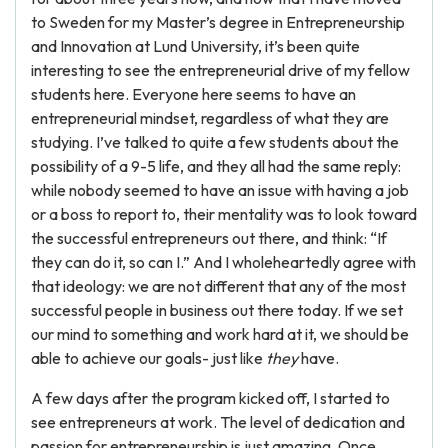
to Sweden for my Master’s degree in Entrepreneurship
and Innovation at Lund University, it’s been quite
interesting to see the entrepreneurial drive of my fellow
students here. Everyone here seems to have an
entrepreneurial mindset, regardless of what they are
studying. I’ve talked to quite a few students about the
possibility of a 9-5 life, and they all had the same reply:
while nobody seemed to have an issue with having a job
or a boss to report to, their mentality was to look toward
the successful entrepreneurs out there, and think: “If
they can do it, so can I.” And I wholeheartedly agree with
that ideology: we are not different that any of the most
successful people in business out there today. If we set
our mind to something and work hard at it, we should be
able to achieve our goals- just like
they
have.
A few days after the program kicked off, I started to
see entrepreneurs at work. The level of dedication and
passion for entrepreneurship is just amazing. Once