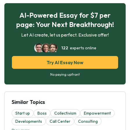
AI-Powered Essay for $7 per
page: Your Next Breakthrough!
Let AI create, let us perfect. Exclusive offer!
122
experts online
Try AI Essay Now
No paying upfront
Similar Topics
Start up
Boss
Collectivism
Empowerment
Developments
Call Center
Consulting