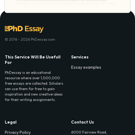
© 2016 - 2026 PhDessay.com
This Service Will Be Usefull
Services
For
Essay examples
PhDessay is an educational
resource where over 1,000,000
free essays are collected. Scholars
can use them for free to gain
inspiration and new creative ideas
for their writing assignments.
Legal
Contact Us
Privacy Policy
6000 Fairview Road,