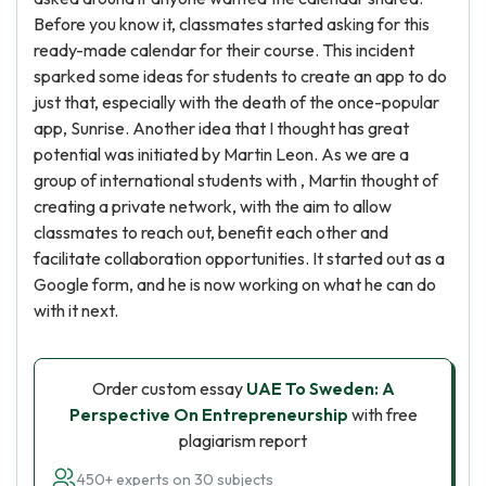
Before you know it, classmates started asking for this
ready-made calendar for their course. This incident
sparked some ideas for students to create an app to do
just that, especially with the death of the once-popular
app, Sunrise. Another idea that I thought has great
potential was initiated by Martin Leon. As we are a
group of international students with , Martin thought of
creating a private network, with the aim to allow
classmates to reach out, benefit each other and
facilitate collaboration opportunities. It started out as a
Google form, and he is now working on what he can do
with it next.
Order custom essay
UAE To Sweden: A
Perspective On Entrepreneurship
with free
plagiarism report
450+ experts on 30 subjects