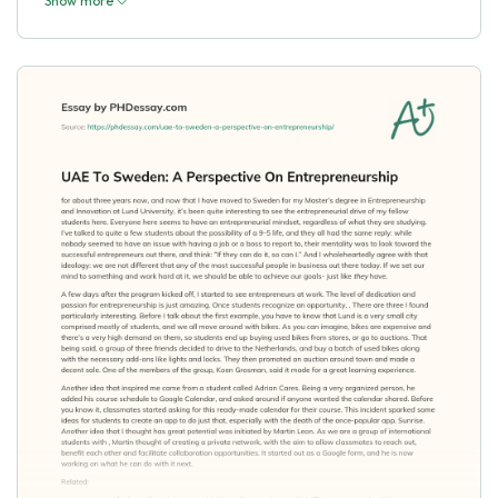
Show more