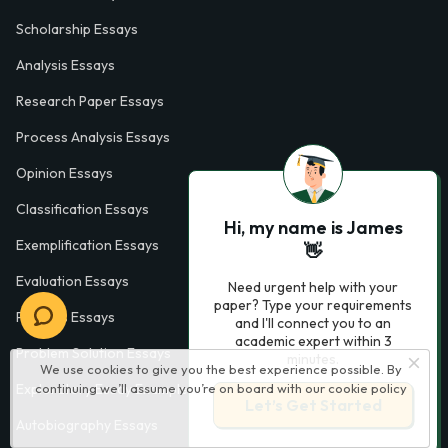
Scholarship Essays
Analysis Essays
Research Paper Essays
Process Analysis Essays
Opinion Essays
Classification Essays
Hi, my name is James
Exemplification Essays
👋
Evaluation Essays
Need urgent help with your
paper? Type your requirements
Process Essays
and I'll connect you to an
academic expert within 3
Problem Solution Essays
minutes.
We use cookies to give you the best experience possible. By
Exploratory Essay Examples
continuing we’ll assume you’re on board with our
cookie policy
Let’s Get Started
Autobiography Essays