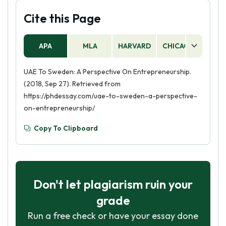
Cite this Page
APA
MLA
HARVARD
CHICAGO
AS
UAE To Sweden: A Perspective On Entrepreneurship.
(2018, Sep 27). Retrieved from
https://phdessay.com/uae-to-sweden-a-perspective-
on-entrepreneurship/
Copy To Clipboard
Don't let plagiarism ruin your
grade
Run a free check or have your essay done