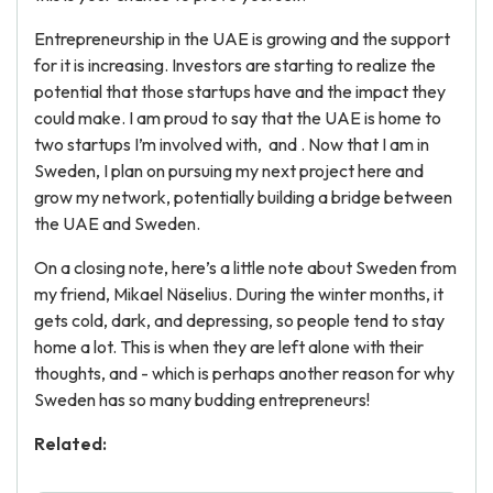
Entrepreneurship in the UAE is growing and the support
for it is increasing. Investors are starting to realize the
potential that those startups have and the impact they
could make. I am proud to say that the UAE is home to
two startups I’m involved with, and . Now that I am in
Sweden, I plan on pursuing my next project here and
grow my network, potentially building a bridge between
the UAE and Sweden.
On a closing note, here’s a little note about Sweden from
my friend, Mikael Näselius. During the winter months, it
gets cold, dark, and depressing, so people tend to stay
home a lot. This is when they are left alone with their
thoughts, and - which is perhaps another reason for why
Sweden has so many budding entrepreneurs!
Related: