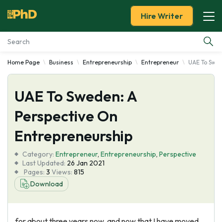
Hire Writer
Home Page
Business
Entrepreneurship
Entrepreneur
UAE To Swed
Essay Examples
UAE To Sweden: A
Services
Perspective On
Tools
Entrepreneurship
Blog
Category:
Entrepreneur
,
Entrepreneurship
,
Perspective
Last Updated:
26 Jan 2021
Pages:
3
Views:
815
About Us
Download
for about three years now, and now that I have moved