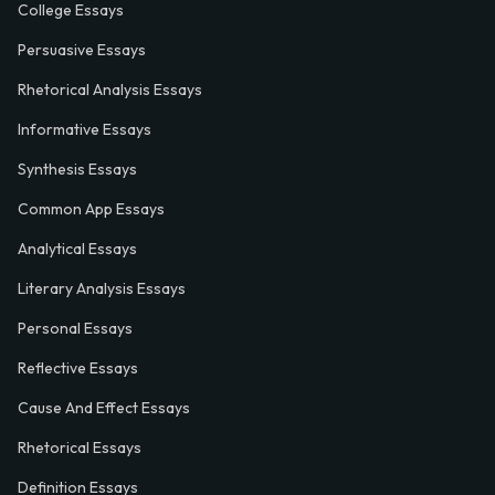
College Essays
Persuasive Essays
Rhetorical Analysis Essays
Informative Essays
Synthesis Essays
Common App Essays
Analytical Essays
Literary Analysis Essays
Personal Essays
Reflective Essays
Cause And Effect Essays
Rhetorical Essays
Definition Essays