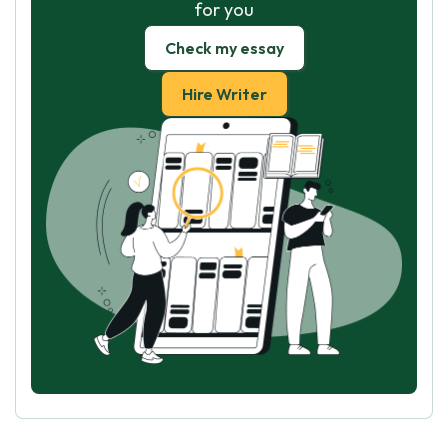
for you
Check my essay
Hire Writer