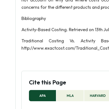
concerns for the different products and pro
Bibliography
Activity-Based Costing. Retrieved on 13th
Traditional Costing Vs. Activity B
http://www.exactcost.com/Traditional_Cos
Cite this Page
APA
MLA
HARVARD