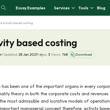
Essay Examples
Services
Tools
Blog
nd activity based costing
vity based costing
st Updated:
28 Jan 2021
Pages:
3
Views:
768
Download
has been one of the important organs in every corpor
imality theory in both the corporate costs and revenues
 the most admissible and lucrative models of operation
important managerial concept therefore, activity base