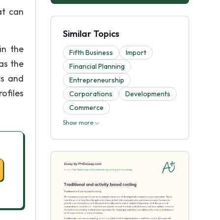
at can
Similar Topics
in the
Fifth Business
Import
as the
Financial Planning
ts and
Entrepreneurship
ofiles
Corporations
Developments
Commerce
Show more