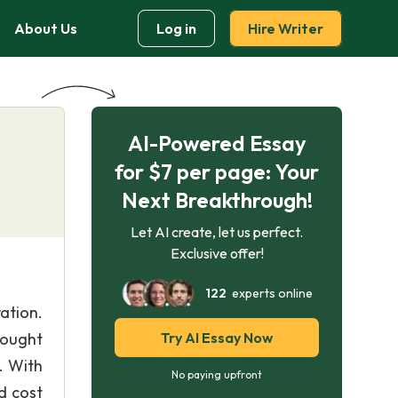
About Us
Log in
Hire Writer
AI-Powered Essay
for $7 per page: Your
Next Breakthrough!
Let AI create, let us perfect.
Exclusive offer!
122
experts online
ation.
 ought
Try AI Essay Now
. With
No paying upfront
d cost