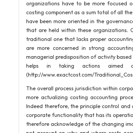
organizations have to be more focused on
costing component as a sum total of all the
have been more oriented in the governance a
that are held within these organizations.
traditional one that lacks proper accountin
are more concerned in strong accounting 
managerial predisposition of activity base
helps in taking actions aimed at
(http://www.exactcost.com/Traditional_Co
The overall process jurisdiction within cor
more actualizing costing accounting proce
Indeed therefore, the principle control an
corporate functionality that has its operati
therefore acknowledge of the changing ima
not account on why and where costs occur