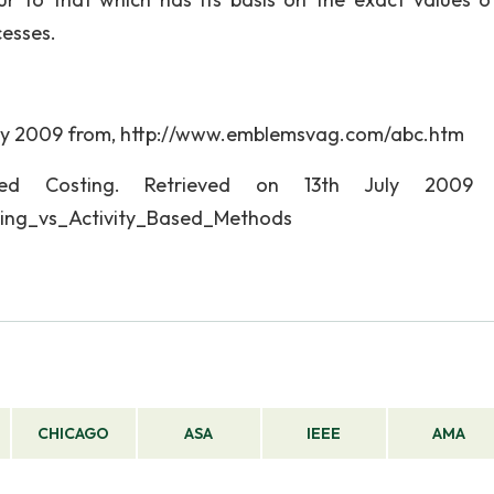
cesses.
 July 2009 from, http://www.emblemsvag.com/abc.htm
ased Costing. Retrieved on 13th July 2009 
ting_vs_Activity_Based_Methods
CHICAGO
ASA
IEEE
AMA