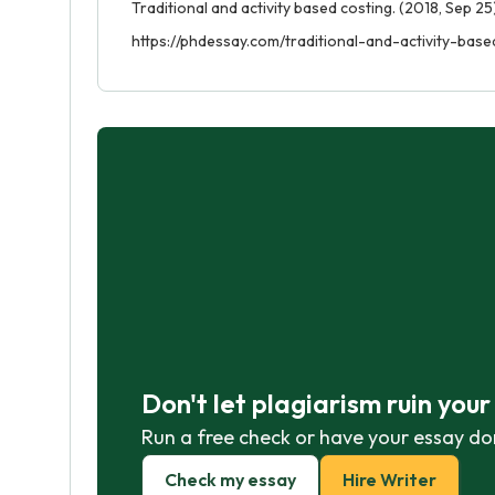
Traditional and activity based costing. (2018, Sep 25
https://phdessay.com/traditional-and-activity-base
Don't let plagiarism ruin you
Run a free check or have your essay do
Check my essay
Hire Writer