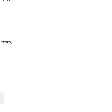
from,