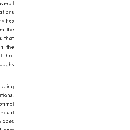
verall
ations
vities
om the
s that
gh the
t that
oughs
raging
tions.
ptimal
should
h does
f cost