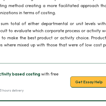
sting method creating a more facilitated approach th
izations in terms of costing.
sum total of either departmental or unit levels with
ficult to evaluate which corporate process or activity w
t to make the best product or activity choice. Produc
es where mixed up with those that were of low cost pr
ctivity based costing
with free
Get Essay Help
3 hours delivery