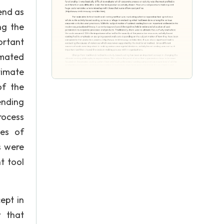
end as
ng the
ortant
imated
timate
of the
ending
ocess
ses of
s were
t tool
pt in
w that