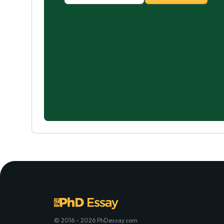
© 2016 - 2026 PhDessay.com