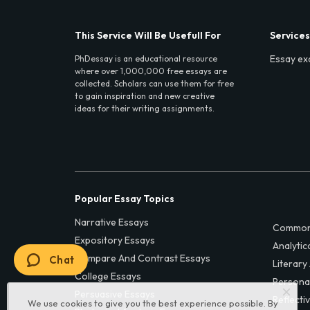
This Service Will Be Usefull For
Services
Essay ex
PhDessay is an educational resource
where over 1,000,000 free essays are
collected. Scholars can use them for free
to gain inspiration and new creative
ideas for their writing assignments.
Popular Essay Topics
Narrative Essays
Common
Expository Essays
Analytic
Compare And Contrast Essays
Chat
Literary
College Essays
Persona
Persuasive Essays
Reflecti
We use cookies to give you the best experience possible. By