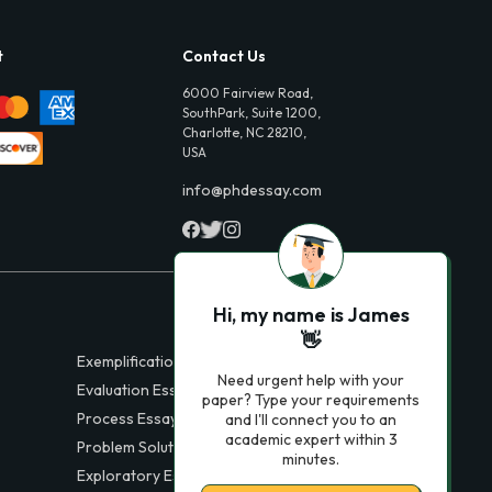
t
Contact Us
6000 Fairview Road,
SouthPark, Suite 1200,
Charlotte, NC 28210,
USA
info@phdessay.com
Hi, my name is James
👋
Exemplification Essays
Need urgent help with your
Evaluation Essays
paper? Type your requirements
Process Essays
and I'll connect you to an
academic expert within 3
Problem Solution Essays
minutes.
Exploratory Essay Examples