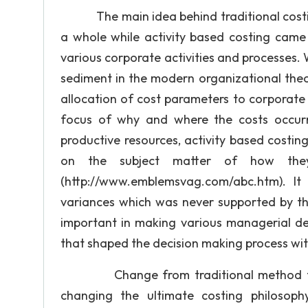
The main idea behind traditional costin
a whole while activity based costing cam
various corporate activities and processes.
sediment in the modern organizational theor
allocation of cost parameters to corporate 
focus of why and where the costs occurr
productive resources, activity based costi
on the subject matter of how the
(http://www.emblemsvag.com/abc.htm). It
variances which was never supported by the
important in making various managerial dec
that shaped the decision making process wit
Change from traditional method to act
changing the ultimate costing philosoph