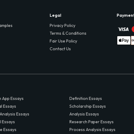
Legal
Paymen
amples
Privacy Policy
Terms & Conditions
Fair Use Policy
Contact Us
 App Essays
Definition Essays
al Essays
Scholarship Essays
 Analysis Essays
Analysis Essays
l Essays
Research Paper Essays
ve Essays
Process Analysis Essays