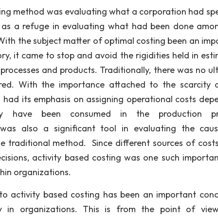
g method was evaluating what a corporation had sp
e as a refuge in evaluating what had been done amo
 With the subject matter of optimal costing been an imp
y, it came to stop and avoid the rigidities held in est
processes and products. Traditionally, there was no ul
ed. With the importance attached to the scarcity 
ng had its emphasis on assigning operational costs dep
y have been consumed in the production pr
 was also a significant tool in evaluating the cau
 traditional method. Since different sources of cost
isions, activity based costing was one such importan
hin organizations.
ivity based costing has been an important conce
y in organizations. This is from the point of vie