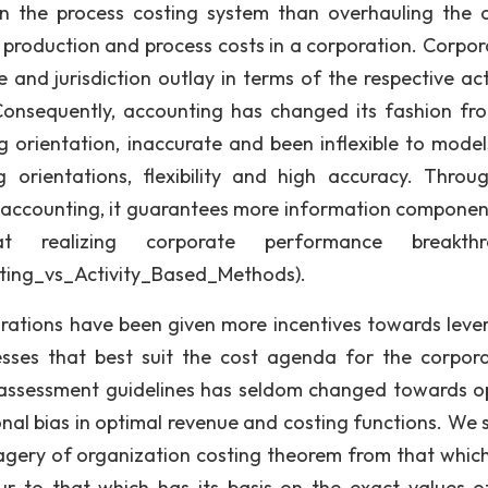
 the process costing system than overhauling the o
 production and process costs in a corporation. Corpor
nd jurisdiction outlay in terms of the respective acti
 Consequently, accounting has changed its fashion fr
g orientation, inaccurate and been inflexible to model
orientations, flexibility and high accuracy. Throu
d accounting, it guarantees more information componen
 realizing corporate performance breakthr
sting_vs_Activity_Based_Methods).
porations have been given more incentives towards leve
sses that best suit the cost agenda for the corpora
d assessment guidelines has seldom changed towards o
onal bias in optimal revenue and costing functions. We 
gery of organization costing theorem from that whic
 to that which has its basis on the exact values o