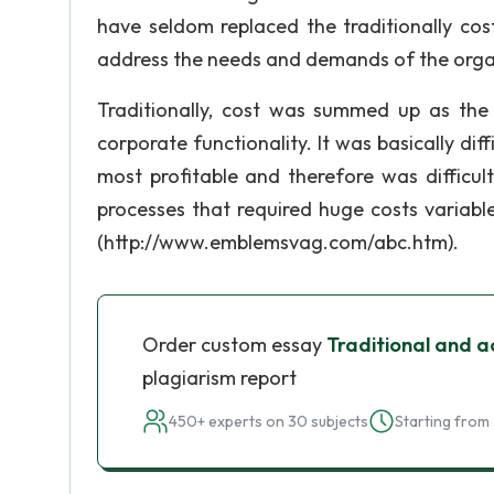
have seldom replaced the traditionally co
address the needs and demands of the organ
Traditionally, cost was summed up as the 
corporate functionality. It was basically dif
most profitable and therefore was difficul
processes that required huge costs variabl
(http://www.emblemsvag.com/abc.htm).
Order custom essay
Traditional and a
plagiarism report
450+ experts on 30 subjects
Starting from 