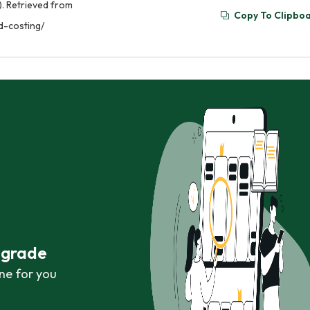
). Retrieved from
Copy To Clipbo
d-costing/
r grade
ne for you