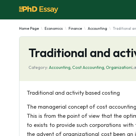
Home Page
Economics
Finance
Accounting
Traditional a
Traditional and acti
Category:
Accounting
,
Cost Accounting
,
Organization
La
Traditional and activity based costing
The managerial concept of cost accounting 
This is from the point of view that the opt
to exists to provide such corporations with
the advent of organizational cost been an 