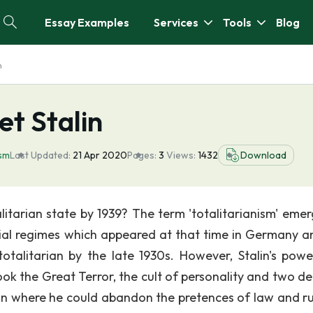
Essay Examples
Services
Tools
Blog
n
et Stalin
ism
Last Updated:
21 Apr 2020
Pages:
3
Views:
1432
Download
itarian state by 1939? The term 'totalitarianism' emer
orial regimes which appeared at that time in Germany a
talitarian by the late 1930s. However, Stalin's pow
took the Great Terror, the cult of personality and two d
ion where he could abandon the pretences of law and rul