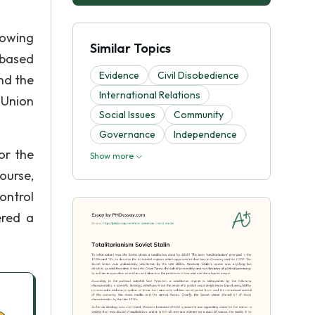
lowing
Similar Topics
-based
Evidence
Civil Disobedience
and the
International Relations
 Union
Social Issues
Community
Governance
Independence
or the
Show more
ourse,
control
ered a