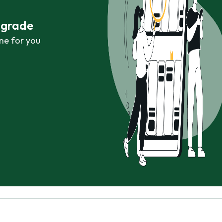
r grade
ne for you