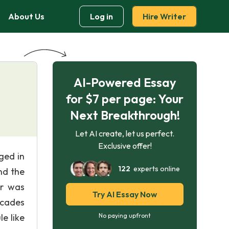
About Us
Log in
Hire Writer
AI-Powered Essay
for $7 per page: Your
Next Breakthrough!
Let AI create, let us perfect.
Exclusive offer!
ged in
122
experts online
nd the
er was
Try AI Essay Now
ecades
e like
No paying upfront