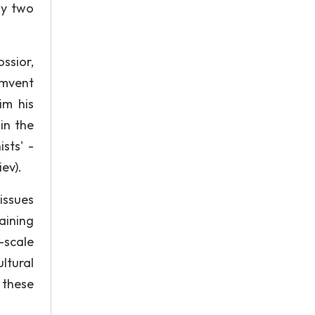
ly two
ssior,
umvent
im his
in the
ists' -
ev).
issues
maining
-scale
ltural
g these