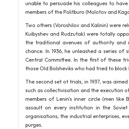
unable to persuade his colleagues to have 
members of the Politburo (Molotov and Kagan
Two others (Voroshilov and Kalinin) were relu
Kuibyshev and Rudzutak) were totally oppo
the traditional avenues of authority and r
chance. In 1936, he unleashed a series of s
Central Committee. In the first of these tria
those Old Bolsheviks who had tried to block 
The second set ot trials, in 1937, was aimed
such as collectivisation and the execution of
members of Lenin's inner circle (men like
assault on every institution in the Soviet
organisations, the industrial enterprises, eve
purges.