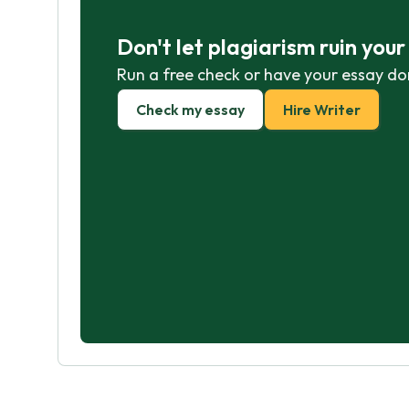
Don't let plagiarism ruin you
Run a free check or have your essay do
Check my essay
Hire Writer