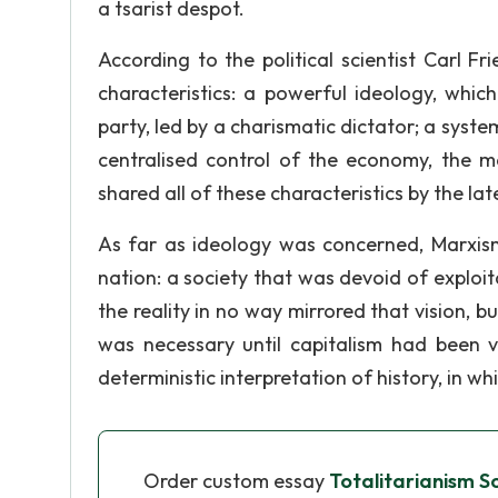
a tsarist despot.
According to the political scientist Carl Fri
characteristics: a powerful ideology, whi
party, led by a charismatic dictator; a system
centralised control of the economy, the m
shared all of these characteristics by the lat
As far as ideology was concerned, Marxism
nation: a society that was devoid of exploi
the reality in no way mirrored that vision, b
was necessary until capitalism had been 
deterministic interpretation of history, in w
Order custom essay
Totalitarianism So