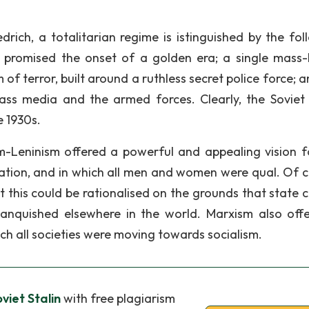
edrich, a totalitarian regime is istinguished by the fol
ch promised the onset of a golden era; a single mass
 of terror, built around a ruthless secret police force; 
ass media and the armed forces. Clearly, the Soviet
e 1930s.
-Leninism offered a powerful and appealing vision f
tation, and in which all men and women were qual. Of c
ut this could be rationalised on the grounds that state 
vanquished elsewhere in the world. Marxism also off
hich all societies were moving towards socialism.
viet Stalin
with free plagiarism