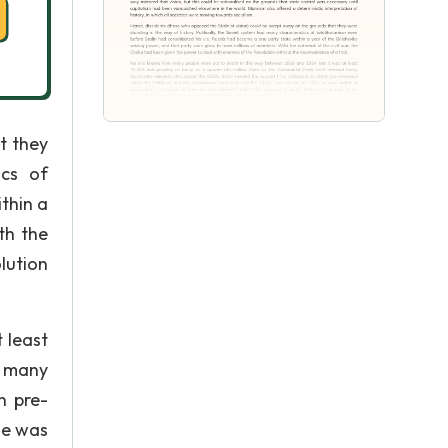
t they
ics of
thin a
th the
lution
 least
d many
n pre-
he was