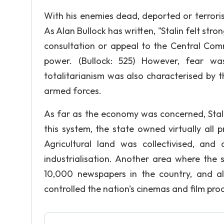
With his enemies dead, deported or terrori
As Alan Bullock has written, "Stalin felt str
consultation or appeal to the Central Commi
power. (Bullock: 525) However, fear was
totalitarianism was also characterised by
armed forces.
As far as the economy was concerned, Stal
this system, the state owned virtually all
Agricultural land was collectivised, and
industrialisation. Another area where th
10,000 newspapers in the country, and a
controlled the nation's cinemas and film pro