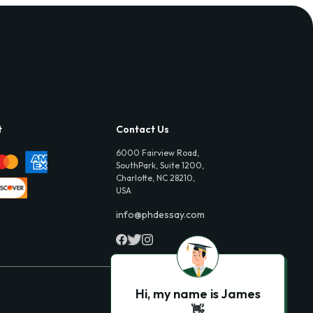
t
Contact Us
6000 Fairview Road,
SouthPark, Suite 1200,
Charlotte, NC 28210,
USA
info@phdessay.com
Hi, my name is James
👋