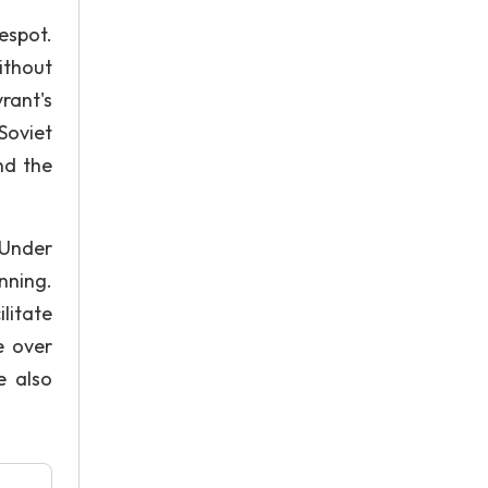
espot.
without
rant's
Soviet
nd the
 Under
nning.
litate
e over
e also