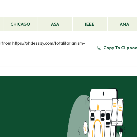
CHICAGO
ASA
IEEE
AMA
ved from https://phdessay.com/totalitarianism-
Copy To Clipbo