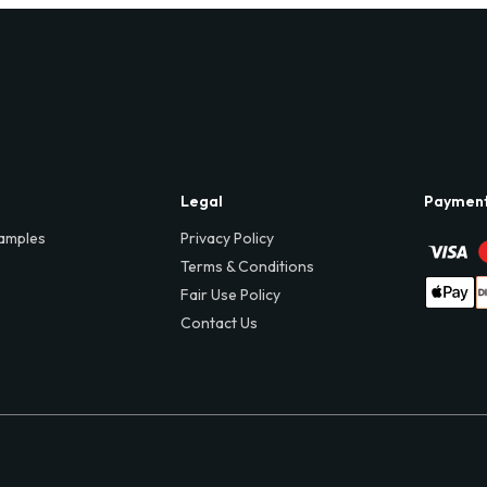
Legal
Paymen
amples
Privacy Policy
Terms & Conditions
Fair Use Policy
Contact Us