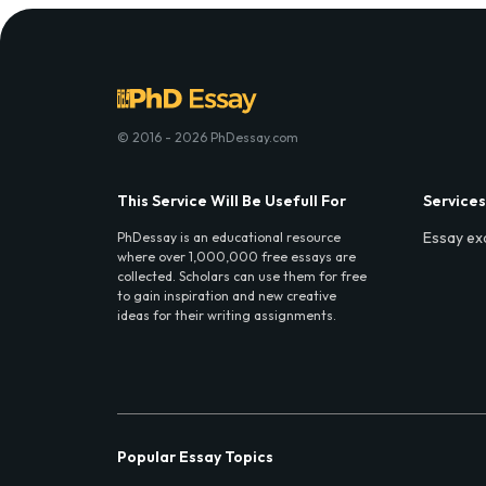
© 2016 - 2026 PhDessay.com
This Service Will Be Usefull For
Services
Essay ex
PhDessay is an educational resource
where over 1,000,000 free essays are
collected. Scholars can use them for free
to gain inspiration and new creative
ideas for their writing assignments.
Popular Essay Topics