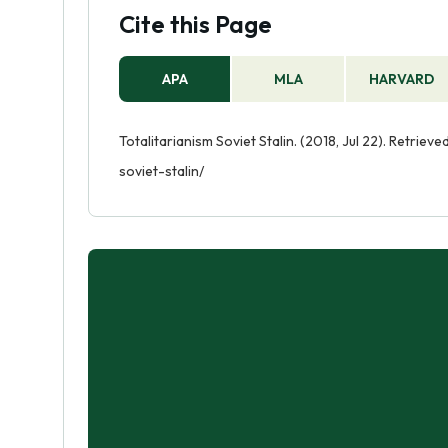
Cite this Page
APA
MLA
HARVARD
Totalitarianism Soviet Stalin. (2018, Jul 22). Retrie
soviet-stalin/