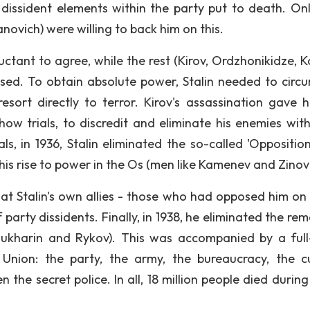
dissident elements within the party put to death. On
ovich) were willing to back him on this.
ctant to agree, while the rest (Kirov, Ordzhonikidze, Ko
sed. To obtain absolute power, Stalin needed to circ
esort directly to terror. Kirov's assassination gave h
how trials, to discredit and eliminate his enemies with
ls, in 1936, Stalin eliminated the so-called 'Opposition
his rise to power in the Os (men like Kamenev and Zinovi
 at Stalin's own allies - those who had opposed him on 
 party dissidents. Finally, in 1938, he eliminated the re
 Bukharin and Rykov). This was accompanied by a full
 Union: the party, the army, the bureaucracy, the cu
n the secret police. In all, 18 million people died durin