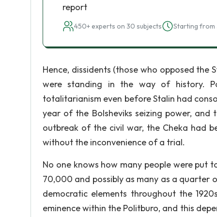
report
450+ experts on 30 subjects
Starting from 
Hence, dissidents (those who opposed the St
were standing in the way of history. Po
totalitarianism even before Stalin had conso
year of the Bolsheviks seizing power, and 
outbreak of the civil war, the Cheka had b
without the inconvenience of a trial.
No one knows how many people were put to d
70,000 and possibly as many as a quarter of
democratic elements throughout the 1920s.
eminence within the Politburo, and this depe