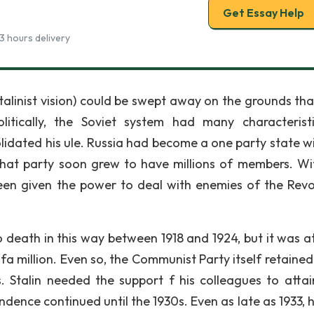
Get Essay Help
3 hours delivery
alinist vision) could be swept away on the grounds tha
litically, the Soviet system had many characterist
lidated his ule. Russia had become a one party state wi
that party soon grew to have millions of members. Wi
een given the power to deal with enemies of the Revo
eath in this way between 1918 and 1924, but it was at
a million. Even so, the Communist Party itself retaine
 Stalin needed the support f his colleagues to attai
ndence continued until the 1930s. Even as late as 1933, 