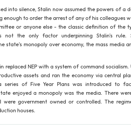
sed into silence, Stalin now assumed the powers of a d
ong enough to order the arrest of any of his colleagues 
ttee or anyone else - the classic definition of the ty
 not the only factor underpinning Stalin's rule. 
 the state's monopoly over economy, the mass media a
in replaced NEP with a system of command socialism.
 productive assets and ran the economy via central pla
 a series of Five Year Plans was introduced to faci
e state enjoyed a monopoly was the media. There wer
ll were government owned or controlled. The regim
duction houses.