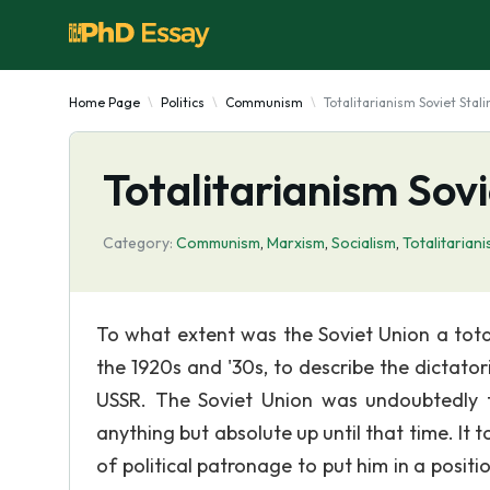
Home Page
Politics
Communism
Totalitarianism Soviet Stali
Totalitarianism Sovi
Category:
Communism
,
Marxism
,
Socialism
,
Totalitarian
To what extent was the Soviet Union a total
the 1920s and '30s, to describe the dictat
USSR. The Soviet Union was undoubtedly to
anything but absolute up until that time. It 
of political patronage to put him in a posit