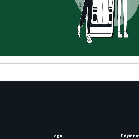
Legal
Paymen