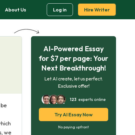
About Us
Log in
Hire Writer
AI-Powered Essay
for $7 per page: Your
Next Breakthrough!
Let AI create, let us perfect.
Exclusive offer!
123
experts online
 be
Try AI Essay Now
which
No paying upfront
s, we