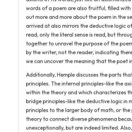
words of a poem are also fruitful, filled wi
out more and more about the poem in the se
arrived at also mirrors the deductive logic of
read, only the literal sense is read, but thro
together to unravel the purpose of the poem.
by the writer, not the reader, indicating the
we can uncover the meaning that the poet i
Additionally, Hemple discusses the parts that
principles. The internal principles-like the 
within the theory and which characterizes th
bridge principles-like the deductive logic in 
principles to the larger body of math, or the
theory to connect diverse phenomena because
unexceptionally, but are indeed limited. Also