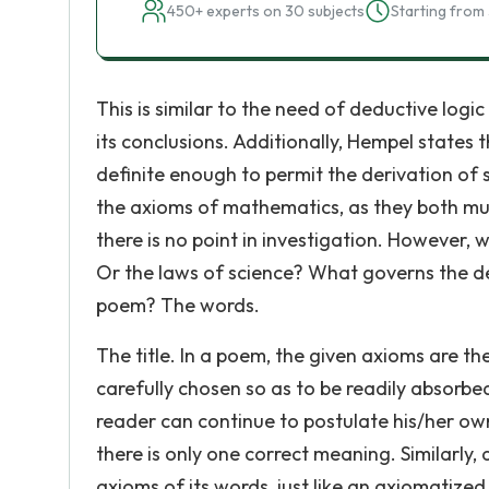
450+ experts on 30 subjects
Starting from 
This is similar to the need of deductive logi
its conclusions. Additionally, Hempel states
definite enough to permit the derivation of 
the axioms of mathematics, as they both mus
there is no point in investigation. However,
Or the laws of science? What governs the d
poem? The words.
The title. In a poem, the given axioms are th
carefully chosen so as to be readily absorbe
reader can continue to postulate his/her o
there is only one correct meaning. Similarl
axioms of its words, just like an axiomatize