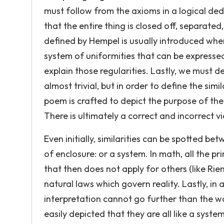
must follow from the axioms in a logical dedu
that the entire thing is closed off, separated,
defined by Hempel is usually introduced whe
system of uniformities that can be expressed
explain those regularities. Lastly, we must 
almost trivial, but in order to define the sim
poem is crafted to depict the purpose of the
There is ultimately a correct and incorrect vi
Even initially, similarities can be spotted bet
of enclosure: or a system. In math, all the pr
that then does not apply for others (like Riem
natural laws which govern reality. Lastly, in
interpretation cannot go further than the w
easily depicted that they are all like a syst