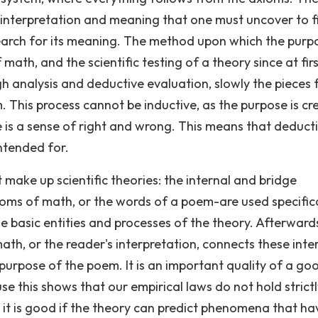
th interpretation and meaning that one must uncover to f
arch for its meaning. The method upon which the purpo
 math, and the scientific testing of a theory since at fir
ugh analysis and deductive evaluation, slowly the pieces f
 This process cannot be inductive, as the purpose is c
re is a sense of right and wrong. This means that deducti
ntended for.
 make up scientific theories: the internal and bridge
axioms of math, or the words of a poem-are used specific
e basic entities and processes of the theory. Afterwards
math, or the reader's interpretation, connects these inte
 purpose of the poem. It is an important quality of a go
 this shows that our empirical laws do not hold strict
, it is good if the theory can predict phenomena that ha