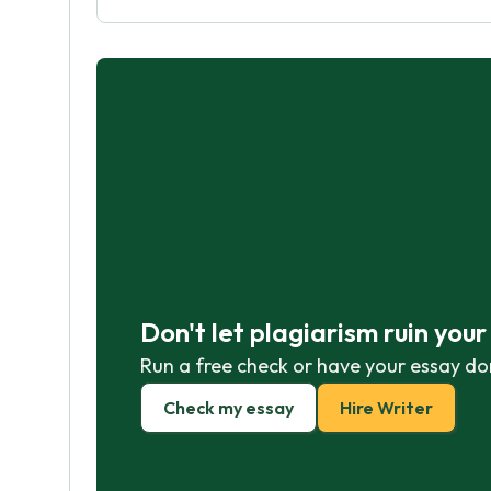
Don't let plagiarism ruin you
Run a free check or have your essay do
Check my essay
Hire Writer