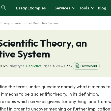
Essay Examples
Services
Tools
Blog
c Theory, an Axiomatized Deductive System
cientific Theory, an
tive System
 2023
Essay type:
Deductive
Pages:
4
Views:
637
Download
efine the terms under question: namely what it means to
eans to be a scientific theory. In its definition,
n axioms which serve as givens for anything, and from 
hat in order to uncover meaning or further implication