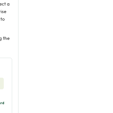
ect a
rise
 to
g the
ard