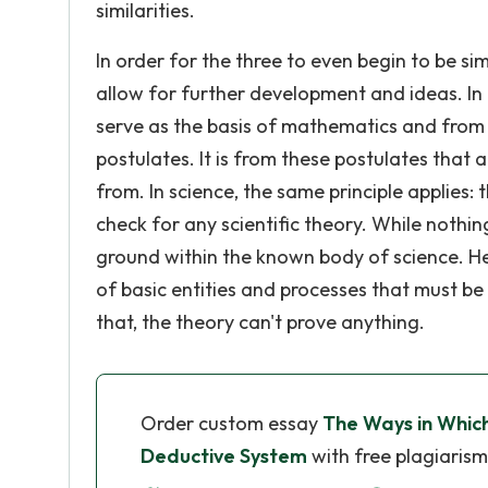
similarities.
In order for the three to even begin to be si
allow for further development and ideas. I
serve as the basis of mathematics and from w
postulates. It is from these postulates that 
from. In science, the same principle applies:
check for any scientific theory. While nothin
ground within the known body of science. He
of basic entities and processes that must be 
that, the theory can't prove anything.
Order custom essay
The Ways in Which
Deductive System
with free plagiarism