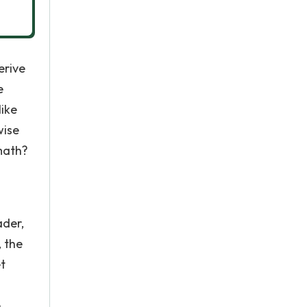
erive
e
like
wise
 math?
ader,
, the
t
e