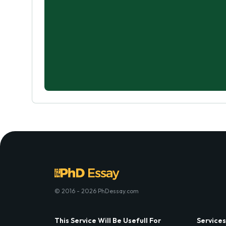
© 2016 - 2026 PhDessay.com
This Service Will Be Usefull For
Services