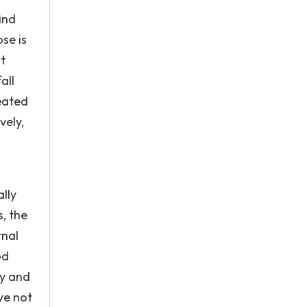
ind
se is
st
all
reated
vely,
ally
, the
rnal
od
ly and
ve not