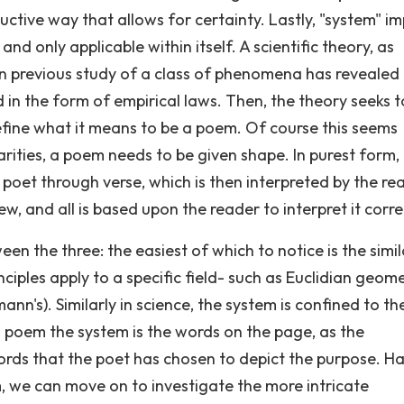
ctive way that allows for certainty. Lastly, "system" im
 and only applicable within itself. A scientific theory, as
n previous study of a class of phenomena has revealed
 in the form of empirical laws. Then, the theory seeks t
define what it means to be a poem. Of course this seems
ilarities, a poem needs to be given shape. In purest form,
 poet through verse, which is then interpreted by the re
ew, and all is based upon the reader to interpret it corre
ween the three: the easiest of which to notice is the simil
inciples apply to a specific field- such as Euclidian geom
ann's). Similarly in science, the system is confined to th
 a poem the system is the words on the page, as the
ords that the poet has chosen to depict the purpose. H
em, we can move on to investigate the more intricate