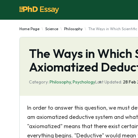
Home Page
Science
Philosophy
The Ways in Which Scientifi
The Ways in Which S
Axiomatized Deduc
Category:
Philosophy
,
Psychology
Last Updated:
28 Feb
In order to answer this question, we must d
am axiomatized deductive system and what it m
"axiomatized" means that there exist certai
everything begins. "Deductive" would mean t