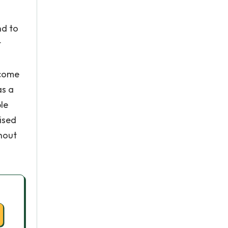
nd to
t
 come
as a
ble
ised
thout