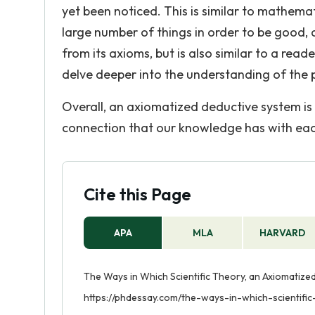
yet been noticed. This is similar to mathem
large number of things in order to be good, a
from its axioms, but is also similar to a rea
delve deeper into the understanding of the p
Overall, an axiomatized deductive system is p
connection that our knowledge has with each 
Cite this Page
APA
MLA
HARVARD
The Ways in Which Scientific Theory, an Axiomatized
https://phdessay.com/the-ways-in-which-scientifi