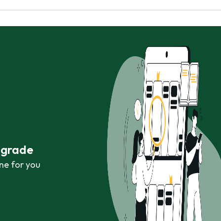
r grade
ne for you