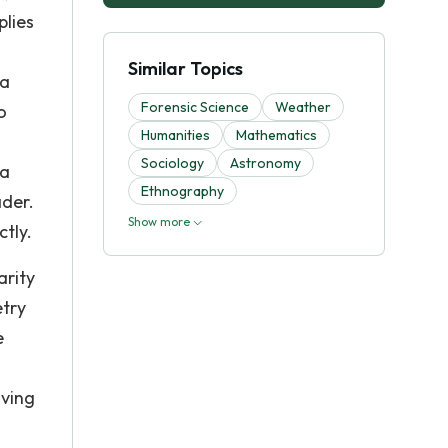
plies
Similar Topics
 a
Forensic Science
Weather
o
Humanities
Mathematics
Sociology
Astronomy
 a
Ethnography
ader.
Show more
ctly.
arity
etry
e
aving