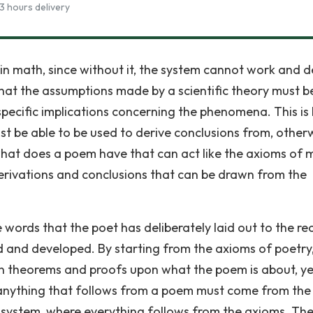
3 hours delivery
c in math, since without it, the system cannot work and d
 that the assumptions made by a scientific theory must b
specific implications concerning the phenomena. This is 
t be able to be used to derive conclusions from, other
 what does a poem have that can act like the axioms of
erivations and conclusions that can be drawn from the
e words that the poet has deliberately laid out to the re
d and developed. By starting from the axioms of poetry
wn theorems and proofs upon what the poem is about, ye
y, anything that follows from a poem must come from the
d system, where everything follows from the axioms. Th