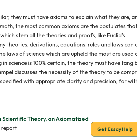
milar, they must have axioms to explain what they are, a
n math, the most common axioms are the postulates tha
hich stem all the theories and proofs, like Euclid's
any theories, derivations, equations, rules and laws can
 the laws of science which are upheld the most are used 
g in science is 100% certain, the theory must have tangi
mpel discusses the necessity of the theory to be compr
specified with appropriate clarity and precision, for wi
 Scientific Theory, an Axiomatized
 report
Get Essay Help