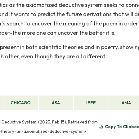
atics as the axiomatized deductive system seeks to conn
nd it wants to predict the future derivations that will a
der's search to uncover the meaning of the poem in order
oet-the more one can uncover the better it is.
resent in both scientific theories and in poetry, showin
other, even though they are all different.
CHICAGO
ASA
IEEE
AMA
 Deductive System. (2023, Feb 15). Retrieved from
Copy To Clipbo
c-theory-an-axiomatized-deductive-system/