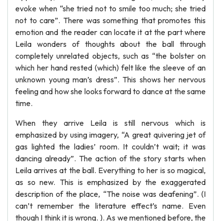
evoke when “she tried not to smile too much; she tried
not to care”. There was something that promotes this
emotion and the reader can locate it at the part where
Leila wonders of thoughts about the ball through
completely unrelated objects, such as “the bolster on
which her hand rested (which) felt like the sleeve of an
unknown young man’s dress”. This shows her nervous
feeling and how she looks forward to dance at the same
time.
When they arrive Leila is still nervous which is
emphasized by using imagery, “A great quivering jet of
gas lighted the ladies’ room. It couldn’t wait; it was
dancing already”. The action of the story starts when
Leila arrives at the ball. Everything to her is so magical,
as so new. This is emphasized by the exaggerated
description of the place, “The noise was deafening”. (I
can’t remember the literature effect’s name. Even
though I think it is wrong. ). As we mentioned before, the