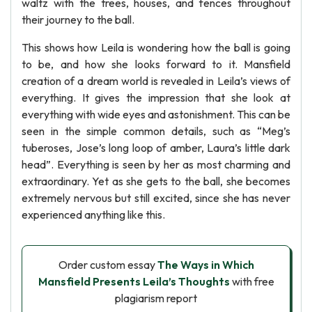
waltz with the trees, houses, and fences throughout
their journey to the ball.
This shows how Leila is wondering how the ball is going
to be, and how she looks forward to it. Mansfield
creation of a dream world is revealed in Leila’s views of
everything. It gives the impression that she look at
everything with wide eyes and astonishment. This can be
seen in the simple common details, such as “Meg’s
tuberoses, Jose’s long loop of amber, Laura’s little dark
head”. Everything is seen by her as most charming and
extraordinary. Yet as she gets to the ball, she becomes
extremely nervous but still excited, since she has never
experienced anything like this.
Order custom essay
The Ways in Which
Mansfield Presents Leila’s Thoughts
with free
plagiarism report