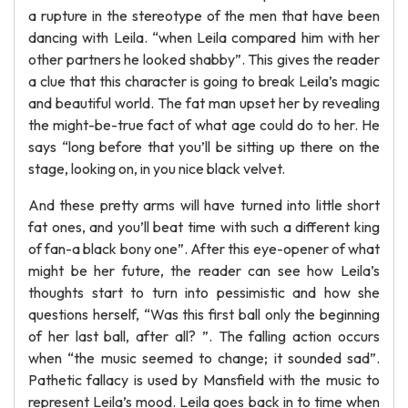
a rupture in the stereotype of the men that have been
dancing with Leila. “when Leila compared him with her
other partners he looked shabby”. This gives the reader
a clue that this character is going to break Leila’s magic
and beautiful world. The fat man upset her by revealing
the might-be-true fact of what age could do to her. He
says “long before that you’ll be sitting up there on the
stage, looking on, in you nice black velvet.
And these pretty arms will have turned into little short
fat ones, and you’ll beat time with such a different king
of fan-a black bony one”. After this eye-opener of what
might be her future, the reader can see how Leila’s
thoughts start to turn into pessimistic and how she
questions herself, “Was this first ball only the beginning
of her last ball, after all? ”. The falling action occurs
when “the music seemed to change; it sounded sad”.
Pathetic fallacy is used by Mansfield with the music to
represent Leila’s mood. Leila goes back in to time when