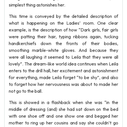
simplest thing astonishes her.
This time is conveyed by the detailed description of
what is happening on the Ladies’ room. One clear
example, is the description of how “Dark girls, fair girls
were patting their hair, typing ribbons again, tucking
handkerchiefs down the fronts of their bodies,
smoothing marble-white gloves. And because they
were all laughing it seemed to Leila that they were all
lovely”. The dream-like world idea continues when Leila
enters to the drill hall, her excitement and astonishment
for everything, made Leila forget “to be shy”, and also
to forget how her nervousness was about to made her
not go to the ball.
This is showed in a flashback when she was “in the
middle of dressing (and) she had sat down on the bed
with one shoe off and one show one and begged her
mother to ring up her cousins and say she couldn’t go