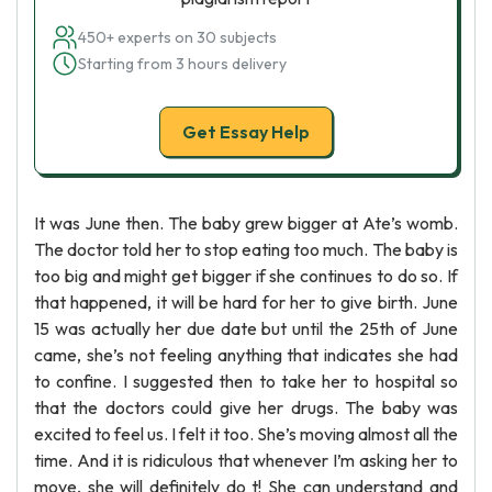
450+ experts on 30 subjects
Starting from 3 hours delivery
Get Essay Help
It was June then. The baby grew bigger at Ate’s womb.
The doctor told her to stop eating too much. The baby is
too big and might get bigger if she continues to do so. If
that happened, it will be hard for her to give birth. June
15 was actually her due date but until the 25th of June
came, she’s not feeling anything that indicates she had
to confine. I suggested then to take her to hospital so
that the doctors could give her drugs. The baby was
excited to feel us. I felt it too. She’s moving almost all the
time. And it is ridiculous that whenever I’m asking her to
move, she will definitely do t! She can understand and