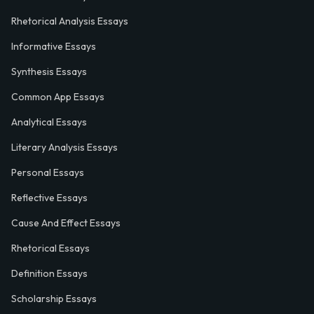
Rhetorical Analysis Essays
Informative Essays
Synthesis Essays
Common App Essays
Analytical Essays
Literary Analysis Essays
Personal Essays
Reflective Essays
Cause And Effect Essays
Rhetorical Essays
Definition Essays
Scholarship Essays