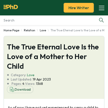
Hire Writer
Home Page
Relation
Love
The True Eternal Love Is the Love of a Mot
Essay Examples
The True Eternal Love Is the
Services
Love of a Mother to Her
Tools
Child
Blog
Category:
Love
Last Updated:
19 Apr 2023
Pages:
4
Views:
1368
About Us
Download
As of now I have not yet experienced to carry a child to