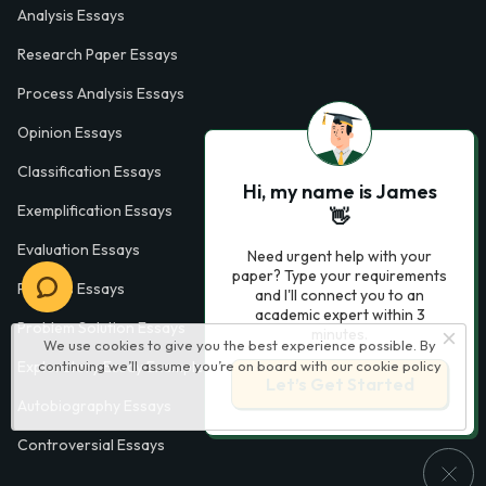
Analysis Essays
Research Paper Essays
Process Analysis Essays
Opinion Essays
Classification Essays
Hi, my name is James
Exemplification Essays
👋
Evaluation Essays
Need urgent help with your
paper? Type your requirements
Process Essays
and I'll connect you to an
academic expert within 3
Problem Solution Essays
minutes.
We use cookies to give you the best experience possible. By
Exploratory Essay Examples
continuing we’ll assume you’re on board with our
cookie policy
Let’s Get Started
Autobiography Essays
Controversial Essays