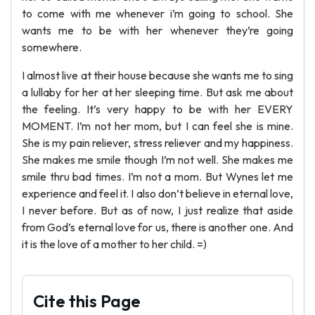
to come with me whenever i’m going to school. She
wants me to be with her whenever they’re going
somewhere.
I almost live at their house because she wants me to sing
a lullaby for her at her sleeping time. But ask me about
the feeling. It’s very happy to be with her EVERY
MOMENT. I’m not her mom, but I can feel she is mine.
She is my pain reliever, stress reliever and my happiness.
She makes me smile though I’m not well. She makes me
smile thru bad times. I’m not a mom. But Wynes let me
experience and feel it. I also don’t believe in eternal love,
I never before. But as of now, I just realize that aside
from God’s eternal love for us, there is another one. And
it is the love of a mother to her child. =)
Cite this Page