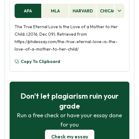
APA
MLA
HARVARD
CHICAGO
AS
The True Eternal Love Is the Love of a Mother to Her
Child. (2016, Dec 09). Retrieved from
https://phdessay.com/the-true-eternal-love-is-the-
love-of-a-mother-to-her-child/
Copy To Clipboard
Don't let plagiarism ruin your
grade
Run a free check or have your essay done
for you
Check my essay