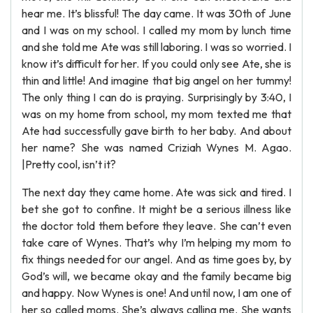
hear me. It’s blissful! The day came. It was 30th of June
and I was on my school. I called my mom by lunch time
and she told me Ate was still laboring. I was so worried. I
know it’s difficult for her. If you could only see Ate, she is
thin and little! And imagine that big angel on her tummy!
The only thing I can do is praying. Surprisingly by 3:40, I
was on my home from school, my mom texted me that
Ate had successfully gave birth to her baby. And about
her name? She was named Criziah Wynes M. Agao.
|Pretty cool, isn’t it?
The next day they came home. Ate was sick and tired. I
bet she got to confine. It might be a serious illness like
the doctor told them before they leave. She can’t even
take care of Wynes. That’s why I’m helping my mom to
fix things needed for our angel. And as time goes by, by
God’s will, we became okay and the family became big
and happy. Now Wynes is one! And until now, I am one of
her so called moms. She’s always calling me. She wants