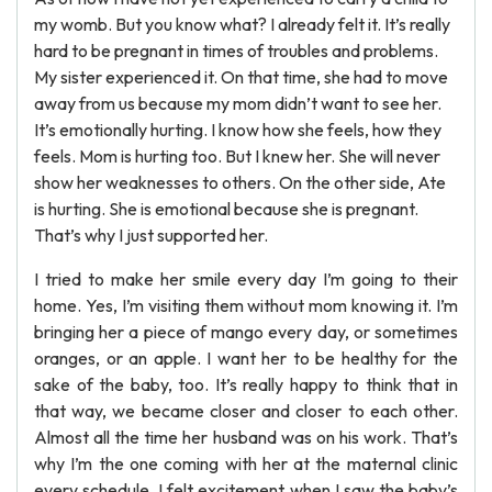
my womb. But you know what? I already felt it. It’s really
hard to be pregnant in times of troubles and problems.
My sister experienced it. On that time, she had to move
away from us because my mom didn’t want to see her.
It’s emotionally hurting. I know how she feels, how they
feels. Mom is hurting too. But I knew her. She will never
show her weaknesses to others. On the other side, Ate
is hurting. She is emotional because she is pregnant.
That’s why I just supported her.
I tried to make her smile every day I’m going to their
home. Yes, I’m visiting them without mom knowing it. I’m
bringing her a piece of mango every day, or sometimes
oranges, or an apple. I want her to be healthy for the
sake of the baby, too. It’s really happy to think that in
that way, we became closer and closer to each other.
Almost all the time her husband was on his work. That’s
why I’m the one coming with her at the maternal clinic
every schedule. I felt excitement when I saw the baby’s