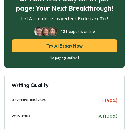
page: Your Next Breakthrough!
Let AI create, let us perfect. Exclusive offer!
121
experts online
Try AI Essay Now
No paying upfront
Writing Quality
Grammar mistakes
F (40%)
Synonyms
A (100%)