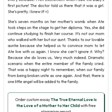
first picture! The doctor told us there that it was a girl.
She’s pretty. I knew it! =)
She’s seven months on her mother’s womb when Ate
took steps on the stage to get her diploma. Yes, she did
continue studying to finish her course. It’s not our mom
who walked with her but our aunt. Thanks to our lovable
auntie because she helped us to convince mom to let
Ate live with us again. I know she can’t ignore it. Why?
Because she do loves us, Very much indeed. Dramatic
scenario when the entire member of the family cried.
That was a happy night to remember, when our family
from being broken unite as one again. And that, there is
one little angel will be added to the family.
Order custom essay
The True Eternal Love Is
the Love of a Mother to Her Child
with free
plagiarism report