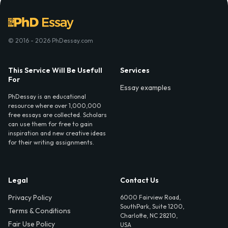
© 2016 - 2026 PhDessay.com
This Service Will Be Usefull
Services
For
Essay examples
PhDessay is an educational
resource where over 1,000,000
free essays are collected. Scholars
can use them for free to gain
inspiration and new creative ideas
for their writing assignments.
Legal
Contact Us
Privacy Policy
6000 Fairview Road,
SouthPark, Suite 1200,
Terms & Conditions
Charlotte, NC 28210,
Fair Use Policy
USA