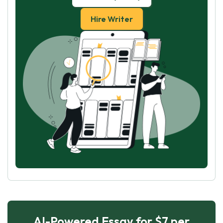
Hire Writer
AI-Powered Essay for $7 per