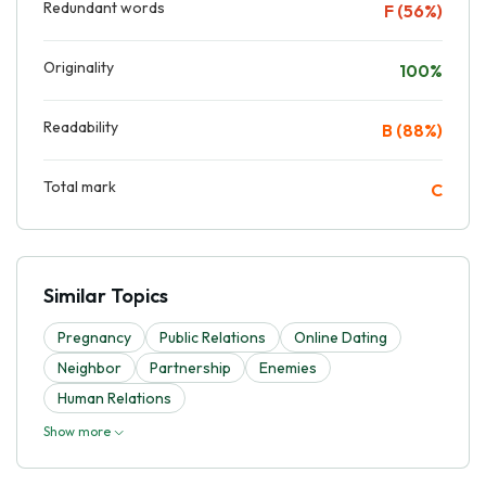
Redundant words
F (56%)
Originality
100%
Readability
B (88%)
Total mark
C
Similar Topics
Pregnancy
Public Relations
Online Dating
Neighbor
Partnership
Enemies
Human Relations
Show more