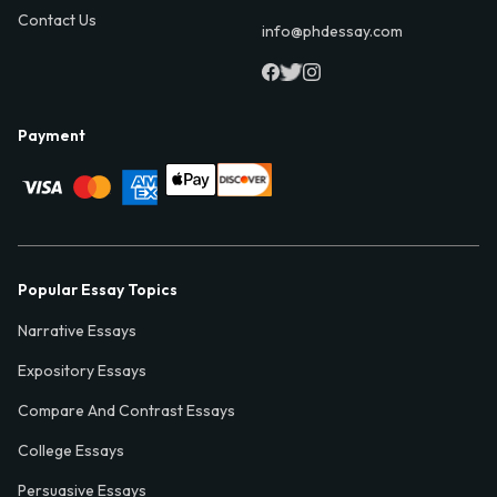
Contact Us
info@phdessay.com
Payment
Popular Essay Topics
Narrative Essays
Expository Essays
Compare And Contrast Essays
College Essays
Persuasive Essays