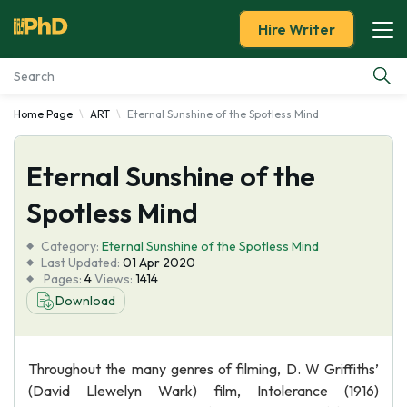
Hire Writer
Home Page
ART
Eternal Sunshine of the Spotless Mind
Essay Examples
Eternal Sunshine of the
Services
Spotless Mind
Tools
Category:
Eternal Sunshine of the Spotless Mind
Last Updated:
01 Apr 2020
Blog
Pages:
4
Views:
1414
Download
About Us
Throughout the many genres of filming, D. W Griffiths’
(David Llewelyn Wark) film, Intolerance (1916)