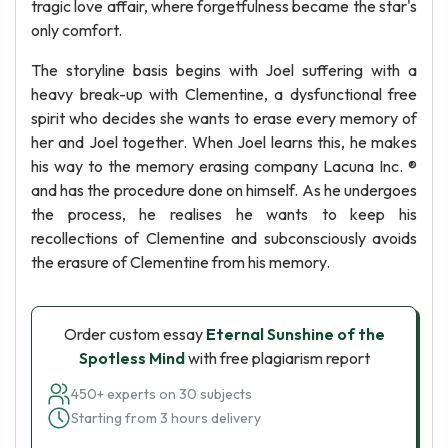
tragic love affair, where forgetfulness became the star's
only comfort.
The storyline basis begins with Joel suffering with a
heavy break-up with Clementine, a dysfunctional free
spirit who decides she wants to erase every memory of
her and Joel together. When Joel learns this, he makes
his way to the memory erasing company Lacuna Inc. ®
and has the procedure done on himself. As he undergoes
the process, he realises he wants to keep his
recollections of Clementine and subconsciously avoids
the erasure of Clementine from his memory.
Order custom essay
Eternal Sunshine of the
Spotless Mind
with free plagiarism report
450+ experts on 30 subjects
Starting from 3 hours delivery