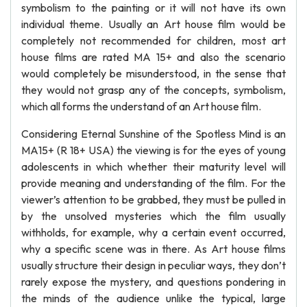
symbolism to the painting or it will not have its own
individual theme. Usually an Art house film would be
completely not recommended for children, most art
house films are rated MA 15+ and also the scenario
would completely be misunderstood, in the sense that
they would not grasp any of the concepts, symbolism,
which all forms the understand of an Art house film.
Considering Eternal Sunshine of the Spotless Mind is an
MA15+ (R 18+ USA) the viewing is for the eyes of young
adolescents in which whether their maturity level will
provide meaning and understanding of the film. For the
viewer’s attention to be grabbed, they must be pulled in
by the unsolved mysteries which the film usually
withholds, for example, why a certain event occurred,
why a specific scene was in there. As Art house films
usually structure their design in peculiar ways, they don’t
rarely expose the mystery, and questions pondering in
the minds of the audience unlike the typical, large