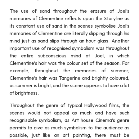
The use of sand throughout the erasure of Joel’s
memories of Clementine reflects upon the Storyline as
its constant use of sand in the scenes symbolise Joel’s
memories of Clementine are literally slipping through his
mind just as sand slips through an hour glass. Another
important use of recognised symbolism was throughout
the entire subconscious mind of Joel, in which
Clementine’s hair was the colour set of the season. For
example, throughout the memories of summer,
Clementine’s hair was Tangerine and brightly coloured,
as summer is bright, and the scene appears to have a lot
of brightness.
Throughout the genre of typical Hollywood films, the
scenes would not appeal as much and have such
recognisable symbolism, as Art house Cinema’s genre
permits to give as much symbolism to the audience as
possible, just like an art painting, there must be