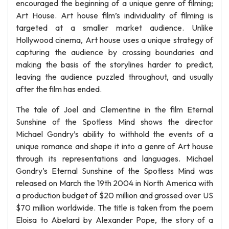
encouraged the beginning of a unique genre of filming;
Art House. Art house film’s individuality of filming is
targeted at a smaller market audience. Unlike
Hollywood cinema, Art house uses a unique strategy of
capturing the audience by crossing boundaries and
making the basis of the storylines harder to predict,
leaving the audience puzzled throughout, and usually
after the film has ended.
The tale of Joel and Clementine in the film Eternal
Sunshine of the Spotless Mind shows the director
Michael Gondry’s ability to withhold the events of a
unique romance and shape it into a genre of Art house
through its representations and languages. Michael
Gondry’s Eternal Sunshine of the Spotless Mind was
released on March the 19th 2004 in North America with
a production budget of $20 million and grossed over US
$70 million worldwide. The title is taken from the poem
Eloisa to Abelard by Alexander Pope, the story of a