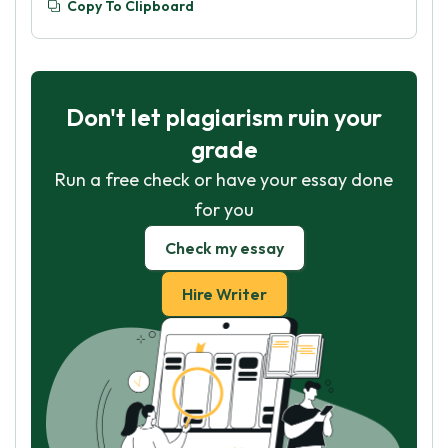
Copy To Clipboard
Don't let plagiarism ruin your
grade
Run a free check or have your essay done
for you
Check my essay
Hire Writer