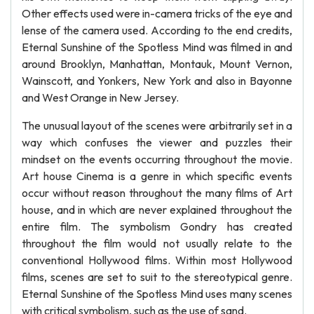
Other effects used were in-camera tricks of the eye and
lense of the camera used. According to the end credits,
Eternal Sunshine of the Spotless Mind was filmed in and
around Brooklyn, Manhattan, Montauk, Mount Vernon,
Wainscott, and Yonkers, New York and also in Bayonne
and West Orange in New Jersey.
The unusual layout of the scenes were arbitrarily set in a
way which confuses the viewer and puzzles their
mindset on the events occurring throughout the movie.
Art house Cinema is a genre in which specific events
occur without reason throughout the many films of Art
house, and in which are never explained throughout the
entire film. The symbolism Gondry has created
throughout the film would not usually relate to the
conventional Hollywood films. Within most Hollywood
films, scenes are set to suit to the stereotypical genre.
Eternal Sunshine of the Spotless Mind uses many scenes
with critical symbolism, such as the use of sand.