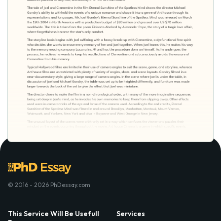
© 2016 - 2026 PhDessay.com
This Service Will Be Usefull
Services