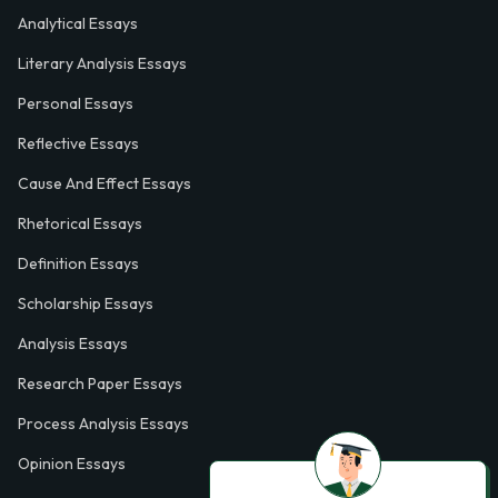
Analytical Essays
Literary Analysis Essays
Personal Essays
Reflective Essays
Cause And Effect Essays
Rhetorical Essays
Definition Essays
Scholarship Essays
Analysis Essays
Research Paper Essays
Process Analysis Essays
Opinion Essays