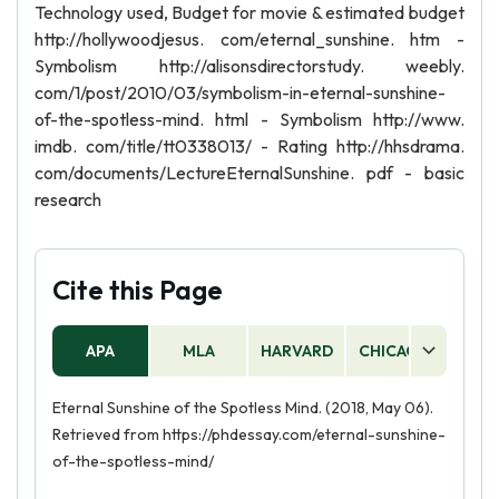
Technology used, Budget for movie & estimated budget
http://hollywoodjesus. com/eternal_sunshine. htm -
Symbolism http://alisonsdirectorstudy. weebly.
com/1/post/2010/03/symbolism-in-eternal-sunshine-
of-the-spotless-mind. html - Symbolism http://www.
imdb. com/title/tt0338013/ - Rating http://hhsdrama.
com/documents/LectureEternalSunshine. pdf - basic
research
Cite this Page
APA
MLA
HARVARD
CHICAGO
AS
Eternal Sunshine of the Spotless Mind. (2018, May 06).
Retrieved from https://phdessay.com/eternal-sunshine-
of-the-spotless-mind/