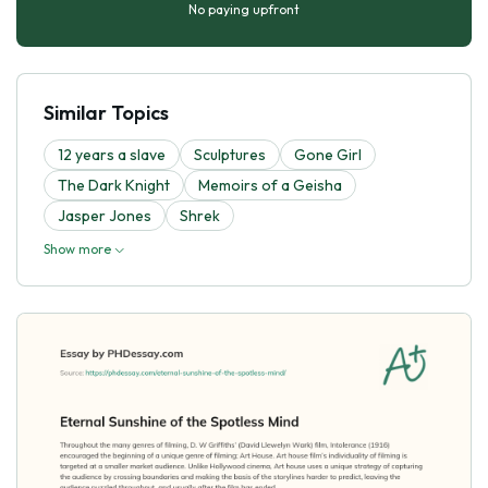
No paying upfront
Similar Topics
12 years a slave
Sculptures
Gone Girl
The Dark Knight
Memoirs of a Geisha
Jasper Jones
Shrek
Show more