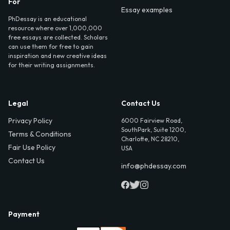
For
Essay examples
PhDessay is an educational
resource where over 1,000,000
free essays are collected. Scholars
can use them for free to gain
inspiration and new creative ideas
for their writing assignments.
Legal
Contact Us
Privacy Policy
6000 Fairview Road,
SouthPark, Suite 1200,
Terms & Conditions
Charlotte, NC 28210,
Fair Use Policy
USA
Contact Us
info@phdessay.com
Payment