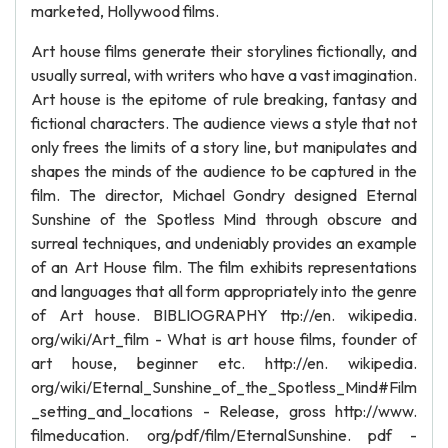
marketed, Hollywood films.
Art house films generate their storylines fictionally, and
usually surreal, with writers who have a vast imagination.
Art house is the epitome of rule breaking, fantasy and
fictional characters. The audience views a style that not
only frees the limits of a story line, but manipulates and
shapes the minds of the audience to be captured in the
film. The director, Michael Gondry designed Eternal
Sunshine of the Spotless Mind through obscure and
surreal techniques, and undeniably provides an example
of an Art House film. The film exhibits representations
and languages that all form appropriately into the genre
of Art house. BIBLIOGRAPHY ttp://en. wikipedia.
org/wiki/Art_film - What is art house films, founder of
art house, beginner etc. http://en. wikipedia.
org/wiki/Eternal_Sunshine_of_the_Spotless_Mind#Film
_setting_and_locations - Release, gross http://www.
filmeducation. org/pdf/film/EternalSunshine. pdf -