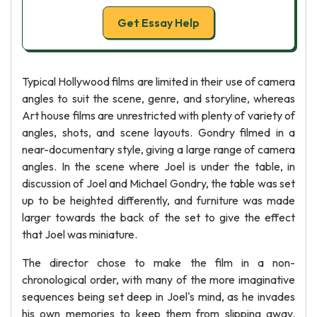
Get Essay Help
Typical Hollywood films are limited in their use of camera
angles to suit the scene, genre, and storyline, whereas
Art house films are unrestricted with plenty of variety of
angles, shots, and scene layouts. Gondry filmed in a
near-documentary style, giving a large range of camera
angles. In the scene where Joel is under the table, in
discussion of Joel and Michael Gondry, the table was set
up to be heighted differently, and furniture was made
larger towards the back of the set to give the effect
that Joel was miniature.
The director chose to make the film in a non-
chronological order, with many of the more imaginative
sequences being set deep in Joel's mind, as he invades
his own memories to keep them from slipping away.