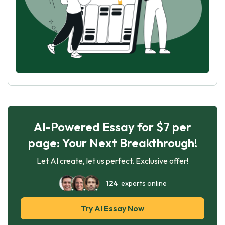
AI-Powered Essay for $7 per
page: Your Next Breakthrough!
Let AI create, let us perfect. Exclusive offer!
124
experts online
Try AI Essay Now