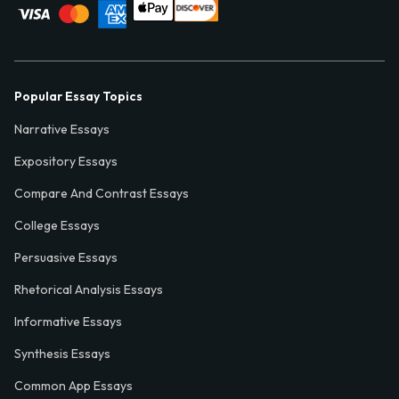
Popular Essay Topics
Narrative Essays
Expository Essays
Compare And Contrast Essays
College Essays
Persuasive Essays
Rhetorical Analysis Essays
Informative Essays
Synthesis Essays
Common App Essays