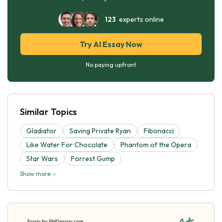
123
experts online
Try AI Essay Now
No paying upfront
Similar Topics
Gladiator
Saving Private Ryan
Fibonacci
Like Water For Chocolate
Phantom of the Opera
Star Wars
Forrest Gump
Show more