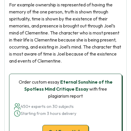
For example ownership is represented of having the
memory of the one person, truth is shown through
spirituality, time is shown by the existence of their
memories, and presence is brought out through Joel’s
mind of Clementine. The character who is most present
in their life is Clementine because she is being present,
occurring, and existing in Joel’s mind. The character that
is most aware of time is Joel because of the existence
and events of Clementine.
Order custom essay
Eternal Sunshine of the
Spotless Mind Critique Essay
with free
plagiarism report
450+ experts on 30 subjects
Starting from 3 hours delivery