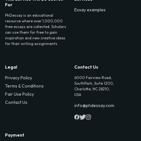
For
Essay examples
PhDessay is an educational
resource where over 1,000,000
free essays are collected. Scholars
can use them for free to gain
inspiration and new creative ideas
for their writing assignments.
Legal
Contact Us
Privacy Policy
6000 Fairview Road,
SouthPark, Suite 1200,
Terms & Conditions
Charlotte, NC 28210,
Fair Use Policy
USA
Contact Us
info@phdessay.com
Payment