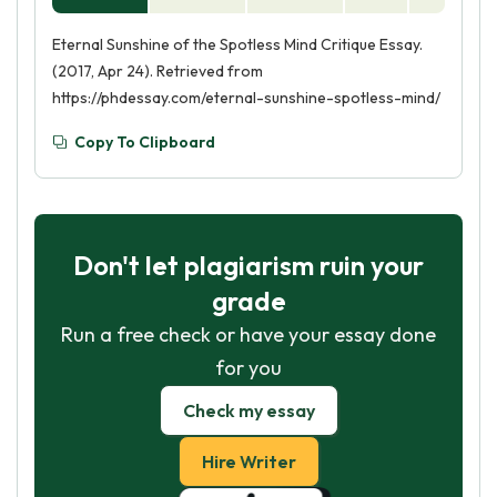
Eternal Sunshine of the Spotless Mind Critique Essay.
(2017, Apr 24). Retrieved from
https://phdessay.com/eternal-sunshine-spotless-mind/
Copy To Clipboard
Don't let plagiarism ruin your
grade
Run a free check or have your essay done
for you
Check my essay
Hire Writer