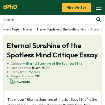
Hire Writer
Home Page
Movies
Eternal Sunshine of the Spotless Mind
Eternal Su
Essay Examples
Eternal Sunshine of the
Services
Spotless Mind Critique Essay
Tools
Category:
Eternal Sunshine of the Spotless Mind
Last Updated:
18 Jun 2020
Blog
Essay type:
Process
Pages:
2
Views:
910
Download
About Us
The movie “Eternal Sunshine of the Spotless Mind” is the