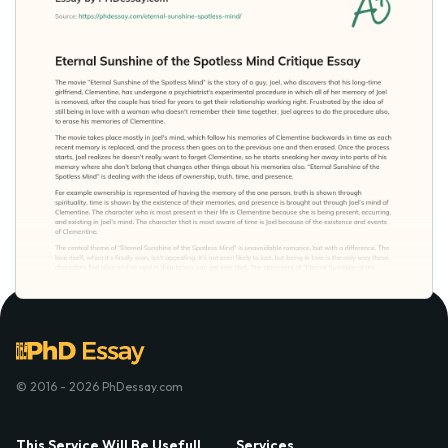
© 2016 - 2026 PhDessay.com
This Service Will Be Usefull
Services