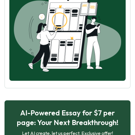
AI-Powered Essay for $7 per
page: Your Next Breakthrough!
Let AI create, let us perfect. Exclusive offer!