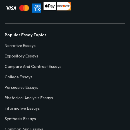
Popular Essay Topics
Narrative Essays
Expository Essays
Compare And Contrast Essays
College Essays
Persuasive Essays
Rhetorical Analysis Essays
Informative Essays
Synthesis Essays
Common App Essays