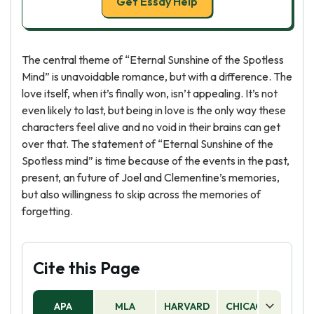
Get Essay Help
The central theme of “Eternal Sunshine of the Spotless
Mind” is unavoidable romance, but with a difference. The
love itself, when it’s finally won, isn’t appealing. It’s not
even likely to last, but being in love is the only way these
characters feel alive and no void in their brains can get
over that. The statement of “Eternal Sunshine of the
Spotless mind” is time because of the events in the past,
present, an future of Joel and Clementine’s memories,
but also willingness to skip across the memories of
forgetting.
Cite this Page
APA
MLA
HARVARD
CHICAGO
AS