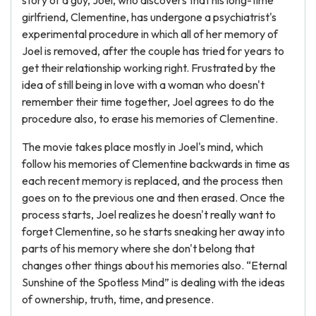
story of a guy, Joel, who discovers that his long-time
girlfriend, Clementine, has undergone a psychiatrist's
experimental procedure in which all of her memory of
Joel is removed, after the couple has tried for years to
get their relationship working right. Frustrated by the
idea of still being in love with a woman who doesn't
remember their time together, Joel agrees to do the
procedure also, to erase his memories of Clementine.
The movie takes place mostly in Joel's mind, which
follow his memories of Clementine backwards in time as
each recent memory is replaced, and the process then
goes on to the previous one and then erased. Once the
process starts, Joel realizes he doesn't really want to
forget Clementine, so he starts sneaking her away into
parts of his memory where she don't belong that
changes other things about his memories also. “Eternal
Sunshine of the Spotless Mind” is dealing with the ideas
of ownership, truth, time, and presence.