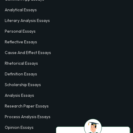
Analytical Essays
Literary Analysis Essays
Personal Essays
Reflective Essays
Cause And Effect Essays
Rhetorical Essays
Definition Essays
Scholarship Essays
Analysis Essays
Research Paper Essays
Process Analysis Essays
Opinion Essays