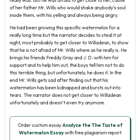
really was. But he was afraid to get close to her, cause
of her father Mr. Wills who would shake anybody’s soul
inside them, with his yelling and always being angry.
He had been growing this specific watermelon for a
really long time but the narrator decides to steal it at
night, most probably to get closer to Willadean, to show
that he is not afraid of Mr. Wills where as he really is. He
brings his friends Freddy Gray and J. D. with him for
support and to help him out, the boys tell him not to do
this terrible thing, but unfortunately, he does it. In the
end Mr. Wills gets sad after finding out that his
watermelon has been kidnapped and bursts out into
tears. The narrator does not get closer to Willadean
unfortunately and doesn’t even try anymore.
Order custom essay
Analyze the The Taste of
Watermelon Essay
with free plagiarism report