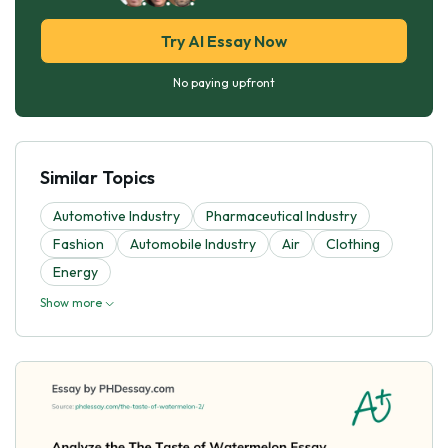
Try AI Essay Now
No paying upfront
Similar Topics
Automotive Industry
Pharmaceutical Industry
Fashion
Automobile Industry
Air
Clothing
Energy
Show more