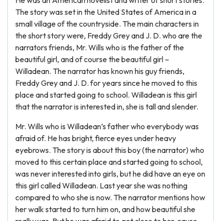
He was an American novelist and writer of short stories.
The story was set in the United States of America in a
small village of the countryside. The main characters in
the short story were, Freddy Grey and J. D. who are the
narrators friends, Mr. Wills who is the father of the
beautiful girl, and of course the beautiful girl –
Willadean. The narrator has known his guy friends,
Freddy Grey and J. D. for years since he moved to this
place and started going to school. Willadean is this girl
that the narrator is interested in, she is tall and slender.
Mr. Wills who is Willadean’s father who everybody was
afraid of. He has bright, fierce eyes under heavy
eyebrows. The story is about this boy (the narrator) who
moved to this certain place and started going to school,
was never interested into girls, but he did have an eye on
this girl called Willadean. Last year she was nothing
compared to who she is now. The narrator mentions how
her walk started to turn him on, and how beautiful she