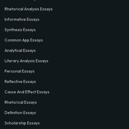
Rhetorical Analysis Essays
Informative Essays
Synthesis Essays
Common App Essays
Analytical Essays
Literary Analysis Essays
Personal Essays
Reflective Essays
Cause And Effect Essays
Rhetorical Essays
Definition Essays
Scholarship Essays