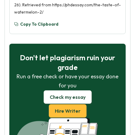
26). Retrieved from https://phdessay.com/the-taste-of-
watermelon-2/
Copy To Clipboard
Don't let plagiarism ruin your
grade
Run a free check or have your essay done
for you
Check my essay
Hire Writer