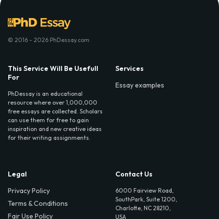
© 2016 - 2026 PhDessay.com
This Service Will Be Usefull
Services
For
Essay examples
PhDessay is an educational
resource where over 1,000,000
free essays are collected. Scholars
can use them for free to gain
inspiration and new creative ideas
for their writing assignments.
Legal
Contact Us
Privacy Policy
6000 Fairview Road,
SouthPark, Suite 1200,
Terms & Conditions
Charlotte, NC 28210,
Fair Use Policy
USA