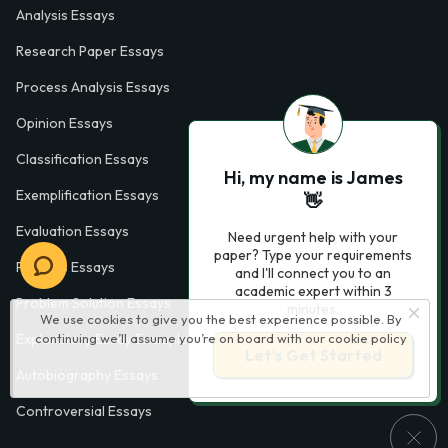
Analysis Essays
Research Paper Essays
Process Analysis Essays
Opinion Essays
Classification Essays
Hi, my name is James
Exemplification Essays
👋
Evaluation Essays
Need urgent help with your
paper? Type your requirements
Process Essays
and I'll connect you to an
academic expert within 3
Problem Solution Essays
minutes.
We use cookies to give you the best experience possible. By
continuing we’ll assume you’re on board with our
cookie policy
Exploratory Essay Examples
Let’s Get Started
Autobiography Essays
Controversial Essays