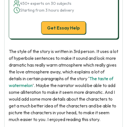
450+ experts on 30 subjects
Starting from 3 hours delivery
Get Essay Help
The style of the story is written in 3rd person. It uses a lot
of hyperbole sentences to make it sound and look more
dramatic has really warm atmosphere which really gives
the love atmosphere away, which explains a lot of
details in certain paragraphs of the story ‘
The taste of
watermelon
’. Maybe the narrator would be able to add
some alliteration to make it seem more dramatic. And I
would add some more details about the characters to
get a much better idea of the characters and be able to
picture the characters in your head, to make it seem
much easier to you. I enjoyed reading this story.