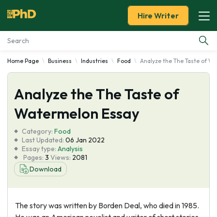
Hire Writer
Home Page
Business
Industries
Food
Analyze the The Taste of W
Essay Examples
Analyze the The Taste of
Services
Watermelon Essay
Tools
Category:
Food
Last Updated:
06 Jan 2022
Blog
Essay type:
Analysis
Pages:
3
Views:
2081
Download
About Us
The story was written by Borden Deal, who died in 1985.