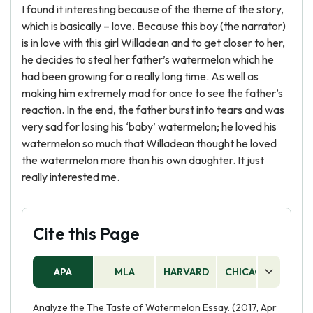
I found it interesting because of the theme of the story,
which is basically – love. Because this boy (the narrator)
is in love with this girl Willadean and to get closer to her,
he decides to steal her father’s watermelon which he
had been growing for a really long time. As well as
making him extremely mad for once to see the father’s
reaction. In the end, the father burst into tears and was
very sad for losing his ‘baby’ watermelon; he loved his
watermelon so much that Willadean thought he loved
the watermelon more than his own daughter. It just
really interested me.
Cite this Page
APA
MLA
HARVARD
CHICAGO
AS
Analyze the The Taste of Watermelon Essay. (2017, Apr