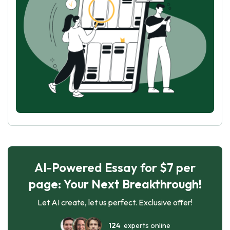
AI-Powered Essay for $7 per
page: Your Next Breakthrough!
Let AI create, let us perfect. Exclusive offer!
124
experts online