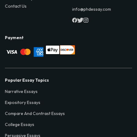
Contact Us
info@phdessay.com
Payment
Popular Essay Topics
Narrative Essays
Expository Essays
Compare And Contrast Essays
College Essays
Persuasive Essays