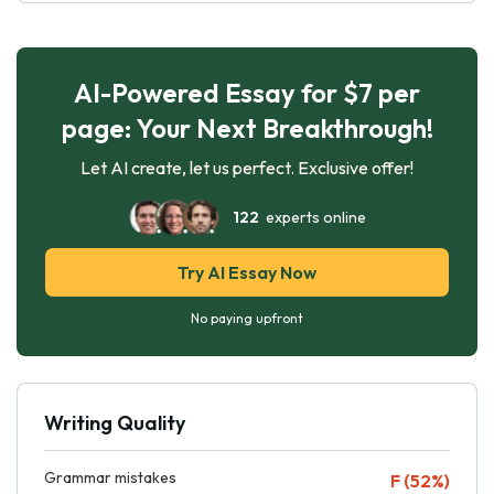
AI-Powered Essay for $7 per
page: Your Next Breakthrough!
Let AI create, let us perfect. Exclusive offer!
122
experts online
Try AI Essay Now
No paying upfront
Writing Quality
Grammar mistakes
F (52%)