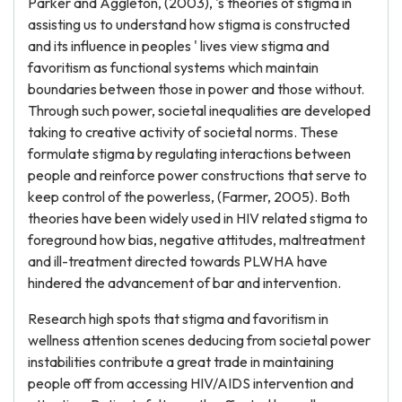
Parker and Aggleton, (2003), 's theories of stigma in
assisting us to understand how stigma is constructed
and its influence in peoples ' lives view stigma and
favoritism as functional systems which maintain
boundaries between those in power and those without.
Through such power, societal inequalities are developed
taking to creative activity of societal norms. These
formulate stigma by regulating interactions between
people and reinforce power constructions that serve to
keep control of the powerless, (Farmer, 2005). Both
theories have been widely used in HIV related stigma to
foreground how bias, negative attitudes, maltreatment
and ill-treatment directed towards PLWHA have
hindered the advancement of bar and intervention.
Research high spots that stigma and favoritism in
wellness attention scenes deducing from societal power
instabilities contribute a great trade in maintaining
people off from accessing HIV/AIDS intervention and