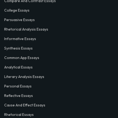
Compare And Contrast Essays
College Essays
Persuasive Essays
Rhetorical Analysis Essays
Informative Essays
Synthesis Essays
Common App Essays
Analytical Essays
Literary Analysis Essays
Personal Essays
Reflective Essays
Cause And Effect Essays
Rhetorical Essays