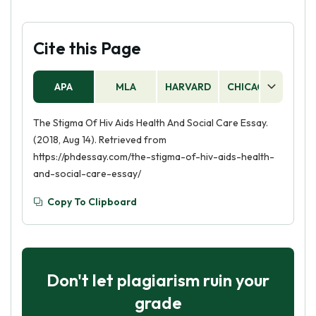
Cite this Page
APA
MLA
HARVARD
CHICAGO
AS
The Stigma Of Hiv Aids Health And Social Care Essay.
(2018, Aug 14). Retrieved from
https://phdessay.com/the-stigma-of-hiv-aids-health-
and-social-care-essay/
Copy To Clipboard
Don't let plagiarism ruin your
grade