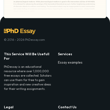
© 2016 - 2026 PhDessay.com
This Service Will Be Usefull
Services
For
Essay examples
PhDessay is an educational
resource where over 1,000,000
free essays are collected. Scholars
can use them for free to gain
inspiration and new creative ideas
for their writing assignments.
Legal
Contact Us