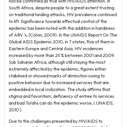
non be confirmed as true with HIV/AIDS attention. In
South Africa, despite people to a great extent trusting
on traditional healing attacks, HIV prevalence continued
to lift. Significance towards effectual control of the
epidemic has been noted with the addition in handiness
of ARV 's, (Colvin, 2009). In the UNAIDS Report On The
Global AIDS Epidemic 2010, in 7 states, five of them in
Eastern Europe and Central Asia, HIV incidences
increased by more than 25 % between 2001 and 2009.
Sub Saharan Africa, although still staying the most
extremely affected by the epidemic, figures either
stabilised or showed marks of diminution owing to
positive behavior due to increased services that are
embedded in local civilization. The study affirms that
stigma and favoritism, deficiency of entree to services
and bad Torahs can do the epidemic worse, ( UNAIDS,
2010 ).
Due to the challenges presented by HIV/AIDS to