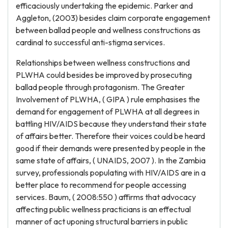
efficaciously undertaking the epidemic. Parker and
Aggleton, (2003) besides claim corporate engagement
between ballad people and wellness constructions as
cardinal to successful anti-stigma services.
Relationships between wellness constructions and
PLWHA could besides be improved by prosecuting
ballad people through protagonism. The Greater
Involvement of PLWHA, ( GIPA ) rule emphasises the
demand for engagement of PLWHA at all degrees in
battling HIV/AIDS because they understand their state
of affairs better. Therefore their voices could be heard
good if their demands were presented by people in the
same state of affairs, ( UNAIDS, 2007 ). In the Zambia
survey, professionals populating with HIV/AIDS are in a
better place to recommend for people accessing
services. Baum, ( 2008:550 ) affirms that advocacy
affecting public wellness practicians is an effectual
manner of act uponing structural barriers in public