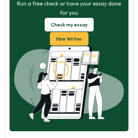
Run a free check or have your essay done
for you
Check my essay
Hire Writer