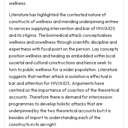
wellness.
Literature has highlighted the contested nature of
constructs of wellness and mending underpinning entree
to services supplying intervention and bar of HIV/AIDS
and its stigma. The biomedical attack conceptualises
wellness and unwellness through scientific discipline and
expertness with focal point on the person. Lay concepts
position wellness and healing as embedded within local
societal and cultural constructions and hence seek to
turn to public wellness for a wider population. Literature
suggests that neither attack in isolation is effectual in
bar and attention for HIV/AIDS. Arguments have
centred on the importance of coaction of the theoretical
accounts. Therefore there is demand for intercession
programmes to develop holistic attacks that are
underpinned by the two theoretical accounts but it is
besides of import to understanding each of the
constructs in its ain right.