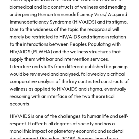
biomedical and laic constructs of wellness and mending
underpinning Human Immunodeficiency Virus/ Acquired
Immunodeficiency Syndrome (HIV/AIDS) and its stigma.
Due to the wideness of the topic the reappraisal will
merely be restricted to HIV/AIDS and stigma in relation
to the interactions between Peoples Populating with
HIV/AIDS (PLWHA) and the wellness structures that
supply them with bar and intervention services.
Literature and stuffs from different published beginnings
would be reviewed and analysed, followed by a critical
comparative analysis of the key contested constructs of
wellness as applied to HIV/AIDS and stigma, eventually
reasoning with an interface of the two theoretical
accounts.
HIV/AIDS is one of the challenges to human life and self-
respect. It affects all degrees of society and has a
monolithic impact on planetary economic and societal
development, (Rowden, 2009). Surveys have been