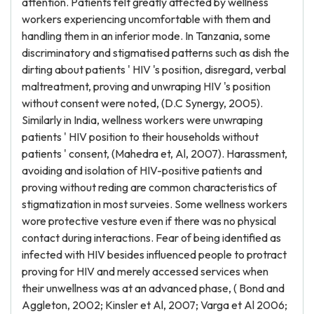
attention. Patients felt greatly affected by wellness
workers experiencing uncomfortable with them and
handling them in an inferior mode. In Tanzania, some
discriminatory and stigmatised patterns such as dish the
dirting about patients ' HIV 's position, disregard, verbal
maltreatment, proving and unwraping HIV 's position
without consent were noted, (D.C Synergy, 2005).
Similarly in India, wellness workers were unwraping
patients ' HIV position to their households without
patients ' consent, (Mahedra et, Al, 2007). Harassment,
avoiding and isolation of HIV-positive patients and
proving without reding are common characteristics of
stigmatization in most surveies. Some wellness workers
wore protective vesture even if there was no physical
contact during interactions. Fear of being identified as
infected with HIV besides influenced people to protract
proving for HIV and merely accessed services when
their unwellness was at an advanced phase, ( Bond and
Aggleton, 2002; Kinsler et Al, 2007; Varga et Al 2006;