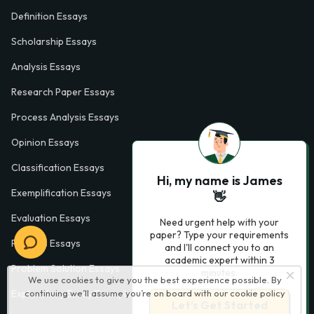
Definition Essays
Scholarship Essays
Analysis Essays
Research Paper Essays
Process Analysis Essays
Opinion Essays
Classification Essays
Hi, my name is James
Exemplification Essays
👋
Evaluation Essays
Need urgent help with your
paper? Type your requirements
Process Essays
and I'll connect you to an
academic expert within 3
Problem Solution Essays
minutes.
We use cookies to give you the best experience possible. By
continuing we’ll assume you’re on board with our
cookie policy
Exploratory Essay Examples
Let’s Get Started