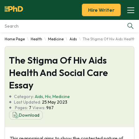
Hire Writer
Home Page
Health
Medicine
Aids
The Stigma Of Hiv Aids Health A
Essay Examples
The Stigma Of Hiv Aids
Services
Health And Social Care
Tools
Essay
Blog
Category:
Aids
,
Hiv
,
Medicine
Last Updated:
25 May 2023
Pages:
7
Views:
967
About Us
Download
This reappraisal aims to show the contested nature of