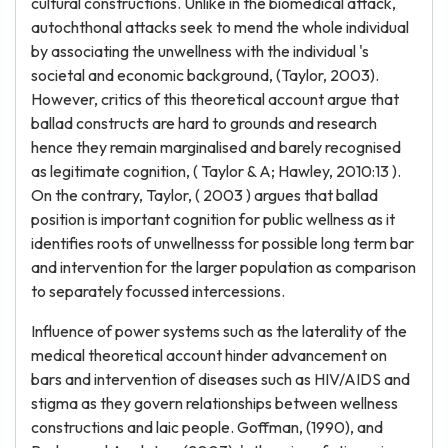
cultural constructions. Unlike in the biomedical attack,
autochthonal attacks seek to mend the whole individual
by associating the unwellness with the individual 's
societal and economic background, (Taylor, 2003).
However, critics of this theoretical account argue that
ballad constructs are hard to grounds and research
hence they remain marginalised and barely recognised
as legitimate cognition, ( Taylor & A; Hawley, 2010:13 ).
On the contrary, Taylor, ( 2003 ) argues that ballad
position is important cognition for public wellness as it
identifies roots of unwellnesss for possible long term bar
and intervention for the larger population as comparison
to separately focussed intercessions.
Influence of power systems such as the laterality of the
medical theoretical account hinder advancement on
bars and intervention of diseases such as HIV/AIDS and
stigma as they govern relationships between wellness
constructions and laic people. Goffman, (1990), and