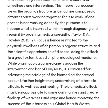
unwellness and intervention. This theoretical account
views the organic structure as a machine composed of
different parts working together for it to work. If one
portion is non working decently, the purpose is to
happen what is incorrect with it through diagnosing and
repair it by ordering medical specialty, (Taylor & A;
Hawley 2010:12). Focus is hence restricted to the
physical unwellness of an person 's organic structure and
the scientific apprehension of disease, doing the attack
to a great extent based on pharmacological medicine.
While pharmacological medicine is good in the
intervention and bar of HIV/AIDS, it is criticised for
advancing the privilege of the biomedical theoretical
account, farther heightening undermining of alternate
attacks to wellness and healing. The biomedical attack
may be inappropriate to some communities and create
feelings of weakness and exposure hence impacting the
success of the intercession. ( Global Health Watch,