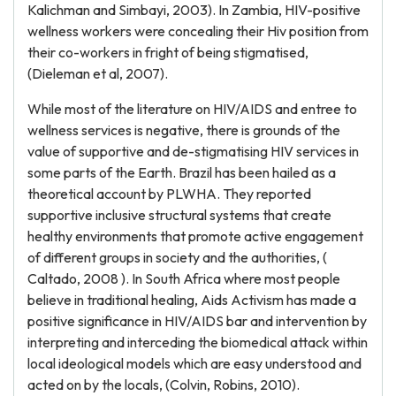
Kalichman and Simbayi, 2003). In Zambia, HIV-positive
wellness workers were concealing their Hiv position from
their co-workers in fright of being stigmatised,
(Dieleman et al, 2007).
While most of the literature on HIV/AIDS and entree to
wellness services is negative, there is grounds of the
value of supportive and de-stigmatising HIV services in
some parts of the Earth. Brazil has been hailed as a
theoretical account by PLWHA. They reported
supportive inclusive structural systems that create
healthy environments that promote active engagement
of different groups in society and the authorities, (
Caltado, 2008 ). In South Africa where most people
believe in traditional healing, Aids Activism has made a
positive significance in HIV/AIDS bar and intervention by
interpreting and interceding the biomedical attack within
local ideological models which are easy understood and
acted on by the locals, (Colvin, Robins, 2010).