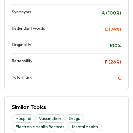
Synonyms
A (100%)
Redundant words
C (74%)
Originality
100%
Readability
F (26%)
Total mark
C
Similar Topics
Hospital
Vaccination
Drugs
Electronic Health Records
Mental Health