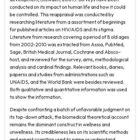
conducted on its impact on human life and how it could
be controlled. This reappraisal was conducted by
researching literature from a assortment of beginnings
for published articles on HIV/AIDS and its stigma.
Literature from research covering a period of 8 old ages
from 2002-2010 was extracted from Assia, PubMed,
Sage, British Medical Journal, Cochrane and Absco-
host, and reviewed for the survey, aims, methodological
analysis and cardinal findings. Relevant books, diaries,
paperss and studies from administrations such as
UNAIDS, and the World Bank were besides reviewed.
Both qualitative and quantitative information was used
to show the information.
Despite confronting a batch of unfavorable judgment on
its top-down attack, the biomedical theoretical account
remains the dominant construct in wellness and
unwellness. Its credibleness lies on its scientific methods
and expert cognition used to name or understand