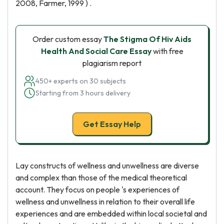
2008, Farmer, 1999 ) .
Order custom essay
The Stigma Of Hiv Aids
Health And Social Care Essay
with free
plagiarism report
450+ experts on 30 subjects
Starting from 3 hours delivery
Get Essay Help
Lay constructs of wellness and unwellness are diverse
and complex than those of the medical theoretical
account. They focus on people 's experiences of
wellness and unwellness in relation to their overall life
experiences and are embedded within local societal and