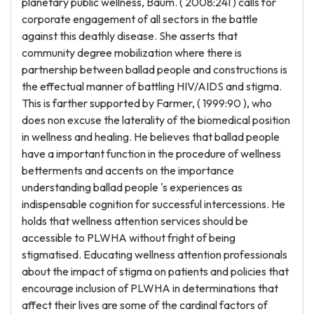
planetary public wellness, Baum. ( 2008:241 ) calls for
corporate engagement of all sectors in the battle
against this deathly disease. She asserts that
community degree mobilization where there is
partnership between ballad people and constructions is
the effectual manner of battling HIV/AIDS and stigma.
This is farther supported by Farmer, ( 1999:90 ), who
does non excuse the laterality of the biomedical position
in wellness and healing. He believes that ballad people
have a important function in the procedure of wellness
betterments and accents on the importance
understanding ballad people 's experiences as
indispensable cognition for successful intercessions. He
holds that wellness attention services should be
accessible to PLWHA without fright of being
stigmatised. Educating wellness attention professionals
about the impact of stigma on patients and policies that
encourage inclusion of PLWHA in determinations that
affect their lives are some of the cardinal factors of