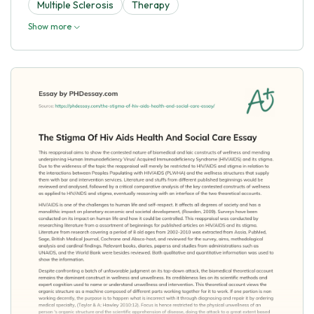
Multiple Sclerosis
Therapy
Show more