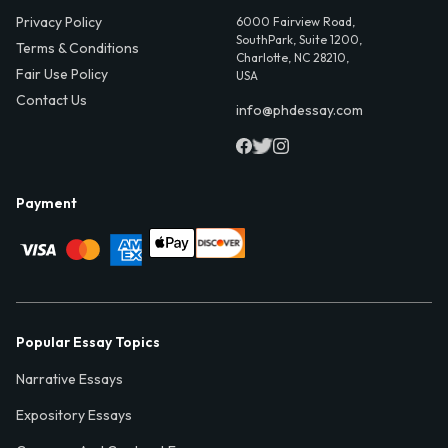
Privacy Policy
6000 Fairview Road,
SouthPark, Suite 1200,
Terms & Conditions
Charlotte, NC 28210,
Fair Use Policy
USA
Contact Us
info@phdessay.com
Payment
Popular Essay Topics
Narrative Essays
Expository Essays