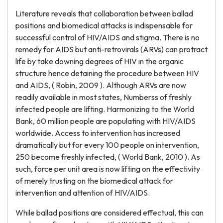
Literature reveals that collaboration between ballad
positions and biomedical attacks is indispensable for
successful control of HIV/AIDS and stigma. There is no
remedy for AIDS but anti-retrovirals (ARVs) can protract
life by take downing degrees of HIV in the organic
structure hence detaining the procedure between HIV
and AIDS, ( Robin, 2009 ). Although ARVs are now
readily available in most states, Numberss of freshly
infected people are lifting. Harmonizing to the World
Bank, 60 million people are populating with HIV/AIDS
worldwide. Access to intervention has increased
dramatically but for every 100 people on intervention,
250 become freshly infected, ( World Bank, 2010 ). As
such, force per unit area is now lifting on the effectivity
of merely trusting on the biomedical attack for
intervention and attention of HIV/AIDS.
While ballad positions are considered effectual, this can