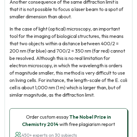
Another consequence of the same diffraction limit is
that it is not possible to focus a laser beam to a spot of
smaller dimension than about.
In the case of light (optical) microscopy, an important
tool for the imaging of biological structures, this means
that two objects within a distance between 400/2 =
200 nm (far blue) and 700/2 = 350 nm (far red) cannot
be resolved. Although this is no real limitation for
electron microscopy, in which the wavelength is orders
of magnitude smaller, this method is very difficult to use
on living cells. For instance, the length-scale of the E. coli
cell is about 1,000 nm (1 m) which is larger than, but of
similar magnitude, as the diffraction limit.
Order custom essay
The Nobel Prize in
Chemistry 2014
with free plagiarism report
450+ experts on 30 subjects