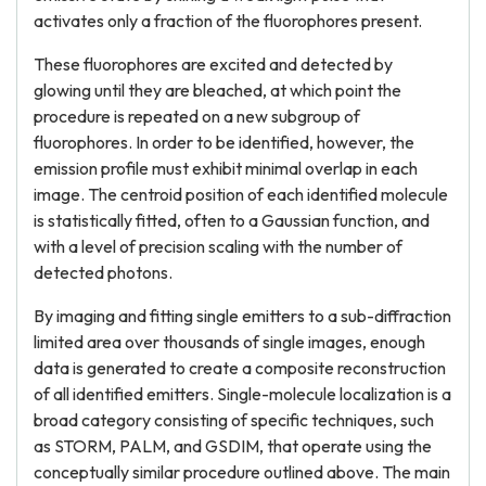
activates only a fraction of the fluorophores present.
These fluorophores are excited and detected by
glowing until they are bleached, at which point the
procedure is repeated on a new subgroup of
fluorophores. In order to be identified, however, the
emission profile must exhibit minimal overlap in each
image. The centroid position of each identified molecule
is statistically fitted, often to a Gaussian function, and
with a level of precision scaling with the number of
detected photons.
By imaging and fitting single emitters to a sub-diffraction
limited area over thousands of single images, enough
data is generated to create a composite reconstruction
of all identified emitters. Single-molecule localization is a
broad category consisting of specific techniques, such
as STORM, PALM, and GSDIM, that operate using the
conceptually similar procedure outlined above. The main