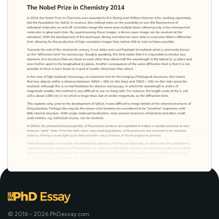
© 2016 - 2026 PhDessay.com