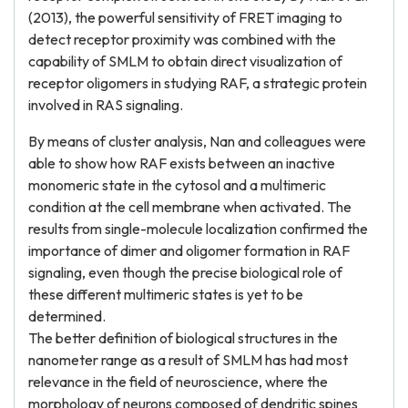
(2013), the powerful sensitivity of FRET imaging to
detect receptor proximity was combined with the
capability of SMLM to obtain direct visualization of
receptor oligomers in studying RAF, a strategic protein
involved in RAS signaling.
By means of cluster analysis, Nan and colleagues were
able to show how RAF exists between an inactive
monomeric state in the cytosol and a multimeric
condition at the cell membrane when activated. The
results from single-molecule localization confirmed the
importance of dimer and oligomer formation in RAF
signaling, even though the precise biological role of
these different multimeric states is yet to be
determined.
The better definition of biological structures in the
nanometer range as a result of SMLM has had most
relevance in the field of neuroscience, where the
morphology of neurons composed of dendritic spines