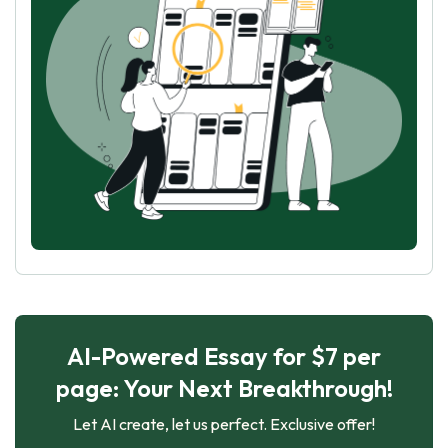
AI-Powered Essay for $7 per
page: Your Next Breakthrough!
Let AI create, let us perfect. Exclusive offer!