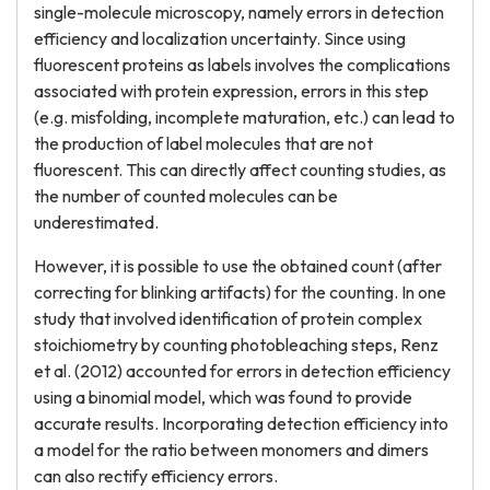
single-molecule microscopy, namely errors in detection
efficiency and localization uncertainty. Since using
fluorescent proteins as labels involves the complications
associated with protein expression, errors in this step
(e.g. misfolding, incomplete maturation, etc.) can lead to
the production of label molecules that are not
fluorescent. This can directly affect counting studies, as
the number of counted molecules can be
underestimated.
However, it is possible to use the obtained count (after
correcting for blinking artifacts) for the counting. In one
study that involved identification of protein complex
stoichiometry by counting photobleaching steps, Renz
et al. (2012) accounted for errors in detection efficiency
using a binomial model, which was found to provide
accurate results. Incorporating detection efficiency into
a model for the ratio between monomers and dimers
can also rectify efficiency errors.