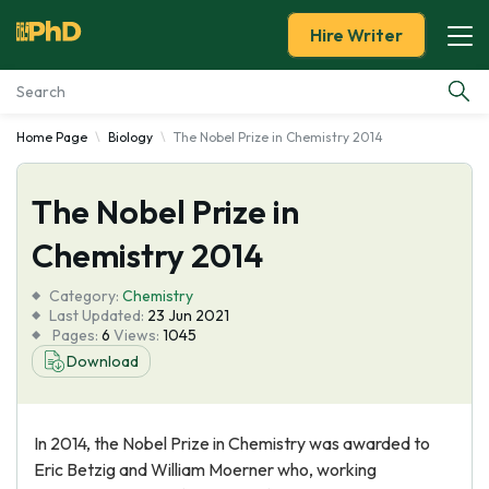
Hire Writer
Home Page
Biology
The Nobel Prize in Chemistry 2014
Essay Examples
The Nobel Prize in
Services
Chemistry 2014
Tools
Category:
Chemistry
Last Updated:
23 Jun 2021
Blog
Pages:
6
Views:
1045
Download
About Us
In 2014, the Nobel Prize in Chemistry was awarded to
Eric Betzig and William Moerner who, working