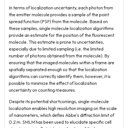
In terms of localization uncertainty, each photon from
the emitter molecule provides a sample of the point
spread function (PSF) from the molecule. Based on
these samples, single molecule localization algorithms
provide an estimate for the position of the fluorescent
molecule. This estimate is prone to uncertainties,
especially due to limited sampling (i.e. the limited
number of photons obtained from the molecule). By
ensuring that the imaged molecules within a frame are
spatially separated enough so that the localization
algorithms can correctly identify them, however, it is
possible to minimize the effect of localization
uncertainty on counting measures.
Despite its potential shortcomings, single-molecule
localization enables high resolution imaging on the scale
of nanometers, which defies Abbe's diffraction limit of
0.2 m. SMLM has been used to elucidate specific cell