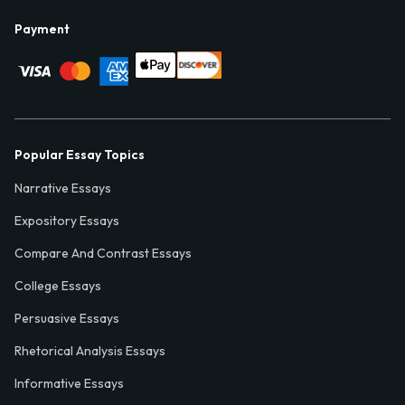
Payment
Popular Essay Topics
Narrative Essays
Expository Essays
Compare And Contrast Essays
College Essays
Persuasive Essays
Rhetorical Analysis Essays
Informative Essays