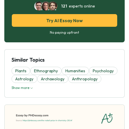
121
experts online
Try AI Essay Now
No paying upfront
Similar Topics
Plants
Ethnography
Humanities
Psychology
Astrology
Archaeology
Anthropology
Show more