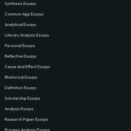
Synthesis Essays
Common App Essays
Analytical Essays
Literary Analysis Essays
Personal Essays
Reflective Essays
Cause And Effect Essays
Rhetorical Essays
Definition Essays
Scholarship Essays
Analysis Essays
Research Paper Essays
Process Analysis Essays