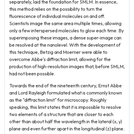
separately, laid the foundation for SMLM. In essence,
this method relies on the possibility to turn the
fluorescence of individual molecules on and off.
Scientists image the same area multiple times, allowing
only a few interspersed molecules to glow each time. By
superimposing these images, a dense super-image can
be resolved at the nanolevel. With the development of
this technique, Betzig and Moerner were able to
overcome Abbe's diffraction limit, allowing for the
production of high-resolution images that, before SMLM,
had not been possible.
Towards the end of the nineteenth century, Ernst Abbe
and Lord Rayleigh formulated what is commonly known
as the "diffraction limit" for microscopy. Roughly
speaking, this limit states that it is impossible to resolve
two elements of a structure that are closer to each
other than about half the wavelength in the lateral (x, y)
plane and even further apart in the longitudinal (z) plane.