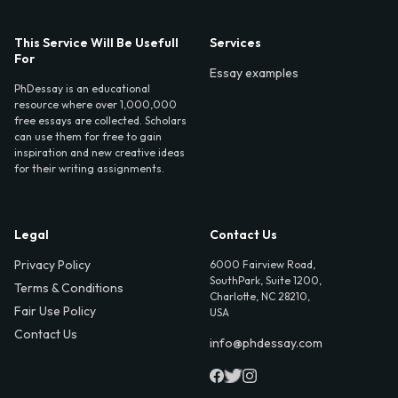
This Service Will Be Usefull
Services
For
Essay examples
PhDessay is an educational
resource where over 1,000,000
free essays are collected. Scholars
can use them for free to gain
inspiration and new creative ideas
for their writing assignments.
Legal
Contact Us
Privacy Policy
6000 Fairview Road,
SouthPark, Suite 1200,
Terms & Conditions
Charlotte, NC 28210,
Fair Use Policy
USA
Contact Us
info@phdessay.com