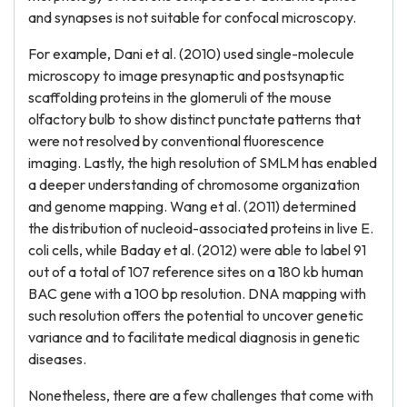
and synapses is not suitable for confocal microscopy.
For example, Dani et al. (2010) used single-molecule
microscopy to image presynaptic and postsynaptic
scaffolding proteins in the glomeruli of the mouse
olfactory bulb to show distinct punctate patterns that
were not resolved by conventional fluorescence
imaging. Lastly, the high resolution of SMLM has enabled
a deeper understanding of chromosome organization
and genome mapping. Wang et al. (2011) determined
the distribution of nucleoid-associated proteins in live E.
coli cells, while Baday et al. (2012) were able to label 91
out of a total of 107 reference sites on a 180 kb human
BAC gene with a 100 bp resolution. DNA mapping with
such resolution offers the potential to uncover genetic
variance and to facilitate medical diagnosis in genetic
diseases.
Nonetheless, there are a few challenges that come with