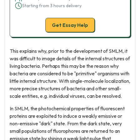
Starting from 3 hours delivery
Get Essay Help
This explains why, prior to the development of SMLM, it
was difficult to image details of the internal structures of
living bacteria. Perhaps this may be the reason why
bacteria are considered to be "primitive" organisms with
little internal structure. With single-molecule localization,
more precise structures of bacteria and other small-
scale entities, e.g. individual viruses, can be resolved.
In SMLM, the photochemical properties of fluorescent
proteins are exploited to induce a weakly emissive or
non-emissive "dark" state. From the dark state, very
small populations of fluorophores are returned to an
emissive state by shining a weak light pulse that