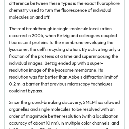
difference between these types is the exact fluorophore
chemistry used to turn the fluorescence of individual
molecules on and off.
The real breakthrough in single-molecule localization
occurred in 2006, when Betzig and colleagues coupled
fluorescent proteins to the membrane enveloping the
lysosome, the cell's recycling station. By activating only a
fraction of the proteins at a time and superimposing the
individual images, Betzig ended up with a super-
resolution image of the lysosome membrane. Its
resolution was far better than Abbe's diffraction limit of
0.2 m, a barrier that previous microscopy techniques
could not bypass.
Since the ground-breaking discovery, SMLM has allowed
organelles and single molecules to be resolved with an
order of magnitude better resolution (with a localization
accuracy of about 10 nm), in multiple color channels, and