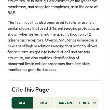
structures, as in Betzig's visualization of the lysosome
membrane, and receptor complexes, as in the case of
RAF.
The technique has also been used to refute results of
similar studies that used different imaging protocols, as
shown when determining the specific location of 2
adrenergic receptors. Overall, SMLM has ushered in a
new era of high resolution imaging that not only allows
for accurate insight into individual cell and protein
structure, but also enables identification of
abnormalities in cellular processes that ultimately
manifest as genetic diseases.
Cite this Page
APA
MLA
HARVARD
CHICAGO
AS