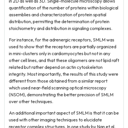
in 2D as well as 3D. Single-molecule microscopy allows
quantification of the number of proteins within biological
assemblies and characterization of protein spatial
distribution, permitting the determination of protein
stoichiometry and distribution in signaling complexes.
For instance, for the adrenergic receptors, SMLM was
used to show that the receptors are partially organized
in mini-clusters only in cardiomyocytes but not in any
other cell lines, and that these oligomers are not lipid raft
related but rather depend on actin cytoskeleton
integrity. Most importantly, the results of this study were
different from those obtained from a similar report
which used near-field scanning optical microscopy
(NSOM), demonstrating the better precision of SMLM
over other techniques.
An additional important aspect of SMLM is that it can be
used with other imaging techniques to elucidate
receptor complex structures. In one study by Nan et al.