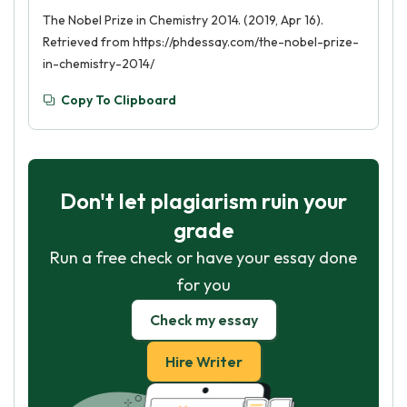
The Nobel Prize in Chemistry 2014. (2019, Apr 16).
Retrieved from https://phdessay.com/the-nobel-prize-
in-chemistry-2014/
Copy To Clipboard
Don't let plagiarism ruin your
grade
Run a free check or have your essay done
for you
Check my essay
Hire Writer