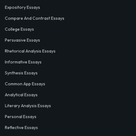
Expository Essays
Compare And Contrast Essays
College Essays
Persuasive Essays
Rhetorical Analysis Essays
Informative Essays
Synthesis Essays
Common App Essays
Analytical Essays
Literary Analysis Essays
Personal Essays
Reflective Essays