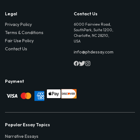
Legal
Contact Us
Privacy Policy
6000 Fairview Road,
SouthPark, Suite 1200,
Terms & Conditions
Charlotte, NC 28210,
Fair Use Policy
USA
Contact Us
info@phdessay.com
Payment
Popular Essay Topics
Narrative Essays