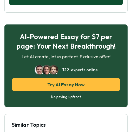
AI-Powered Essay for $7 per
page: Your Next Breakthrough!
Let AI create, let us perfect. Exclusive offer!
122
experts online
Try AI Essay Now
No paying upfront
Similar Topics