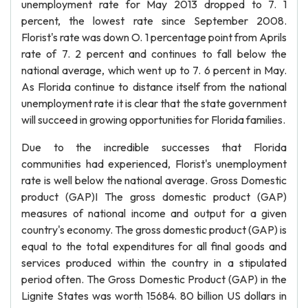
unemployment rate for May 2013 dropped to 7. 1
percent, the lowest rate since September 2008.
Florist's rate was down O. 1 percentage point from Aprils
rate of 7. 2 percent and continues to fall below the
national average, which went up to 7. 6 percent in May.
As Florida continue to distance itself from the national
unemployment rate it is clear that the state government
will succeed in growing opportunities for Florida families.
Due to the incredible successes that Florida
communities had experienced, Florist's unemployment
rate is well below the national average. Gross Domestic
product (GAP)I The gross domestic product (GAP)
measures of national income and output for a given
country's economy. The gross domestic product (GAP) is
equal to the total expenditures for all final goods and
services produced within the country in a stipulated
period often. The Gross Domestic Product (GAP) in the
Lignite States was worth 15684. 80 billion US dollars in