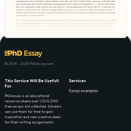
© 2016 - 2026 PhDessay.com
This Service Will Be Usefull
Services
For
Essay examples
PhDessay is an educational
resource where over 1,000,000
free essays are collected. Scholars
can use them for free to gain
inspiration and new creative ideas
for their writing assignments.