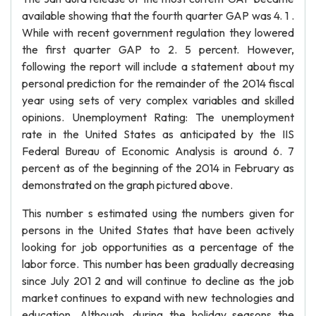
available showing that the fourth quarter GAP was 4. 1 .
While with recent government regulation they lowered
the first quarter GAP to 2. 5 percent. However,
following the report will include a statement about my
personal prediction for the remainder of the 2014 fiscal
year using sets of very complex variables and skilled
opinions. Unemployment Rating: The unemployment
rate in the United States as anticipated by the IIS
Federal Bureau of Economic Analysis is around 6. 7
percent as of the beginning of the 2014 in February as
demonstrated on the graph pictured above.
This number s estimated using the numbers given for
persons in the United States that have been actively
looking for job opportunities as a percentage of the
labor force. This number has been gradually decreasing
since July 201 2 and will continue to decline as the job
market continues to expand with new technologies and
education. Although, during the holiday seasons the