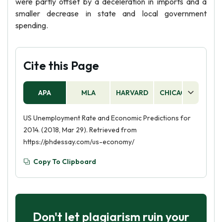
were partly offset by a deceleration in imports and a
smaller decrease in state and local government
spending.
Cite this Page
APA
MLA
HARVARD
CHICAGO
AS
US Unemployment Rate and Economic Predictions for
2014. (2018, Mar 29). Retrieved from
https://phdessay.com/us-economy/
Copy To Clipboard
Don't let plagiarism ruin your