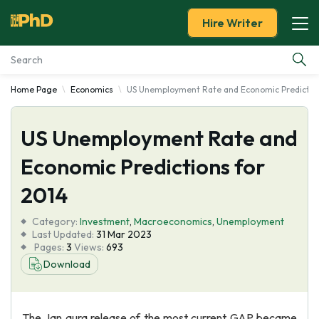
Hire Writer
Home Page
Economics
US Unemployment Rate and Economic Prediction
Essay Examples
US Unemployment Rate and
Services
Economic Predictions for
Tools
2014
Blog
Category:
Investment
,
Macroeconomics
,
Unemployment
Last Updated:
31 Mar 2023
Pages:
3
Views:
693
About Us
Download
The Jan aura release of the most current GAP became