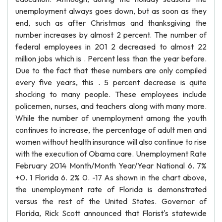
unemployment always goes down, but as soon as they
end, such as after Christmas and thanksgiving the
number increases by almost 2 percent. The number of
federal employees in 201 2 decreased to almost 22
million jobs which is . Percent less than the year before.
Due to the fact that these numbers are only compiled
every five years, this . 5 percent decrease is quite
shocking to many people. These employees include
policemen, nurses, and teachers along with many more.
While the number of unemployment among the youth
continues to increase, the percentage of adult men and
women without health insurance will also continue to rise
with the execution of Obama care. Unemployment Rate
February 2014 Month/Month Year/Year National 6. 7%
+0. 1 Florida 6. 2% 0. -17 As shown in the chart above,
the unemployment rate of Florida is demonstrated
versus the rest of the United States. Governor of
Florida, Rick Scott announced that Florist's statewide