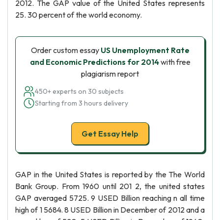
2012. The GAP value of the United States represents
25. 30 percent of the world economy.
Order custom essay
US Unemployment Rate
and Economic Predictions for 2014
with free
plagiarism report
450+ experts on 30 subjects
Starting from 3 hours delivery
Get Essay Help
GAP in the United States is reported by the The World
Bank Group. From 1960 until 201 2, the united states
GAP averaged 5725. 9 USED Billion reaching n all time
high of 1 5684. 8 USED Billion in December of 2012 and a