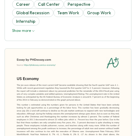
Career
Call Center
Perspective
Global Recession
Team Work
Group Work
Internship
Show more