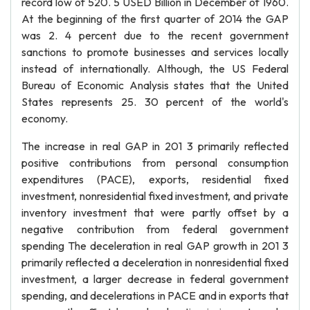
record low of 520. 5 USED Billion in December of 1960.
At the beginning of the first quarter of 2014 the GAP
was 2. 4 percent due to the recent government
sanctions to promote businesses and services locally
instead of internationally. Although, the US Federal
Bureau of Economic Analysis states that the United
States represents 25. 30 percent of the world's
economy.
The increase in real GAP in 201 3 primarily reflected
positive contributions from personal consumption
expenditures (PACE), exports, residential fixed
investment, nonresidential fixed investment, and private
inventory investment that were partly offset by a
negative contribution from federal government
spending The deceleration in real GAP growth in 201 3
primarily reflected a deceleration in nonresidential fixed
investment, a larger decrease in federal government
spending, and decelerations in PACE and in exports that