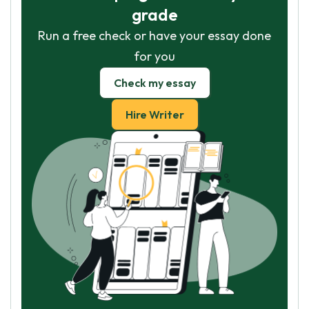
grade
Run a free check or have your essay done
for you
Check my essay
Hire Writer