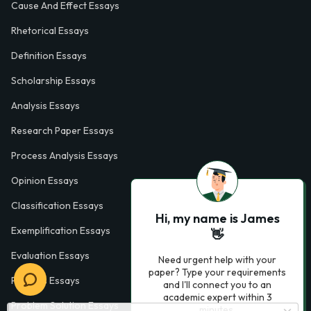
Cause And Effect Essays
Rhetorical Essays
Definition Essays
Scholarship Essays
Analysis Essays
Research Paper Essays
Process Analysis Essays
Opinion Essays
Classification Essays
Hi, my name is James
Exemplification Essays
👋
Evaluation Essays
Need urgent help with your
paper? Type your requirements
Process Essays
and I'll connect you to an
academic expert within 3
Problem Solution Essays
minutes.