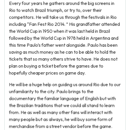
Every four years he gathers around the big screens in
Rio to watch Brazil triumph, or try to, over their
competitors. He will take us through the festivals in Rio
including “Fan Fest Rio 2014. ” His grandfather attended
the World Cup in 1950 when it was last held in Brazil
followed by the World Cup in 1978 held in Argentina and
this time Paulo’s father went alongside. Paulo has been
saving as much money as he can to be able to hold the
tickets that so many others strive to have. He does not
plan on buying a ticket before the games due to
hopefully cheaper prices on game day.
He will be a huge help on guiding us around Rio due to our
unfamiliarity to the city. Paulo brings to the
documentary the familiar language of English but with
the Brazilian traditions that we could all stand to learn
from. He as well as many other fans will interact with
many people but as always, he will buy some form of
merchandise from a street vendor before the game.