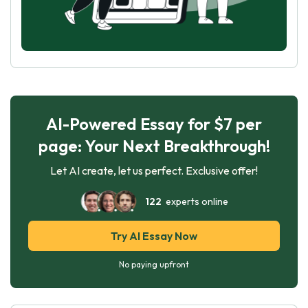
AI-Powered Essay for $7 per
page: Your Next Breakthrough!
Let AI create, let us perfect. Exclusive offer!
122
experts online
Try AI Essay Now
No paying upfront