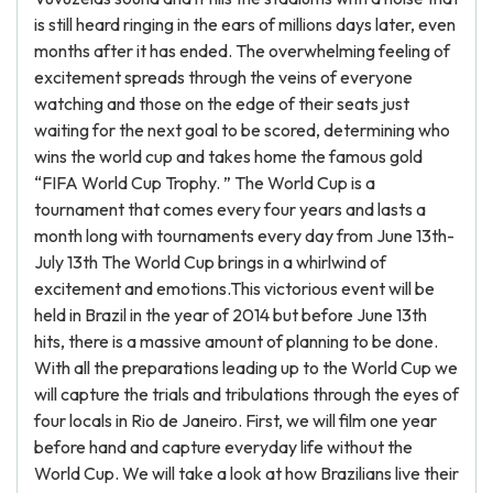
is still heard ringing in the ears of millions days later, even
months after it has ended. The overwhelming feeling of
excitement spreads through the veins of everyone
watching and those on the edge of their seats just
waiting for the next goal to be scored, determining who
wins the world cup and takes home the famous gold
“FIFA World Cup Trophy. ” The World Cup is a
tournament that comes every four years and lasts a
month long with tournaments every day from June 13th-
July 13th The World Cup brings in a whirlwind of
excitement and emotions.This victorious event will be
held in Brazil in the year of 2014 but before June 13th
hits, there is a massive amount of planning to be done.
With all the preparations leading up to the World Cup we
will capture the trials and tribulations through the eyes of
four locals in Rio de Janeiro. First, we will film one year
before hand and capture everyday life without the
World Cup. We will take a look at how Brazilians live their