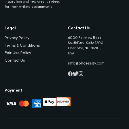
inspiration and new creative ideas
for their writing assignments.
Legal
Contact Us
Privacy Policy
6000 Fairview Road,
SouthPark, Suite 1200,
Terms & Conditions
Charlotte, NC 28210,
Fair Use Policy
USA
Contact Us
info@phdessay.com
Payment