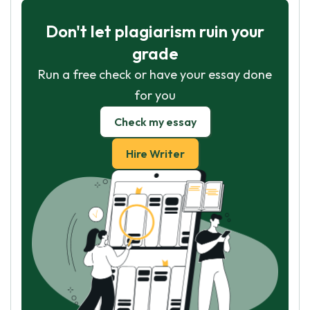
Don't let plagiarism ruin your
grade
Run a free check or have your essay done
for you
Check my essay
Hire Writer