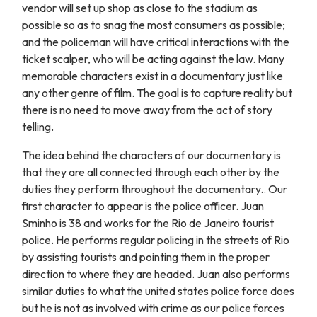
vendor will set up shop as close to the stadium as
possible so as to snag the most consumers as possible;
and the policeman will have critical interactions with the
ticket scalper, who will be acting against the law. Many
memorable characters exist in a documentary just like
any other genre of film. The goal is to capture reality but
there is no need to move away from the act of story
telling.
The idea behind the characters of our documentary is
that they are all connected through each other by the
duties they perform throughout the documentary.. Our
first character to appear is the police officer. Juan
Sminho is 38 and works for the Rio de Janeiro tourist
police. He performs regular policing in the streets of Rio
by assisting tourists and pointing them in the proper
direction to where they are headed. Juan also performs
similar duties to what the united states police force does
but he is not as involved with crime as our police forces