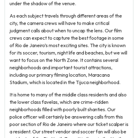
under the shadow of the venue.
As each subject travels through different areas of the
city, the camera crews will have to make critical
judgment calls about when to uncap the lens. Our film
crews can expect to capture the best footage in some
of Rio de Janeiro’s most exciting sites. The city is known
for its soccer, tourism, night life and beaches, but we will
want to focus on the North Zone. It contains several
neighborhoods and important tourist attractions,
including our primary filming location, Maracana
Stadium, which is located in the Tijuca neighborhood.
It is home to many of the middle class residents and also
the lower class favelas, which are crime-ridden
neighborhoods filled with poorly built shanties. Our
police officer will certainly be answering calls from this
poor section of Rio de Janeiro where our ticket scalper is
a resident. Our street vendor and soccer fan will also be