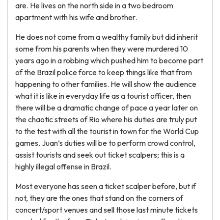
are. He lives on the north side in a two bedroom
apartment with his wife and brother.
He does not come from a wealthy family but did inherit
some from his parents when they were murdered 10
years ago in a robbing which pushed him to become part
of the Brazil police force to keep things like that from
happening to other families. He will show the audience
what it is like in everyday life as a tourist officer, then
there will be a dramatic change of pace a year later on
the chaotic streets of Rio where his duties are truly put
to the test with all the tourist in town for the World Cup
games. Juan’s duties will be to perform crowd control,
assist tourists and seek out ticket scalpers; this is a
highly illegal offense in Brazil.
Most everyone has seen a ticket scalper before, but if
not, they are the ones that stand on the corners of
concert/sport venues and sell those last minute tickets