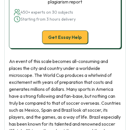
plagiarism report
450+ experts on 30 subjects
Starting from 3 hours delivery
Get Essay Help
An event of this scale becomes all-consuming and
places the city and country under a worldwide
microscope. The World Cup produces a whirlwind of
excitement with years of preparation that costs and
generates millions of dollars. Many sports in America
have a strong following and fan-base, but nothing can
truly be compared to that of soccer overseas. Countries
such as Mexico, Spain and Brazil look at soccer, its
players, and the games, as a way of life. Brazil especially
has been known for its talented and renowned soccer