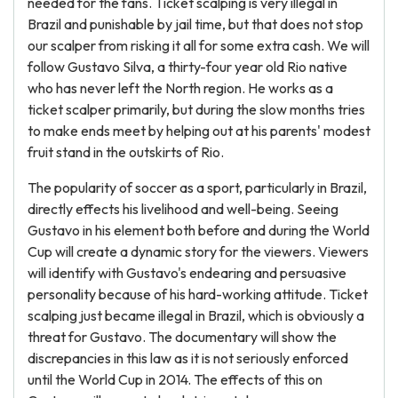
needed for the fans. Ticket scalping is very illegal in
Brazil and punishable by jail time, but that does not stop
our scalper from risking it all for some extra cash. We will
follow Gustavo Silva, a thirty-four year old Rio native
who has never left the North region. He works as a
ticket scalper primarily, but during the slow months tries
to make ends meet by helping out at his parents' modest
fruit stand in the outskirts of Rio.
The popularity of soccer as a sport, particularly in Brazil,
directly effects his livelihood and well-being. Seeing
Gustavo in his element both before and during the World
Cup will create a dynamic story for the viewers. Viewers
will identify with Gustavo's endearing and persuasive
personality because of his hard-working attitude. Ticket
scalping just became illegal in Brazil, which is obviously a
threat for Gustavo. The documentary will show the
discrepancies in this law as it is not seriously enforced
until the World Cup in 2014. The effects of this on