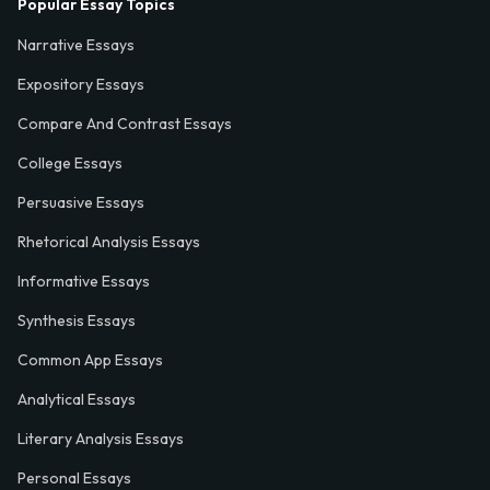
Popular Essay Topics
Narrative Essays
Expository Essays
Compare And Contrast Essays
College Essays
Persuasive Essays
Rhetorical Analysis Essays
Informative Essays
Synthesis Essays
Common App Essays
Analytical Essays
Literary Analysis Essays
Personal Essays