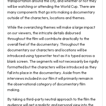
transportation around the city, and whether or not they
will be watching or attending the World Cup. There are
many components that go into making a documentary
outside of the characters, locations and themes.
While the overarching themes will make a large impact
on our viewers, the intricate details disbursed
throughout the film will contribute drastically to the
overall feel of the documentary. Throughout the
documentary our characters and locations will be
introduced using typewriter text as it is typed across a
blank screen. The segments will not necessarily be rigidly
formatted but the characters will be introduced as they
fall into place in the documentary. Aside from the
interviews included in our film it will primarily remain in
the observational category of documentary film
making.
By taking a third-party neutral approach to the film the
audience will get a realistic and personal view into the