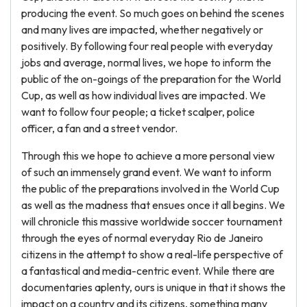
producing the event. So much goes on behind the scenes
and many lives are impacted, whether negatively or
positively. By following four real people with everyday
jobs and average, normal lives, we hope to inform the
public of the on-goings of the preparation for the World
Cup, as well as how individual lives are impacted. We
want to follow four people; a ticket scalper, police
officer, a fan and a street vendor.
Through this we hope to achieve a more personal view
of such an immensely grand event. We want to inform
the public of the preparations involved in the World Cup
as well as the madness that ensues once it all begins. We
will chronicle this massive worldwide soccer tournament
through the eyes of normal everyday Rio de Janeiro
citizens in the attempt to show a real-life perspective of
a fantastical and media-centric event. While there are
documentaries aplenty, ours is unique in that it shows the
impact on a country and its citizens, something many