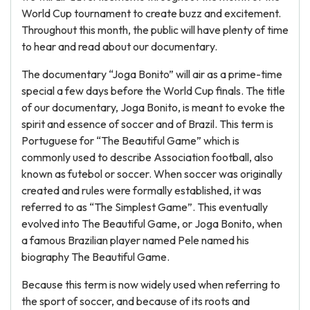
World Cup tournament to create buzz and excitement.
Throughout this month, the public will have plenty of time
to hear and read about our documentary.
The documentary “Joga Bonito” will air as a prime-time
special a few days before the World Cup finals. The title
of our documentary, Joga Bonito, is meant to evoke the
spirit and essence of soccer and of Brazil. This term is
Portuguese for “The Beautiful Game” which is
commonly used to describe Association football, also
known as futebol or soccer. When soccer was originally
created and rules were formally established, it was
referred to as “The Simplest Game”. This eventually
evolved into The Beautiful Game, or Joga Bonito, when
a famous Brazilian player named Pele named his
biography The Beautiful Game.
Because this term is now widely used when referring to
the sport of soccer, and because of its roots and