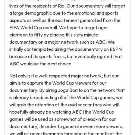
lives of the residents of Rio. Our documentary will target
a large demographic due to the emotional and sports
aspects as well as the excitement generated from the
FIFA World Cup overall. We hope to target ages
eighteen to fifty by placing this sixty minute
documentary on a major network such as ABC. We
initially contemplated airing the documentary on ESPN
because of its sports focus, but eventually agreed that
ABC would be the best choice.
Not only is it a well-respected major network, but our
aim is to capture the World Cup viewers for our
documentary. By airing Joga Bonito on the network that
is already broadcasting all of the World Cup games, we
will grab the attention of the avid soccer fans who will
hopefully already be watching ABC (the World Cup
games will be used as somewhat of a lead-in for our
documentary). In order to generate even more viewers,
we will air advertisements throughout the month of the