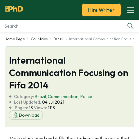
Hire Writer
Home Page
Countries
Brazil
International Communication Focusing 
Essay Examples
International
Services
Communication Focusing on
Tools
Fifa 2014
Blog
Category:
Brazil
,
Communication
,
Police
Last Updated:
04 Jul 2021
Pages:
13
Views:
1113
About Us
Download
Vuvuzelas sound and it fills the stadiums with a noise that