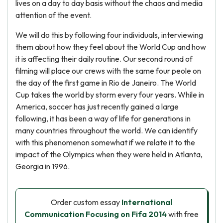
lives on a day to day basis without the chaos and media
attention of the event.
We will do this by following four individuals, interviewing
them about how they feel about the World Cup and how
it is affecting their daily routine. Our second round of
filming will place our crews with the same four peole on
the day of the first game in Rio de Janeiro. The World
Cup takes the world by storm every four years. While in
America, soccer has just recently gained a large
following, it has been a way of life for generations in
many countries throughout the world. We can identify
with this phenomenon somewhat if we relate it to the
impact of the Olympics when they were held in Atlanta,
Georgia in 1996.
Order custom essay
International
Communication Focusing on Fifa 2014
with free