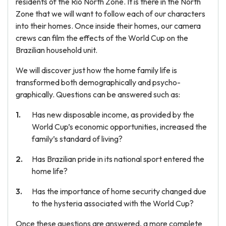
residents of the Rio North Zone. It is there in the North
Zone that we will want to follow each of our characters
into their homes. Once inside their homes, our camera
crews can film the effects of the World Cup on the
Brazilian household unit.
We will discover just how the home family life is
transformed both demographically and psycho-
graphically. Questions can be answered such as:
Has new disposable income, as provided by the
World Cup’s economic opportunities, increased the
family’s standard of living?
Has Brazilian pride in its national sport entered the
home life?
Has the importance of home security changed due
to the hysteria associated with the World Cup?
Once these questions are answered, a more complete