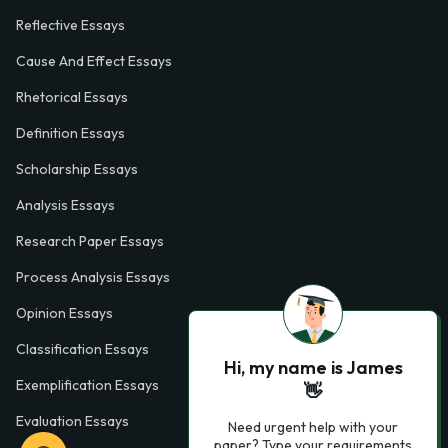
Reflective Essays
Cause And Effect Essays
Rhetorical Essays
Definition Essays
Scholarship Essays
Analysis Essays
Research Paper Essays
Process Analysis Essays
Opinion Essays
Classification Essays
Hi, my name is James
Exemplification Essays
👋
Evaluation Essays
Need urgent help with your
paper? Type your requirements