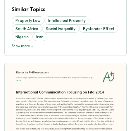
Similar Topics
Property Law
Intellectual Property
South Africa
Social Inequality
Bystander Effect
Nigeria
Iran
Show more