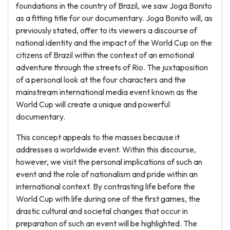
foundations in the country of Brazil, we saw Joga Bonito
as a fitting title for our documentary. Joga Bonito will, as
previously stated, offer to its viewers a discourse of
national identity and the impact of the World Cup on the
citizens of Brazil within the context of an emotional
adventure through the streets of Rio. The juxtaposition
of a personal look at the four characters and the
mainstream international media event known as the
World Cup will create a unique and powerful
documentary.
This concept appeals to the masses because it
addresses a worldwide event. Within this discourse,
however, we visit the personal implications of such an
event and the role of nationalism and pride within an
international context. By contrasting life before the
World Cup with life during one of the first games, the
drastic cultural and societal changes that occur in
preparation of such an event will be highlighted. The