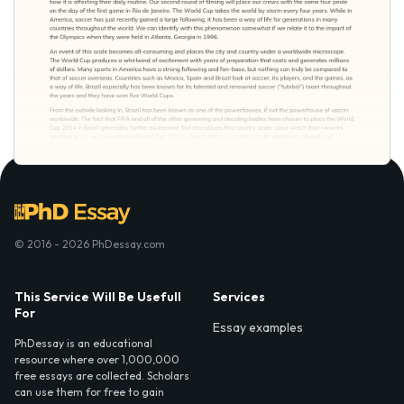
© 2016 - 2026 PhDessay.com
This Service Will Be Usefull
Services
For
Essay examples
PhDessay is an educational
resource where over 1,000,000
free essays are collected. Scholars
can use them for free to gain