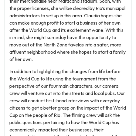
their merchandise near Maracana stadium. Soon, with
the proper licenses, she will be cleared by Rio’s municipal
administrators to set up in this area. Claudia hopes she
can make enough profit to start a business of her own
after the World Cup and its excitement wane. With this
in mind, she might someday have the opportunity to
move out of the North Zone favelas into a safer, more
affluent neighborhood where she hopes to start a family
of her own.
In addition to highlighting the changes from life before
the World Cup to life uring the tournament from the
perspective of our four main characters, our camera
crew will venture out into the streets and local pubs. Our
crew will conduct first-hand interviews with everyday
citizens to get a better grasp on the impact of the World
Cup on the people of Rio. The filming crew will ask the
public questions pertaining to how the World Cup has
economically impacted their businesses, their