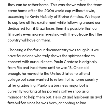
they can be rather harsh. This was shown when the team
came home after the 2006 world cup without a win,
according to Kevin McNally of E-zine Articles. We hope
to capture all this excitement while following around our
dedicated fan, if Brazil loses then it is possible that our
film gets even more interesting with the outrage that the
country will have on them.
Choosing a fan for our documentary was tough but we
have found one who truly shows the spirit needed to
connect with our audience. Paulo Cardoso is originally
from Rio and lived there until he was 18. Once old
enough, he moved to the United States to attend
college but soon wanted to return to his home country
after graduating. Paulo is a business major but is
currently working at his parents coffee shop as a
manager to help them out. He is 28 and has been an avid
futebol fan since he was born, according to him.