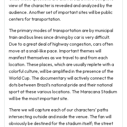
view of the character is revealed and analyzed by the
audience. Another set of important sites will be public
centers for transportation.
The primary modes of transportation are by municipal
train and bus lines since driving by car is very difficult.
Due to a great deal of highway congestion, cars often
move at a snail-like pace. Important themes will
manifest themselves as we travel to and from each
location. These places, which are usually replete with a
colorful culture, will be amplified in the presence of the
World Cup. The documentary will actively connect the
dots between Brazil’s national pride and their national
sport at these various locations. The Maracana Stadium
will be the most important site.
There we will capture each of our characters’ paths
intersecting outside and inside the venue. The fan will
obviously be destined for the stadium itself; the street