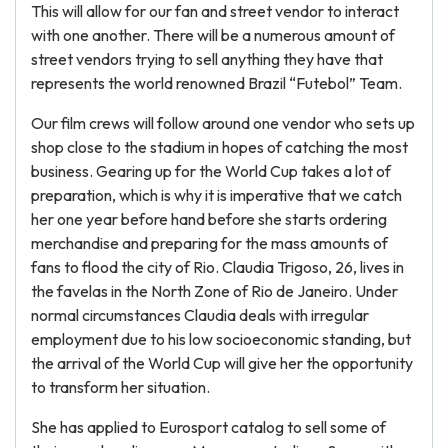
This will allow for our fan and street vendor to interact
with one another. There will be a numerous amount of
street vendors trying to sell anything they have that
represents the world renowned Brazil “Futebol” Team.
Our film crews will follow around one vendor who sets up
shop close to the stadium in hopes of catching the most
business. Gearing up for the World Cup takes a lot of
preparation, which is why it is imperative that we catch
her one year before hand before she starts ordering
merchandise and preparing for the mass amounts of
fans to flood the city of Rio. Claudia Trigoso, 26, lives in
the favelas in the North Zone of Rio de Janeiro. Under
normal circumstances Claudia deals with irregular
employment due to his low socioeconomic standing, but
the arrival of the World Cup will give her the opportunity
to transform her situation.
She has applied to Eurosport catalog to sell some of