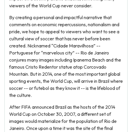
viewers of the World Cup never consider.
By creating a personal and impactful narrative that
comments on economic repercussions, nationalism and
pride, we hope to appeal to viewers who want to see a
cultural view of soccer that has never before been
created. Nicknamed “Cidade Maravilhosa” --
Portuguese for “marvelous city” -- Rio de Janeiro
conjures many images including Ipanema Beach and the
famous Cristo Redentor statue atop Corcovado
Mountain. But in 2014, one of the most important global
sporting events, the World Cup, will arrive in Brazil where
soccer -- or futebol as they know it -- is the lifeblood of
the culture.
After FIFA announced Brazil as the hosts of the 2014
World Cup on October 30, 2007, a different set of
images would materialize for the population of Rio de
Janeiro. Once upon a time it was the site of the final