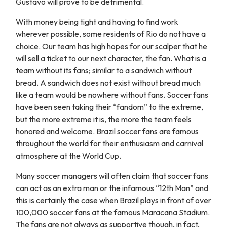
Gustavo will prove to be detrimental.
With money being tight and having to find work
wherever possible, some residents of Rio do not have a
choice. Our team has high hopes for our scalper that he
will sell a ticket to our next character, the fan. What is a
team without its fans; similar to a sandwich without
bread. A sandwich does not exist without bread much
like a team would be nowhere without fans. Soccer fans
have been seen taking their “fandom” to the extreme,
but the more extreme it is, the more the team feels
honored and welcome. Brazil soccer fans are famous
throughout the world for their enthusiasm and carnival
atmosphere at the World Cup.
Many soccer managers will often claim that soccer fans
can act as an extra man or the infamous “12th Man” and
this is certainly the case when Brazil plays in front of over
100,000 soccer fans at the famous Maracana Stadium.
The fans are not always as supportive though, in fact,