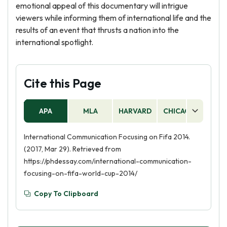
emotional appeal of this documentary will intrigue
viewers while informing them of international life and the
results of an event that thrusts a nation into the
international spotlight.
Cite this Page
APA
MLA
HARVARD
CHICAGO
AS
International Communication Focusing on Fifa 2014.
(2017, Mar 29). Retrieved from
https://phdessay.com/international-communication-
focusing-on-fifa-world-cup-2014/
Copy To Clipboard