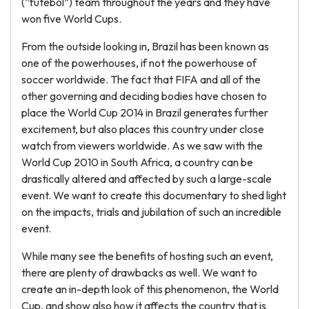
(“futebol”) team throughout the years and they have
won five World Cups.
From the outside looking in, Brazil has been known as
one of the powerhouses, if not the powerhouse of
soccer worldwide. The fact that FIFA and all of the
other governing and deciding bodies have chosen to
place the World Cup 2014 in Brazil generates further
excitement, but also places this country under close
watch from viewers worldwide. As we saw with the
World Cup 2010 in South Africa, a country can be
drastically altered and affected by such a large-scale
event. We want to create this documentary to shed light
on the impacts, trials and jubilation of such an incredible
event.
While many see the benefits of hosting such an event,
there are plenty of drawbacks as well. We want to
create an in-depth look of this phenomenon, the World
Cup, and show also how it affects the country that is