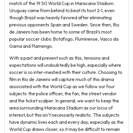
match of the 19 50 World Cup in Maracana Stadium.
Uruguay came from behind to beat its host 2-1, even
though Brazil was heavily favored after eliminating
previous opponents Spain and Sweden. Since then, Rio
de Janeiro has been home to some of Brazil’s most
popular soccer clubs: Botafogo, Fluminense, Vasco da
Gama and Flamengo.
With a past and present such as this, tensions and
expectations will undoubtedly be high, especially where
soccer is so inter-meshed with their culture. Choosing to
film in Rio de Janeiro will capture much of this drama
associated with the World Cup as we follow our four
subjects: the police officer, the fan, the street vendor
and the ticket scalper. In general, we want to keep the
area surrounding Maracana Stadium as our locus of
interest, but this isn’t necessarily realistic. The subjects
have dynamic lives each and every day, especially as the
World Cup draws closer, so it may be difficult to remain