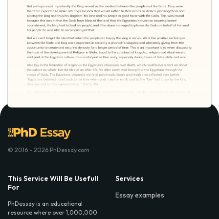
© 2016 - 2026 PhDessay.com
This Service Will Be Usefull
Services
For
Essay examples
PhDessay is an educational
resource where over 1,000,000