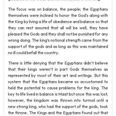
The focus was on balance, the people; the Egyptians
themselves were inclined to honor the God’s along with
the King by living a life of obedience and balance so that
they can rest assured that all will be well, they have
pleased the Gods and they shall not be punished for any
wrong doing. The king’s notional strength came from the
support of the gods and as long as this was maintained
no ill could befall the country.
There is little denying that the Egyptians didn’t believe
that their kings weren’t in part Gods themselves as
represented by most of their art and writings. But this
system that the Egyptians became so accustomed to
held the potential to cause problems for the king. The
key to life lived in balance is Maat but once this was lost,
however, the kingdom was thrown into turmoil until a
new strong king, who had the support of the gods, took
the throne. The Kings and the Egyptians found out that