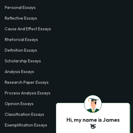
Personal Essays
Reflective Essays
Cause And Effect Essays
Rhetorical Essays
Definition Essays
Scholarship Essays
Analysis Essays
Research Paper Essays
Process Analysis Essays
Opinion Essays
Classification Essays
Hi, my name is James
Exemplification Essays
👋