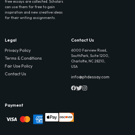
free essays are collected. Scholars
can use them for free to gain
inspiration and new creative ideas
for their writing assignments.
Legal
Contact Us
Privacy Policy
6000 Fairview Road,
SouthPark, Suite 1200,
Terms & Conditions
Charlotte, NC 28210,
Fair Use Policy
USA
Contact Us
info@phdessay.com
Payment