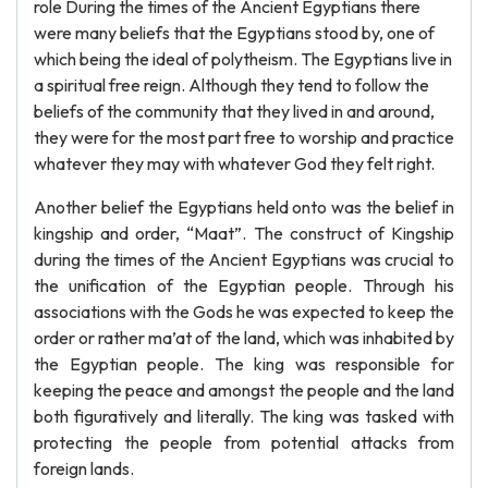
role During the times of the Ancient Egyptians there
were many beliefs that the Egyptians stood by, one of
which being the ideal of polytheism. The Egyptians live in
a spiritual free reign. Although they tend to follow the
beliefs of the community that they lived in and around,
they were for the most part free to worship and practice
whatever they may with whatever God they felt right.
Another belief the Egyptians held onto was the belief in
kingship and order, “Maat”. The construct of Kingship
during the times of the Ancient Egyptians was crucial to
the unification of the Egyptian people. Through his
associations with the Gods he was expected to keep the
order or rather ma’at of the land, which was inhabited by
the Egyptian people. The king was responsible for
keeping the peace and amongst the people and the land
both figuratively and literally. The king was tasked with
protecting the people from potential attacks from
foreign lands.