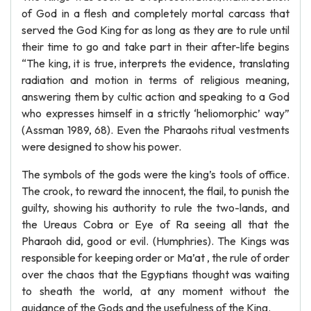
of God in a flesh and completely mortal carcass that
served the God King for as long as they are to rule until
their time to go and take part in their after-life begins
“The king, it is true, interprets the evidence, translating
radiation and motion in terms of religious meaning,
answering them by cultic action and speaking to a God
who expresses himself in a strictly ‘heliomorphic’ way”
(Assman 1989, 68). Even the Pharaohs ritual vestments
were designed to show his power.
The symbols of the gods were the king’s tools of office.
The crook, to reward the innocent, the flail, to punish the
guilty, showing his authority to rule the two-lands, and
the Ureaus Cobra or Eye of Ra seeing all that the
Pharaoh did, good or evil. (Humphries). The Kings was
responsible for keeping order or Ma’at , the rule of order
over the chaos that the Egyptians thought was waiting
to sheath the world, at any moment without the
guidance of the Gods and the usefulness of the King.