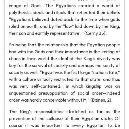
image of Gods. The Egyptians created a world of
polytheistic ideals and rituals that reflected their beliefs
“Egyptians believed dated back to the time when gods
ruled on earth, and by the “law” laid down by the King,
their son and earthly representative. ” (Cerny 35).
So being that the relationship that the Egyptian people
had with the Gods and their importance in the limiting of
chaos in their world the ideal of the King’s divinity was
key for the survival of society and perhaps the sanity of
society as well. “Egypt was the first large “nation state,”
with a culture virtually restricted to that state, and thus
was very self-contained… in which kingship was an
unquestioned presupposition of social order—indeed
order was hardly conceivable without it. ” (Baines, 2).
The King’s responsibilities stretched as far as the
prevention of the collapse of their Egyptian state. Of
course it was important to every Egyptian to be