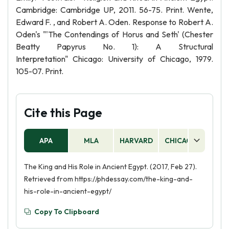
Cambridge: Cambridge UP, 2011. 56-75. Print. Wente,
Edward F. , and Robert A. Oden. Response to Robert A.
Oden's "'The Contendings of Horus and Seth' (Chester
Beatty Papyrus No. 1): A Structural
Interpretation" Chicago: University of Chicago, 1979.
105-07. Print.
Cite this Page
APA
MLA
HARVARD
CHICAGO
AS
The King and His Role in Ancient Egypt. (2017, Feb 27).
Retrieved from https://phdessay.com/the-king-and-
his-role-in-ancient-egypt/
Copy To Clipboard