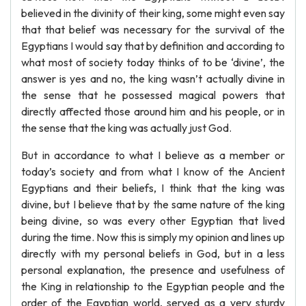
believed in the divinity of their king, some might even say
that that belief was necessary for the survival of the
Egyptians I would say that by definition and according to
what most of society today thinks of to be ‘divine’, the
answer is yes and no, the king wasn’t actually divine in
the sense that he possessed magical powers that
directly affected those around him and his people, or in
the sense that the king was actually just God.
But in accordance to what I believe as a member or
today’s society and from what I know of the Ancient
Egyptians and their beliefs, I think that the king was
divine, but I believe that by the same nature of the king
being divine, so was every other Egyptian that lived
during the time. Now this is simply my opinion and lines up
directly with my personal beliefs in God, but in a less
personal explanation, the presence and usefulness of
the King in relationship to the Egyptian people and the
order of the Egyptian world, served as a very sturdy