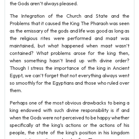
the Gods aren’t always pleased.
The Integration of the Church and State and the
Problems that it caused the King The Pharaoh was seen
as the emissary of the gods and life was good as long as
the religious rites were performed and maat was
maintained, but what happened when maat wasn’t
contained? What problems arose for the king then,
when something hasn’t lined up with divine order?
Though I stress the importance of the king in Ancient
Egypt, we can’t forget that not everything always went
so smoothly for the Egyptians and those who ruled over
them.
Perhaps one of the most obvious drawbacks to being a
king endowed with such divine responsibility is if and
when the Gods were not perceived to be happy whether
specifically at the king’s actions or the actions of his
people, the state of the king’s position in his kingdom