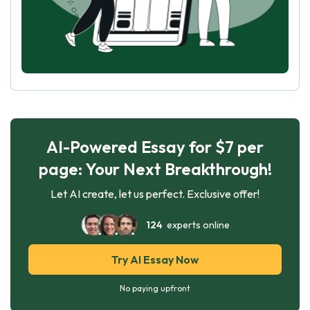
AI-Powered Essay for $7 per
page: Your Next Breakthrough!
Let AI create, let us perfect. Exclusive offer!
124
experts online
Try AI Essay Now
No paying upfront