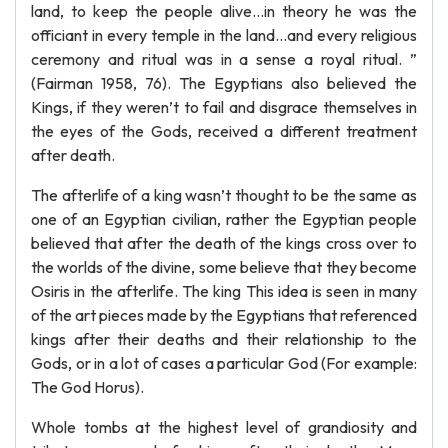
land, to keep the people alive…in theory he was the
officiant in every temple in the land…and every religious
ceremony and ritual was in a sense a royal ritual. ”
(Fairman 1958, 76). The Egyptians also believed the
Kings, if they weren’t to fail and disgrace themselves in
the eyes of the Gods, received a different treatment
after death.
The afterlife of a king wasn’t thought to be the same as
one of an Egyptian civilian, rather the Egyptian people
believed that after the death of the kings cross over to
the worlds of the divine, some believe that they become
Osiris in the afterlife. The king This idea is seen in many
of the art pieces made by the Egyptians that referenced
kings after their deaths and their relationship to the
Gods, or in a lot of cases a particular God (For example:
The God Horus).
Whole tombs at the highest level of grandiosity and