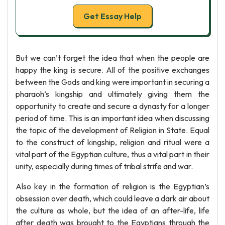
Get Essay Help
But we can’t forget the idea that when the people are
happy the king is secure. All of the positive exchanges
between the Gods and king were important in securing a
pharaoh’s kingship and ultimately giving them the
opportunity to create and secure a dynasty for a longer
period of time. This is an important idea when discussing
the topic of the development of Religion in State. Equal
to the construct of kingship, religion and ritual were a
vital part of the Egyptian culture, thus a vital part in their
unity, especially during times of tribal strife and war.
Also key in the formation of religion is the Egyptian’s
obsession over death, which could leave a dark air about
the culture as whole, but the idea of an after-life, life
after death was brought to the Egyptians through the