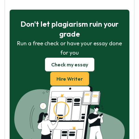
Don't let plagiarism ruin your
grade
Run a free check or have your essay done
for you
Check my essay
Hire Writer