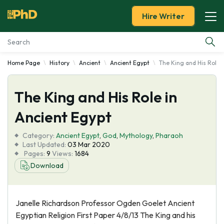
Hire Writer
Home Page
History
Ancient
Ancient Egypt
The King and His Role 
Essay Examples
The King and His Role in
Services
Ancient Egypt
Tools
Category:
Ancient Egypt
,
God
,
Mythology
,
Pharaoh
Last Updated:
03 Mar 2020
Blog
Pages:
9
Views:
1684
Download
About Us
Janelle Richardson Professor Ogden Goelet Ancient
Egyptian Religion First Paper 4/8/13 The King and his