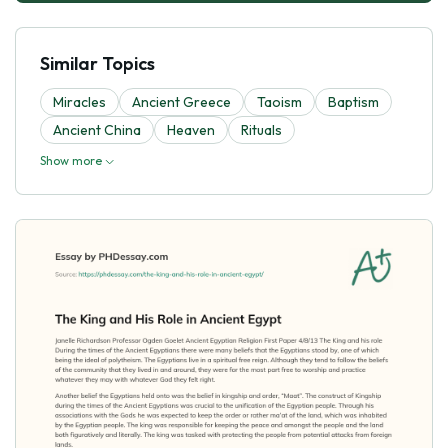
Similar Topics
Miracles
Ancient Greece
Taoism
Baptism
Ancient China
Heaven
Rituals
Show more