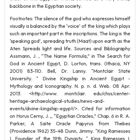
backbone in the Egyptian society.
Footnotes: The silence of the god who expresses himself
visually is balanced by the ‘voice’ of the king which plays
such an important part in the inscriptions. The king is the
‘speaking god’, spreading truth (Maat) upon earth as the
Aten Spreads light and life. Sources and Bibliography
Assmann, J. , “The Name Formula,” in The Search for
God in Ancient Egypt, D. Lorton, trans. (Ithaca, NY
2001) 83-110. Bell, Dr. Lanny. "Montclair State
University. " Divine Kingship in Ancient Egypt -
Mythology and Iconography. N. p. n. d. Web. 08 Apr.
2013. <http://www. montclair. edu/chss/center-
heritage-archaeological-studies/news-and-
events/divine-kingship-egypt/>. Cited for information
on Horus Cerny, J. ,, “Egyptian Oracles,” Chap. 6 in R. A.
Parker, A Saite Oracle Papyrus from Thebes
(Providence 1962) 35-48 Dunn, Jimmy. "King Ramesses
I, Founder of the 19th Dynasty. " King Ramesses I,