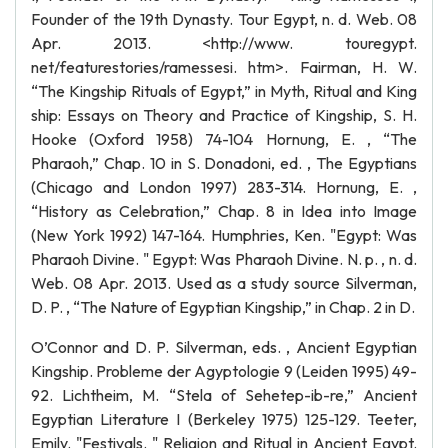
Founder of the 19th Dynasty. Tour Egypt, n. d. Web. 08
Apr. 2013. <http://www. touregypt.
net/featurestories/ramessesi. htm>. Fairman, H. W.
“The Kingship Rituals of Egypt,” in Myth, Ritual and King
ship: Essays on Theory and Practice of Kingship, S. H.
Hooke (Oxford 1958) 74-104 Hornung, E. , “The
Pharaoh,” Chap. 10 in S. Donadoni, ed. , The Egyptians
(Chicago and London 1997) 283-314. Hornung, E. ,
“History as Celebration,” Chap. 8 in Idea into Image
(New York 1992) 147-164. Humphries, Ken. "Egypt: Was
Pharaoh Divine. " Egypt: Was Pharaoh Divine. N. p. , n. d.
Web. 08 Apr. 2013. Used as a study source Silverman,
D. P. , “The Nature of Egyptian Kingship,” in Chap. 2 in D.
O’Connor and D. P. Silverman, eds. , Ancient Egyptian
Kingship. Probleme der Agyptologie 9 (Leiden 1995) 49-
92. Lichtheim, M. “Stela of Sehetep-ib-re,” Ancient
Egyptian Literature I (Berkeley 1975) 125-129. Teeter,
Emily. "Festivals. " Religion and Ritual in Ancient Egypt.