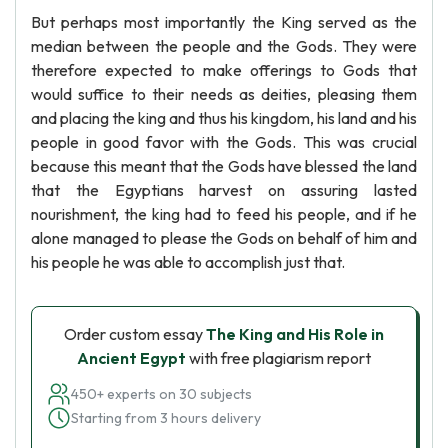
But perhaps most importantly the King served as the
median between the people and the Gods. They were
therefore expected to make offerings to Gods that
would suffice to their needs as deities, pleasing them
and placing the king and thus his kingdom, his land and his
people in good favor with the Gods. This was crucial
because this meant that the Gods have blessed the land
that the Egyptians harvest on assuring lasted
nourishment, the king had to feed his people, and if he
alone managed to please the Gods on behalf of him and
his people he was able to accomplish just that.
Order custom essay
The King and His Role in
Ancient Egypt
with free plagiarism report
450+ experts on 30 subjects
Starting from 3 hours delivery