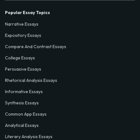
Popular Essay Topics
Narrative Essays
Expository Essays
Compare And Contrast Essays
College Essays
Persuasive Essays
Rhetorical Analysis Essays
Informative Essays
Synthesis Essays
Common App Essays
Analytical Essays
Literary Analysis Essays