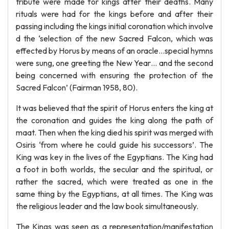
tribute were made for kings after their deaths. Many
rituals were had for the kings before and after their
passing including the kings initial coronation which involve
d the ‘selection of the new Sacred Falcon, which was
effected by Horus by means of an oracle…special hymns
were sung, one greeting the New Year… and the second
being concerned with ensuring the protection of the
Sacred Falcon’ (Fairman 1958, 80).
It was believed that the spirit of Horus enters the king at
the coronation and guides the king along the path of
maat. Then when the king died his spirit was merged with
Osiris ‘from where he could guide his successors’. The
King was key in the lives of the Egyptians. The King had
a foot in both worlds, the secular and the spiritual, or
rather the sacred, which were treated as one in the
same thing by the Egyptians, at all times. The King was
the religious leader and the law book simultaneously.
The Kings was seen as a representation/manifestation