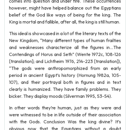
comes into question and under fire. These occurrences
however, might have helped balance out the Egyptians
belief of the God like ways of being for the king. The
King is mortal and fallible, after all, the king is still human.
This ideal is showcased in a lot of the literary texts of the
New Kingdom, “Many different types of human frailties
and weaknesses characterize all the figures in…The
Contendings of Horus and Seth” (Wente 1972c, 108-126
[translation]; and Lichtheim 1976, 214-223 [translation]),
“The gods were anthropomorphized from an early
period in ancient Egypt’s history (Hornung 1982a, 105-
107), and their portrayal both in figures and in text
clearly is humanized. They have family problems. They
bicker. They display moods (Silverman 1995, 53-54).
In other words they’re human, just as they were and
were witnessed to be in life outside of their association
with the Gods. Conclusion Was the king divine? It’s
obvious now that the Egyptians without a doubt