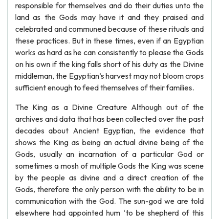
responsible for themselves and do their duties unto the
land as the Gods may have it and they praised and
celebrated and communed because of these rituals and
these practices. But in these times, even if an Egyptian
works as hard as he can consistently to please the Gods
on his own if the king falls short of his duty as the Divine
middleman, the Egyptian’s harvest may not bloom crops
sufficient enough to feed themselves of their families.
The King as a Divine Creature Although out of the
archives and data that has been collected over the past
decades about Ancient Egyptian, the evidence that
shows the King as being an actual divine being of the
Gods, usually an incarnation of a particular God or
sometimes a mosh of multiple Gods the King was scene
by the people as divine and a direct creation of the
Gods, therefore the only person with the ability to be in
communication with the God. The sun-god we are told
elsewhere had appointed hum ‘to be shepherd of this