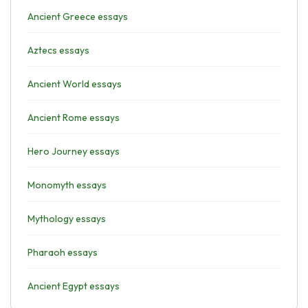
Ancient Greece essays
Aztecs essays
Ancient World essays
Ancient Rome essays
Hero Journey essays
Monomyth essays
Mythology essays
Pharaoh essays
Ancient Egypt essays