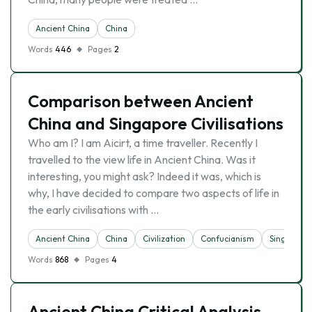
Ancient China
China
Words
446
Pages
2
Comparison between Ancient
China and Singapore Civilisations
Who am I? I am Aicirt, a time traveller. Recently I
travelled to the view life in Ancient China. Was it
interesting, you might ask? Indeed it was, which is
why, I have decided to compare two aspects of life in
the early civilisations with …
Ancient China
China
Civilization
Confucianism
Singapore
Words
868
Pages
4
Ancient China Critical Analysis