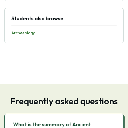
Students also browse
Archaeology
Frequently asked questions
What is the summary of Ancient