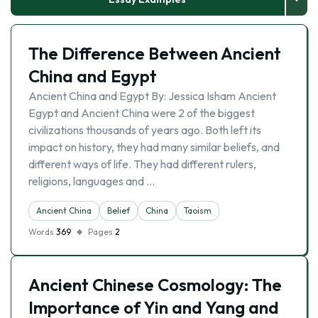
The Difference Between Ancient
China and Egypt
Ancient China and Egypt By: Jessica Isham Ancient
Egypt and Ancient China were 2 of the biggest
civilizations thousands of years ago. Both left its
impact on history, they had many similar beliefs, and
different ways of life. They had different rulers,
religions, languages and …
Ancient China
Belief
China
Taoism
Words
369
Pages
2
Ancient Chinese Cosmology: The
Importance of Yin and Yang and