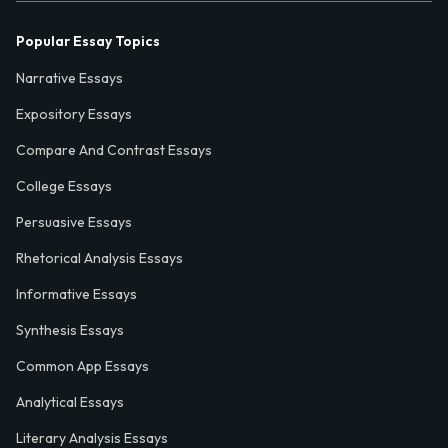
Popular Essay Topics
Narrative Essays
Expository Essays
Compare And Contrast Essays
College Essays
Persuasive Essays
Rhetorical Analysis Essays
Informative Essays
Synthesis Essays
Common App Essays
Analytical Essays
Literary Analysis Essays