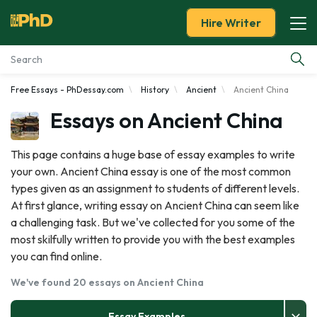
Hire Writer
Free Essays - PhDessay.com
History
Ancient
Ancient China
Essay Examples
Essays on Ancient China
Services
This page contains a huge base of essay examples to write
your own. Ancient China essay is one of the most common
Tools
types given as an assignment to students of different levels.
At first glance, writing essay on Ancient China can seem like
Blog
a challenging task. But we've collected for you some of the
most skilfully written to provide you with the best examples
About Us
you can find online.
We've found 20 essays on Ancient China
Essay Examples