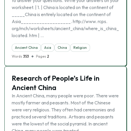
to answer your questions. Write your answers on your
worksheet. | 1. | China is located on the continent of
_____China is entirely located on the continent of
Asia___________________. http://www. rcps.
org/mch/worksheets/ancient_china/where_is_china_
located. htm | …
Ancient China
Asia
China
Religion
Words
353
Pages
2
Research of People’s Life in
Ancient China
In Ancient China, many people were poor. There were
mostly farmer and peasants. Most of the Chinese
were very religious. They often had ceremonies and
practiced several traditions. Artisans and peasants
were the lowest of the social pyramid. In ancient
China, many people were treated …