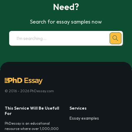
Need?
Search for essay samples now
© 2016 - 2026 PhDessay.com
This Service Will Be Usefull
Services
For
Essay examples
PhDessay is an educational
resource where over 1,000,000