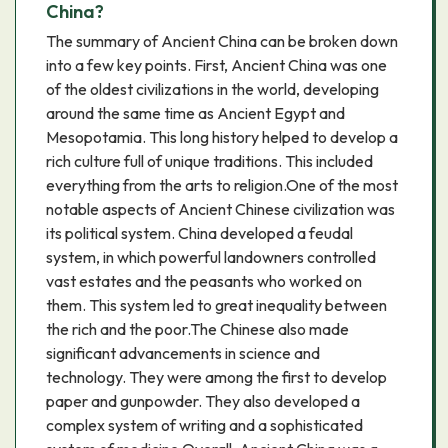
China?
The summary of Ancient China can be broken down
into a few key points. First, Ancient China was one
of the oldest civilizations in the world, developing
around the same time as Ancient Egypt and
Mesopotamia. This long history helped to develop a
rich culture full of unique traditions. This included
everything from the arts to religion.One of the most
notable aspects of Ancient Chinese civilization was
its political system. China developed a feudal
system, in which powerful landowners controlled
vast estates and the peasants who worked on
them. This system led to great inequality between
the rich and the poor.The Chinese also made
significant advancements in science and
technology. They were among the first to develop
paper and gunpowder. They also developed a
complex system of writing and a sophisticated