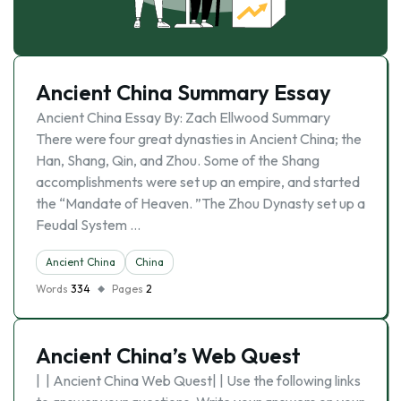
Ancient China Summary Essay
Ancient China Essay By: Zach Ellwood Summary
There were four great dynasties in Ancient China; the
Han, Shang, Qin, and Zhou. Some of the Shang
accomplishments were set up an empire, and started
the “Mandate of Heaven. ”The Zhou Dynasty set up a
Feudal System …
Ancient China
China
Words
334
Pages
2
Ancient China’s Web Quest
| | Ancient China Web Quest| | Use the following links