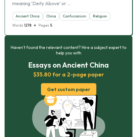
meaning ‘Deity Above’ or …
Ancient China
China
Confucianism
Religion
Words
1278
Pages
5
Haven’t found the relevant content? Hire a subject expert to
help you with
Essays on Ancient China
$35.80 for a 2-page paper
Get custom paper