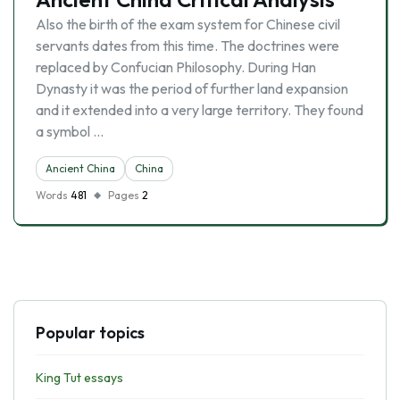
Also the birth of the exam system for Chinese civil
servants dates from this time. The doctrines were
replaced by Confucian Philosophy. During Han
Dynasty it was the period of further land expansion
and it extended into a very large territory. They found
a symbol …
Ancient China
China
Words
481
Pages
2
Popular topics
King Tut essays