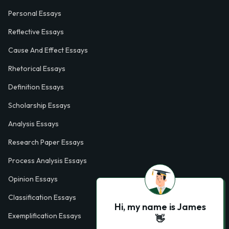
Personal Essays
Reflective Essays
Cause And Effect Essays
Rhetorical Essays
Definition Essays
Scholarship Essays
Analysis Essays
Research Paper Essays
Process Analysis Essays
Opinion Essays
Classification Essays
Hi, my name is James
Exemplification Essays
👋