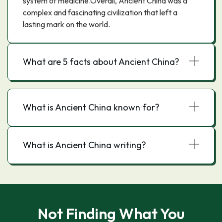
system of medicine.Overall, Ancient China was a
complex and fascinating civilization that left a
lasting mark on the world.
What are 5 facts about Ancient China?
What is Ancient China known for?
What is Ancient China writing?
Not Finding What You