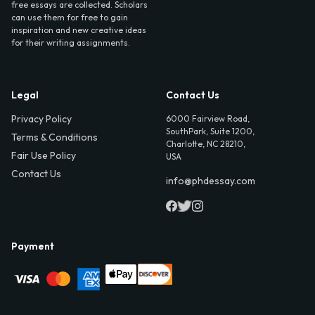
free essays are collected. Scholars
can use them for free to gain
inspiration and new creative ideas
for their writing assignments.
Legal
Contact Us
Privacy Policy
6000 Fairview Road,
SouthPark, Suite 1200,
Terms & Conditions
Charlotte, NC 28210,
Fair Use Policy
USA
Contact Us
info@phdessay.com
Payment