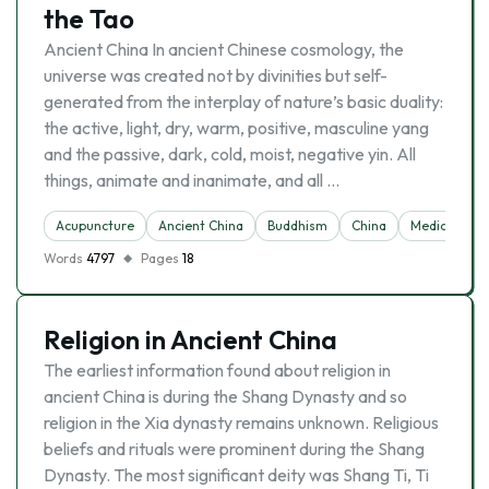
the Tao
Ancient China In ancient Chinese cosmology, the
universe was created not by divinities but self-
generated from the interplay of nature’s basic duality:
the active, light, dry, warm, positive, masculine yang
and the passive, dark, cold, moist, negative yin. All
things, animate and inanimate, and all …
Acupuncture
Ancient China
Buddhism
China
Medicine
Words
4797
Pages
18
Religion in Ancient China
The earliest information found about religion in
ancient China is during the Shang Dynasty and so
religion in the Xia dynasty remains unknown. Religious
beliefs and rituals were prominent during the Shang
Dynasty. The most significant deity was Shang Ti, Ti