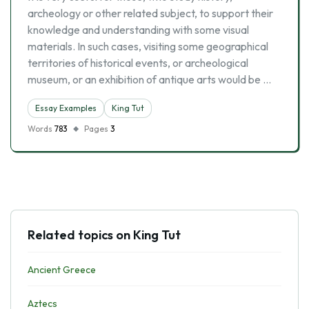
archeology or other related subject, to support their
knowledge and understanding with some visual
materials. In such cases, visiting some geographical
territories of historical events, or archeological
museum, or an exhibition of antique arts would be …
Essay Examples
King Tut
Words
783
Pages
3
Related topics on King Tut
Ancient Greece
Aztecs