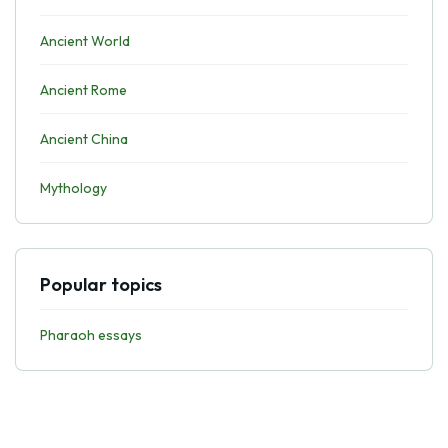
Ancient World
Ancient Rome
Ancient China
Mythology
Popular topics
Pharaoh essays