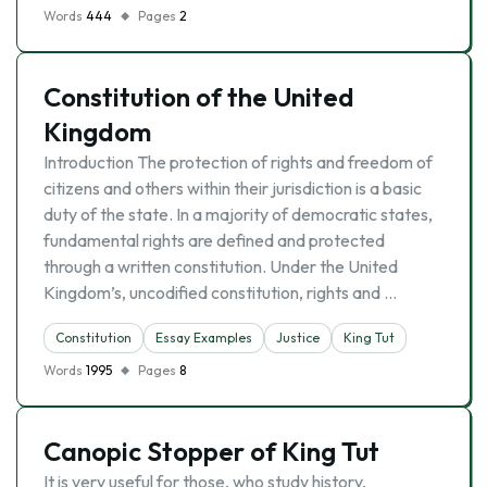
Words
444
Pages
2
Constitution of the United
Kingdom
Introduction The protection of rights and freedom of
citizens and others within their jurisdiction is a basic
duty of the state. In a majority of democratic states,
fundamental rights are defined and protected
through a written constitution. Under the United
Kingdom’s, uncodified constitution, rights and …
Constitution
Essay Examples
Justice
King Tut
Words
1995
Pages
8
Canopic Stopper of King Tut
It is very useful for those, who study history,