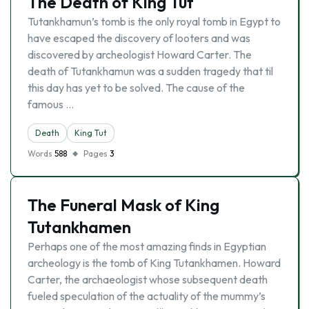
The Death of King Tut
Tutankhamun’s tomb is the only royal tomb in Egypt to
have escaped the discovery of looters and was
discovered by archeologist Howard Carter. The
death of Tutankhamun was a sudden tragedy that til
this day has yet to be solved. The cause of the
famous …
Death
King Tut
Words
588
Pages
3
The Funeral Mask of King
Tutankhamen
Perhaps one of the most amazing finds in Egyptian
archeology is the tomb of King Tutankhamen. Howard
Carter, the archaeologist whose subsequent death
fueled speculation of the actuality of the mummy’s