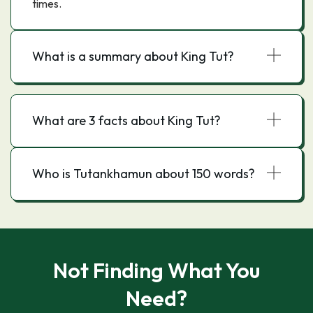
times.
What is a summary about King Tut?
What are 3 facts about King Tut?
Who is Tutankhamun about 150 words?
Not Finding What You
Need?