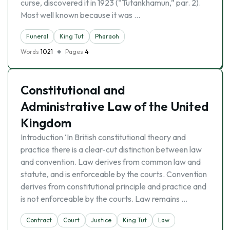
curse, discovered it in 1923 (“Tutankhamun,” par. 2).
Most well known because it was …
Funeral
King Tut
Pharaoh
Words
1021
Pages
4
Constitutional and
Administrative Law of the United
Kingdom
Introduction ‘In British constitutional theory and
practice there is a clear-cut distinction between law
and convention. Law derives from common law and
statute, and is enforceable by the courts. Convention
derives from constitutional principle and practice and
is not enforceable by the courts. Law remains …
Contract
Court
Justice
King Tut
Law