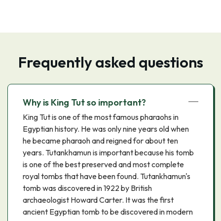
Frequently asked questions
Why is King Tut so important?
King Tut is one of the most famous pharaohs in
Egyptian history. He was only nine years old when
he became pharaoh and reigned for about ten
years. Tutankhamun is important because his tomb
is one of the best preserved and most complete
royal tombs that have been found. Tutankhamun's
tomb was discovered in 1922 by British
archaeologist Howard Carter. It was the first
ancient Egyptian tomb to be discovered in modern