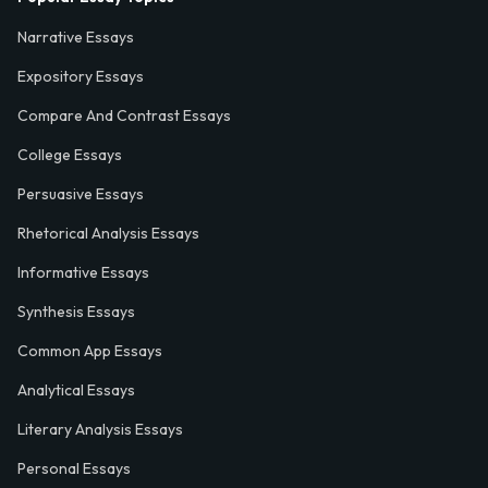
Narrative Essays
Expository Essays
Compare And Contrast Essays
College Essays
Persuasive Essays
Rhetorical Analysis Essays
Informative Essays
Synthesis Essays
Common App Essays
Analytical Essays
Literary Analysis Essays
Personal Essays