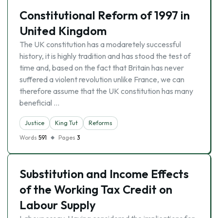
Constitutional Reform of 1997 in
United Kingdom
The UK constitution has a modaretely successful
history, it is highly tradition and has stood the test of
time and, based on the fact that Britain has never
suffered a violent revolution unlike France, we can
therefore assume that the UK constitution has many
beneficial …
Justice
King Tut
Reforms
Words
591
Pages
3
Substitution and Income Effects
of the Working Tax Credit on
Labour Supply