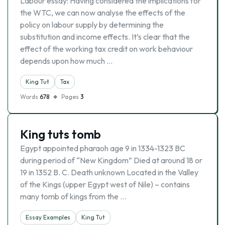
Labour essay: Having considered the implications for
the WTC, we can now analyse the effects of the
policy on labour supply by determining the
substitution and income effects. It’s clear that the
effect of the working tax credit on work behaviour
depends upon how much …
King Tut
Tax
Words
678
Pages
3
King tuts tomb
Egypt appointed pharaoh age 9 in 1334-1323 BC
during period of “New Kingdom” Died at around 18 or
19 in 1352 B. C. Death unknown Located in the Valley
of the Kings (upper Egypt west of Nile) – contains
many tomb of kings from the …
Essay Examples
King Tut