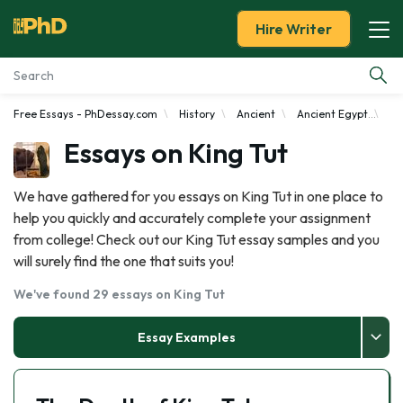
Hire Writer
Free Essays - PhDessay.com
History
Ancient
Ancient Egypt
Ki
Essay Examples
Essays on King Tut
Services
We have gathered for you essays on King Tut in one place to
help you quickly and accurately complete your assignment
Tools
from college! Check out our King Tut essay samples and you
will surely find the one that suits you!
Blog
We've found 29 essays on King Tut
About Us
Essay Examples