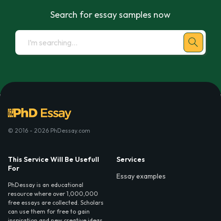
Search for essay samples now
© 2016 - 2026 PhDessay.com
This Service Will Be Usefull
Services
For
Essay examples
PhDessay is an educational
resource where over 1,000,000
free essays are collected. Scholars
can use them for free to gain
inspiration and new creative ideas