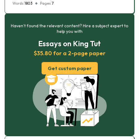
Words
1803
Pages
7
Haven’t found the relevant content? Hire a subject expert to
help you with
Essays on King Tut
$35.80 for a 2-page paper
Get custom paper