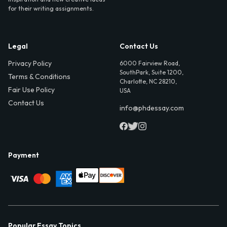
for their writing assignments.
Legal
Contact Us
Privacy Policy
6000 Fairview Road,
SouthPark, Suite 1200,
Terms & Conditions
Charlotte, NC 28210,
Fair Use Policy
USA
Contact Us
info@phdessay.com
Payment
Popular Essay Topics