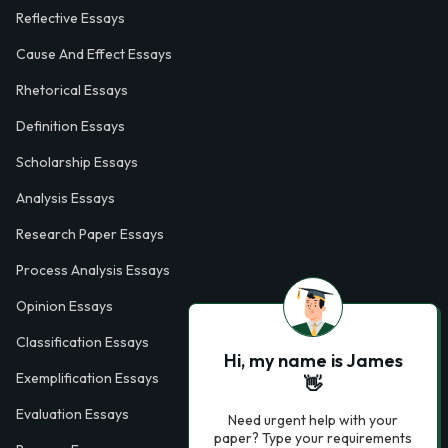
Reflective Essays
Cause And Effect Essays
Rhetorical Essays
Definition Essays
Scholarship Essays
Analysis Essays
Research Paper Essays
Process Analysis Essays
Opinion Essays
Classification Essays
Hi, my name is James
Exemplification Essays
👋
Evaluation Essays
Need urgent help with your
paper? Type your requirements