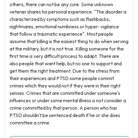
others, there can not be any cure. Some unknown
veteran shares his personal experience. "The disorder is
characterized by symptoms such as flashbacks,
nightmares, emotional numbness or hyper- vigilance
that follow a traumatic experience". Most people
assume that killing is the easiest thing to do when serving
at the military, but it is not true. Killing someone for the
first time is very difficult process to adapt. There are
also people that want help, but no one to support and
get them the right treatment. Due to the stress from
their experiences and PTSD some people commit
crimes which they would not if they were in their right
senses. Crimes that are committed under someone's
influences or under some mental illness is not consider a
crime committed by that person. A person who has
PTSD shouldn't be sentenced death if he or she does
committee a crime.