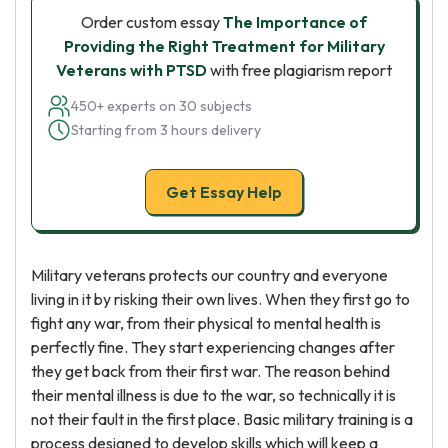
Order custom essay
The Importance of
Providing the Right Treatment for Military
Veterans with PTSD
with free plagiarism report
450+ experts on 30 subjects
Starting from 3 hours delivery
Get Essay Help
Military veterans protects our country and everyone
living in it by risking their own lives. When they first go to
fight any war, from their physical to mental health is
perfectly fine. They start experiencing changes after
they get back from their first war. The reason behind
their mental illness is due to the war, so technically it is
not their fault in the first place. Basic military training is a
process designed to develop skills which will keep a