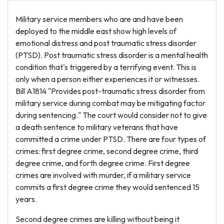
Military service members who are and have been
deployed to the middle east show high levels of
emotional distress and post traumatic stress disorder
(PTSD). Post traumatic stress disorder is a mental health
condition that's triggered by a terrifying event. This is
only when a person either experiences it or witnesses.
Bill A1814 "Provides post-traumatic stress disorder from
military service during combat may be mitigating factor
during sentencing." The court would consider not to give
a death sentence to military veterans that have
committed a crime under PTSD. There are four types of
crimes: first degree crime, second degree crime, third
degree crime, and forth degree crime. First degree
crimes are involved with murder, if a military service
commits a first degree crime they would sentenced 15
years.
Second degree crimes are killing without being it