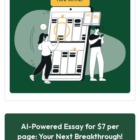
AI-Powered Essay for $7 per
page: Your Next Breakthrough!