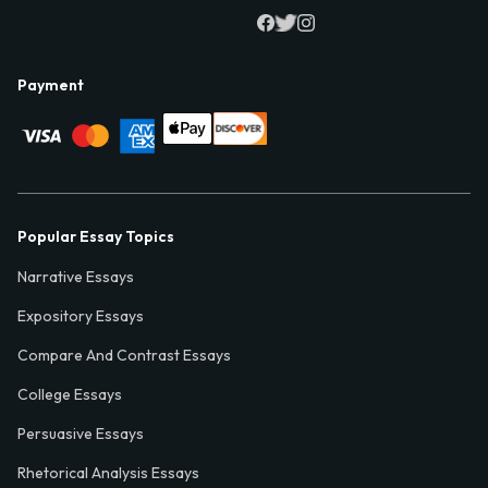
Payment
Popular Essay Topics
Narrative Essays
Expository Essays
Compare And Contrast Essays
College Essays
Persuasive Essays
Rhetorical Analysis Essays