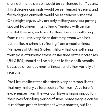
planned, then a person would be sentenced for 7 years.
Third degree criminals would be sentenced 4 years, and
forth degree criminals would be sentences 9 months.
One might argue, why are only military services getting
special treatment than other offenders with similar
mental illnesses, such as a battered woman suffering
from PTSD. It is very clear that the person who has
committed a crime is suffering from a mental illness.
Members of United States military that are suffering
from post-traumatic stress at the time of their offenses
(Bill A1814) should not be subject to the death penalty
because of serious mental illness, and other variety of
reasons.
Post traumatic stress disorder is very common illness
that any military veteran can suffer from. A veteran's
experiences from the war can have a major impact on
their lives for a long period of time. Some people can be
cured from proper treatment within months, but for