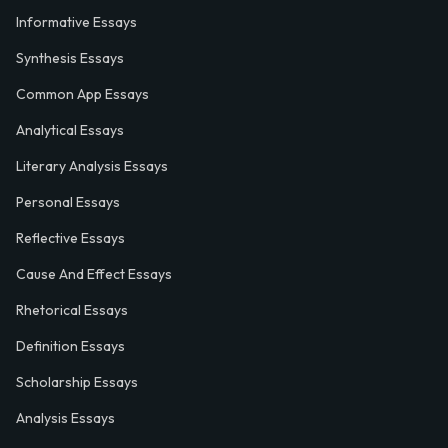
Informative Essays
Synthesis Essays
Common App Essays
Analytical Essays
Literary Analysis Essays
Personal Essays
Reflective Essays
Cause And Effect Essays
Rhetorical Essays
Definition Essays
Scholarship Essays
Analysis Essays