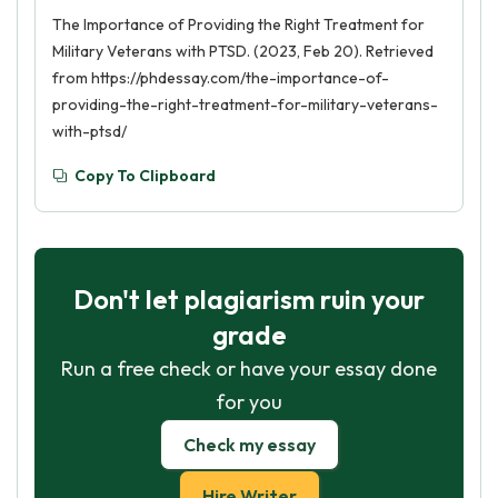
The Importance of Providing the Right Treatment for
Military Veterans with PTSD. (2023, Feb 20). Retrieved
from https://phdessay.com/the-importance-of-
providing-the-right-treatment-for-military-veterans-
with-ptsd/
Copy To Clipboard
Don't let plagiarism ruin your
grade
Run a free check or have your essay done
for you
Check my essay
Hire Writer