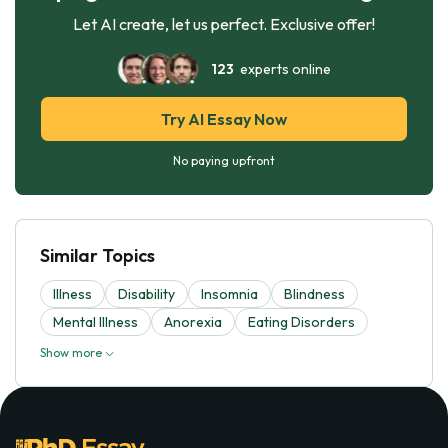
Let AI create, let us perfect. Exclusive offer!
123
experts online
Try AI Essay Now
No paying upfront
Similar Topics
Illness
Disability
Insomnia
Blindness
Mental Illness
Anorexia
Eating Disorders
Show more