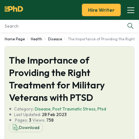
Hire Writer
Home Page
Health
Disease
The Importance of Providing the Right T
Essay Examples
The Importance of
Services
Providing the Right
Tools
Treatment for Military
Blog
Veterans with PTSD
Category:
About Us
Disease
,
Post Traumatic Stress
,
Ptsd
Last Updated:
28 Feb 2023
Pages:
3
Views:
758
Download