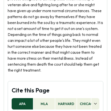
veteran alive and fighting long after he or she might
have given up under more normal circumstances. These
patterns do not go away by themselves if they have
been burned into the soul by a traumatic experience. It is
not a set amount of time to get it out on one's system.
Depending on the time of things going back to normal
can impact a lot of other people's life. They might even
hurt someone else because they have not been treated
in the correct manner and that might cause them to
have more stress on their mental illness. Instead of
sentencing them death the court should help them get
the right treatment.
Cite this Page
APA
MLA
HARVARD
CHICAGO
AS