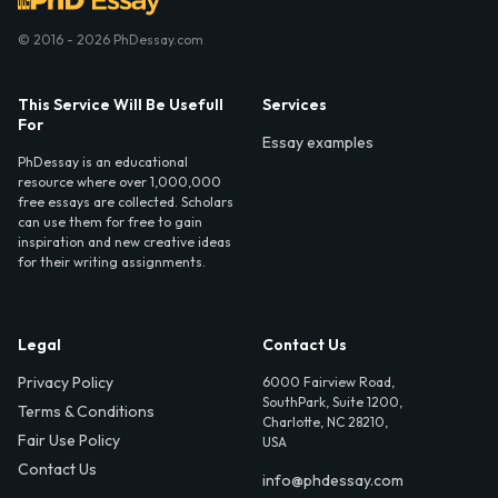
© 2016 - 2026 PhDessay.com
This Service Will Be Usefull
Services
For
Essay examples
PhDessay is an educational
resource where over 1,000,000
free essays are collected. Scholars
can use them for free to gain
inspiration and new creative ideas
for their writing assignments.
Legal
Contact Us
Privacy Policy
6000 Fairview Road,
SouthPark, Suite 1200,
Terms & Conditions
Charlotte, NC 28210,
Fair Use Policy
USA
Contact Us
info@phdessay.com