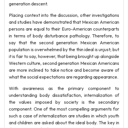
generation descent.
Placing context into the discussion, other investigations
and studies have demonstrated that Mexican American
persons are equal to their Euro-American counterparts
in terms of body disturbance pathology. Therefore, to
say that the second generation Mexican American
population is overwhelmed by the thin ideal is unjust; but
it is fair to say, however, that being brought up alongside
Western culture, second generation Mexican Americans
are more inclined to take notice and become aware of
what the social expectations are regarding appearance.
With awareness as the primary component to
understanding body dissatisfaction, internalization of
the values imposed by society is the secondary
component. One of the most compelling arguments for
such a case of internalization are studies in which youth
and children are asked about the ideal body. The key in