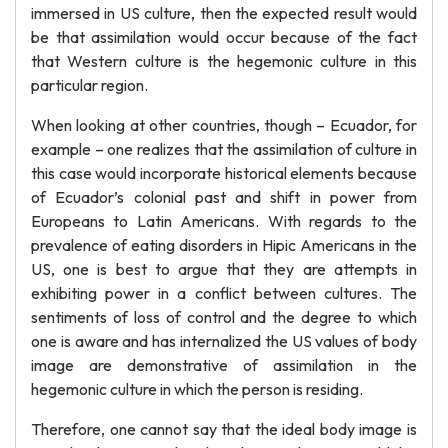
immersed in US culture, then the expected result would
be that assimilation would occur because of the fact
that Western culture is the hegemonic culture in this
particular region.
When looking at other countries, though – Ecuador, for
example – one realizes that the assimilation of culture in
this case would incorporate historical elements because
of Ecuador’s colonial past and shift in power from
Europeans to Latin Americans. With regards to the
prevalence of eating disorders in Hipic Americans in the
US, one is best to argue that they are attempts in
exhibiting power in a conflict between cultures. The
sentiments of loss of control and the degree to which
one is aware and has internalized the US values of body
image are demonstrative of assimilation in the
hegemonic culture in which the person is residing.
Therefore, one cannot say that the ideal body image is