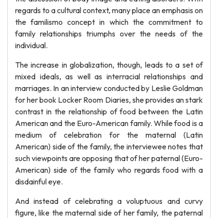
regards to a cultural context, many place an emphasis on
the familismo concept in which the commitment to
family relationships triumphs over the needs of the
individual.
The increase in globalization, though, leads to a set of
mixed ideals, as well as interracial relationships and
marriages. In an interview conducted by Leslie Goldman
for her book Locker Room Diaries, she provides an stark
contrast in the relationship of food between the Latin
American and the Euro-American family. While food is a
medium of celebration for the maternal (Latin
American) side of the family, the interviewee notes that
such viewpoints are opposing that of her paternal (Euro-
American) side of the family who regards food with a
disdainful eye.
And instead of celebrating a voluptuous and curvy
figure, like the maternal side of her family, the paternal