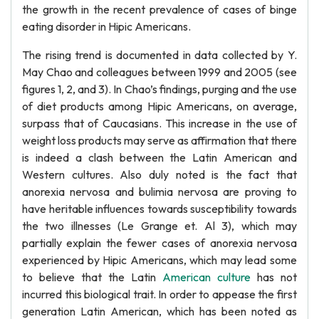
the growth in the recent prevalence of cases of binge
eating disorder in Hipic Americans.
The rising trend is documented in data collected by Y.
May Chao and colleagues between 1999 and 2005 (see
figures 1, 2, and 3). In Chao’s findings, purging and the use
of diet products among Hipic Americans, on average,
surpass that of Caucasians. This increase in the use of
weight loss products may serve as affirmation that there
is indeed a clash between the Latin American and
Western cultures. Also duly noted is the fact that
anorexia nervosa and bulimia nervosa are proving to
have heritable influences towards susceptibility towards
the two illnesses (Le Grange et. Al 3), which may
partially explain the fewer cases of anorexia nervosa
experienced by Hipic Americans, which may lead some
to believe that the Latin
American culture
has not
incurred this biological trait. In order to appease the first
generation Latin American, which has been noted as