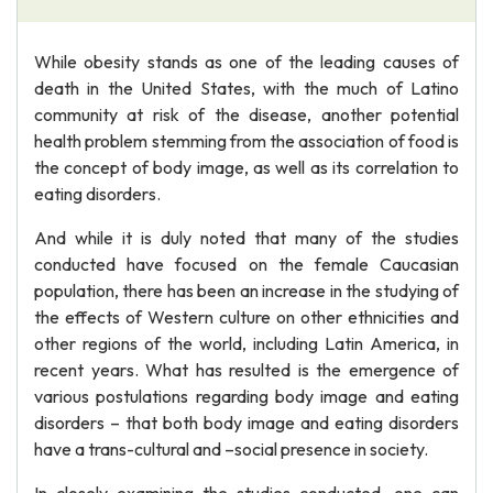
While obesity stands as one of the leading causes of
death in the United States, with the much of Latino
community at risk of the disease, another potential
health problem stemming from the association of food is
the concept of body image, as well as its correlation to
eating disorders.
And while it is duly noted that many of the studies
conducted have focused on the female Caucasian
population, there has been an increase in the studying of
the effects of Western culture on other ethnicities and
other regions of the world, including Latin America, in
recent years. What has resulted is the emergence of
various postulations regarding body image and eating
disorders – that both body image and eating disorders
have a trans-cultural and –social presence in society.