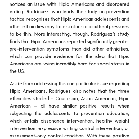
notices an issue with Hipic Americans and disordered
eating. Rodriguez, who leads the study on prevention
tactics, recognizes that Hipic American adolescents and
other ethnicities may face similar sociocultural pressures
to be thin. More interesting, though, Rodriguez’s study
finds that Hipic Americans reported significantly greater
pre-intervention symptoms than did other ethnicities,
which can provide evidence for the idea that Hipic
Americans are vying incredibly hard for social status in
the US.
Aside from addressing this one particular issue regarding
Hipic Americans, Rodriguez also notes that the three
ethnicities studied – Caucasian, Asian American, Hipic
American – all have similar positive results when
subjecting the adolescents to prevention education,
which entails dissonance intervention, healthy weight
intervention, expressive writing control intervention, or
assessment-only control condition. With these positive