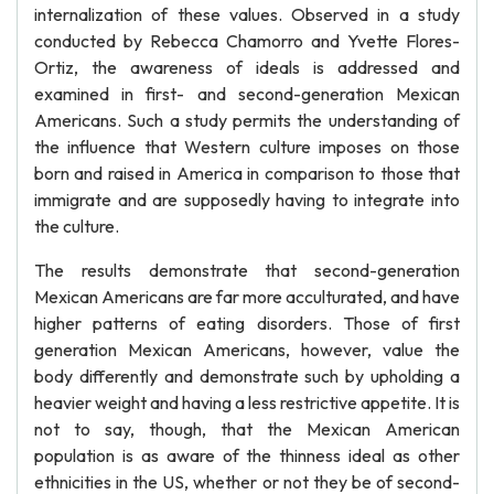
internalization of these values. Observed in a study
conducted by Rebecca Chamorro and Yvette Flores-
Ortiz, the awareness of ideals is addressed and
examined in first- and second-generation Mexican
Americans. Such a study permits the understanding of
the influence that Western culture imposes on those
born and raised in America in comparison to those that
immigrate and are supposedly having to integrate into
the culture.
The results demonstrate that second-generation
Mexican Americans are far more acculturated, and have
higher patterns of eating disorders. Those of first
generation Mexican Americans, however, value the
body differently and demonstrate such by upholding a
heavier weight and having a less restrictive appetite. It is
not to say, though, that the Mexican American
population is as aware of the thinness ideal as other
ethnicities in the US, whether or not they be of second-