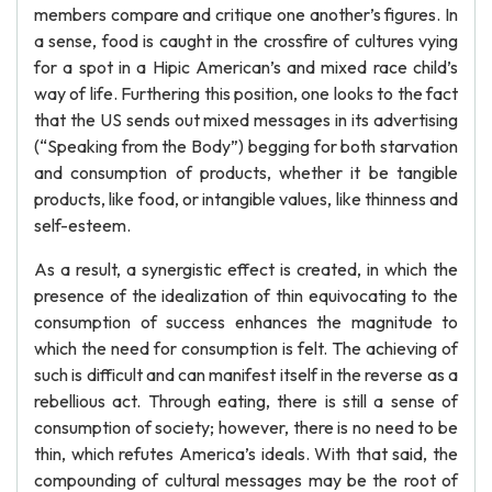
members compare and critique one another’s figures. In
a sense, food is caught in the crossfire of cultures vying
for a spot in a Hipic American’s and mixed race child’s
way of life. Furthering this position, one looks to the fact
that the US sends out mixed messages in its advertising
(“Speaking from the Body”) begging for both starvation
and consumption of products, whether it be tangible
products, like food, or intangible values, like thinness and
self-esteem.
As a result, a synergistic effect is created, in which the
presence of the idealization of thin equivocating to the
consumption of success enhances the magnitude to
which the need for consumption is felt. The achieving of
such is difficult and can manifest itself in the reverse as a
rebellious act. Through eating, there is still a sense of
consumption of society; however, there is no need to be
thin, which refutes America’s ideals. With that said, the
compounding of cultural messages may be the root of