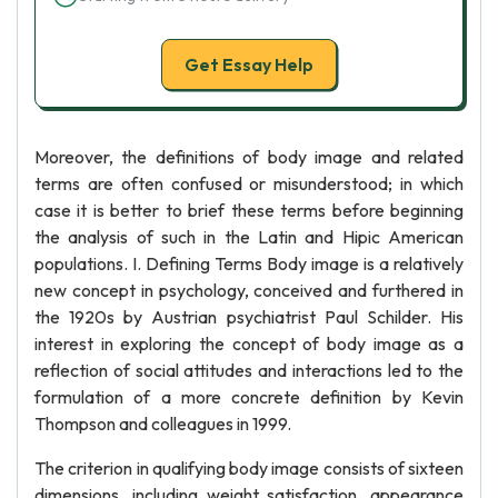
Get Essay Help
Moreover, the definitions of body image and related
terms are often confused or misunderstood; in which
case it is better to brief these terms before beginning
the analysis of such in the Latin and Hipic American
populations. I. Defining Terms Body image is a relatively
new concept in psychology, conceived and furthered in
the 1920s by Austrian psychiatrist Paul Schilder. His
interest in exploring the concept of body image as a
reflection of social attitudes and interactions led to the
formulation of a more concrete definition by Kevin
Thompson and colleagues in 1999.
The criterion in qualifying body image consists of sixteen
dimensions, including weight satisfaction, appearance