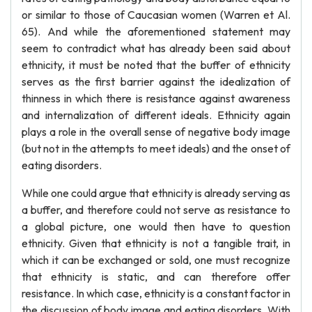
or similar to those of Caucasian women (Warren et Al.
65). And while the aforementioned statement may
seem to contradict what has already been said about
ethnicity, it must be noted that the buffer of ethnicity
serves as the first barrier against the idealization of
thinness in which there is resistance against awareness
and internalization of different ideals. Ethnicity again
plays a role in the overall sense of negative body image
(but not in the attempts to meet ideals) and the onset of
eating disorders.
While one could argue that ethnicity is already serving as
a buffer, and therefore could not serve as resistance to
a global picture, one would then have to question
ethnicity. Given that ethnicity is not a tangible trait, in
which it can be exchanged or sold, one must recognize
that ethnicity is static, and can therefore offer
resistance. In which case, ethnicity is a constant factor in
the discussion of body image and eating disorders. With