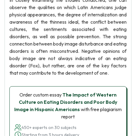
In closely examining the studies conducted, one can
observe the qualities on which Latin Americans judge
physical appearances, the degree of internalization and
awareness of the thinness ideal, the conflict between
cultures, the sentiments associated with eating
disorders, as well as possible prevention. The strong
connection between body image disturbance and eating
disorders is often misconstrued. Negative opinions of
body image are not always indicative of an eating
disorder (Fox), but rather, are one of the key factors
that may contribute to the development of one.
Order custom essay
The Impact of Western
Culture on Eating Disorders and Poor Body
Image in Hispanic Americans
with free plagiarism
report
450+ experts on 30 subjects
Starting from 3 hours delivery