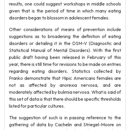
results, one could suggest workshops in middle schools
given that is the period of time in which many eating
disorders began to blossom in adolescent females.
Other considerations of means of prevention include
suggestions as to broadening the definition of eating
disorders or detailing it in the DSM-V (Diagnostic and
Statistical Manual of Mental Disorders). With the first
public draft having been released in February of this
year, there is still time for revisions to be made on entries
regarding eating disorders. Statistics collected by
Franko demonstrate that Hipic Americans females are
not as affected by anorexia nervosa, and are
moderately affected by bulimia nervosa. What is said of
this set of data is that there should be specific thresholds
listed for particular cultures.
The suggestion of such is in passing reference to the
gathering of data by Cachelin and Striegel-Moore on