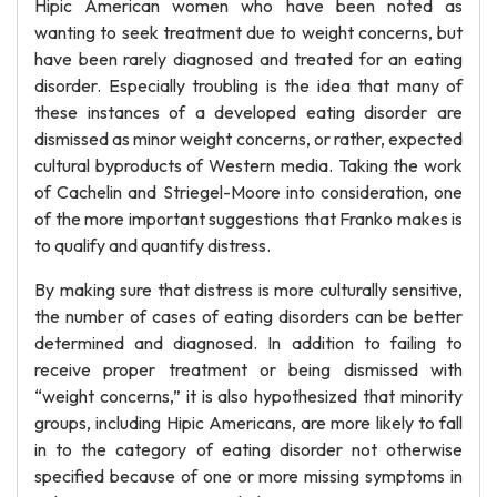
Hipic American women who have been noted as
wanting to seek treatment due to weight concerns, but
have been rarely diagnosed and treated for an eating
disorder. Especially troubling is the idea that many of
these instances of a developed eating disorder are
dismissed as minor weight concerns, or rather, expected
cultural byproducts of Western media. Taking the work
of Cachelin and Striegel-Moore into consideration, one
of the more important suggestions that Franko makes is
to qualify and quantify distress.
By making sure that distress is more culturally sensitive,
the number of cases of eating disorders can be better
determined and diagnosed. In addition to failing to
receive proper treatment or being dismissed with
“weight concerns,” it is also hypothesized that minority
groups, including Hipic Americans, are more likely to fall
in to the category of eating disorder not otherwise
specified because of one or more missing symptoms in