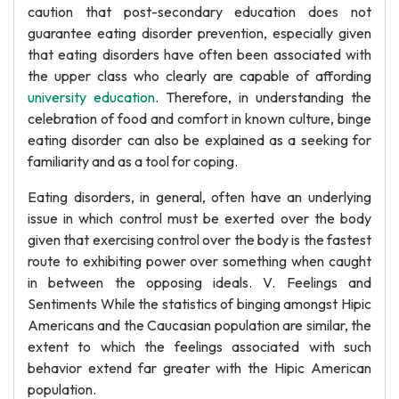
caution that post-secondary education does not
guarantee eating disorder prevention, especially given
that eating disorders have often been associated with
the upper class who clearly are capable of affording
university education
. Therefore, in understanding the
celebration of food and comfort in known culture, binge
eating disorder can also be explained as a seeking for
familiarity and as a tool for coping.
Eating disorders, in general, often have an underlying
issue in which control must be exerted over the body
given that exercising control over the body is the fastest
route to exhibiting power over something when caught
in between the opposing ideals. V. Feelings and
Sentiments While the statistics of binging amongst Hipic
Americans and the Caucasian population are similar, the
extent to which the feelings associated with such
behavior extend far greater with the Hipic American
population.