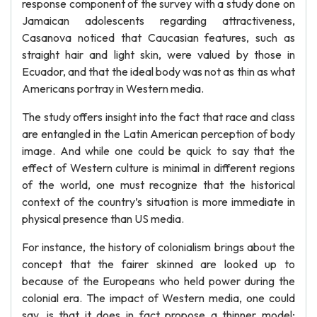
response component of the survey with a study done on
Jamaican adolescents regarding attractiveness,
Casanova noticed that Caucasian features, such as
straight hair and light skin, were valued by those in
Ecuador, and that the ideal body was not as thin as what
Americans portray in Western media.
The study offers insight into the fact that race and class
are entangled in the Latin American perception of body
image. And while one could be quick to say that the
effect of Western culture is minimal in different regions
of the world, one must recognize that the historical
context of the country’s situation is more immediate in
physical presence than US media.
For instance, the history of colonialism brings about the
concept that the fairer skinned are looked up to
because of the Europeans who held power during the
colonial era. The impact of Western media, one could
say, is that it does in fact propose a thinner model;