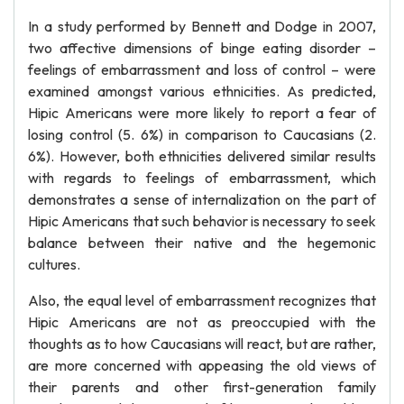
In a study performed by Bennett and Dodge in 2007,
two affective dimensions of binge eating disorder –
feelings of embarrassment and loss of control – were
examined amongst various ethnicities. As predicted,
Hipic Americans were more likely to report a fear of
losing control (5. 6%) in comparison to Caucasians (2.
6%). However, both ethnicities delivered similar results
with regards to feelings of embarrassment, which
demonstrates a sense of internalization on the part of
Hipic Americans that such behavior is necessary to seek
balance between their native and the hegemonic
cultures.
Also, the equal level of embarrassment recognizes that
Hipic Americans are not as preoccupied with the
thoughts as to how Caucasians will react, but are rather,
are more concerned with appeasing the old views of
their parents and other first-generation family