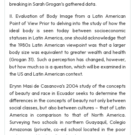
breaking in Sarah Grogan’s gathered data.
II. Evaluation of Body Image from a Latin American
Point of View Prior to delving into the study of how the
ideal body is seen today between socioeconomic
statuses in Latin America, one should acknowledge that
the 1980s Latin American viewpoint was that a larger
body size was equivalent to greater wealth and health
(Grogan 31). Such a perception has changed, however,
but how much so is a question, which will be examined in
the US and Latin American context.
Erynn Masi de Casanova’s 2004 study of the concepts
of beauty and race in Ecuador seeks to determine the
differences in the concepts of beauty not only between
social classes, but also between cultures – that of Latin
America in comparison to that of North America.
Surveying two schools in northern Guayaquil, Colegio
Amazonas (private, co-ed school located in the poor