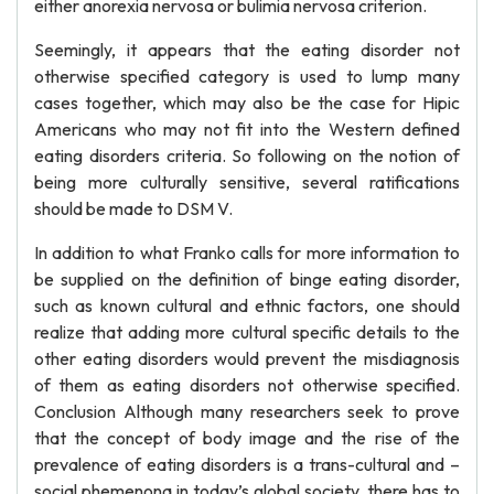
either anorexia nervosa or bulimia nervosa criterion.
Seemingly, it appears that the eating disorder not
otherwise specified category is used to lump many
cases together, which may also be the case for Hipic
Americans who may not fit into the Western defined
eating disorders criteria. So following on the notion of
being more culturally sensitive, several ratifications
should be made to DSM V.
In addition to what Franko calls for more information to
be supplied on the definition of binge eating disorder,
such as known cultural and ethnic factors, one should
realize that adding more cultural specific details to the
other eating disorders would prevent the misdiagnosis
of them as eating disorders not otherwise specified.
Conclusion Although many researchers seek to prove
that the concept of body image and the rise of the
prevalence of eating disorders is a trans-cultural and –
social phemenona in today’s global society, there has to