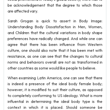
be acknowledgement that the degree to which those
are affected vary.
Sarah Grogan is quick to assert in Body Image:
Understanding Body Dissatisfaction in Men, Women,
and Children that the cultural variations in body shape
preferences have radically changed. And while one can
agree that there has been influence from Western
culture, one should also note that it has been met with
resistance, as one can see that the changes to cultural
norms and behaviors overall are not as transformed in
other countries as some would like people to believe.
When examining Latin America, one can see that there
is indeed a presence of the ideal body female body;
however, it is modified to suit their culture, as opposed
to completely conforming to US ideology. What is more
influential in determining the ideal body type is the
context in which it is placed. Should someone be