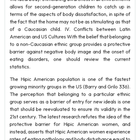
allows for second-generation children to catch up in
terms of the aspects of body dissatisfaction, in spite of
the fact that the home may not be as stimulating as that
of a Caucasian child. IV. Conflicts between Latin
American and US Cultures With the belief that belonging
to a non-Caucasian ethnic group provides a protective
barrier against negative body image and the onset of
eating disorders, one should review the current
statistics.
The Hipic American population is one of the fastest
growing minority groups in the US (Barry and Grilo 336).
The perception that belonging to a particular ethnic
group serves as a barrier of entry for new ideals is one
that should be reevaluated to ensure its validity in the
21st century. The latest research refutes the idea of the
protective barrier for Hipic American women, and
instead, asserts that Hipic American women experience
rates of eating pathology and body disturbance equal to