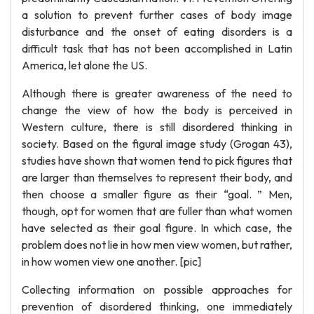
a solution to prevent further cases of body image
disturbance and the onset of eating disorders is a
difficult task that has not been accomplished in Latin
America, let alone the US.
Although there is greater awareness of the need to
change the view of how the body is perceived in
Western culture, there is still disordered thinking in
society. Based on the figural image study (Grogan 43),
studies have shown that women tend to pick figures that
are larger than themselves to represent their body, and
then choose a smaller figure as their “goal. ” Men,
though, opt for women that are fuller than what women
have selected as their goal figure. In which case, the
problem does not lie in how men view women, but rather,
in how women view one another. [pic]
Collecting information on possible approaches for
prevention of disordered thinking, one immediately