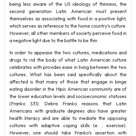
being less aware of the US ideology of thinness, the
second generation Latin American must present
themselves as associating with food in a positive light,
which serves as reference to the home country’s culture.
However, all other members of society perceive food in
a negative light due to the battle to be thin.
In order to appease the two cultures, medications and
drugs to rid the body of what Latin American culture
celebrates with provides ease in living between the two
cultures. What has been said specifically about the
affected is that many of those that engage in binge
eating disorder in the Hipic American community are of
the lower education levels and socioeconomic statuses
(Franko S31). Debra Franko reasons that Latin
Americans with graduate degrees also have greater
health literacy and are able to mediate the opposing
cultures with adaptive coping skills (e. . exercise).
However, one should take Franko’s assertion with