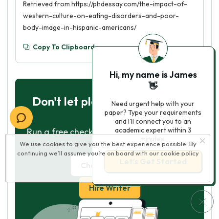
Retrieved from https://phdessay.com/the-impact-of-
western-culture-on-eating-disorders-and-poor-
body-image-in-hispanic-americans/
Copy To Clipboard
Hi, my name is James
👋
Don't let plagiarism ruin your
Need urgent help with your
paper? Type your requirements
grade
and I'll connect you to an
academic expert within 3
Run a free check or have your essay done
minutes.
We use cookies to give you the best experience possible. By
for you
continuing we’ll assume you’re on board with our
cookie policy
Let’s Get Started
Check my essay
Hire Writer