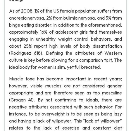
As of 2008, 1% of the US female population suffers from
anorexia nervosa, 2% from bulimia nervosa, and 3% from
binge eating disorder. In addition to the aforementioned,
approximately 16% of adolescent girls find themselves
engaging in unhealthy weight control behaviors, and
about 25% report high levels of body dissatisfaction
(Rodriguez 618). Defining the attributes of Western
culture is key before allowing for a comparison to it. The
ideal body for women is slim, yet full breasted.
Muscle tone has become important in recent years;
however, visible muscles are not considered gender
appropriate and are therefore seen as too masculine
(Grogan 41). By not confirming to ideals, there are
negative attributes associated with such behavior. For
instance, to be overweight is to be seen as being lazy
and having a lack of willpower. This “lack of willpower”
relates to the lack of exercise and constant diet