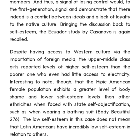
members. And thus, a signal of losing control would, to
the first-generation, signal and demonstrate that there
indeed is a conflict between ideals and a lack of loyalty
to the native culture. Bringing the discussion back to
self-esteem, the Ecuador study by Casanova is again
recalled.
Despite having access to Western culture via the
importation of foreign media, the upper-middle class
girls reported levels of higher self-esteem than the
poorer one who even had little access to electricity.
Interesting to note, though, that the Hipic American
female population exhibits a greater level of body
shame and lower self-esteem levels than other
ethnicities when faced with state self-objectification,
such as when wearing a bathing suit (Body Beautiful
276). The low self-esteem in this case does not mean
that Latin Americans have incredibly low self-esteem in
relation to others.