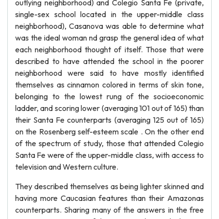
outlying neighborhood) and Colegio Santa Fe (private,
single-sex school located in the upper-middle class
neighborhood), Casanova was able to determine what
was the ideal woman nd grasp the general idea of what
each neighborhood thought of itself. Those that were
described to have attended the school in the poorer
neighborhood were said to have mostly identified
themselves as cinnamon colored in terms of skin tone,
belonging to the lowest rung of the socioeconomic
ladder, and scoring lower (averaging 101 out of 165) than
their Santa Fe counterparts (averaging 125 out of 165)
on the Rosenberg self-esteem scale . On the other end
of the spectrum of study, those that attended Colegio
Santa Fe were of the upper-middle class, with access to
television and Western culture.
They described themselves as being lighter skinned and
having more Caucasian features than their Amazonas
counterparts. Sharing many of the answers in the free