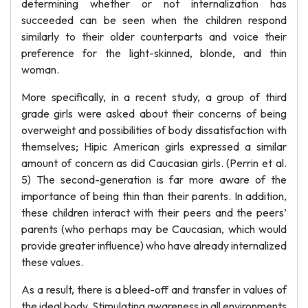
determining whether or not internalization has
succeeded can be seen when the children respond
similarly to their older counterparts and voice their
preference for the light-skinned, blonde, and thin
woman.
More specifically, in a recent study, a group of third
grade girls were asked about their concerns of being
overweight and possibilities of body dissatisfaction with
themselves; Hipic American girls expressed a similar
amount of concern as did Caucasian girls. (Perrin et al.
5) The second-generation is far more aware of the
importance of being thin than their parents. In addition,
these children interact with their peers and the peers’
parents (who perhaps may be Caucasian, which would
provide greater influence) who have already internalized
these values.
As a result, there is a bleed-off and transfer in values of
the ideal body. Stimulating awareness in all environments