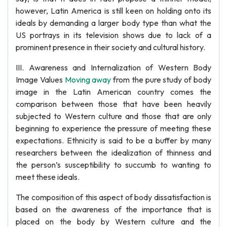
however, Latin America is still keen on holding onto its
ideals by demanding a larger body type than what the
US portrays in its television shows due to lack of a
prominent presence in their society and cultural history.
III. Awareness and Internalization of Western Body
Image Values
Moving away
from the pure study of body
image in the Latin American country comes the
comparison between those that have been heavily
subjected to Western culture and those that are only
beginning to experience the pressure of meeting these
expectations. Ethnicity is said to be a buffer by many
researchers between the idealization of thinness and
the person’s susceptibility to succumb to wanting to
meet these ideals.
The composition of this aspect of body dissatisfaction is
based on the awareness of the importance that is
placed on the body by Western culture and the