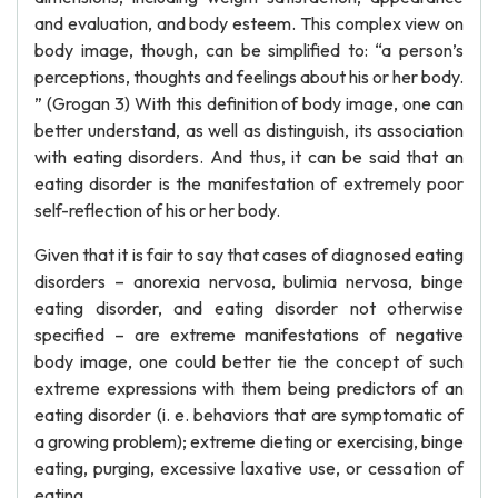
and evaluation, and body esteem. This complex view on
body image, though, can be simplified to: “a person’s
perceptions, thoughts and feelings about his or her body.
” (Grogan 3) With this definition of body image, one can
better understand, as well as distinguish, its association
with eating disorders. And thus, it can be said that an
eating disorder is the manifestation of extremely poor
self-reflection of his or her body.
Given that it is fair to say that cases of diagnosed eating
disorders – anorexia nervosa, bulimia nervosa, binge
eating disorder, and eating disorder not otherwise
specified – are extreme manifestations of negative
body image, one could better tie the concept of such
extreme expressions with them being predictors of an
eating disorder (i. e. behaviors that are symptomatic of
a growing problem); extreme dieting or exercising, binge
eating, purging, excessive laxative use, or cessation of
eating.