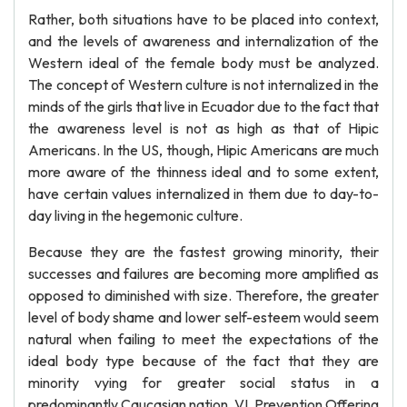
Rather, both situations have to be placed into context,
and the levels of awareness and internalization of the
Western ideal of the female body must be analyzed.
The concept of Western culture is not internalized in the
minds of the girls that live in Ecuador due to the fact that
the awareness level is not as high as that of Hipic
Americans. In the US, though, Hipic Americans are much
more aware of the thinness ideal and to some extent,
have certain values internalized in them due to day-to-
day living in the hegemonic culture.
Because they are the fastest growing minority, their
successes and failures are becoming more amplified as
opposed to diminished with size. Therefore, the greater
level of body shame and lower self-esteem would seem
natural when failing to meet the expectations of the
ideal body type because of the fact that they are
minority vying for greater social status in a
predominantly Caucasian nation. VI. Prevention Offering