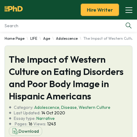
Hire Writer
Home Page
LIFE
Age
Adolescence
The Impact of Western Culture
Essay Examples
The Impact of Western
Services
Culture on Eating Disorders
Tools
and Poor Body Image in
Blog
Hispanic Americans
Category:
About Us
Adolescence
,
Disease
,
Western Culture
Last Updated:
14 Oct 2020
Essay type:
Narrative
Pages:
16
Views:
1243
Download