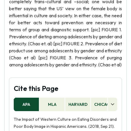
completely trans-cultural and –social; one would be
better saying that the US’ view on the female body is
influential in culture and society. In either case, the need
for better acts toward prevention are necessary in
terms of group and diagnostic support. [pic] FIGURE 1.
Prevalence of dieting among adolescents by gender and
ethnicity. (Chao et. al) [pic] FIGURE 2. Prevalence of diet
product use among adolescents by gender and ethnicity
(Chao et al) [pic] FIGURE 3. Prevalence of purging
among adolescents by gender and ethnicity. (Chao et al)
Cite this Page
APA
MLA
HARVARD
CHICAGO
AS
The Impact of Western Culture on Eating Disorders and
Poor Body Image in Hispanic Americans. (2018, Sep 21).