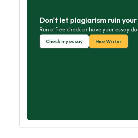
Don't let plagiarism ruin you
Run a free check or have your essay do
Check my essay
Hire Writer