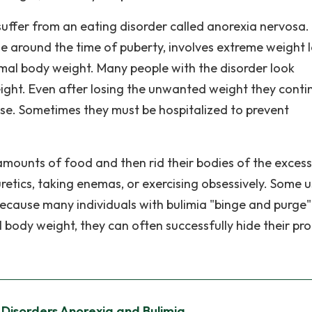
suffer from an eating disorder called anorexia nervosa.
le around the time of puberty, involves extreme weight l
ormal body weight. Many people with the disorder look
ight. Even after losing the unwanted weight they conti
bese. Sometimes they must be hospitalized to prevent
mounts of food and then rid their bodies of the excess
uretics, taking enemas, or exercising obsessively. Some 
ecause many individuals with bulimia "binge and purge"
body weight, they can often successfully hide their pr
 Disorders Anorexia and Bulimia