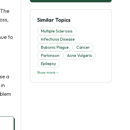
 The
oss,
Similar Topics
Multiple Sclerosis
nue to
Infectious Disease
Bubonic Plague
Cancer
Parkinson
Acne Vulgaris
Epilepsy
Show more
use a
 in
oblem