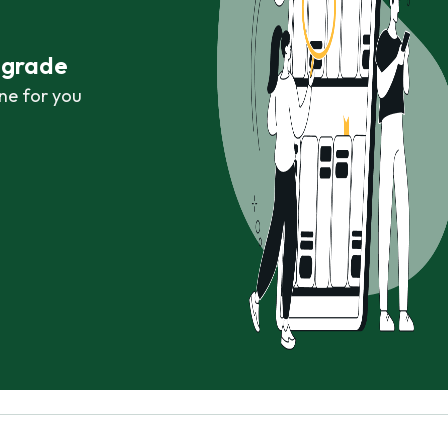
r grade
ne for you