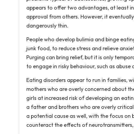
appears to offer two advantages, at least ini
approval from others. However, it eventually
dangerously thin.
People who develop bulimia and binge eatin
junk food, to reduce stress and relieve anxi
Purging can bring relief, but it is only tempor
to engage in risky behaviour, such as abuse 
Eating disorders appear to run in families, w
mothers who are overly concerned about the
girls at increased risk of developing an eatin
a father and brothers who are overly critical
a potential cause as well, with the focus on
counteract the effects of neurotransmitters,