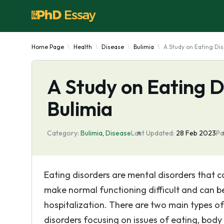
Home Page
Health
Disease
Bulimia
A Study on Eating Di
A Study on Eating D
Bulimia
Category:
Bulimia
,
Disease
Last Updated:
28 Feb 2023
Pa
Eating disorders are mental disorders that 
make normal functioning difficult and can be
hospitalization. There are two main types o
disorders focusing on issues of eating, bod