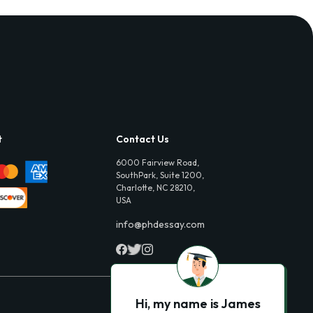
t
Contact Us
6000 Fairview Road,
SouthPark, Suite 1200,
Charlotte, NC 28210,
USA
info@phdessay.com
Hi, my name is James