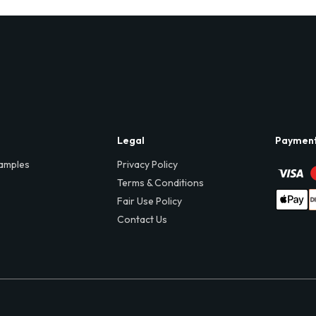
Legal
Paymen
amples
Privacy Policy
Terms & Conditions
Fair Use Policy
Contact Us