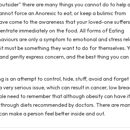
n "outsider" there are many things you cannot do to help 
annot force an Anorexic to eat, or keep a bulimic from
u have come to the awareness that your loved-one suffer
centrate immediately on the food. All forms of Eating
aviours are only a symptom to emotional and stress re
; it must be something they want to do for themselves. 
nd gently express concern, and the best thing you can 
 is an attempt to control, hide, stuff, avoid and forget
 a very serious issue, which can result in cancer, low bre
ple need to remember that although obesity can have it
t is through diets recommended by doctors. There are ma
 can make a person feel better inside and out.