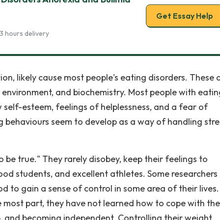
Get Essay Help
3 hours delivery
ion, likely cause most people's eating disorders. These 
e environment, and biochemistry. Most people with eatin
ow self-esteem, feelings of helplessness, and a fear of
ng behaviours seem to develop as a way of handling stre
be true." They rarely disobey, keep their feelings to
good students, and excellent athletes. Some researchers
d to gain a sense of control in some area of their lives.
e most part, they have not learned how to cope with the
, and becoming independent. Controlling their weight