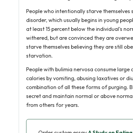
People who intentionally starve themselves 
disorder, which usually begins in young peop
at least 15 percent below the individual's n
withered, but are convinced they are overwe
starve themselves believing they are still o
starvation.
People with bulimia nervosa consume large a
calories by vomiting, abusing laxatives or di
combination of all these forms of purging. B
secret and maintain normal or above normal 
from others for years.
Order custom essay
A Study on Eating