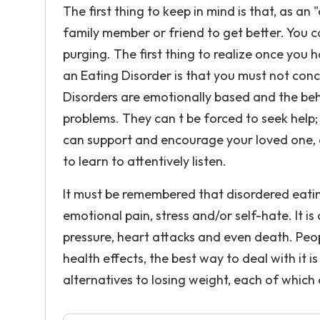
The first thing to keep in mind is that, as a
family member or friend to get better. You c
purging. The first thing to realize once yo
an Eating Disorder is that you must not con
Disorders are emotionally based and the beh
problems. They can t be forced to seek help
can support and encourage your loved one, a
to learn to attentively listen.
It must be remembered that disordered eating
emotional pain, stress and/or self-hate. It is
pressure, heart attacks and even death. Peo
health effects, the best way to deal with i
alternatives to losing weight, each of which