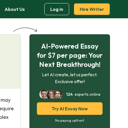
About Us
Log in
Hire Writer
AI-Powered Essay
for $7 per page: Your
Next Breakthrough!
Let AI create, let us perfect.
Exclusive offer!
124
experts online
s may
equire
Try AI Essay Now
plex
No paying upfront