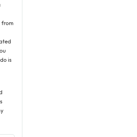
a
s from
lated
You
do is
ad
s
ny