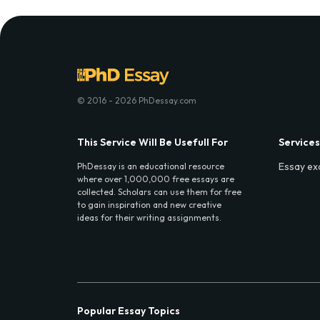
© 2016 - 2026 PhDessay.com
This Service Will Be Usefull For
Services
Essay ex
PhDessay is an educational resource
where over 1,000,000 free essays are
collected. Scholars can use them for free
to gain inspiration and new creative
ideas for their writing assignments.
Popular Essay Topics