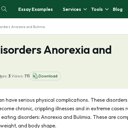
Essay Examples
Services
Tools
Blog
sorders Anorexia and Bulimia
isorders Anorexia and
ges:
3
Views:
711
Download
can have serious physical complications. These disorder
come chronic, crippling illnesses and in extreme cases r
f eating disorders: Anorexia and Bulimia. These are com
y weight, and body shape.