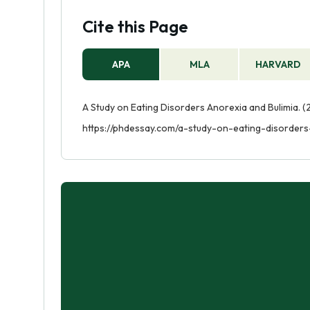
Cite this Page
APA
MLA
HARVARD
A Study on Eating Disorders Anorexia and Bulimia. (
https://phdessay.com/a-study-on-eating-disorders