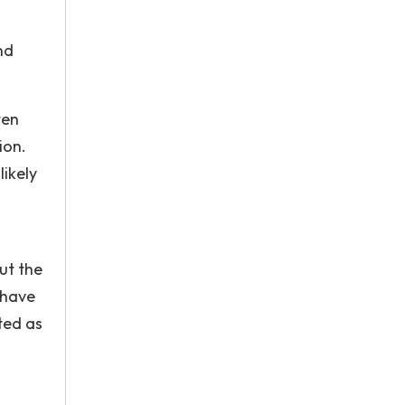
nd
ten
ion.
likely
ut the
n have
ted as