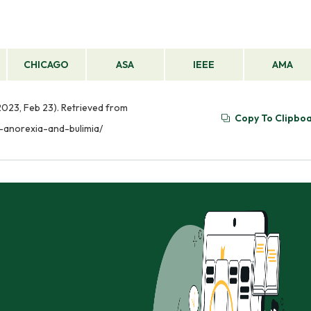
CHICAGO
ASA
IEEE
AMA
2023, Feb 23). Retrieved from
Copy To Clipbo
-anorexia-and-bulimia/