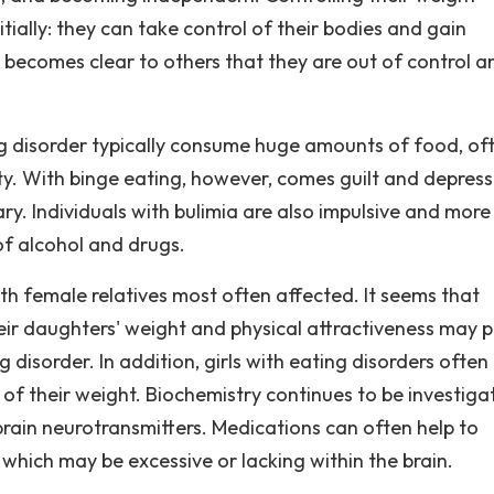
tially: they can take control of their bodies and gain
 becomes clear to others that they are out of control a
g disorder typically consume huge amounts of food, of
ety. With binge eating, however, comes guilt and depress
ary. Individuals with bulimia are also impulsive and more 
of alcohol and drugs.
ith female relatives most often affected. It seems that
ir daughters' weight and physical attractiveness may p
g disorder. In addition, girls with eating disorders ofte
 of their weight. Biochemistry continues to be investiga
 brain neurotransmitters. Medications can often help to
 which may be excessive or lacking within the brain.