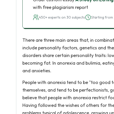
with free plagiarism report
450+ experts on 30 subjects
Starting from 
There are three main areas that, in combinat
include personality factors, genetics and th
disorders share certain personality traits: l
becoming fat. In anorexia and bulimia, eati
and anxieties.
People with anorexia tend to be "too good to 
themselves, and tend to be perfectionists, 
believe that people with anorexia restrict foo
Having followed the wishes of others for th
problems typical of adolescence, growing up