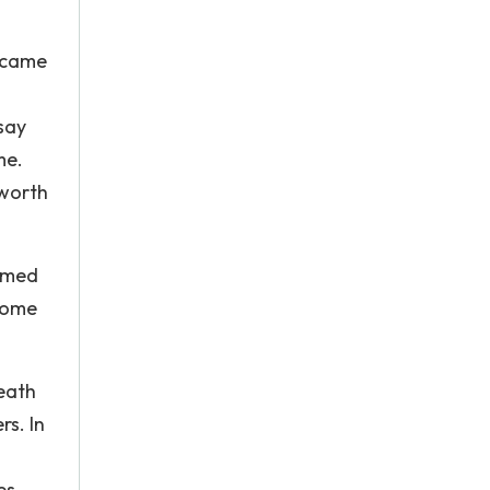
I came
 say
me.
 worth
almed
come
death
rs. In
es