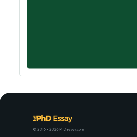
© 2016 - 2026 PhDessay.com