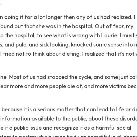
.
 doing it for a lot longer then any of us had realized. 
ound out that she was in the hospital. Out of fear, my
o the hospital, to see what is wrong with Laurie. I must
, and pale, and sick looking, knocked some sense into 
I tried not to think about dieting. I realized that it's not
 one. Most of us had stopped the cycle, and some just c
year more and more people die of, and more victims be
ecause it is a serious matter that can lead to life or 
information available to the public, about these disorde
 it a public issue and recognize it as a harmful social
tart to portray the human body as beautiful in all shap