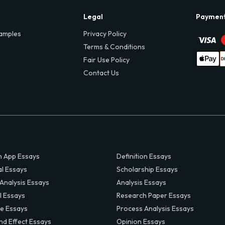
Legal
Paymen
amples
Privacy Policy
Terms & Conditions
Fair Use Policy
Contact Us
 App Essays
Definition Essays
al Essays
Scholarship Essays
 Analysis Essays
Analysis Essays
l Essays
Research Paper Essays
ve Essays
Process Analysis Essays
nd Effect Essays
Opinion Essays