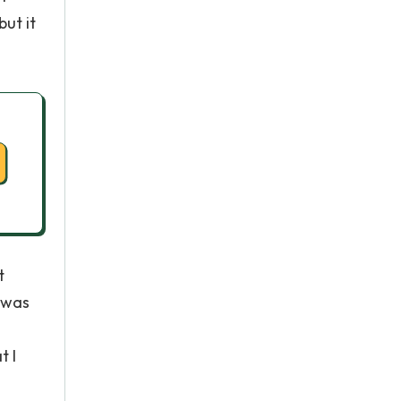
but it
t
d was
t I