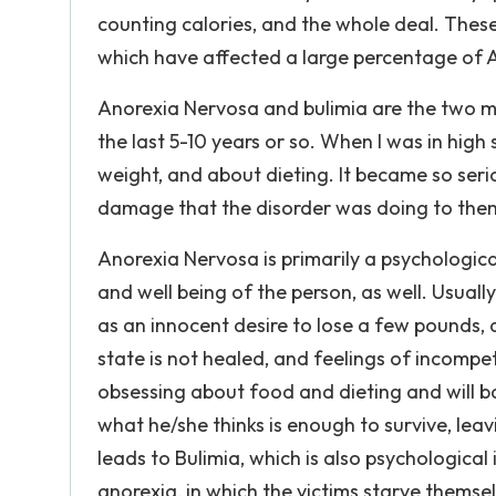
counting calories, and the whole deal. These
which have affected a large percentage of 
Anorexia Nervosa and bulimia are the two 
the last 5-10 years or so. When I was in high
weight, and about dieting. It became so seri
damage that the disorder was doing to them,
Anorexia Nervosa is primarily a psychological
and well being of the person, as well. Usually
as an innocent desire to lose a few pounds,
state is not healed, and feelings of incompe
obsessing about food and dieting and will b
what he/she thinks is enough to survive, lea
leads to Bulimia, which is also psychological
anorexia, in which the victims starve themsel