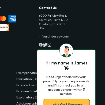
t
Contact Us
6000 Fairview Road,
SouthPark, Suite 1200,
Charlotte, NC 28210,
USA
info@phdessay.com
Hi, my name is James
👋
Exemplification Essays
Need urgent help with your
Evaluation Essays
paper? Type your requirements
Process Essays
and I'll connect you to an
academic expert within 3
Problem Solution Essays
minutes.
Exploratory Essay Examples
Autobiography Essays
Let’s Get Started