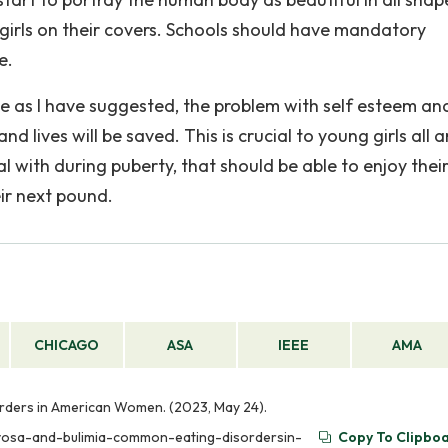
-girls on their covers. Schools should have mandatory
e.
one as I have suggested, the problem with self esteem an
nd lives will be saved. This is crucial to young girls all 
with during puberty, that should be able to enjoy their 
eir next pound.
CHICAGO
ASA
IEEE
AMA
rders in American Women. (2023, May 24).
rvosa-and-bulimia-common-eating-disordersin-
Copy To Clipbo