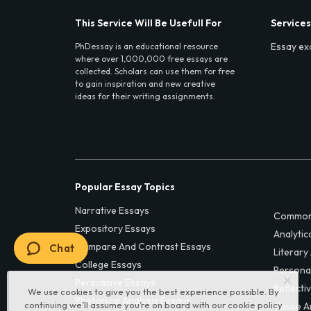
This Service Will Be Usefull For
Services
Essay ex
PhDessay is an educational resource
where over 1,000,000 free essays are
collected. Scholars can use them for free
to gain inspiration and new creative
ideas for their writing assignments.
Popular Essay Topics
Narrative Essays
Common
Expository Essays
Analytic
Compare And Contrast Essays
Chat
Literary
College Essays
Persona
Persuasive Essays
Reflecti
We use cookies to give you the best experience possible. By
Rhetorical Analysis Essays
continuing we’ll assume you’re on board with our
cookie policy
Cause A