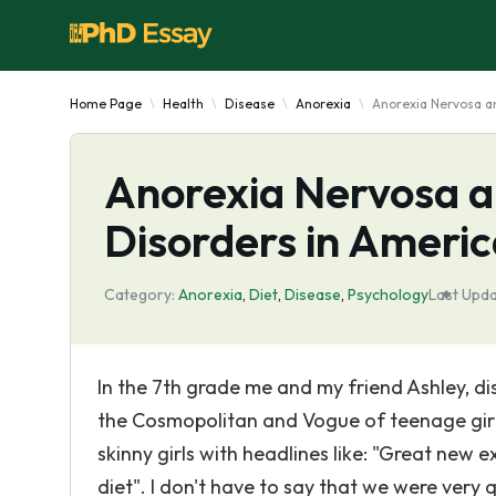
Home Page
Health
Disease
Anorexia
Anorexia Nervosa a
Anorexia Nervosa a
Disorders in Amer
Category:
Anorexia
,
Diet
,
Disease
,
Psychology
Last Upda
In the 7th grade me and my friend Ashley, 
the Cosmopolitan and Vogue of teenage girls
skinny girls with headlines like: "Great new e
diet". I don't have to say that we were very 