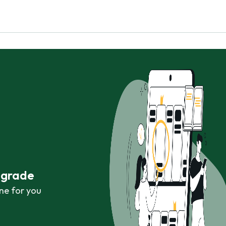
r grade
ne for you