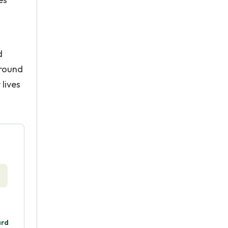
d
around
lives
ard