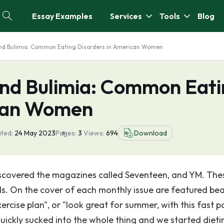
Essay Examples
Services
Tools
Blog
nd Bulimia: Common Eating Disorders in American Women
nd Bulimia: Common Eati
ican Women
ted:
24 May 2023
Pages:
3
Views:
694
Download
discovered the magazines called Seventeen, and YM. The
. On the cover of each monthly issue are featured bea
xercise plan", or "look great for summer, with this fast 
quickly sucked into the whole thing and we started dieti