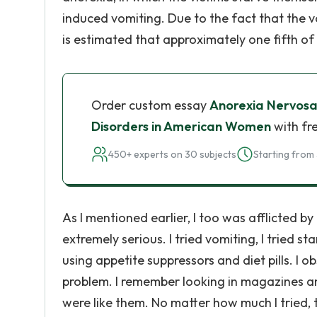
induced vomiting. Due to the fact that the vo
is estimated that approximately one fifth of
Order custom essay
Anorexia Nervosa
Disorders in American Women
with fr
450+ experts on 30 subjects
Starting from 
As I mentioned earlier, I too was afflicted by 
extremely serious. I tried vomiting, I tried 
using appetite suppressors and diet pills. I
problem. I remember looking in magazines and
were like them. No matter how much I tried, 