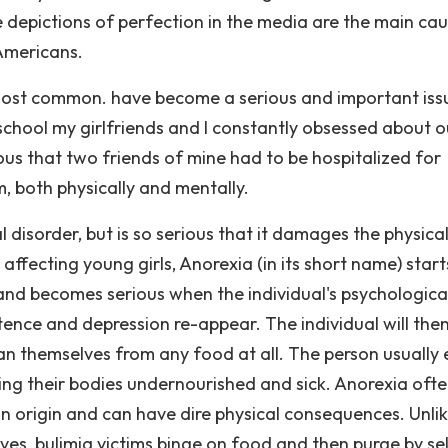
 depictions of perfection in the media are the main cau
Americans.
most common. have become a serious and important issu
 school my girlfriends and I constantly obsessed about o
ous that two friends of mine had to be hospitalized for
 both physically and mentally.
 disorder, but is so serious that it damages the physica
 affecting young girls, Anorexia (in its short name) start
 and becomes serious when the individual's psychologica
tence and depression re-appear. The individual will then
an themselves from any food at all. The person usually 
ving their bodies undernourished and sick. Anorexia oft
 in origin and can have dire physical consequences. Unli
ves, bulimia victims binge on food and then purge by sel