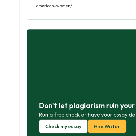
american-women/
Don't let plagiarism ruin you
Run a free check or have your essay do
Check my essay
Hire Writer