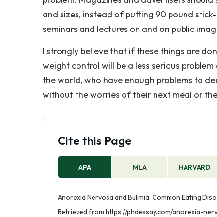
and sizes, instead of putting 90 pound stick
seminars and lectures on and on public imag
I strongly believe that if these things are d
weight control will be a less serious problem a
the world, who have enough problems to deal 
without the worries of their next meal or th
Cite this Page
APA
MLA
HARVARD
Anorexia Nervosa and Bulimia: Common Eating Diso
Retrieved from https://phdessay.com/anorexia-ne