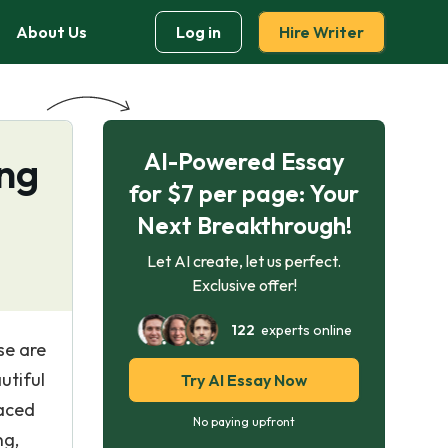
About Us
Log in
Hire Writer
AI-Powered Essay
ng
for $7 per page: Your
Next Breakthrough!
Let AI create, let us perfect.
Exclusive offer!
122
experts online
se are
utiful
Try AI Essay Now
paced
No paying upfront
ng,