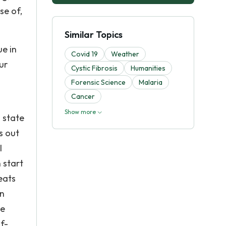
se of,
Similar Topics
e in
Covid 19
Weather
ur
Cystic Fibrosis
Humanities
Forensic Science
Malaria
Cancer
Show more
l state
s out
l
 start
eats
en
ke
f-