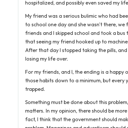
hospitalized, and possibly even saved my life
My friend was a serious bulimic who had been
to school one day and she wasn't there, we f
friends and I skipped school and took a bus t
that seeing my friend hooked up to machines
After that day I stopped taking the pills, and 
losing my life over.
For my friends, and I, the ending is a happy
those habits down to a minimum, but every 
trapped.
Something must be done about this problem, b
matters. In my opinion, there should be more 
fact, I think that the government should make
problem. Magazines and advertisers should s