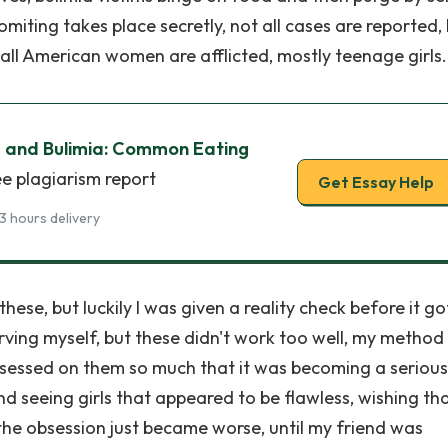
miting takes place secretly, not all cases are reported, 
 all American women are afflicted, mostly teenage girls.
 and Bulimia: Common Eating
ee plagiarism report
Get Essay Help
3 hours delivery
these, but luckily I was given a reality check before it go
starving myself, but these didn't work too well, my metho
 obsessed on them so much that it was becoming a serious
 seeing girls that appeared to be flawless, wishing tha
the obsession just became worse, until my friend was