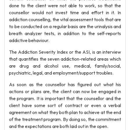
done to the client were not able to work, so that the
counsellor would not invest time and effort in it. In
addiction counselling, the vital assessment tools that are
to be conducted on a regular basis are the urinalysis and
breath analyzer tests, in addition to the self-reports
addictive behaviour.
The Addiction Severity Index or the ASI, is an interview
that quantifies the seven addiction-related areas which
are drug and alcohol use, medical, family/social,
psychiatric, legal, and employment/support troubles.
As soon as the counsellor has figured out what his
actions or plans are, the client can now be engaged in
the program. It is important that the counsellor and the
client have some sort of contract or even a verbal
agreement on what they both plan to achieve at the end
of the treatment program. By doing so, the commitment
and the expectations are both laid out in the open.