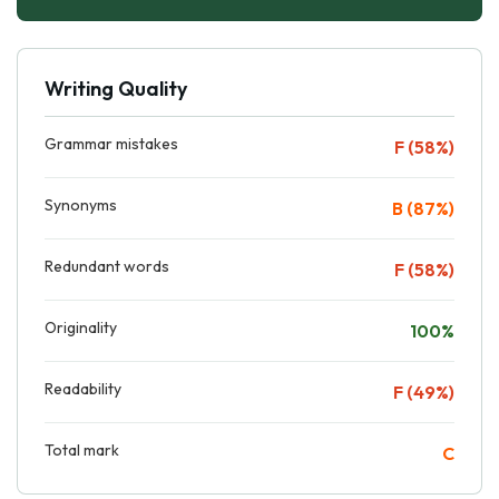
Writing Quality
Grammar mistakes
F (58%)
Synonyms
B (87%)
Redundant words
F (58%)
Originality
100%
Readability
F (49%)
Total mark
C