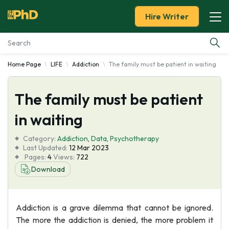
Hire Writer
Home Page
LIFE
Addiction
The family must be patient in waiting
Essay Examples
The family must be patient
Services
in waiting
Tools
Category:
Addiction
,
Data
,
Psychotherapy
Last Updated:
12 Mar 2023
Blog
Pages:
4
Views:
722
Download
About Us
Addiction is a grave dilemma that cannot be ignored.
The more the addiction is denied, the more problem it