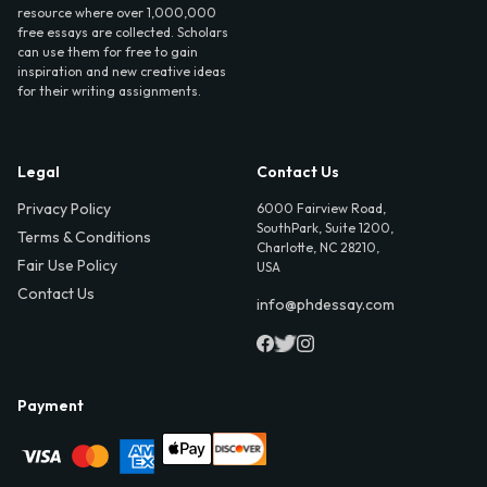
resource where over 1,000,000
free essays are collected. Scholars
can use them for free to gain
inspiration and new creative ideas
for their writing assignments.
Legal
Contact Us
Privacy Policy
6000 Fairview Road,
SouthPark, Suite 1200,
Terms & Conditions
Charlotte, NC 28210,
Fair Use Policy
USA
Contact Us
info@phdessay.com
Payment