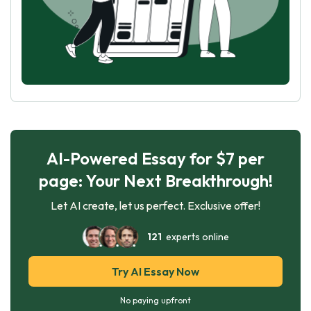
AI-Powered Essay for $7 per
page: Your Next Breakthrough!
Let AI create, let us perfect. Exclusive offer!
121
experts online
Try AI Essay Now
No paying upfront