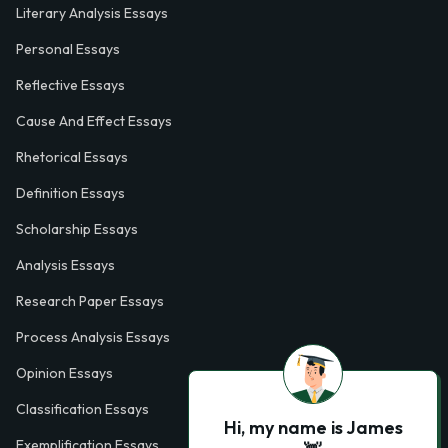
Literary Analysis Essays
Personal Essays
Reflective Essays
Cause And Effect Essays
Rhetorical Essays
Definition Essays
Scholarship Essays
Analysis Essays
Research Paper Essays
Process Analysis Essays
Opinion Essays
Classification Essays
Hi, my name is James
Exemplification Essays