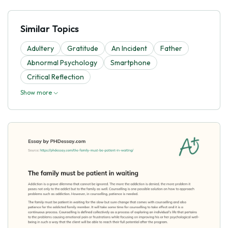
Similar Topics
Adultery
Gratitude
An Incident
Father
Abnormal Psychology
Smartphone
Critical Reflection
Show more