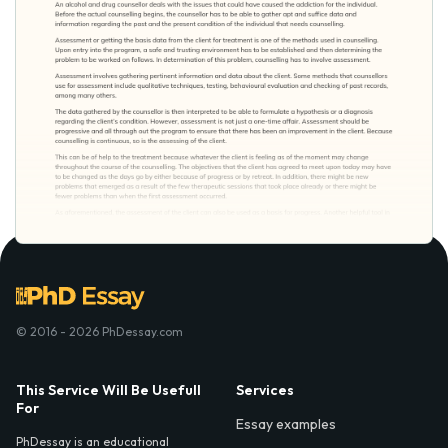
© 2016 - 2026 PhDessay.com
This Service Will Be Usefull
Services
For
Essay examples
PhDessay is an educational