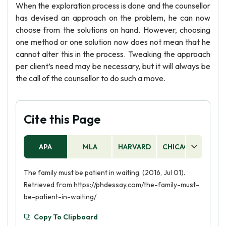
When the exploration process is done and the counsellor
has devised an approach on the problem, he can now
choose from the solutions on hand. However, choosing
one method or one solution now does not mean that he
cannot alter this in the process. Tweaking the approach
per client’s need may be necessary, but it will always be
the call of the counsellor to do such a move.
Cite this Page
APA
MLA
HARVARD
CHICAGO
AS
The family must be patient in waiting. (2016, Jul 01).
Retrieved from https://phdessay.com/the-family-must-
be-patient-in-waiting/
Copy To Clipboard