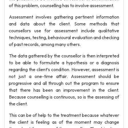
of this problem, counselling has to involve assessment.
Assessment involves gathering pertinent information
and data about the client. Some methods that
counsellors use for assessment include qualitative
techniques, testing, behavioural evaluation and checking
of past records, among many others.
The data gathered by the counsellor is then interpreted
to be able to formulate a hypothesis or a diagnosis
regarding the client’s condition. However, assessment is
not just a one-time affair. Assessment should be
progressive and all through out the program to ensure
that there has been an improvement in the client.
Because counselling is continuous, so is the assessing of
the client.
This can be of help to the treatment because whatever
the client is feeling as of the moment may change