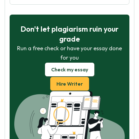
Don't let plagiarism ruin your
grade
Run a free check or have your essay done
for you
Check my essay
Hire Writer