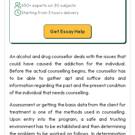
450+ experts on 30 subjects
Starting from 3 hours delivery
Get Essay Help
An alcohol and drug counsellor deals with the issues that
could have caused the addiction for the individual.
Before the actual counselling begins, the counsellor has
to be able to gather apt and suffice data and
information regarding the past and the present condition
of the individual that needs counselling.
Assessment or getting the basis data from the client for
treatment is one of the methods used in counselling.
Upon entry into the program, a safe and trusting
environment has to be established and then determining
the problem to be worked on follows. In determination