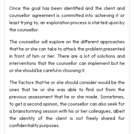
Once the goal has been identified and the client and
counsellor agreement is committed into achieving it or
least trying to, an exploration process is started upon by
the counsellor.
The counsellor will explore on the different approaches
that he or she can take to attack the problem presented
in front of him or her. There are a lot of solutions and
interventions that the counsellor can implement but he
or she should be careful in choosing it.
The factors that he or she should consider would be the
ones that he or she was able to find out from the
previous assessment that he or she made. Sometimes,
to get a second opinion, the counsellor can also seek for
a brainstorming session with his or her colleagues, albeit
the identity of the client is not freely shared for
confidentiality purposes.