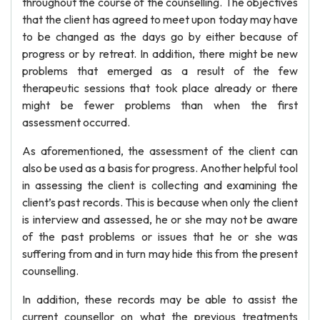
throughout the course of the counselling. The objectives
that the client has agreed to meet upon today may have
to be changed as the days go by either because of
progress or by retreat. In addition, there might be new
problems that emerged as a result of the few
therapeutic sessions that took place already or there
might be fewer problems than when the first
assessment occurred.
As aforementioned, the assessment of the client can
also be used as a basis for progress. Another helpful tool
in assessing the client is collecting and examining the
client’s past records. This is because when only the client
is interview and assessed, he or she may not be aware
of the past problems or issues that he or she was
suffering from and in turn may hide this from the present
counselling.
In addition, these records may be able to assist the
current counsellor on what the previous treatments