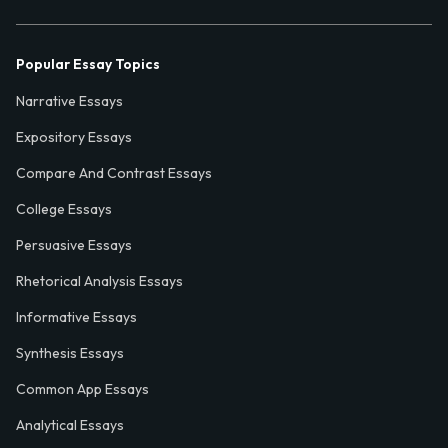
Popular Essay Topics
Narrative Essays
Expository Essays
Compare And Contrast Essays
College Essays
Persuasive Essays
Rhetorical Analysis Essays
Informative Essays
Synthesis Essays
Common App Essays
Analytical Essays