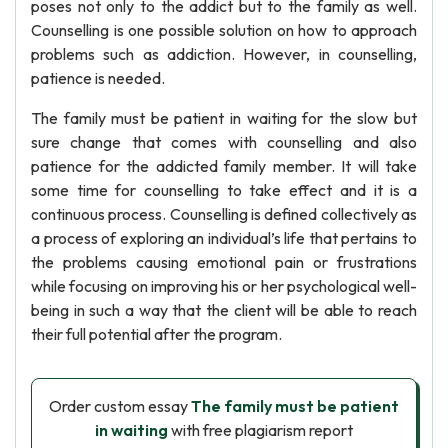
poses not only to the addict but to the family as well.
Counselling is one possible solution on how to approach
problems such as addiction. However, in counselling,
patience is needed.
The family must be patient in waiting for the slow but
sure change that comes with counselling and also
patience for the addicted family member. It will take
some time for counselling to take effect and it is a
continuous process. Counselling is defined collectively as
a process of exploring an individual’s life that pertains to
the problems causing emotional pain or frustrations
while focusing on improving his or her psychological well-
being in such a way that the client will be able to reach
their full potential after the program.
Order custom essay
The family must be patient
in waiting
with free plagiarism report