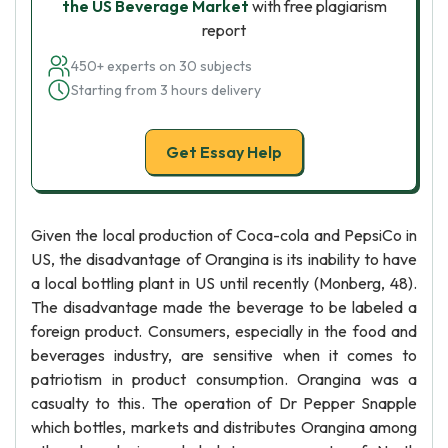
the US Beverage Market
with free plagiarism
report
450+ experts on 30 subjects
Starting from 3 hours delivery
Get Essay Help
Given the local production of Coca-cola and PepsiCo in
US, the disadvantage of Orangina is its inability to have
a local bottling plant in US until recently (Monberg, 48).
The disadvantage made the beverage to be labeled a
foreign product. Consumers, especially in the food and
beverages industry, are sensitive when it comes to
patriotism in product consumption. Orangina was a
casualty to this. The operation of Dr Pepper Snapple
which bottles, markets and distributes Orangina among