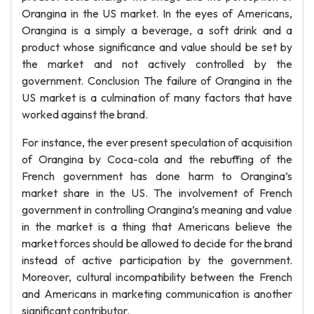
Orangina in the US market. In the eyes of Americans,
Orangina is a simply a beverage, a soft drink and a
product whose significance and value should be set by
the market and not actively controlled by the
government. Conclusion The failure of Orangina in the
US market is a culmination of many factors that have
worked against the brand.
For instance, the ever present speculation of acquisition
of Orangina by Coca-cola and the rebuffing of the
French government has done harm to Orangina’s
market share in the US. The involvement of French
government in controlling Orangina’s meaning and value
in the market is a thing that Americans believe the
market forces should be allowed to decide for the brand
instead of active participation by the government.
Moreover, cultural incompatibility between the French
and Americans in marketing communication is another
significant contributor.