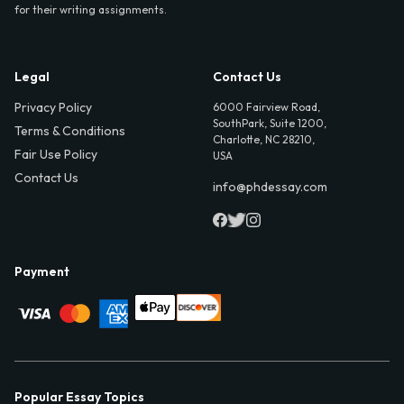
for their writing assignments.
Legal
Contact Us
Privacy Policy
6000 Fairview Road,
SouthPark, Suite 1200,
Terms & Conditions
Charlotte, NC 28210,
Fair Use Policy
USA
Contact Us
info@phdessay.com
Payment
Popular Essay Topics