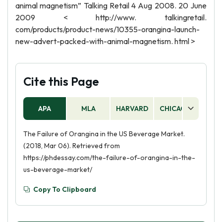
animal magnetism” Talking Retail 4 Aug 2008. 20 June
2009 < http://www. talkingretail.
com/products/product-news/10355-orangina-launch-
new-advert-packed-with-animal-magnetism. html >
Cite this Page
APA
MLA
HARVARD
CHICAGO
AS
The Failure of Orangina in the US Beverage Market.
(2018, Mar 06). Retrieved from
https://phdessay.com/the-failure-of-orangina-in-the-
us-beverage-market/
Copy To Clipboard