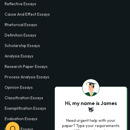
Reflective Essays
Cause And Effect Essays
Rhetorical Essays
Definition Essays
Scholarship Essays
Analysis Essays
Research Paper Essays
Process Analysis Essays
Opinion Essays
Classification Essays
Hi, my name is James
Exemplification Essays
👋
Evaluation Essays
Need urgent help with your
paper? Type your requirements
Process Essays