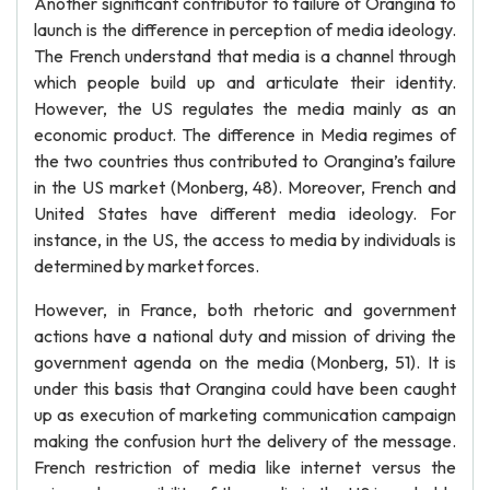
Another significant contributor to failure of Orangina to
launch is the difference in perception of media ideology.
The French understand that media is a channel through
which people build up and articulate their identity.
However, the US regulates the media mainly as an
economic product. The difference in Media regimes of
the two countries thus contributed to Orangina’s failure
in the US market (Monberg, 48). Moreover, French and
United States have different media ideology. For
instance, in the US, the access to media by individuals is
determined by market forces.
However, in France, both rhetoric and government
actions have a national duty and mission of driving the
government agenda on the media (Monberg, 51). It is
under this basis that Orangina could have been caught
up as execution of marketing communication campaign
making the confusion hurt the delivery of the message.
French restriction of media like internet versus the