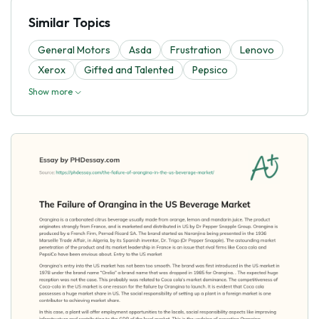
Similar Topics
General Motors
Asda
Frustration
Lenovo
Xerox
Gifted and Talented
Pepsico
Show more