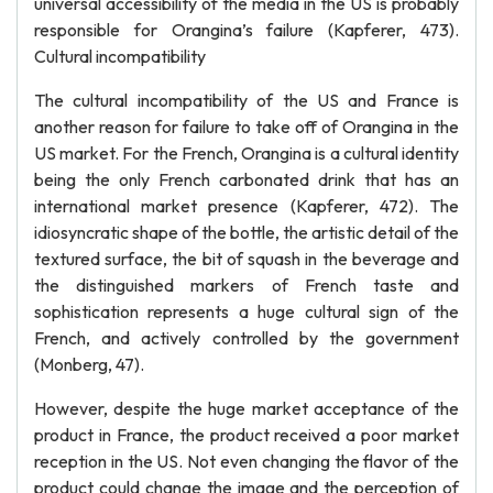
universal accessibility of the media in the US is probably
responsible for Orangina’s failure (Kapferer, 473).
Cultural incompatibility
The cultural incompatibility of the US and France is
another reason for failure to take off of Orangina in the
US market. For the French, Orangina is a cultural identity
being the only French carbonated drink that has an
international market presence (Kapferer, 472). The
idiosyncratic shape of the bottle, the artistic detail of the
textured surface, the bit of squash in the beverage and
the distinguished markers of French taste and
sophistication represents a huge cultural sign of the
French, and actively controlled by the government
(Monberg, 47).
However, despite the huge market acceptance of the
product in France, the product received a poor market
reception in the US. Not even changing the flavor of the
product could change the image and the perception of