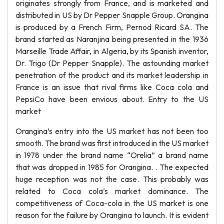
originates strongly from France, and is marketed and
distributed in US by Dr Pepper Snapple Group. Orangina
is produced by a French Firm, Pernod Ricard SA. The
brand started as Naranjina being presented in the 1936
Marseille Trade Affair, in Algeria, by its Spanish inventor,
Dr. Trigo (Dr Pepper Snapple). The astounding market
penetration of the product and its market leadership in
France is an issue that rival firms like Coca cola and
PepsiCo have been envious about. Entry to the US
market
Orangina’s entry into the US market has not been too
smooth. The brand was first introduced in the US market
in 1978 under the brand name “Orelia” a brand name
that was dropped in 1985 for Orangina. . The expected
huge reception was not the case. This probably was
related to Coca cola’s market dominance. The
competitiveness of Coca-cola in the US market is one
reason for the failure by Orangina to launch. It is evident