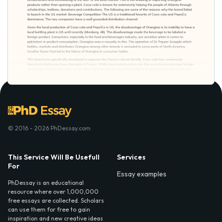
© 2016 - 2026 PhDessay.com
This Service Will Be Usefull
Services
For
Essay examples
PhDessay is an educational
resource where over 1,000,000
free essays are collected. Scholars
can use them for free to gain
inspiration and new creative ideas