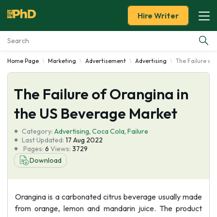
Hire Writer
Home Page
Marketing
Advertisement
Advertising
The Failure of
Essay Examples
The Failure of Orangina in
Services
the US Beverage Market
Tools
Category:
Advertising
,
Coca Cola
,
Failure
Last Updated:
17 Aug 2022
Blog
Pages:
6
Views:
3729
Download
About Us
Orangina is a carbonated citrus beverage usually made
from orange, lemon and mandarin juice. The product