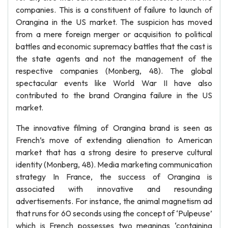
companies. This is a constituent of failure to launch of
Orangina in the US market. The suspicion has moved
from a mere foreign merger or acquisition to political
battles and economic supremacy battles that the cast is
the state agents and not the management of the
respective companies (Monberg, 48). The global
spectacular events like World War II have also
contributed to the brand Orangina failure in the US
market.
The innovative filming of Orangina brand is seen as
French’s move of extending alienation to American
market that has a strong desire to preserve cultural
identity (Monberg, 48). Media marketing communication
strategy In France, the success of Orangina is
associated with innovative and resounding
advertisements. For instance, the animal magnetism ad
that runs for 60 seconds using the concept of ‘Pulpeuse’
which is French possesses two meanings ‘containing