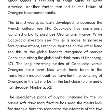
other brands is secluded to some parts of North
America. Another factor that led to the failure of
Orangina is consumer habits.
This brand was specifically developed to appease the
French cultural identity. Coca-cola has numerously
launched a bid to purchase Orangina in France. While
Coca-cola investors see this as a move to increase
foreign investment, French authorities on the other hand
see this as the global leader’s arrogance of market
Coca-cola-nizing the global soft drink market (Monberg,
47). The long stretching tussles of Coca-cola versus
Orangina take over bids which have been in the
mainstream media headlines have hurt the launching of
Orangina in the US market in the last close to one and a
half decade (Monberg, 52).
The speculative plans of buying Orangina by the US
based soft drink manufacture has seen the media look
for any clue that can scandalize the interests of the two