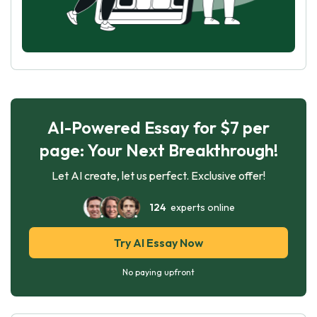
AI-Powered Essay for $7 per
page: Your Next Breakthrough!
Let AI create, let us perfect. Exclusive offer!
124
experts online
Try AI Essay Now
No paying upfront