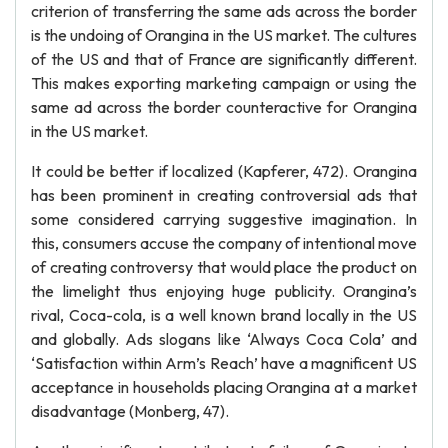
criterion of transferring the same ads across the border
is the undoing of Orangina in the US market. The cultures
of the US and that of France are significantly different.
This makes exporting marketing campaign or using the
same ad across the border counteractive for Orangina
in the US market.
It could be better if localized (Kapferer, 472). Orangina
has been prominent in creating controversial ads that
some considered carrying suggestive imagination. In
this, consumers accuse the company of intentional move
of creating controversy that would place the product on
the limelight thus enjoying huge publicity. Orangina’s
rival, Coca-cola, is a well known brand locally in the US
and globally. Ads slogans like ‘Always Coca Cola’ and
‘Satisfaction within Arm’s Reach’ have a magnificent US
acceptance in households placing Orangina at a market
disadvantage (Monberg, 47).