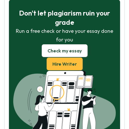
Don't let plagiarism ruin your
grade
Run a free check or have your essay done
for you
Check my essay
Hire Writer