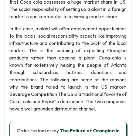
that Coca cola possesses a huge market share in US.
The social responsibility of setting up a plant in a foreign
market is one contributor to achieving market share.
In this case, a plant will offer employment opportunities
to the locals, social responsibility aspects like improving
infrastructure and contributing to the GDP of the local
market. This is the undoing of exporting Orangina
products rather than opening a plant. Coca-cola is
known for extensively helping the people of Atlanta
through scholarships, hotlines, donations and
contributions. The following are some of the reasons
why the brand failed to launch in the US market.
Beverage Competition The US is a traditional favorite of
Coca-cola and PepsiCo dominance. The two companies
have a well grounded distribution channel.
Order custom essay
The Failure of Orangina in