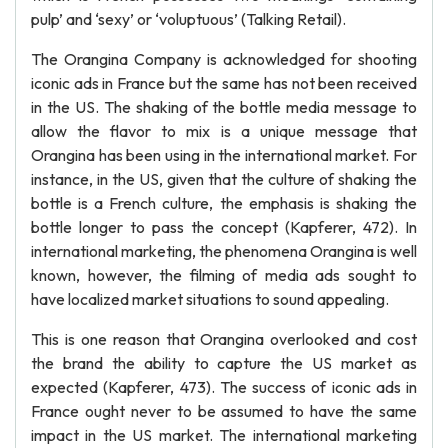
pulp’ and ‘sexy’ or ‘voluptuous’ (Talking Retail).
The Orangina Company is acknowledged for shooting
iconic ads in France but the same has not been received
in the US. The shaking of the bottle media message to
allow the flavor to mix is a unique message that
Orangina has been using in the international market. For
instance, in the US, given that the culture of shaking the
bottle is a French culture, the emphasis is shaking the
bottle longer to pass the concept (Kapferer, 472). In
international marketing, the phenomena Orangina is well
known, however, the filming of media ads sought to
have localized market situations to sound appealing.
This is one reason that Orangina overlooked and cost
the brand the ability to capture the US market as
expected (Kapferer, 473). The success of iconic ads in
France ought never to be assumed to have the same
impact in the US market. The international marketing