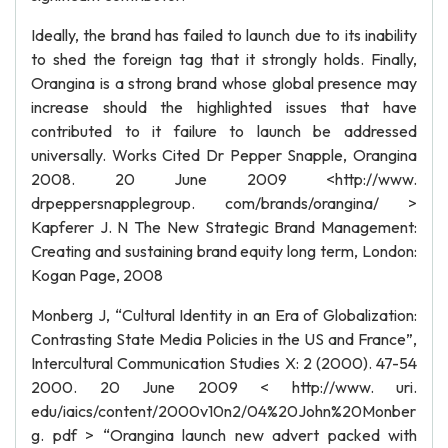
Ideally, the brand has failed to launch due to its inability
to shed the foreign tag that it strongly holds. Finally,
Orangina is a strong brand whose global presence may
increase should the highlighted issues that have
contributed to it failure to launch be addressed
universally. Works Cited Dr Pepper Snapple, Orangina
2008. 20 June 2009 <http://www.
drpeppersnapplegroup. com/brands/orangina/ >
Kapferer J. N The New Strategic Brand Management:
Creating and sustaining brand equity long term, London:
Kogan Page, 2008
Monberg J, “Cultural Identity in an Era of Globalization:
Contrasting State Media Policies in the US and France”,
Intercultural Communication Studies X: 2 (2000). 47-54
2000. 20 June 2009 < http://www. uri.
edu/iaics/content/2000v10n2/04%20John%20Monber
g. pdf > “Orangina launch new advert packed with