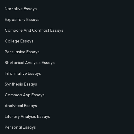
Narrative Essays
Expository Essays
Compare And Contrast Essays
College Essays
Persuasive Essays
Rhetorical Analysis Essays
Informative Essays
Synthesis Essays
Common App Essays
Analytical Essays
Literary Analysis Essays
Personal Essays