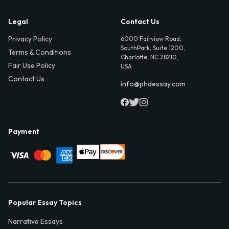
Legal
Contact Us
Privacy Policy
6000 Fairview Road,
SouthPark, Suite 1200,
Terms & Conditions
Charlotte, NC 28210,
Fair Use Policy
USA
Contact Us
info@phdessay.com
Payment
Popular Essay Topics
Narrative Essays