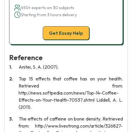
450+ experts on 30 subjects
Starting from 3 hours delivery
Get Essay Help
Reference
Anitei, S. A. (2007).
Top 15 effects that coffee has on your health.
Retrieved from:
http://news.softpedia.com/news/Top-14-Coffee-
Effects-on-Your-Health-70537.shtml Liddell, A. L.
(2011).
The effects of caffeine on bone density. Retrieved
from: http://www.livestrong.com/article/326827-