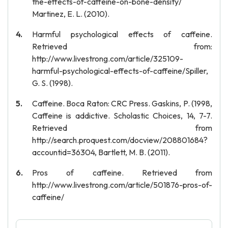
the-effects-of-caffeine-on-bone-density/
Martinez, E. L. (2010).
Harmful psychological effects of caffeine.
Retrieved from:
http://www.livestrong.com/article/325109-
harmful-psychological-effects-of-caffeine/Spiller,
G. S. (1998).
Caffeine. Boca Raton: CRC Press. Gaskins, P. (1998,
Caffeine is addictive. Scholastic Choices, 14, 7-7.
Retrieved from
http://search.proquest.com/docview/208801684?
accountid=36304, Bartlett, M. B. (2011).
Pros of caffeine. Retrieved from
http://www.livestrong.com/article/501876-pros-of-
caffeine/