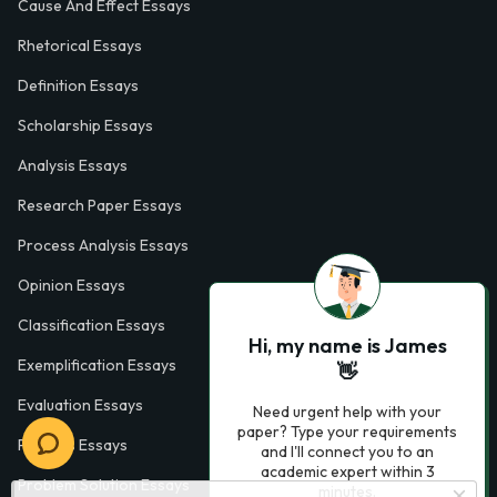
Cause And Effect Essays
Rhetorical Essays
Definition Essays
Scholarship Essays
Analysis Essays
Research Paper Essays
Process Analysis Essays
Opinion Essays
Classification Essays
Hi, my name is James
Exemplification Essays
👋
Evaluation Essays
Need urgent help with your
paper? Type your requirements
Process Essays
and I'll connect you to an
academic expert within 3
Problem Solution Essays
minutes.