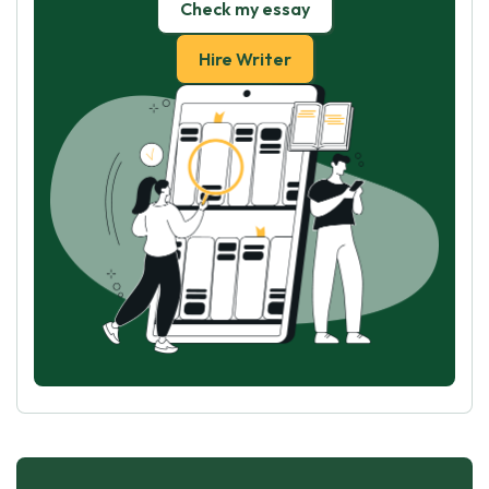
Check my essay
Hire Writer