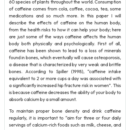
60 species of plants throughout the world. Consumption
of caffeine comes from cola, coffee, cocoa, tea, some
medications and so much more. In this paper I will
describe the effects of caffeine on the human body,
from the health risks to how it can help your body; here
are just some of the ways caffeine affects the human
body both physically and psychologically. First of all,
caffeine has been shown to lead to a loss of minerals
found in bones, which eventually will cause osteoporosis,
a disease that is characterized by very weak and brittle
bones. According to Spiller (1998), “caffeine intake
equivalent to 2 or more cups a day was associated with
a significantly increased hip fracture risk in women”. This
is because caffeine decreases the ability of your body to
absorb calcium by a small amount.
To maintain proper bone density and drink caffeine
regularly, it is important to “aim for three or four daily
servings of calcium-rich foods such as milk, cheese, and