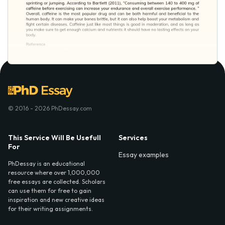
© 2016 - 2026 PhDessay.com
This Service Will Be Usefull
Services
For
Essay examples
PhDessay is an educational
resource where over 1,000,000
free essays are collected. Scholars
can use them for free to gain
inspiration and new creative ideas
for their writing assignments.