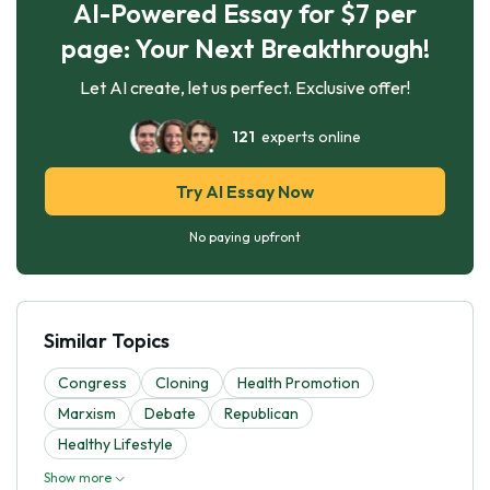
AI-Powered Essay for $7 per
page: Your Next Breakthrough!
Let AI create, let us perfect. Exclusive offer!
121
experts online
Try AI Essay Now
No paying upfront
Similar Topics
Congress
Cloning
Health Promotion
Marxism
Debate
Republican
Healthy Lifestyle
Show more