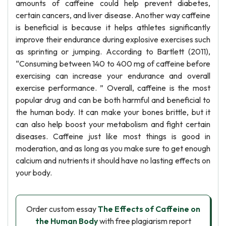
amounts of caffeine could help prevent diabetes,
certain cancers, and liver disease. Another way caffeine
is beneficial is because it helps athletes significantly
improve their endurance during explosive exercises such
as sprinting or jumping. According to Bartlett (2011),
“Consuming between 140 to 400 mg of caffeine before
exercising can increase your endurance and overall
exercise performance. ” Overall, caffeine is the most
popular drug and can be both harmful and beneficial to
the human body. It can make your bones brittle, but it
can also help boost your metabolism and fight certain
diseases. Caffeine just like most things is good in
moderation, and as long as you make sure to get enough
calcium and nutrients it should have no lasting effects on
your body.
Order custom essay
The Effects of Caffeine on
the Human Body
with free plagiarism report