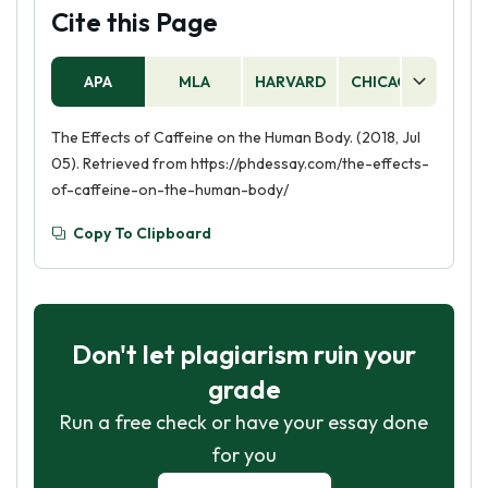
Cite this Page
APA
MLA
HARVARD
CHICAGO
AS
The Effects of Caffeine on the Human Body. (2018, Jul
05). Retrieved from https://phdessay.com/the-effects-
of-caffeine-on-the-human-body/
Copy To Clipboard
Don't let plagiarism ruin your
grade
Run a free check or have your essay done
for you