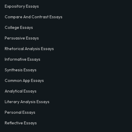
Expository Essays
Compare And Contrast Essays
College Essays
Persuasive Essays
Rhetorical Analysis Essays
Informative Essays
Synthesis Essays
Common App Essays
Analytical Essays
Literary Analysis Essays
Personal Essays
Reflective Essays