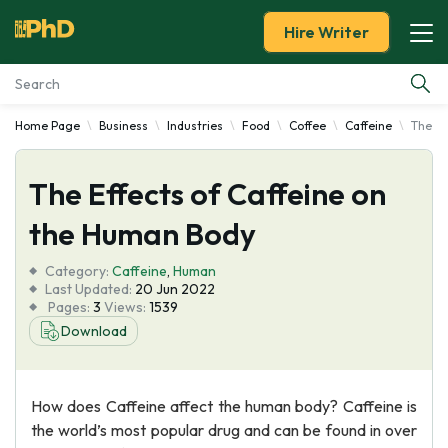
Hire Writer
Home Page
Business
Industries
Food
Coffee
Caffeine
The Ef
Essay Examples
The Effects of Caffeine on
Services
the Human Body
Tools
Category:
Caffeine
,
Human
Last Updated:
20 Jun 2022
Blog
Pages:
3
Views:
1539
Download
About Us
How does Caffeine affect the human body? Caffeine is
the world’s most popular drug and can be found in over