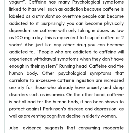
yogurt”. Caffeine has many Psychological symptoms
linked to it as well, such as addiction because caffeine is
labeled as a stimulant so overtime people can become
addicted to it. Surprisingly you can become physically
dependent on caffeine with only taking in doses as low
as 100 mg a day, this is equivalent to 1 cup of coffee or 2
sodas! Also just like any other drug you can become
addicted to, “People who are addicted to caffeine will
experience withdrawal symptoms when they don't have
enough in their system” Running head: Caffeine and the
human body. Other psychological symptoms that
correlate to excessive caffeine ingestion are increased
anxiety for those who already have anxiety and sleep
disorders such as insomnia. On the other hand, caffeine
is not all bad for the human body, it has been shown to
protect against Parkinson’s disease and depression, as
well as preventing cognitive decline in elderly women.
Also, evidence suggests that consuming moderate