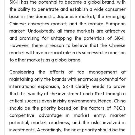
SK-II has the potential to become a global brand, with
the ability to penetrate and establish a wide consumer
base in the domestic Japanese market, the emerging
Chinese cosmetics market, and the mature European
market. Undoubtedly, all three markets are attractive
and promising for untapping the potentials of SK-II.
However, there is reason to believe that the Chinese
market will have a crucial role in its successful expansion
to other markets as a global brand.
Considering the efforts of top management at
maintaining only the brands with enormous potential for
international expansion, SK-II clearly needs to prove
that it is worthy of the investment and effort through a
critical success even in risky environments. Hence, China
should be the priority based on the factors of P&G’s
competitive advantage in market entry, market
potential, market readiness, and the risks involved in
investments. Accordingly, the next priority should be the