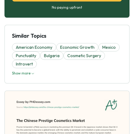
No paying upfront
Similar Topics
American Economy
Economic Growth
Mexico
Punctuality
Bulgaria
Cosmetic Surgery
Introvert
Show more