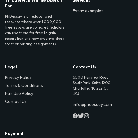
This Service Will Be Usefull
Services
For
Essay examples
PhDessay is an educational
resource where over 1,000,000
free essays are collected. Scholars
can use them for free to gain
inspiration and new creative ideas
for their writing assignments.
Legal
Contact Us
Privacy Policy
6000 Fairview Road,
SouthPark, Suite 1200,
Terms & Conditions
Charlotte, NC 28210,
Fair Use Policy
USA
Contact Us
info@phdessay.com
Payment