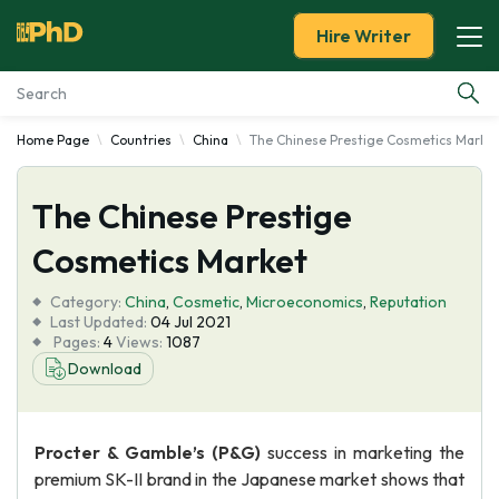
Hire Writer
Home Page
Countries
China
The Chinese Prestige Cosmetics Marke
Essay Examples
The Chinese Prestige
Services
Cosmetics Market
Tools
Category:
China
,
Cosmetic
,
Microeconomics
,
Reputation
Last Updated:
04 Jul 2021
Blog
Pages:
4
Views:
1087
Download
About Us
Procter & Gamble’s (P&G)
success in marketing the
premium SK-II brand in the Japanese market shows that