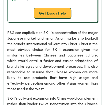
Get Essay Help
P&G can capitalize on SK-II’s concentration of the major
Japanese market and minor Asian markets to bankroll
the brand’s international roll-out into China. China is the
most obvious choice for SK-II expansion given the
similarities between Chinese and Japanese culture,
which would entail a faster and easier adaptation of
brand strategies and development processes. It is also
reasonable to assume that Chinese women are more
likely to use products that have high usage and
effectivity perception among other Asian women than
those used in the West.
SK-II’s outward expansion into China would complement
rather than hinder P&G’s penetration into the Chinese