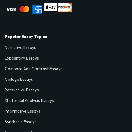
Popular Essay Topics
Narrative Essays
Expository Essays
Compare And Contrast Essays
College Essays
Persuasive Essays
Rhetorical Analysis Essays
Informative Essays
Synthesis Essays