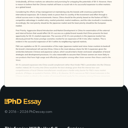
© 2016 - 2026 PhDessay.com