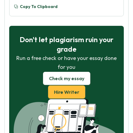
Copy To Clipboard
Don't let plagiarism ruin your
grade
Run a free check or have your essay done
for you
Check my essay
Hire Writer