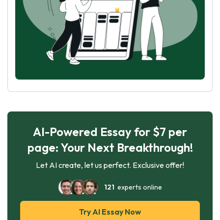
AI-Powered Essay for $7 per
page: Your Next Breakthrough!
Let AI create, let us perfect. Exclusive offer!
121
experts online
Try AI Essay Now