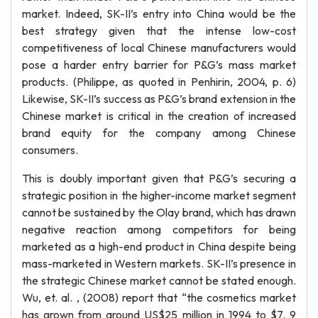
market. Indeed, SK-II’s entry into China would be the
best strategy given that the intense low-cost
competitiveness of local Chinese manufacturers would
pose a harder entry barrier for P&G’s mass market
products. (Philippe, as quoted in Penhirin, 2004, p. 6)
Likewise, SK-II’s success as P&G’s brand extension in the
Chinese market is critical in the creation of increased
brand equity for the company among Chinese
consumers.
This is doubly important given that P&G’s securing a
strategic position in the higher-income market segment
cannot be sustained by the Olay brand, which has drawn
negative reaction among competitors for being
marketed as a high-end product in China despite being
mass-marketed in Western markets. SK-II’s presence in
the strategic Chinese market cannot be stated enough.
Wu, et. al. , (2008) report that “the cosmetics market
has grown from around US$25 million in 1994 to $7. 9