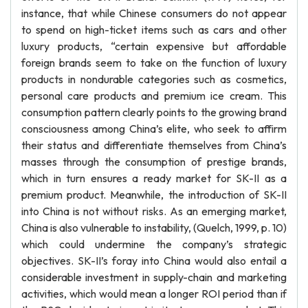
instance, that while Chinese consumers do not appear
to spend on high-ticket items such as cars and other
luxury products, “certain expensive but affordable
foreign brands seem to take on the function of luxury
products in nondurable categories such as cosmetics,
personal care products and premium ice cream. This
consumption pattern clearly points to the growing brand
consciousness among China’s elite, who seek to affirm
their status and differentiate themselves from China’s
masses through the consumption of prestige brands,
which in turn ensures a ready market for SK-II as a
premium product. Meanwhile, the introduction of SK-II
into China is not without risks. As an emerging market,
China is also vulnerable to instability, (Quelch, 1999, p. 10)
which could undermine the company’s strategic
objectives. SK-II’s foray into China would also entail a
considerable investment in supply-chain and marketing
activities, which would mean a longer ROI period than if