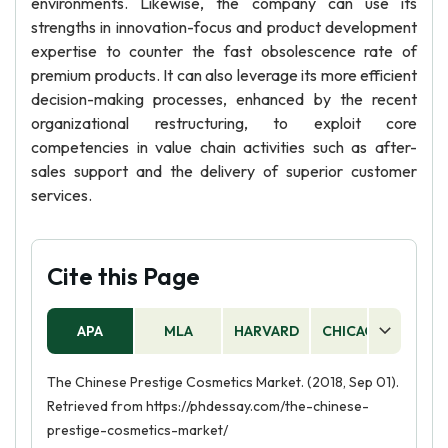
environments. Likewise, the company can use its
strengths in innovation-focus and product development
expertise to counter the fast obsolescence rate of
premium products. It can also leverage its more efficient
decision-making processes, enhanced by the recent
organizational restructuring, to exploit core
competencies in value chain activities such as after-
sales support and the delivery of superior customer
services.
Cite this Page
APA
MLA
HARVARD
CHICAGO
AS
The Chinese Prestige Cosmetics Market. (2018, Sep 01).
Retrieved from https://phdessay.com/the-chinese-
prestige-cosmetics-market/