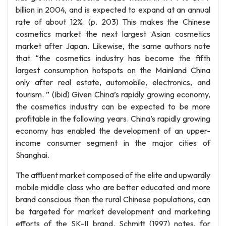
billion in 2004, and is expected to expand at an annual
rate of about 12%. (p. 203) This makes the Chinese
cosmetics market the next largest Asian cosmetics
market after Japan. Likewise, the same authors note
that “the cosmetics industry has become the fifth
largest consumption hotspots on the Mainland China
only after real estate, automobile, electronics, and
tourism. ” (Ibid) Given China’s rapidly growing economy,
the cosmetics industry can be expected to be more
profitable in the following years. China’s rapidly growing
economy has enabled the development of an upper-
income consumer segment in the major cities of
Shanghai.
The affluent market composed of the elite and upwardly
mobile middle class who are better educated and more
brand conscious than the rural Chinese populations, can
be targeted for market development and marketing
efforts of the SK-II brand. Schmitt (1997) notes, for