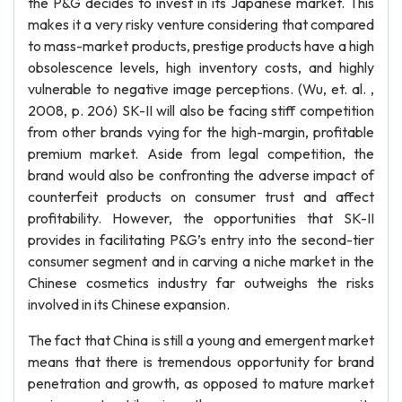
the P&G decides to invest in its Japanese market. This
makes it a very risky venture considering that compared
to mass-market products, prestige products have a high
obsolescence levels, high inventory costs, and highly
vulnerable to negative image perceptions. (Wu, et. al. ,
2008, p. 206) SK-II will also be facing stiff competition
from other brands vying for the high-margin, profitable
premium market. Aside from legal competition, the
brand would also be confronting the adverse impact of
counterfeit products on consumer trust and affect
profitability. However, the opportunities that SK-II
provides in facilitating P&G’s entry into the second-tier
consumer segment and in carving a niche market in the
Chinese cosmetics industry far outweighs the risks
involved in its Chinese expansion.
The fact that China is still a young and emergent market
means that there is tremendous opportunity for brand
penetration and growth, as opposed to mature market