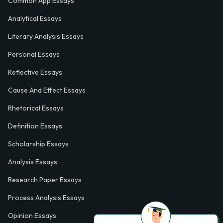
Common App Essays
Analytical Essays
Literary Analysis Essays
Personal Essays
Reflective Essays
Cause And Effect Essays
Rhetorical Essays
Definition Essays
Scholarship Essays
Analysis Essays
Research Paper Essays
Process Analysis Essays
Opinion Essays