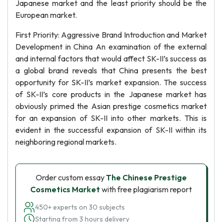
Japanese market and the least priority should be the
European market.
First Priority: Aggressive Brand Introduction and Market
Development in China An examination of the external
and internal factors that would affect SK-II’s success as
a global brand reveals that China presents the best
opportunity for SK-II’s market expansion. The success
of SK-II’s core products in the Japanese market has
obviously primed the Asian prestige cosmetics market
for an expansion of SK-II into other markets. This is
evident in the successful expansion of SK-II within its
neighboring regional markets.
Order custom essay
The Chinese Prestige
Cosmetics Market
with free plagiarism report
450+ experts on 30 subjects
Starting from 3 hours delivery