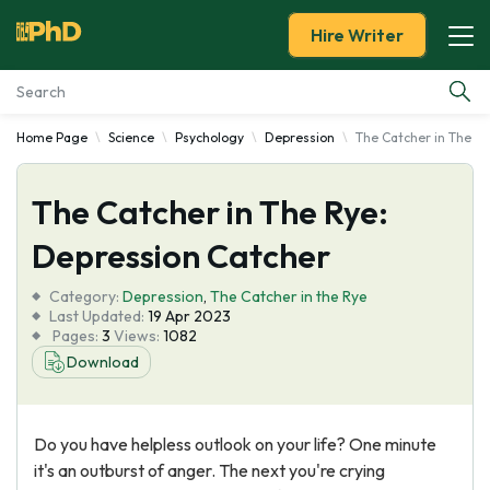
Hire Writer
Home Page
Science
Psychology
Depression
The Catcher in The R
Essay Examples
The Catcher in The Rye:
Services
Depression Catcher
Tools
Category:
Depression
,
The Catcher in the Rye
Last Updated:
19 Apr 2023
Blog
Pages:
3
Views:
1082
Download
About Us
Do you have helpless outlook on your life? One minute
it's an outburst of anger. The next you're crying