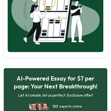
AI-Powered Essay for $7 per
page: Your Next Breakthrough!
Let AI create, let us perfect. Exclusive offer!
123
experts online