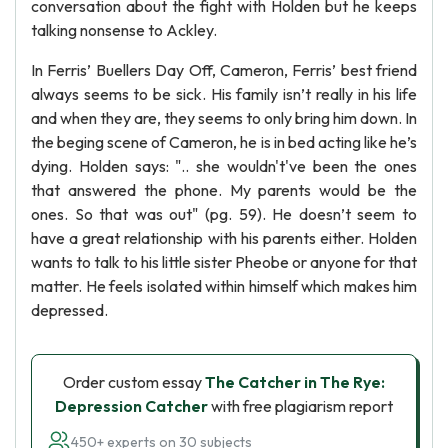
conversation about the fight with Holden but he keeps
talking nonsense to Ackley.
In Ferris’ Buellers Day Off, Cameron, Ferris’ best friend
always seems to be sick. His family isn’t really in his life
and when they are, they seems to only bring him down. In
the beging scene of Cameron, he is in bed acting like he’s
dying. Holden says: ".. she wouldn't've been the ones
that answered the phone. My parents would be the
ones. So that was out" (pg. 59). He doesn’t seem to
have a great relationship with his parents either. Holden
wants to talk to his little sister Pheobe or anyone for that
matter. He feels isolated within himself which makes him
depressed.
Order custom essay
The Catcher in The Rye:
Depression Catcher
with free plagiarism report
450+ experts on 30 subjects