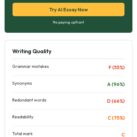
Try AI Essay Now
No paying upfront
Writing Quality
Grammar mistakes
F (55%)
Synonyms
A (96%)
Redundant words
D (66%)
Readability
C (75%)
Total mark
C