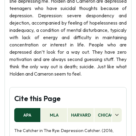
she depressing me. Holden and Cameron are depressed
teenagers who have suicidal thoughts because of
depression. Depression: severe despondency and
dejection, accompanied by feeling of hopelessness and
inadequacy, a condition of mental disturbance, typicaly
with lack of energy and difficulty in maintaining
concentration or interest in life. People who are
depressed don’t look for a way out. They have zero
motivation and are always second guessing stuff. They
think the only way out is death; suicide. Just like what
Holden and Cameron seem to feel.
Cite this Page
APA
MLA
HARVARD
CHICAGO
AS
The Catcher in The Rye: Depression Catcher. (2016,