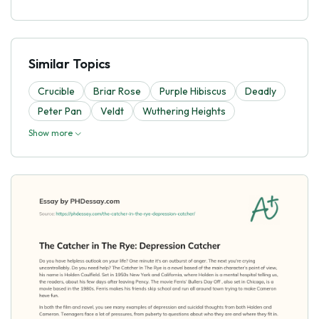
Similar Topics
Crucible
Briar Rose
Purple Hibiscus
Deadly
Peter Pan
Veldt
Wuthering Heights
Show more