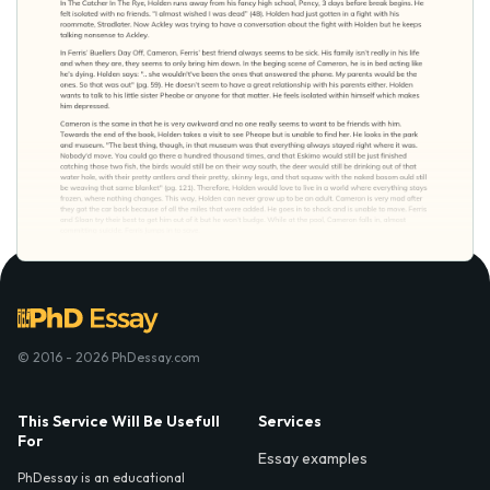
© 2016 - 2026 PhDessay.com
This Service Will Be Usefull
Services
For
Essay examples
PhDessay is an educational