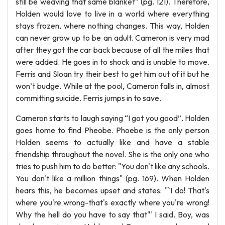
still be weaving that same blanket" (pg. 121). Therefore,
Holden would love to live in a world where everything
stays frozen, where nothing changes. This way, Holden
can never grow up to be an adult. Cameron is very mad
after they got the car back because of all the miles that
were added. He goes in to shock and is unable to move.
Ferris and Sloan try their best to get him out of it but he
won’t budge. While at the pool, Cameron falls in, almost
committing suicide. Ferris jumps in to save.
Cameron starts to laugh saying “I got you good”. Holden
goes home to find Pheobe. Phoebe is the only person
Holden seems to actually like and have a stable
friendship throughout the novel. She is the only one who
tries to push him to do better: "You don't like any schools.
You don't like a million things" (pg. 169). When Holden
hears this, he becomes upset and states: "`I do! That's
where you're wrong-that's exactly where you're wrong!
Why the hell do you have to say that"' I said. Boy, was