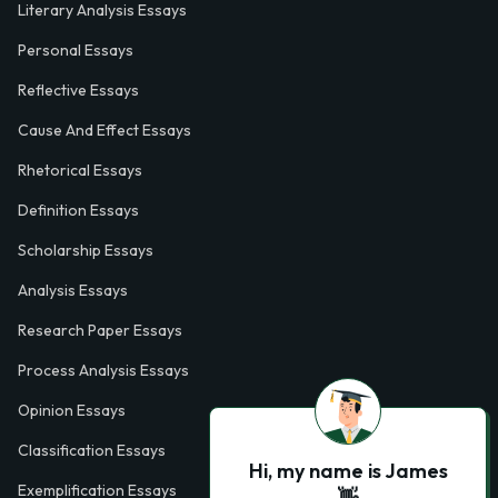
Literary Analysis Essays
Personal Essays
Reflective Essays
Cause And Effect Essays
Rhetorical Essays
Definition Essays
Scholarship Essays
Analysis Essays
Research Paper Essays
Process Analysis Essays
Opinion Essays
Classification Essays
Hi, my name is James
Exemplification Essays
👋