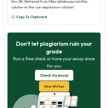
Nov 28). Retrieved from https://phdessay.com/the-
catcher-in-the-rye-depression-catcher/
Copy To Clipboard
Don't let plagiarism ruin your
grade
Run a free check or have your essay done
for you
Check my essay
Hire Writer