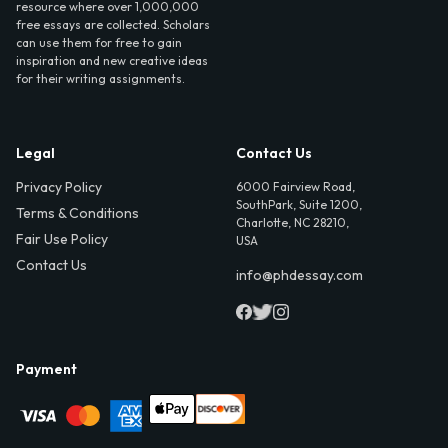
resource where over 1,000,000
free essays are collected. Scholars
can use them for free to gain
inspiration and new creative ideas
for their writing assignments.
Legal
Contact Us
Privacy Policy
6000 Fairview Road,
SouthPark, Suite 1200,
Terms & Conditions
Charlotte, NC 28210,
Fair Use Policy
USA
Contact Us
info@phdessay.com
Payment