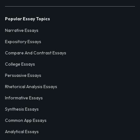
Popular Essay Topics
Narrative Essays
Expository Essays
Compare And Contrast Essays
College Essays
Persuasive Essays
Rhetorical Analysis Essays
Informative Essays
Synthesis Essays
Common App Essays
Analytical Essays