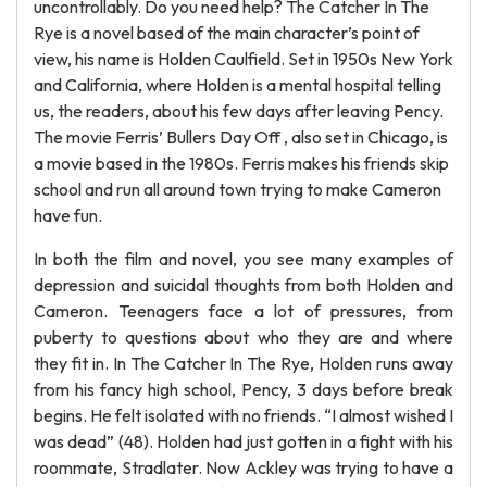
uncontrollably. Do you need help? The Catcher In The
Rye is a novel based of the main character’s point of
view, his name is Holden Caulfield. Set in 1950s New York
and California, where Holden is a mental hospital telling
us, the readers, about his few days after leaving Pency.
The movie Ferris’ Bullers Day Off , also set in Chicago, is
a movie based in the 1980s. Ferris makes his friends skip
school and run all around town trying to make Cameron
have fun.
In both the film and novel, you see many examples of
depression and suicidal thoughts from both Holden and
Cameron. Teenagers face a lot of pressures, from
puberty to questions about who they are and where
they fit in. In The Catcher In The Rye, Holden runs away
from his fancy high school, Pency, 3 days before break
begins. He felt isolated with no friends. “I almost wished I
was dead” (48). Holden had just gotten in a fight with his
roommate, Stradlater. Now Ackley was trying to have a