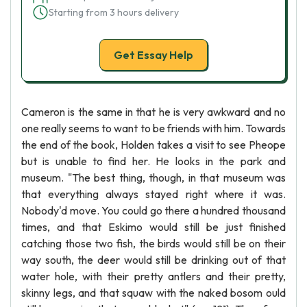
Starting from 3 hours delivery
Get Essay Help
Cameron is the same in that he is very awkward and no
one really seems to want to be friends with him. Towards
the end of the book, Holden takes a visit to see Pheope
but is unable to find her. He looks in the park and
museum. "The best thing, though, in that museum was
that everything always stayed right where it was.
Nobody'd move. You could go there a hundred thousand
times, and that Eskimo would still be just finished
catching those two fish, the birds would still be on their
way south, the deer would still be drinking out of that
water hole, with their pretty antlers and their pretty,
skinny legs, and that squaw with the naked bosom ould