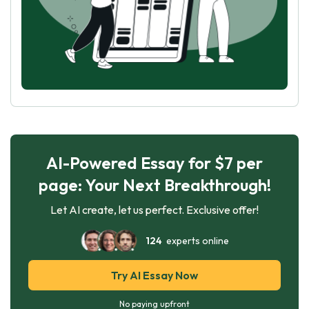
AI-Powered Essay for $7 per
page: Your Next Breakthrough!
Let AI create, let us perfect. Exclusive offer!
124
experts online
Try AI Essay Now
No paying upfront