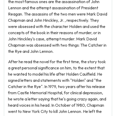
the most famous ones are the assassination of John
Lennon and the attempt assassination of President
Reagan. The assassins of the two men were Mark David
Chapman and John Hinckley, Jr. , respectively. They
were obsessed with the character Holden and used the
concepts of the book in their reasons of murder, or in
John Hinckley's case, attempt murder. Mark David
Chapman was obsessed with two things: The Catcher in
the Rye and John Lennon.
After he read the novel for the first time, the story took
a great personal significance on him, to the extent that
he wanted to model his life after Holden Caulfield. He
signed letters and statements with "Holden" and "the
Catcher in the Rye". In 1979, two years after his release
from Castle Memorial Hospital, for clinical depression,
he wrote a letter saying that he's going crazy again, and
heard voices in his head. In October of 1980, Chapman
went to New York City to kill John Lennon. He left the