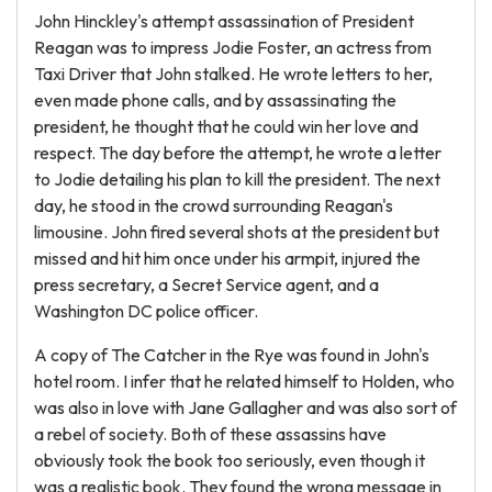
John Hinckley's attempt assassination of President
Reagan was to impress Jodie Foster, an actress from
Taxi Driver that John stalked. He wrote letters to her,
even made phone calls, and by assassinating the
president, he thought that he could win her love and
respect. The day before the attempt, he wrote a letter
to Jodie detailing his plan to kill the president. The next
day, he stood in the crowd surrounding Reagan's
limousine. John fired several shots at the president but
missed and hit him once under his armpit, injured the
press secretary, a Secret Service agent, and a
Washington DC police officer.
A copy of The Catcher in the Rye was found in John's
hotel room. I infer that he related himself to Holden, who
was also in love with Jane Gallagher and was also sort of
a rebel of society. Both of these assassins have
obviously took the book too seriously, even though it
was a realistic book. They found the wrong message in