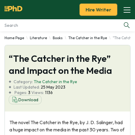
Hire Writer
Home Page
Literature
Books
The Catcher in the Rye
"The Catcher
Essay Examples
“The Catcher in the Rye”
Services
and Impact on the Media
Tools
Category:
The Catcher in the Rye
Last Updated:
25 May 2023
Blog
Pages:
3
Views:
1136
Download
About Us
The novel The Catcher in the Rye, by J. D. Salinger, had
a huge impact on the media in the past 30 years. Two of