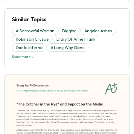
Similar Topics
A Sorrowful Woman
Digging
Angelas Ashes
Robinson Crusoe
Diary Of Anne Frank
Dante Inferno
A Long Way Gone
Show more