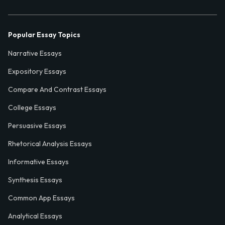
Popular Essay Topics
Narrative Essays
Expository Essays
Compare And Contrast Essays
College Essays
Persuasive Essays
Rhetorical Analysis Essays
Informative Essays
Synthesis Essays
Common App Essays
Analytical Essays