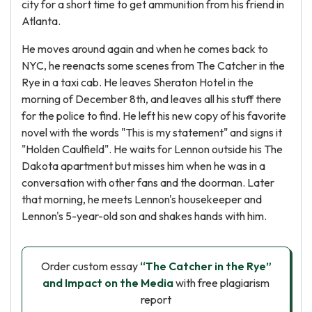
city for a short time to get ammunition from his friend in
Atlanta.
He moves around again and when he comes back to
NYC, he reenacts some scenes from The Catcher in the
Rye in a taxi cab. He leaves Sheraton Hotel in the
morning of December 8th, and leaves all his stuff there
for the police to find. He left his new copy of his favorite
novel with the words "This is my statement" and signs it
"Holden Caulfield". He waits for Lennon outside his The
Dakota apartment but misses him when he was in a
conversation with other fans and the doorman. Later
that morning, he meets Lennon's housekeeper and
Lennon's 5-year-old son and shakes hands with him.
Order custom essay
“The Catcher in the Rye”
and Impact on the Media
with free plagiarism
report