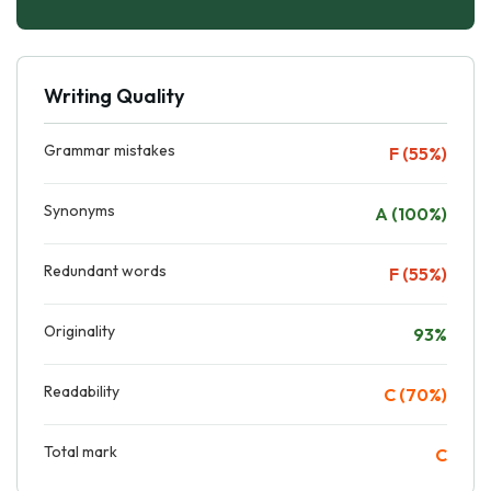
Writing Quality
Grammar mistakes
F (55%)
Synonyms
A (100%)
Redundant words
F (55%)
Originality
93%
Readability
C (70%)
Total mark
C