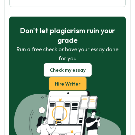
Don't let plagiarism ruin your
grade
Run a free check or have your essay done
for you
Check my essay
Hire Writer