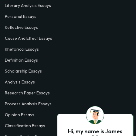
Literary Analysis Essays
Personal Essays
Reflective Essays
Cause And Effect Essays
Rhetorical Essays
Definition Essays
Scholarship Essays
Analysis Essays
Research Paper Essays
Process Analysis Essays
Opinion Essays
Classification Essays
Hi, my name is James