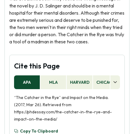
the novel by J. D. Salinger and should be in a mental
hospital for their mental disorders. Although their crimes
are extremely serious and deserve to be punished for,
the two men weren't in their right minds when they tried
or did murder a person. The Catcher in the Rye was truly
a tool of a madman in these two cases.
Cite this Page
APA
MLA
HARVARD
CHICAGO
AS
“The Catcher in the Rye” and Impact on the Media.
(2017, Mar 26). Retrieved from
https://phdessay.com/the-catcher-in-the-rye-and-
impact-on-the-media/
Copy To Clipboard