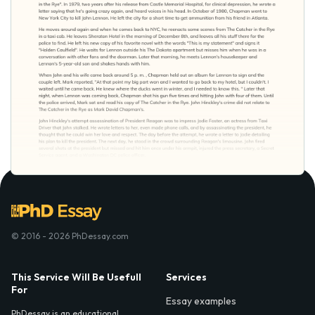
© 2016 - 2026 PhDessay.com
This Service Will Be Usefull
Services
For
Essay examples
PhDessay is an educational