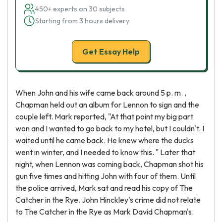
450+ experts on 30 subjects
Starting from 3 hours delivery
Get Essay Help
When John and his wife came back around 5 p. m. ,
Chapman held out an album for Lennon to sign and the
couple left. Mark reported, "At that point my big part
won and I wanted to go back to my hotel, but I couldn't. I
waited until he came back. He knew where the ducks
went in winter, and I needed to know this. " Later that
night, when Lennon was coming back, Chapman shot his
gun five times and hitting John with four of them. Until
the police arrived, Mark sat and read his copy of The
Catcher in the Rye. John Hinckley's crime did not relate
to The Catcher in the Rye as Mark David Chapman's.