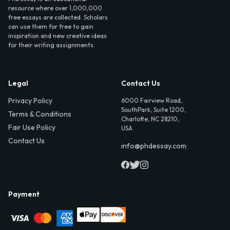
resource where over 1,000,000
free essays are collected. Scholars
can use them for free to gain
inspiration and new creative ideas
for their writing assignments.
Legal
Contact Us
Privacy Policy
6000 Fairview Road,
SouthPark, Suite 1200,
Terms & Conditions
Charlotte, NC 28210,
Fair Use Policy
USA
Contact Us
info@phdessay.com
Payment