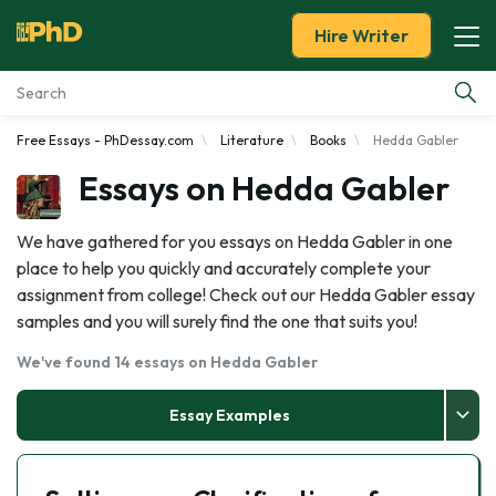
Hire Writer
Free Essays - PhDessay.com
Literature
Books
Hedda Gabler
Essay Examples
Essays on Hedda Gabler
Services
We have gathered for you essays on Hedda Gabler in one
place to help you quickly and accurately complete your
Tools
assignment from college! Check out our Hedda Gabler essay
samples and you will surely find the one that suits you!
Blog
We've found 14 essays on Hedda Gabler
About Us
Essay Examples