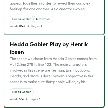
appear together, in order to reveal their complex
feelings for one another. As a director I would …
Hedda Gabler
Motivation
Words
1062
Pages
4
Hedda Gabler Play by Henrik
Ibsen
The scene we chose from Hedda Gabler comes from
Act 2, line 278 to line 422. The main characters
involved in this scene are Tesman, Eilert Lovborg,
Hedda, and Brack. Eilert Lovborg’s objective in this
scene is to make sure that people will enjoy his …
Hedda Gabler
Words
566
Pages
3