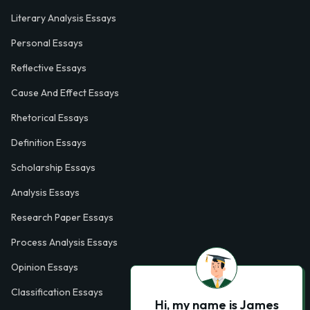
Literary Analysis Essays
Personal Essays
Reflective Essays
Cause And Effect Essays
Rhetorical Essays
Definition Essays
Scholarship Essays
Analysis Essays
Research Paper Essays
Process Analysis Essays
Opinion Essays
Classification Essays
Hi, my name is James