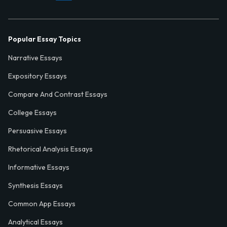
Popular Essay Topics
Narrative Essays
Expository Essays
Compare And Contrast Essays
College Essays
Persuasive Essays
Rhetorical Analysis Essays
Informative Essays
Synthesis Essays
Common App Essays
Analytical Essays