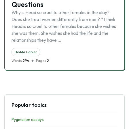
Questions
Why is Head so cruel to other females in the play?
Does she treat women differently from men? * I think
Head is so cruel to other females because she wishes
she was them. She wishes she had the life and the
relationships they have …
Hedda Gabler
Words
294
Pages
2
Popular topics
Pygmalion essays