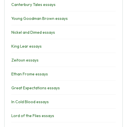
Canterbury Tales essays
Young Goodman Brown essays
Nickel and Dimed essays
King Lear essays
Zeitoun essays
Ethan Frome essays
Great Expectations essays
In Cold Blood essays
Lord of the Flies essays