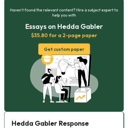
Haven’t found the relevant content? Hire a subject expert to
help you with
Essays on Hedda Gabler
$35.80 for a 2-page paper
Get custom paper
Hedda Gabler Response