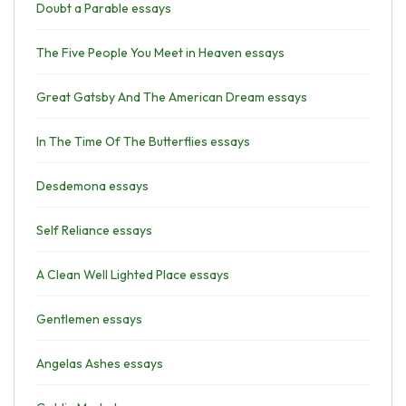
Doubt a Parable essays
The Five People You Meet in Heaven essays
Great Gatsby And The American Dream essays
In The Time Of The Butterflies essays
Desdemona essays
Self Reliance essays
A Clean Well Lighted Place essays
Gentlemen essays
Angelas Ashes essays