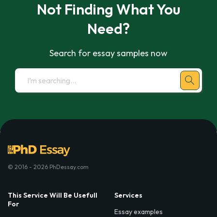
Not Finding What You
Need?
Search for essay samples now
© 2016 - 2026 PhDessay.com
This Service Will Be Usefull
Services
For
Essay examples