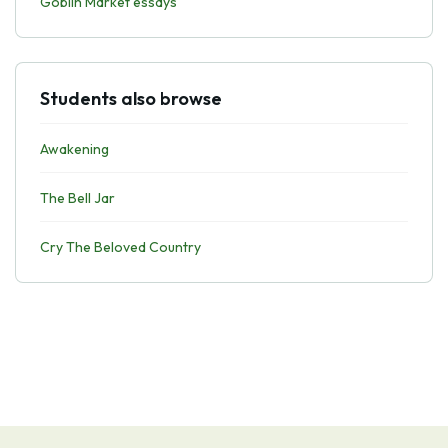
Goblin Market essays
Students also browse
Awakening
The Bell Jar
Cry The Beloved Country