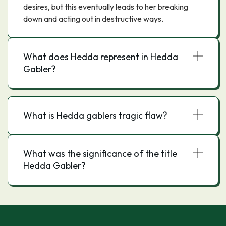
desires, but this eventually leads to her breaking
down and acting out in destructive ways.
What does Hedda represent in Hedda
Gabler?
What is Hedda gablers tragic flaw?
What was the significance of the title
Hedda Gabler?