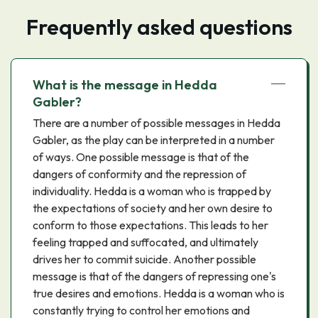
Frequently asked questions
What is the message in Hedda
Gabler?
There are a number of possible messages in Hedda
Gabler, as the play can be interpreted in a number
of ways. One possible message is that of the
dangers of conformity and the repression of
individuality. Hedda is a woman who is trapped by
the expectations of society and her own desire to
conform to those expectations. This leads to her
feeling trapped and suffocated, and ultimately
drives her to commit suicide. Another possible
message is that of the dangers of repressing one's
true desires and emotions. Hedda is a woman who is
constantly trying to control her emotions and