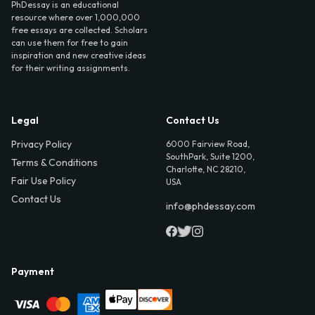
PhDessay is an educational
resource where over 1,000,000
free essays are collected. Scholars
can use them for free to gain
inspiration and new creative ideas
for their writing assignments.
Legal
Contact Us
Privacy Policy
6000 Fairview Road,
SouthPark, Suite 1200,
Terms & Conditions
Charlotte, NC 28210,
Fair Use Policy
USA
Contact Us
info@phdessay.com
Payment