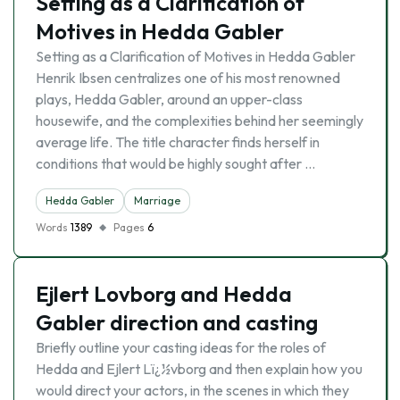
Setting as a Clarification of
Motives in Hedda Gabler
Setting as a Clarification of Motives in Hedda Gabler
Henrik Ibsen centralizes one of his most renowned
plays, Hedda Gabler, around an upper-class
housewife, and the complexities behind her seemingly
average life. The title character finds herself in
conditions that would be highly sought after …
Hedda Gabler
Marriage
Words
1389
Pages
6
Ejlert Lovborg and Hedda
Gabler direction and casting
Briefly outline your casting ideas for the roles of
Hedda and Ejlert Lï¿½vborg and then explain how you
would direct your actors, in the scenes in which they