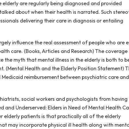
he elderly are regularly being diagnosed and provided
talked about when their health is narrated. Such stere
sionals delivering their care in diagnosis or entailing
rgely influence the real assessment of people who are e
health care. (Books, Articles and Research) The coverage
 the myth that mental illness in the elderly is both to b
t. (Mental Health and the Elderly Position Statement) 
and Medicaid reimbursement between psychiatric care and
iatrists, social workers and psychologists from having
ked and Underserved: Elders in Need of Mental Health Ca
 elderly patients is that practically all of the elderly
hat may incorporate physical ill health along with menta