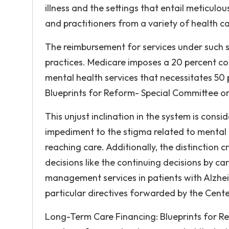
illness and the settings that entail meticulo
and practitioners from a variety of health car
The reimbursement for services under such 
practices. Medicare imposes a 20 percent co
mental health services that necessitates 50
Blueprints for Reform- Special Committee on
This unjust inclination in the system is cons
impediment to the stigma related to mental 
reaching care. Additionally, the distinction
decisions like the continuing decisions by ca
management services in patients with Alzhei
particular directives forwarded by the Cent
Long-Term Care Financing: Blueprints for R