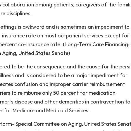
us collaboration among patients, caregivers of the famil
e disciplines.
settings is awkward and is sometimes an impediment to
-insurance rate on most outpatient services except for
 percent co-insurance rate. (Long-Term Care Financing:
 Aging, United States Senate)
idered to be the consequence and the cause for the persi
illness and is considered to be a major impediment for
 creates confusion and improper carrier reimbursement
rriers to reimburse only 50 percent for medication
mer"s disease and other dementias in contravention to
er for Medicare and Medicaid Services.
eform- Special Committee on Aging, United States Senat