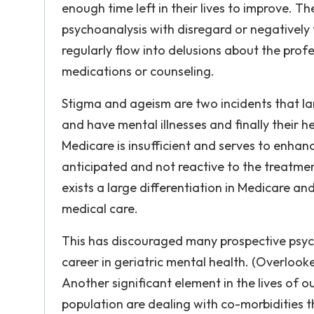
enough time left in their lives to improve. T
psychoanalysis with disregard or negatively 
regularly flow into delusions about the profes
medications or counseling.
Stigma and ageism are two incidents that la
and have mental illnesses and finally their 
Medicare is insufficient and serves to enhance
anticipated and not reactive to the treatmen
exists a large differentiation in Medicare 
medical care.
This has discouraged many prospective psych
career in geriatric mental health. (Overloo
Another significant element in the lives of our
population are dealing with co-morbidities t