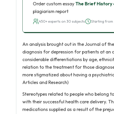
Order custom essay
The Brief History 
plagiarism report
450+ experts on 30 subjects
Starting from 
An analysis brought out in the Journal of the
diagnosis for depression for patients at an 
considerable differentiations by age, ethnici
relation to the treatment for those diagnose
more stigmatized about having a psychiatric
Articles and Research)
Stereotypes related to people who belong to
with their successful health care delivery. 
medications supplied as a result of the prej