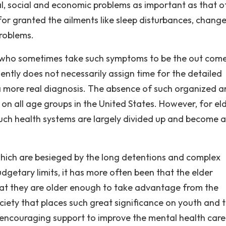
al, social and economic problems as important as that o
for granted the ailments like sleep disturbances, change
problems.
ns who sometimes take such symptoms to be the out com
ently does not necessarily assign time for the detailed
a more real diagnosis. The absence of such organized 
n all age groups in the United States. However, for eld
uch health systems are largely divided up and become a
hich are besieged by the long detentions and complex
dgetary limits, it has more often been that the elder
hat they are older enough to take advantage from the
ociety that places such great significance on youth and 
 encouraging support to improve the mental health care