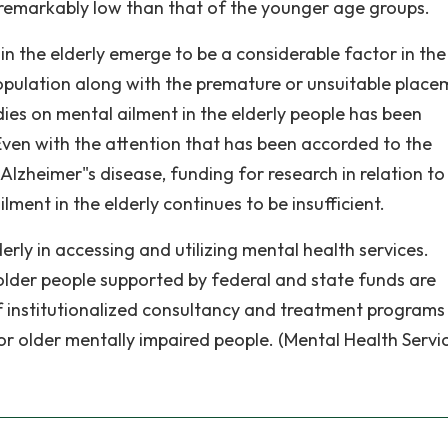
is remarkably low than that of the younger age groups.
 in the elderly emerge to be a considerable factor in the
opulation along with the premature or unsuitable place
dies on mental ailment in the elderly people has been
 Even with the attention that has been accorded to the
Alzheimer"s disease, funding for research in relation to
lment in the elderly continues to be insufficient.
rly in accessing and utilizing mental health services.
der people supported by federal and state funds are
of institutionalized consultancy and treatment programs
or older mentally impaired people. (Mental Health Servic