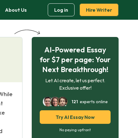
About Us
Log in
Hire Writer
AI-Powered Essay
for $7 per page: Your
Next Breakthrough!
Let AI create, let us perfect.
Exclusive offer!
 While
121
experts online
nt
ke
Try AI Essay Now
d
No paying upfront