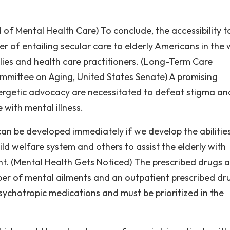
of Mental Health Care) To conclude, the accessibility t
ter of entailing secular care to elderly Americans in the
ilies and health care practitioners. (Long-Term Care
ommittee on Aging, United States Senate) A promising
getic advocacy are necessitated to defeat stigma an
 with mental illness.
can be developed immediately if we develop the abilitie
hild welfare system and others to assist the elderly with
nt. (Mental Health Gets Noticed) The prescribed drugs a
er of mental ailments and an outpatient prescribed dr
sychotropic medications and must be prioritized in the