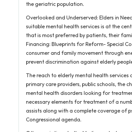
the geriatric population.
Overlooked and Underserved: Elders in Need 
suitable mental health services is at the cen
that is most preferred by patients, their fam
Financing: Blueprints for Reform- Special C
consumer and family movement through ener
prevent discrimination against elderly people
The reach to elderly mental health services 
primary care providers, public schools, the c
mental health disorders looking for treatme
necessary elements for treatment of a numb
assists along with a complete coverage of p
Congressional agenda.