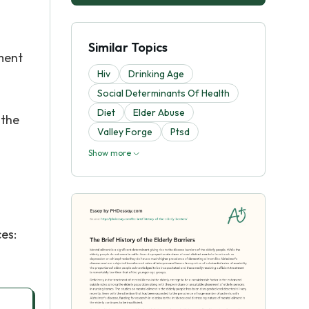
Similar Topics
ment
Hiv
Drinking Age
Social Determinants Of Health
Diet
Elder Abuse
 the
Valley Forge
Ptsd
Show more
es: