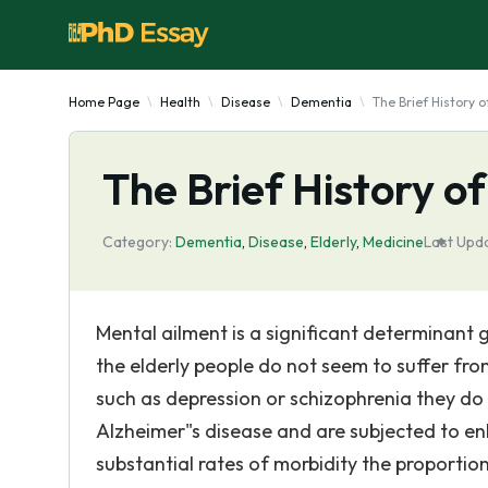
Home Page
Health
Disease
Dementia
The Brief History o
The Brief History of
Category:
Dementia
,
Disease
,
Elderly
,
Medicine
Last Upd
Mental ailment is a significant determinant g
the elderly people do not seem to suffer fro
such as depression or schizophrenia they do
Alzheimer"s disease and are subjected to enh
substantial rates of morbidity the proporti