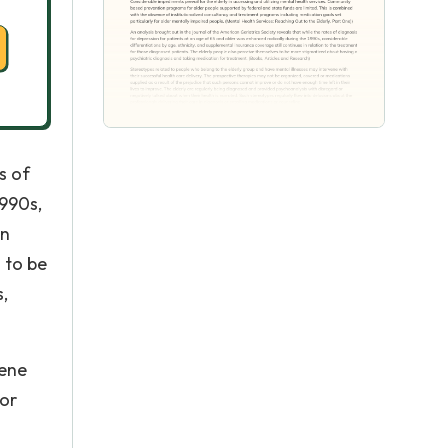
s of
1990s,
in
 to be
,
vene
 or