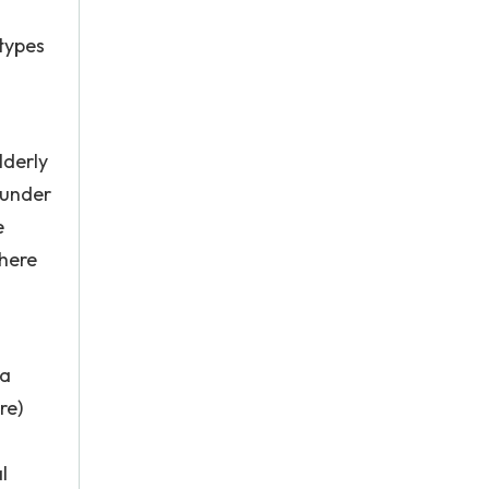
otypes
lderly
 under
e
There
 a
re)
l