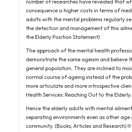
number of researches have revealed that whe
consequence is higher costs in terms of medic
adults with the mental problems regularly s
the detection and management of this ailme
the Elderly Position Statement)
The approach of the mental health professio
demonstrate the same ageism and believe th
general population. They are inclined to mis
normal course of ageing instead of the probl
more articulate and more introspective clie
Health Services: Reaching Out to the Elderly.
Hence the elderly adults with mental ailmen
separating environments even as other age g
community. (Books, Articles and Research) It 