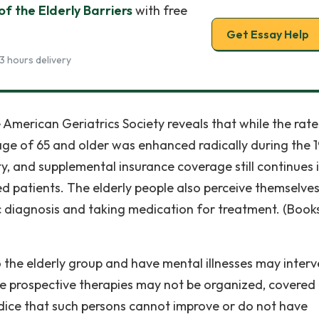
of the Elderly Barriers
with free
Get Essay Help
3 hours delivery
 American Geriatrics Society reveals that while the rate
age of 65 and older was enhanced radically during the 
ty, and supplemental insurance coverage still continues 
d patients. The elderly people also perceive themselves
 diagnosis and taking medication for treatment. (Books
 the elderly group and have mental illnesses may inter
The prospective therapies may not be organized, covered
udice that such persons cannot improve or do not have