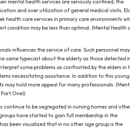
n mental health services are seriously confined, the
ation and over utilization of general medical visits. El
eek health care services in primary care environments w
nt condition may be less than optimal. (Mental Health 
nals influences the service of care. Such personnel may
e same typecast about the elderly as those detected i
interpret some problems as confronted by the elders in t
ems necessitating assistance. In addition to this young
nts may hold more appeal for many professionals. (Ment
 Part One))
ts continue to be segregated in nursing homes and othe
roups have started to gain full membership in the
has been visualized that in no other age group is the