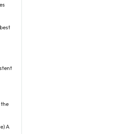
ies
 best
stent
 the
e) A