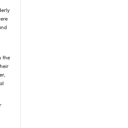
derly
here
and
n the
heir
er,
al
r