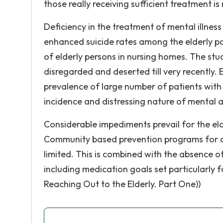
those really receiving sufficient treatment 
Deficiency in the treatment of mental illness
enhanced suicide rates among the elderly p
of elderly persons in nursing homes. The stu
disregarded and deserted till very recently.
prevalence of large number of patients with 
incidence and distressing nature of mental ai
Considerable impediments prevail for the elde
Community based prevention programs for ol
limited. This is combined with the absence 
including medication goals set particularly f
Reaching Out to the Elderly. Part One))