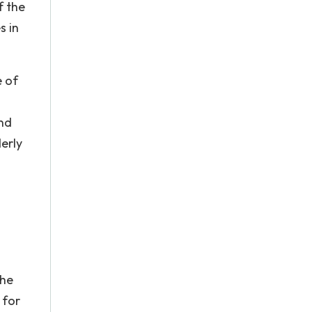
f the
s in
e of
and
erly
the
 for