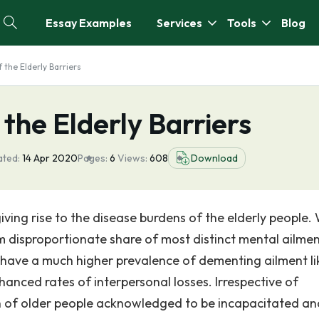
Essay Examples
Services
Tools
Blog
f the Elderly Barriers
 the Elderly Barriers
ated:
14 Apr 2020
Pages:
6
Views:
608
Download
iving rise to the disease burdens of the elderly people.
m disproportionate share of most distinct mental ailme
 have a much higher prevalence of dementing ailment li
anced rates of interpersonal losses. Irrespective of
on of older people acknowledged to be incapacitated an