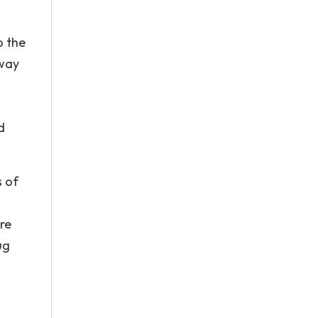
o the
 way
d
s of
re
ug