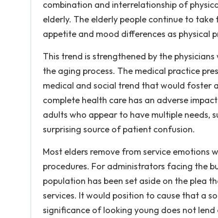
combination and interrelationship of physic
elderly. The elderly people continue to take 
appetite and mood differences as physical 
This trend is strengthened by the physicia
the aging process. The medical practice pres
medical and social trend that would foster 
complete health care has an adverse impact o
adults who appear to have multiple needs, s
surprising source of patient confusion.
Most elders remove from service emotions w
procedures. For administrators facing the bu
population has been set aside on the plea t
services. It would position to cause that a s
significance of looking young does not lend