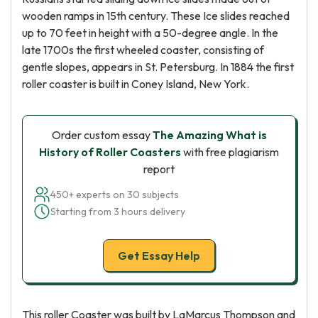
wooden ramps in 15th century. These Ice slides reached
up to 70 feet in height with a 50-degree angle. In the
late 1700s the first wheeled coaster, consisting of
gentle slopes, appears in St. Petersburg. In 1884 the first
roller coaster is built in Coney Island, New York.
Order custom essay
The Amazing What is
History of Roller Coasters
with free plagiarism
report
450+ experts on 30 subjects
Starting from 3 hours delivery
Get Essay Help
This roller Coaster was built by LaMarcus Thompson and