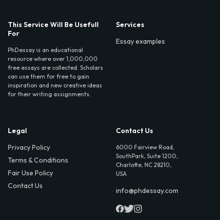
This Service Will Be Usefull
Services
For
Essay examples
PhDessay is an educational
resource where over 1,000,000
free essays are collected. Scholars
can use them for free to gain
inspiration and new creative ideas
for their writing assignments.
Legal
Contact Us
Privacy Policy
6000 Fairview Road,
SouthPark, Suite 1200,
Terms & Conditions
Charlotte, NC 28210,
Fair Use Policy
USA
Contact Us
info@phdessay.com