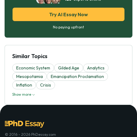
Try AI Essay Now
No paying upfront
Similar Topics
Economic System
Gilded Age
Analytics
Mesopotamia
Emancipation Proclamation
Inflation
Crisis
Show more
© 2016 - 2026 PhDessay.com