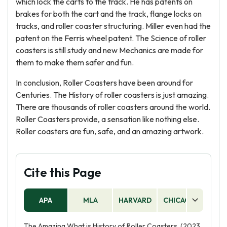
which lock the carts to the track. He has patents on
brakes for both the cart and the track, flange locks on
tracks, and roller coaster structuring. Miller even had the
patent on the Ferris wheel patent. The Science of roller
coasters is still study and new Mechanics are made for
them to make them safer and fun.
In conclusion, Roller Coasters have been around for
Centuries. The History of roller coasters is just amazing.
There are thousands of roller coasters around the world.
Roller Coasters provide, a sensation like nothing else.
Roller coasters are fun, safe, and an amazing artwork.
Cite this Page
APA
MLA
HARVARD
CHICAGO
AS
The Amazing What is History of Roller Coasters. (2023,