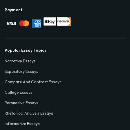
Payment
Popular Essay Topics
Narrative Essays
Expository Essays
Compare And Contrast Essays
College Essays
Persuasive Essays
Rhetorical Analysis Essays
Informative Essays