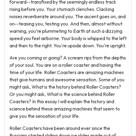
forward--transfixed by the seemingly endless track
rising before you. Your stomach clenches. Clacking
noises reverberate around you. The ascent goes on, and
on--teasing you, testing you. And then, almost without
warning, you're plummeting to Earth at such a dizzying
speed you feel airborne. Your body is whipped to the left
and then to the right. You're upside down. You're upright.
Are you coming or going? A scream rips from the depths
of your soul. You are on a roller coaster and having the
time of your life. Roller Coasters are amazing machines
that give humans and awesome sensation. Some of you
might ask, What is the history behind Roller Coasters?
Or you might ask, What is the science behind Roller
Coasters? In this essay I will explain the history and
science behind these amazing machines that seem to
give you the sensation of your life.
Roller Coasters have been around ever since the
Russians started sliding down ice slides made out of