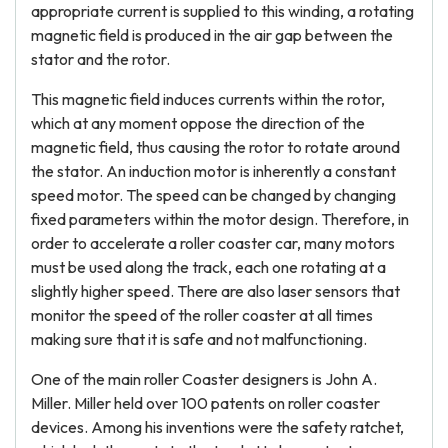
appropriate current is supplied to this winding, a rotating
magnetic field is produced in the air gap between the
stator and the rotor.
This magnetic field induces currents within the rotor,
which at any moment oppose the direction of the
magnetic field, thus causing the rotor to rotate around
the stator. An induction motor is inherently a constant
speed motor. The speed can be changed by changing
fixed parameters within the motor design. Therefore, in
order to accelerate a roller coaster car, many motors
must be used along the track, each one rotating at a
slightly higher speed. There are also laser sensors that
monitor the speed of the roller coaster at all times
making sure that it is safe and not malfunctioning.
One of the main roller Coaster designers is John A.
Miller. Miller held over 100 patents on roller coaster
devices. Among his inventions were the safety ratchet,