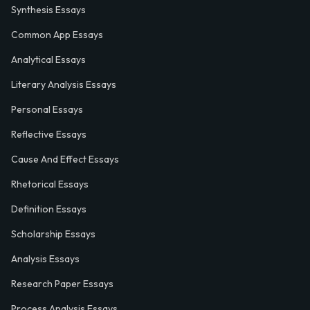
Synthesis Essays
Common App Essays
Analytical Essays
Literary Analysis Essays
Personal Essays
Reflective Essays
Cause And Effect Essays
Rhetorical Essays
Definition Essays
Scholarship Essays
Analysis Essays
Research Paper Essays
Process Analysis Essays