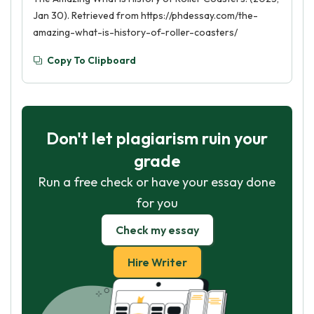
Jan 30). Retrieved from https://phdessay.com/the-
amazing-what-is-history-of-roller-coasters/
Copy To Clipboard
Don't let plagiarism ruin your
grade
Run a free check or have your essay done
for you
Check my essay
Hire Writer