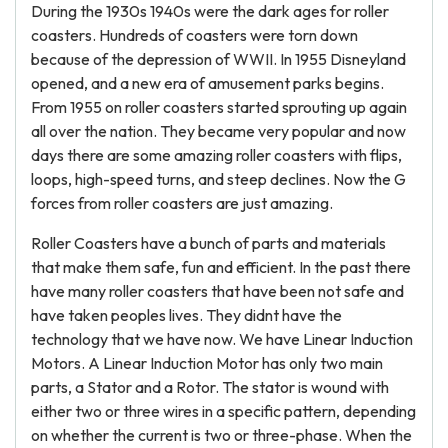
During the 1930s 1940s were the dark ages for roller
coasters. Hundreds of coasters were torn down
because of the depression of WWII. In 1955 Disneyland
opened, and a new era of amusement parks begins.
From 1955 on roller coasters started sprouting up again
all over the nation. They became very popular and now
days there are some amazing roller coasters with flips,
loops, high-speed turns, and steep declines. Now the G
forces from roller coasters are just amazing.
Roller Coasters have a bunch of parts and materials
that make them safe, fun and efficient. In the past there
have many roller coasters that have been not safe and
have taken peoples lives. They didnt have the
technology that we have now. We have Linear Induction
Motors. A Linear Induction Motor has only two main
parts, a Stator and a Rotor. The stator is wound with
either two or three wires in a specific pattern, depending
on whether the current is two or three-phase. When the