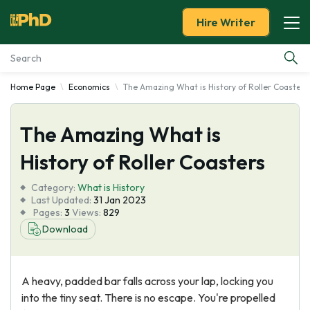
Hire Writer
Home Page
Economics
The Amazing What is History of Roller Coasters
Essay Examples
The Amazing What is
Services
History of Roller Coasters
Tools
Category:
What is History
Last Updated:
31 Jan 2023
Blog
Pages:
3
Views:
829
Download
About Us
A heavy, padded bar falls across your lap, locking you
into the tiny seat. There is no escape. You're propelled