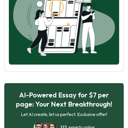
AI-Powered Essay for $7 per
page: Your Next Breakthrough!
Let AI create, let us perfect. Exclusive offer!
123
experts online