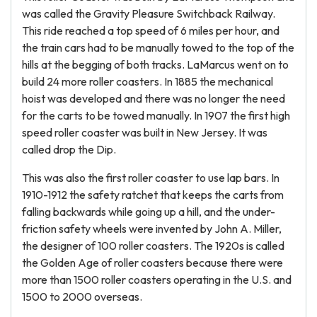
was called the Gravity Pleasure Switchback Railway.
This ride reached a top speed of 6 miles per hour, and
the train cars had to be manually towed to the top of the
hills at the begging of both tracks. LaMarcus went on to
build 24 more roller coasters. In 1885 the mechanical
hoist was developed and there was no longer the need
for the carts to be towed manually. In 1907 the first high
speed roller coaster was built in New Jersey. It was
called drop the Dip.
This was also the first roller coaster to use lap bars. In
1910-1912 the safety ratchet that keeps the carts from
falling backwards while going up a hill, and the under-
friction safety wheels were invented by John A. Miller,
the designer of 100 roller coasters. The 1920s is called
the Golden Age of roller coasters because there were
more than 1500 roller coasters operating in the U.S. and
1500 to 2000 overseas.