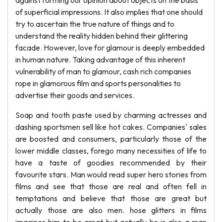
against forming our opinion about objects on the basis
of superficial impressions. It also implies that one should
try to ascertain the true nature of things and to
understand the reality hidden behind their glittering
facade. However, love for glamour is deeply embedded
in human nature. Taking advantage of this inherent
vulnerability of man to glamour, cash rich companies
rope in glamorous film and sports personalities to
advertise their goods and services.
Soap and tooth paste used by charming actresses and
dashing sportsmen sell like hot cakes. Companies' sales
are boosted and consumers, particularly those of the
lower middle classes, forego many necessities of life to
have a taste of goodies recommended by their
favourite stars. Man would read super hero stories from
films and see that those are real and often fell in
temptations and believe that those are great but
actually those are also men. hose glitters in films