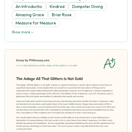
An Introductio
Kindred
Dumpster Diving
Amazing Grace
Briar Rose
Measure for Measure
Show more