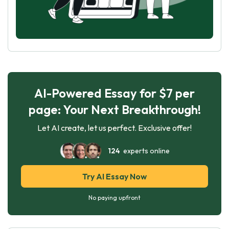
AI-Powered Essay for $7 per
page: Your Next Breakthrough!
Let AI create, let us perfect. Exclusive offer!
124
experts online
Try AI Essay Now
No paying upfront