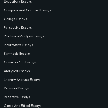
Expository Essays
Compare And Contrast Essays
College Essays
Persuasive Essays
Rhetorical Analysis Essays
Informative Essays
Synthesis Essays
Common App Essays
Analytical Essays
Literary Analysis Essays
Personal Essays
Reflective Essays
Cause And Effect Essays