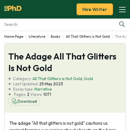
Hire Writer
Home Page
Literature
Books
All That Glitters is Not Gold
The Adage
Essay Examples
The Adage All That Glitters
Services
Is Not Gold
Tools
Category:
All That Glitters is Not Gold
,
Gold
Last Updated:
25 May 2023
Blog
Essay type:
Narrative
Pages:
2
Views:
1071
Download
About Us
The adage "All that glitters is not gold" cautions us