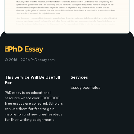
© 2016 - 2026 PhDessay.com
This Service Will Be Usefull
Services
For
Essay examples
PhDessay is an educational
resource where over 1,000,000
free essays are collected. Scholars
can use them for free to gain
inspiration and new creative ideas
for their writing assignments.