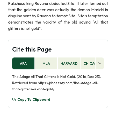
Rakshasa king Ravana abducted Sita. It later turned out
that the golden deer was actually the demon Marichi in
disguise sent by Ravana to tempt Sita. Sita's temptation
demonstrates the validity of the old saying "All that
glitters is not gold".
Cite this Page
APA
MLA
HARVARD
CHICAGO
AS
The Adage All That Glitters Is Not Gold. (2016, Dec 23).
Retrieved from https://phdessay.com/the-adage-all-
that-glitters-is-not-gold/
Copy To Clipboard