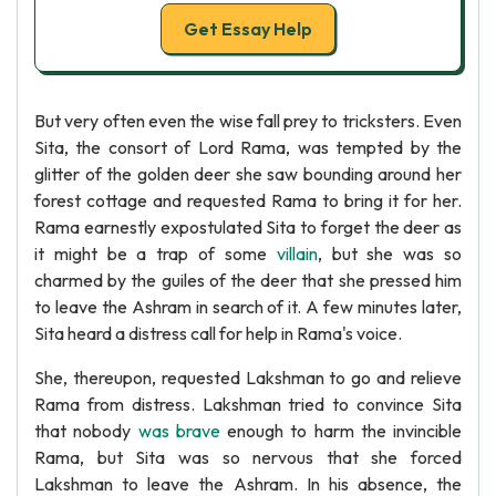
Get Essay Help
But very often even the wise fall prey to tricksters. Even
Sita, the consort of Lord Rama, was tempted by the
glitter of the golden deer she saw bounding around her
forest cottage and requested Rama to bring it for her.
Rama earnestly expostulated Sita to forget the deer as
it might be a trap of some
villain
, but she was so
charmed by the guiles of the deer that she pressed him
to leave the Ashram in search of it. A few minutes later,
Sita heard a distress call for help in Rama's voice.
She, thereupon, requested Lakshman to go and relieve
Rama from distress. Lakshman tried to convince Sita
that nobody
was brave
enough to harm the invincible
Rama, but Sita was so nervous that she forced
Lakshman to leave the Ashram. In his absence, the