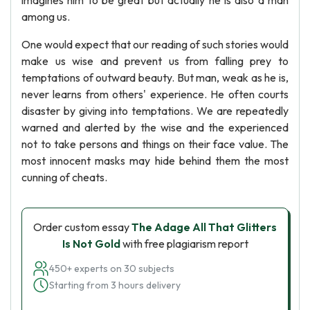
imagines him to be great but actually he is also a man
among us.
One would expect that our reading of such stories would
make us wise and prevent us from falling prey to
temptations of outward beauty. But man, weak as he is,
never learns from others' experience. He often courts
disaster by giving into temptations. We are repeatedly
warned and alerted by the wise and the experienced
not to take persons and things on their face value. The
most innocent masks may hide behind them the most
cunning of cheats.
Order custom essay
The Adage All That Glitters
Is Not Gold
with free plagiarism report
450+ experts on 30 subjects
Starting from 3 hours delivery