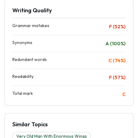
Writing Quality
Grammar mistakes
F (52%)
Synonyms
A (100%)
Redundant words
C (74%)
Readability
F (57%)
Total mark
C
Similar Topics
Very Old Man With Enormous Wings