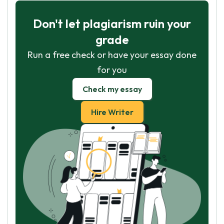
Don't let plagiarism ruin your
grade
Run a free check or have your essay done
for you
Check my essay
Hire Writer