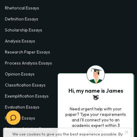
Rhetorical Essays
Definition Essays
Scholarship Essays
Analysis Essays
Research Paper Essays
Process Analysis Essays
Opinion Essays
Classification Essays
Hi, my name is James
Exemplification Essays
👋
Evaluation Essays
Need urgent help with your
paper? Type your requirements
Process Essays
and I'll connect you to an
academic expert within 3
Problem Solution Essays
minutes.
We use cookies to give you the best experience possible. By