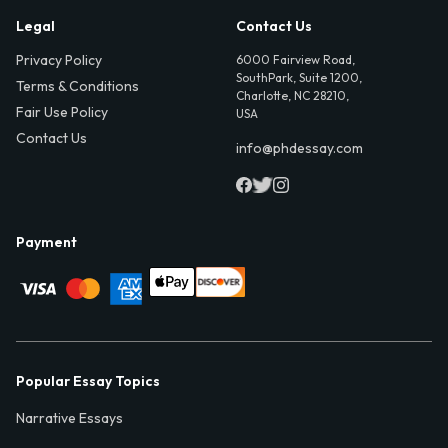
Legal
Contact Us
Privacy Policy
6000 Fairview Road,
SouthPark, Suite 1200,
Terms & Conditions
Charlotte, NC 28210,
Fair Use Policy
USA
Contact Us
info@phdessay.com
Payment
Popular Essay Topics
Narrative Essays