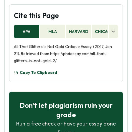
Cite this Page
APA
MLA
HARVARD
CHICAGO
AS
All That Glitters Is Not Gold Critique Essay. (2017, Jan
21). Retrieved from https://phdessay.com/all-that-
glitters-is-not-gold-2/
Copy To Clipboard
Don't let plagiarism ruin your
grade
Run a free check or have your essay done