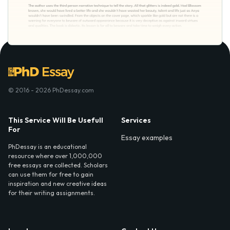
© 2016 - 2026 PhDessay.com
This Service Will Be Usefull
Services
For
Essay examples
PhDessay is an educational
resource where over 1,000,000
free essays are collected. Scholars
can use them for free to gain
inspiration and new creative ideas
for their writing assignments.