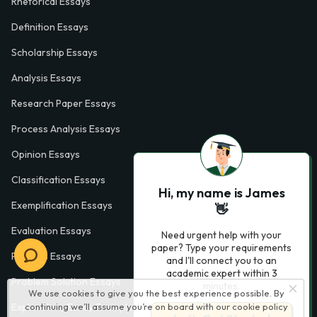
Rhetorical Essays
Definition Essays
Scholarship Essays
Analysis Essays
Research Paper Essays
Process Analysis Essays
Opinion Essays
Classification Essays
Hi, my name is James
Exemplification Essays
👋
Evaluation Essays
Need urgent help with your
paper? Type your requirements
Process Essays
and I'll connect you to an
academic expert within 3
Problem Solution Essays
minutes.
We use cookies to give you the best experience possible. By
Exploratory Essay Examples
continuing we’ll assume you’re on board with our
cookie policy