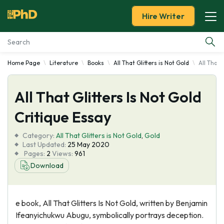
Hire Writer
Home Page
Literature
Books
All That Glitters is Not Gold
All That 
Essay Examples
All That Glitters Is Not Gold
Services
Critique Essay
Tools
Category:
All That Glitters is Not Gold
,
Gold
Last Updated:
25 May 2020
Blog
Pages:
2
Views:
961
Download
About Us
e book, All That Glitters Is Not Gold, written by Benjamin
Ifeanyichukwu Abugu, symbolically portrays deception.