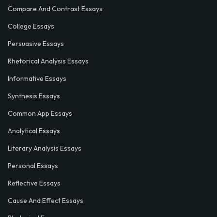
Compare And Contrast Essays
College Essays
Persuasive Essays
Rhetorical Analysis Essays
Informative Essays
Synthesis Essays
Common App Essays
Analytical Essays
Literary Analysis Essays
Personal Essays
Reflective Essays
Cause And Effect Essays