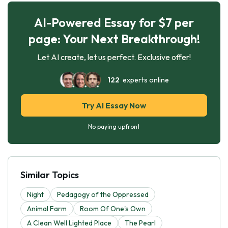
AI-Powered Essay for $7 per
page: Your Next Breakthrough!
Let AI create, let us perfect. Exclusive offer!
122
experts online
Try AI Essay Now
No paying upfront
Similar Topics
Night
Pedagogy of the Oppressed
Animal Farm
Room Of One's Own
A Clean Well Lighted Place
The Pearl