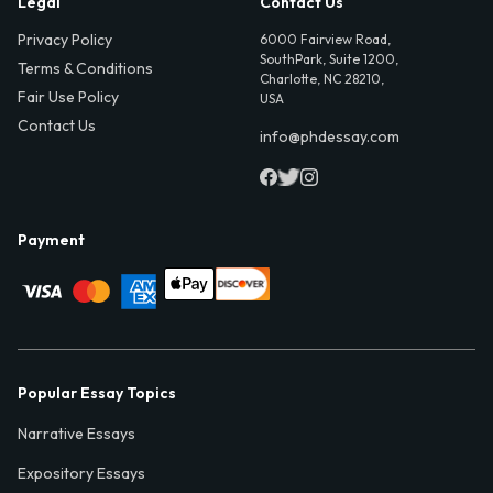
Legal
Contact Us
Privacy Policy
6000 Fairview Road,
SouthPark, Suite 1200,
Terms & Conditions
Charlotte, NC 28210,
Fair Use Policy
USA
Contact Us
info@phdessay.com
Payment
Popular Essay Topics
Narrative Essays
Expository Essays