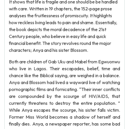
It shows that life is fragile and one should be be handled
with care. Written in 19 chapters, the 152-page prose
analyses the fruitlessness of promiscuity. It highlights
how reckless living leads to pain and shame. Essentially,
the book depicts the moral decadence of the 21st
Century people, who believe in easy life and quick
financial benefit. The story revolves round the major
characters; Anya and his sister Blossom.
Both are children of Gab Uku and Mabel from Egwuonwu
who live in Lagos. Their escapades, belief, time and
chance like the Biblical saying, are weighed in a balance.
Anya and Blossom had lived a wayward live of watching
pornographic films and fornicating. “Their inner conflicts
are compounded by the scourge of HIV/AIDS, that
currently threatens to destroy the entire population. ”
While Anya escapes the scourge, his sister falls victim.
Former Miss World becomes a shadow of herself and
finally dies. Anya, a newspaper reporter, has some bad