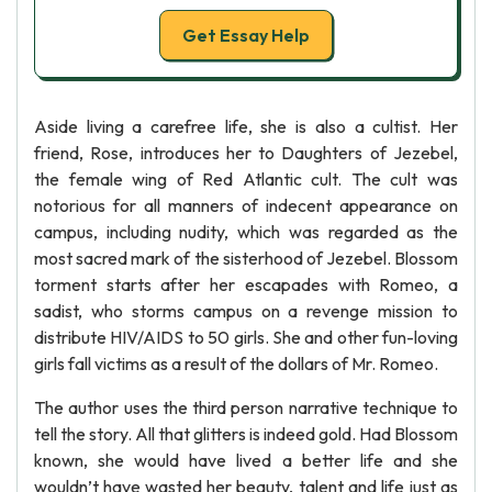
Get Essay Help
Aside living a carefree life, she is also a cultist. Her
friend, Rose, introduces her to Daughters of Jezebel,
the female wing of Red Atlantic cult. The cult was
notorious for all manners of indecent appearance on
campus, including nudity, which was regarded as the
most sacred mark of the sisterhood of Jezebel. Blossom
torment starts after her escapades with Romeo, a
sadist, who storms campus on a revenge mission to
distribute HIV/AIDS to 50 girls. She and other fun-loving
girls fall victims as a result of the dollars of Mr. Romeo.
The author uses the third person narrative technique to
tell the story. All that glitters is indeed gold. Had Blossom
known, she would have lived a better life and she
wouldn’t have wasted her beauty, talent and life just as