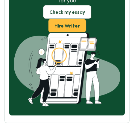
for you
Check my essay
Hire Writer