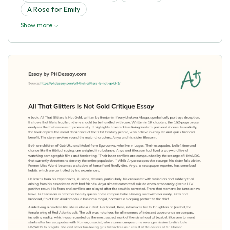
A Rose for Emily
Show more