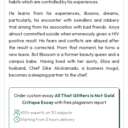
habits which are controlled by his experiences.
He learns from his experiences, illusions, dreams,
particularly, his encounter with swindlers and robbery
trial arising from his association with bad friends. Anya
almost committed suicide when erroneously given a HIV
positive result. His fears and conflicts are allayed after
the result is corrected. From that moment, he turns a
new leave. But Blossom is a former beauty queen and a
campus babe. Having lived with her aunty, Eliza and
husband, Chief Dike Akukamadu, a business mogul,
becomes a sleeping partner to the chief.
Order custom essay
All That Glitters Is Not Gold
Critique Essay
with free plagiarism report
450+ experts on 30 subjects
Starting from 3 hours delivery