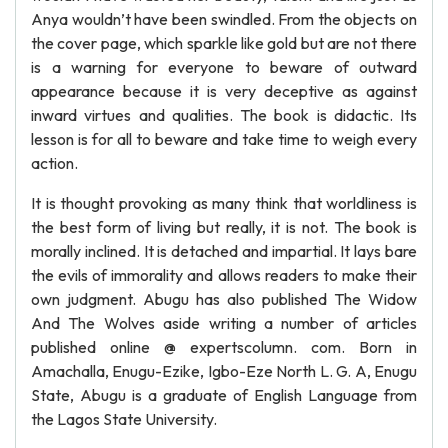
Anya wouldn’t have been swindled. From the objects on
the cover page, which sparkle like gold but are not there
is a warning for everyone to beware of outward
appearance because it is very deceptive as against
inward virtues and qualities. The book is didactic. Its
lesson is for all to beware and take time to weigh every
action.
It is thought provoking as many think that worldliness is
the best form of living but really, it is not. The book is
morally inclined. It is detached and impartial. It lays bare
the evils of immorality and allows readers to make their
own judgment. Abugu has also published The Widow
And The Wolves aside writing a number of articles
published online @ expertscolumn. com. Born in
Amachalla, Enugu-Ezike, Igbo-Eze North L. G. A, Enugu
State, Abugu is a graduate of English Language from
the Lagos State University.