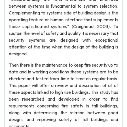
between systems is fundamental to system selection.
Complementing to systems side of building design is the
operating feature or human interface that supplements
these sophisticated systems” (Craighead, 2003). To
sustain the level of safety and quality it is necessary that
security systems are designed with exceptional
attention at the time when the design of the building is
designed.
Then there is the maintenance to keep fire security up to
date and in working conditions these systems are to be
checked and tested from time to time on regular basis.
This paper will offer a review and description of all of
these aspects linked to high rise buildings. This study has
been researched and developed in order to find
requirements concerning fire safety in tall buildings,
along with determining the relation between good
designs and improving safety of tall buildings and
occupants.