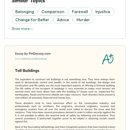
Similar Topics
Belonging
Comparison
Farewell
Injustice
Change for Better
Advice
Murder
Show more