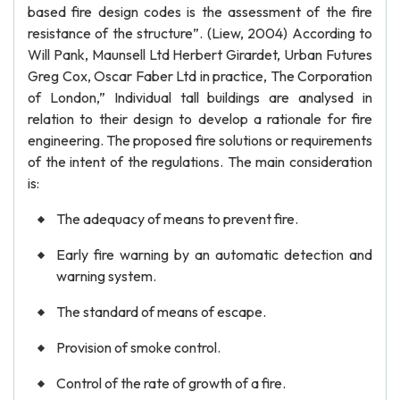
based fire design codes is the assessment of the fire
resistance of the structure”. (Liew, 2004) According to
Will Pank, Maunsell Ltd Herbert Girardet, Urban Futures
Greg Cox, Oscar Faber Ltd in practice, The Corporation
of London,” Individual tall buildings are analysed in
relation to their design to develop a rationale for fire
engineering. The proposed fire solutions or requirements
of the intent of the regulations. The main consideration
is:
The adequacy of means to prevent fire.
Early fire warning by an automatic detection and
warning system.
The standard of means of escape.
Provision of smoke control.
Control of the rate of growth of a fire.