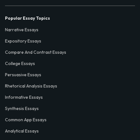
Popular Essay Topics
Narrative Essays
Expository Essays
Compare And Contrast Essays
College Essays
Persuasive Essays
Rhetorical Analysis Essays
Informative Essays
Synthesis Essays
Common App Essays
Analytical Essays