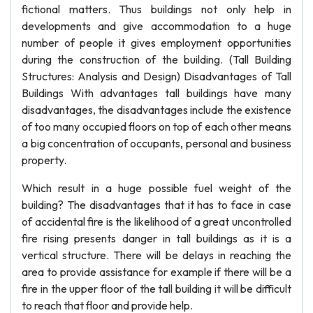
fictional matters. Thus buildings not only help in
developments and give accommodation to a huge
number of people it gives employment opportunities
during the construction of the building. (Tall Building
Structures: Analysis and Design) Disadvantages of Tall
Buildings With advantages tall buildings have many
disadvantages, the disadvantages include the existence
of too many occupied floors on top of each other means
a big concentration of occupants, personal and business
property.
Which result in a huge possible fuel weight of the
building? The disadvantages that it has to face in case
of accidental fire is the likelihood of a great uncontrolled
fire rising presents danger in tall buildings as it is a
vertical structure. There will be delays in reaching the
area to provide assistance for example if there will be a
fire in the upper floor of the tall building it will be difficult
to reach that floor and provide help.