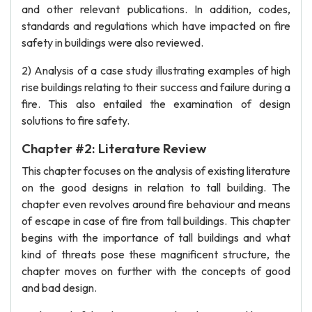
and other relevant publications. In addition, codes,
standards and regulations which have impacted on fire
safety in buildings were also reviewed.
2) Analysis of a case study illustrating examples of high
rise buildings relating to their success and failure during a
fire. This also entailed the examination of design
solutions to fire safety.
Chapter #2: Literature Review
This chapter focuses on the analysis of existing literature
on the good designs in relation to tall building. The
chapter even revolves around fire behaviour and means
of escape in case of fire from tall buildings. This chapter
begins with the importance of tall buildings and what
kind of threats pose these magnificent structure, the
chapter moves on further with the concepts of good
and bad design.