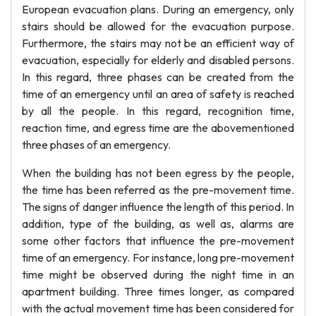
European evacuation plans. During an emergency, only
stairs should be allowed for the evacuation purpose.
Furthermore, the stairs may not be an efficient way of
evacuation, especially for elderly and disabled persons.
In this regard, three phases can be created from the
time of an emergency until an area of safety is reached
by all the people. In this regard, recognition time,
reaction time, and egress time are the abovementioned
three phases of an emergency.
When the building has not been egress by the people,
the time has been referred as the pre-movement time.
The signs of danger influence the length of this period. In
addition, type of the building, as well as, alarms are
some other factors that influence the pre-movement
time of an emergency. For instance, long pre-movement
time might be observed during the night time in an
apartment building. Three times longer, as compared
with the actual movement time has been considered for