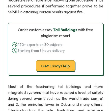
required level of safety by following one procedure. Thus
several procedures if performed together prove to be
helpful in attaining certain results against fire.
Order custom essay
Tall Buildings
with free
plagiarism report
450+ experts on 30 subjects
Starting from 3 hours delivery
Get Essay Help
Most of the fascinating tall buildings and there
integrated systems that have reached a level of safety
during several events such as the world trade centre1
and 2, the emirates tower in Dubai and many others.
“Understanding the role, limitations and interface