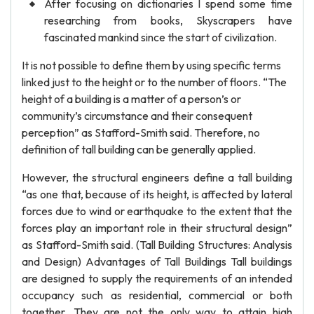
After focusing on dictionaries I spend some time
researching from books, Skyscrapers have
fascinated mankind since the start of civilization.
It is not possible to define them by using specific terms
linked just to the height or to the number of floors. “The
height of a building is a matter of a person’s or
community’s circumstance and their consequent
perception” as Stafford-Smith said. Therefore, no
definition of tall building can be generally applied.
However, the structural engineers define a tall building
“as one that, because of its height, is affected by lateral
forces due to wind or earthquake to the extent that the
forces play an important role in their structural design”
as Stafford-Smith said. (Tall Building Structures: Analysis
and Design) Advantages of Tall Buildings Tall buildings
are designed to supply the requirements of an intended
occupancy such as residential, commercial or both
together. They are not the only way to attain high