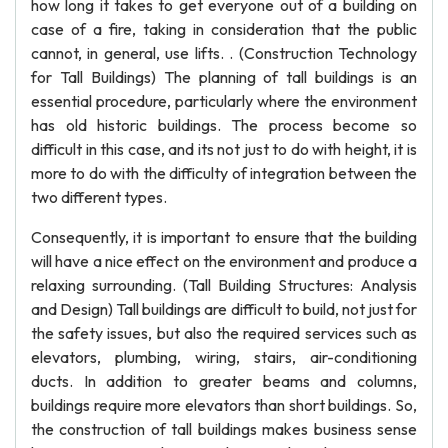
how long it takes to get everyone out of a building on
case of a fire, taking in consideration that the public
cannot, in general, use lifts. . (Construction Technology
for Tall Buildings) The planning of tall buildings is an
essential procedure, particularly where the environment
has old historic buildings. The process become so
difficult in this case, and its not just to do with height, it is
more to do with the difficulty of integration between the
two different types.
Consequently, it is important to ensure that the building
will have a nice effect on the environment and produce a
relaxing surrounding. (Tall Building Structures: Analysis
and Design) Tall buildings are difficult to build, not just for
the safety issues, but also the required services such as
elevators, plumbing, wiring, stairs, air-conditioning
ducts. In addition to greater beams and columns,
buildings require more elevators than short buildings. So,
the construction of tall buildings makes business sense