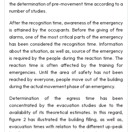
the determination of pre-movement time according to a
number of studies.
After the recognition time, awareness of the emergency
is attained by the occupants. Before the giving of fire
alarms, one of the most critical parts of the emergency
has been considered the recognition time. Information
about the situation, as well as, source of the emergency
is required by the people during the reaction time. The
reaction time is often affected by the training for
emergencies. Until the area of safety has not been
reached by everyone, people move out of the building
during the actual movement phase of an emergency.
Determination of the egress time has been
concentrated by the evacuation studies due to the
availability of its theoretical estimates. In this regard,
figure 2 has illustrated the building filling, as well as,
evacuation times with relation to the different up-peak