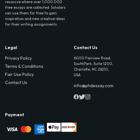
resource where over 1,000,000
free essays are collected. Scholars
can use them for free to gain
inspiration and new creative ideas
for their writing assignments.
Legal
Contact Us
Privacy Policy
6000 Fairview Road,
SouthPark, Suite 1200,
Terms & Conditions
Charlotte, NC 28210,
Fair Use Policy
USA
Contact Us
info@phdessay.com
Payment