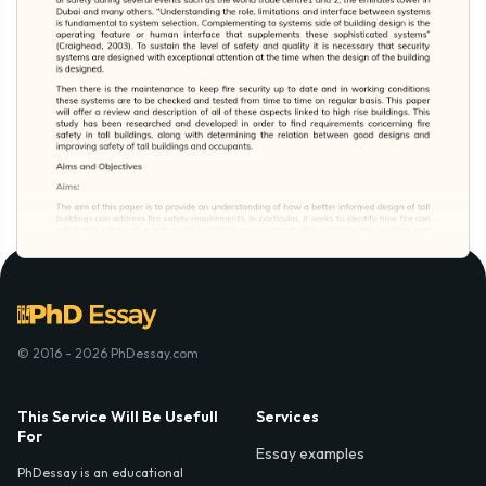
© 2016 - 2026 PhDessay.com
This Service Will Be Usefull
Services
For
Essay examples
PhDessay is an educational