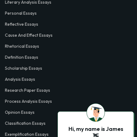
Literary Analysis Essays
Personal Essays
Reflective Essays
Cause And Effect Essays
Rhetorical Essays
Definition Essays
Scholarship Essays
Analysis Essays
Research Paper Essays
Process Analysis Essays
Opinion Essays
Classification Essays
Hi, my name is James
Exemplification Essays
👋