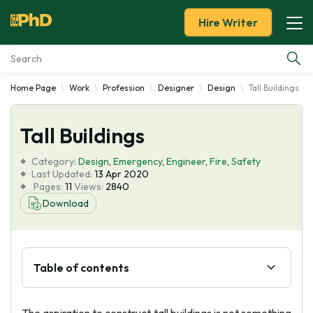
Hire Writer
Home Page
Work
Profession
Designer
Design
Tall Buildings
Essay Examples
Tall Buildings
Services
Category:
Design
,
Emergency
,
Engineer
,
Fire
,
Safety
Tools
Last Updated:
13 Apr 2020
Pages:
11
Views:
2840
Download
Blog
About Us
Table of contents