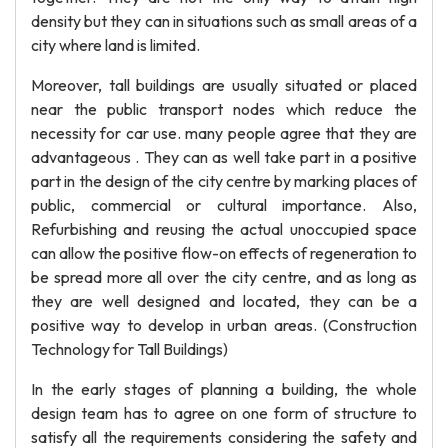
density but they can in situations such as small areas of a
city where land is limited.
Moreover, tall buildings are usually situated or placed
near the public transport nodes which reduce the
necessity for car use. many people agree that they are
advantageous . They can as well take part in a positive
part in the design of the city centre by marking places of
public, commercial or cultural importance. Also,
Refurbishing and reusing the actual unoccupied space
can allow the positive flow-on effects of regeneration to
be spread more all over the city centre, and as long as
they are well designed and located, they can be a
positive way to develop in urban areas. (Construction
Technology for Tall Buildings)
In the early stages of planning a building, the whole
design team has to agree on one form of structure to
satisfy all the requirements considering the safety and