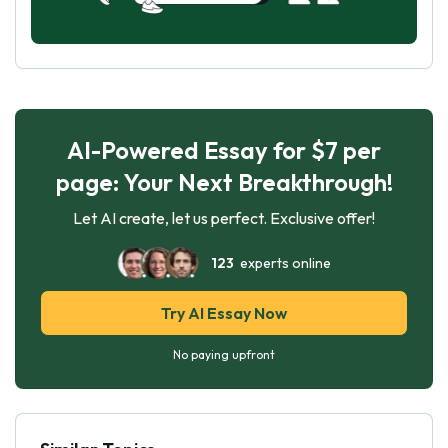
AI-Powered Essay for $7 per
page: Your Next Breakthrough!
Let AI create, let us perfect. Exclusive offer!
123
experts online
Try AI Essay Now
No paying upfront