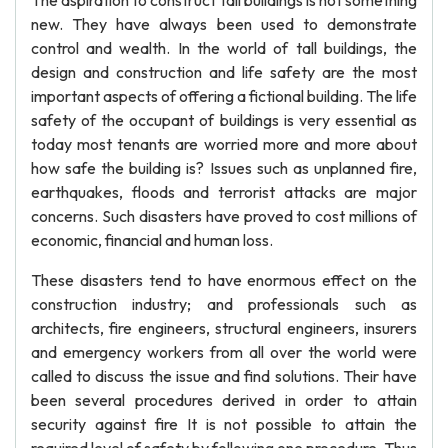
The aspiration to construct tall buildings is not something
new. They have always been used to demonstrate
control and wealth. In the world of tall buildings, the
design and construction and life safety are the most
important aspects of offering a fictional building. The life
safety of the occupant of buildings is very essential as
today most tenants are worried more and more about
how safe the building is? Issues such as unplanned fire,
earthquakes, floods and terrorist attacks are major
concerns. Such disasters have proved to cost millions of
economic, financial and human loss.
These disasters tend to have enormous effect on the
construction industry; and professionals such as
architects, fire engineers, structural engineers, insurers
and emergency workers from all over the world were
called to discuss the issue and find solutions. Their have
been several procedures derived in order to attain
security against fire It is not possible to attain the