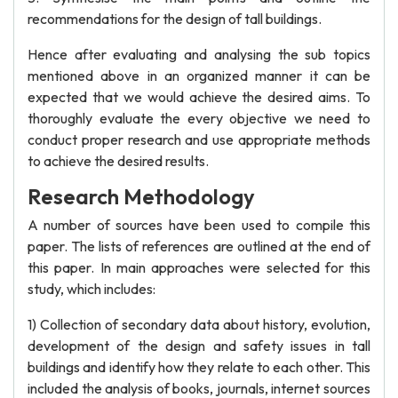
recommendations for the design of tall buildings.
Hence after evaluating and analysing the sub topics
mentioned above in an organized manner it can be
expected that we would achieve the desired aims. To
thoroughly evaluate the every objective we need to
conduct proper research and use appropriate methods
to achieve the desired results.
Research Methodology
A number of sources have been used to compile this
paper. The lists of references are outlined at the end of
this paper. In main approaches were selected for this
study, which includes:
1) Collection of secondary data about history, evolution,
development of the design and safety issues in tall
buildings and identify how they relate to each other. This
included the analysis of books, journals, internet sources