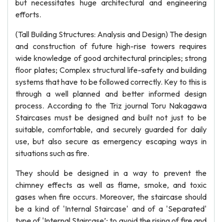
but necessitates huge architectural and engineering
efforts.
(Tall Building Structures: Analysis and Design) The design
and construction of future high-rise towers requires
wide knowledge of good architectural principles; strong
floor plates; Complex structural life-safety and building
systems that have to be followed correctly. Key to this is
through a well planned and better informed design
process. According to the Triz journal Toru Nakagawa
Staircases must be designed and built not just to be
suitable, comfortable, and securely guarded for daily
use, but also secure as emergency escaping ways in
situations such as fire.
They should be designed in a way to prevent the
chimney effects as well as flame, smoke, and toxic
gases when fire occurs. Moreover, the staircase should
be a kind of 'Internal Staircase' and of a 'Separated'
type of 'Internal Staircase’; to avoid the rising of fire and