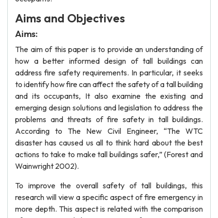
Aims and Objectives
Aims:
The aim of this paper is to provide an understanding of
how a better informed design of tall buildings can
address fire safety requirements. In particular, it seeks
to identify how fire can affect the safety of a tall building
and its occupants, It also examine the existing and
emerging design solutions and legislation to address the
problems and threats of fire safety in tall buildings.
According to The New Civil Engineer, “The WTC
disaster has caused us all to think hard about the best
actions to take to make tall buildings safer,” (Forest and
Wainwright 2002).
To improve the overall safety of tall buildings, this
research will view a specific aspect of fire emergency in
more depth. This aspect is related with the comparison