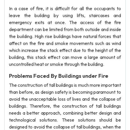
In a case of fire, it is difficult for all the occupants to
leave the building by using lifts, staircases and
emergency exits at once. The access of the fire
department can be limited from both outside and inside
the building. High rise buildings have natural forces that
affect on the fire and smoke movements such as wind
which increase the stack effect due to the height of the
building, this stack effect can move a large amount of
uncontrolled heat or smoke through the building.
Problems Faced By Buildings under Fire
The construction of tall buildings is much more important
than before, as design safety is becoming paramount to
avoid the unacceptable loss of lives and the collapse of
buildings. Therefore, the construction of tall buildings
needs a better approach, combining better design and
technological solutions. These solutions should be
designed to avoid the collapse of tall buildings, when the