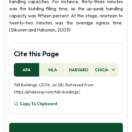
handling capacities. For instance, thirty-three minutes
was the building filling time, as the up-peak handling
capacity was fifteen percent. At this stage, nineteen to
twenty-two minutes was the average egress time.
(Siikonen and Hakonen, 2003)
Cite this Page
APA
MLA
HARVARD
CHICAGO
AS
Tall Buildings. (2016, Jul 28). Retrieved from
https://phdessay.com/tall-buildings/
Copy To Clipboard