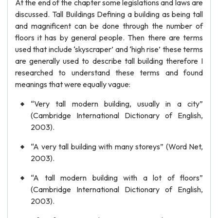
At the end of the chapter some legislations and laws are
discussed. Tall Buildings Defining a building as being tall
and magnificent can be done through the number of
floors it has by general people. Then there are terms
used that include ‘skyscraper’ and ‘high rise’ these terms
are generally used to describe tall building therefore I
researched to understand these terms and found
meanings that were equally vague:
“Very tall modern building, usually in a city”
(Cambridge International Dictionary of English,
2003).
“A very tall building with many storeys” (Word Net,
2003).
“A tall modern building with a lot of floors”
(Cambridge International Dictionary of English,
2003).