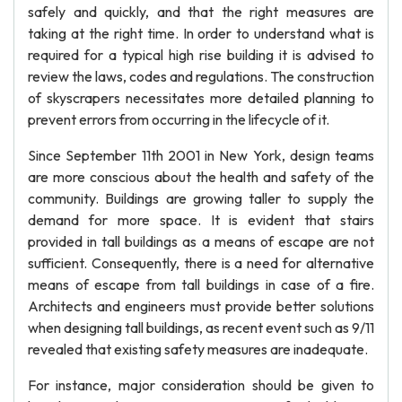
safely and quickly, and that the right measures are
taking at the right time. In order to understand what is
required for a typical high rise building it is advised to
review the laws, codes and regulations. The construction
of skyscrapers necessitates more detailed planning to
prevent errors from occurring in the lifecycle of it.
Since September 11th 2001 in New York, design teams
are more conscious about the health and safety of the
community. Buildings are growing taller to supply the
demand for more space. It is evident that stairs
provided in tall buildings as a means of escape are not
sufficient. Consequently, there is a need for alternative
means of escape from tall buildings in case of a fire.
Architects and engineers must provide better solutions
when designing tall buildings, as recent event such as 9/11
revealed that existing safety measures are inadequate.
For instance, major consideration should be given to