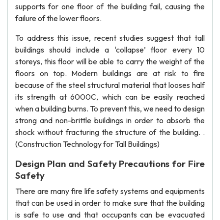
supports for one floor of the building fail, causing the
failure of the lower floors.
To address this issue, recent studies suggest that tall
buildings should include a ‘collapse’ floor every 10
storeys, this floor will be able to carry the weight of the
floors on top. Modern buildings are at risk to fire
because of the steel structural material that looses half
its strength at 6000C, which can be easily reached
when a building burns. To prevent this, we need to design
strong and non-brittle buildings in order to absorb the
shock without fracturing the structure of the building. .
(Construction Technology for Tall Buildings)
Design Plan and Safety Precautions for Fire
Safety
There are many fire life safety systems and equipments
that can be used in order to make sure that the building
is safe to use and that occupants can be evacuated