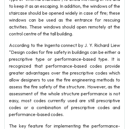
to keep it as an escaping. In addition, the windows of the
staircase should be opened widely in case of fire; these
windows can be used as the entrance for rescuing
activities. These windows should open remotely at the
control centre of the tall building.
According to the Ingenta connect by J. Y. Richard Liew
“Design codes for fire safety in buildings can be either a
prescriptive type or performance-based type. It is
recognized that performance-based codes provide
greater advantages over the prescriptive codes which
allow designers to use the fire engineering methods to
assess the fire safety of the structure. However, as the
assessment of the whole structure performance is not
easy, most codes currently used are still prescriptive
codes or a combination of prescriptive codes and
performance-based codes.
The key feature for implementing the performance-