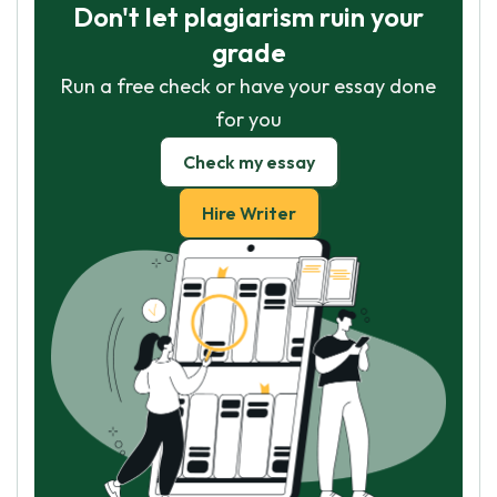
Don't let plagiarism ruin your
grade
Run a free check or have your essay done
for you
Check my essay
Hire Writer