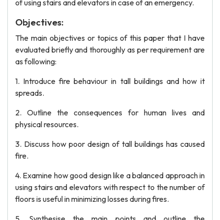
of using stairs and elevators in case of an emergency.
Objectives:
The main objectives or topics of this paper that I have
evaluated briefly and thoroughly as per requirement are
as following:
1. Introduce fire behaviour in tall buildings and how it
spreads.
2. Outline the consequences for human lives and
physical resources.
3. Discuss how poor design of tall buildings has caused
fire.
4. Examine how good design like a balanced approach in
using stairs and elevators with respect to the number of
floors is useful in minimizing losses during fires.
5. Synthesise the main points and outline the