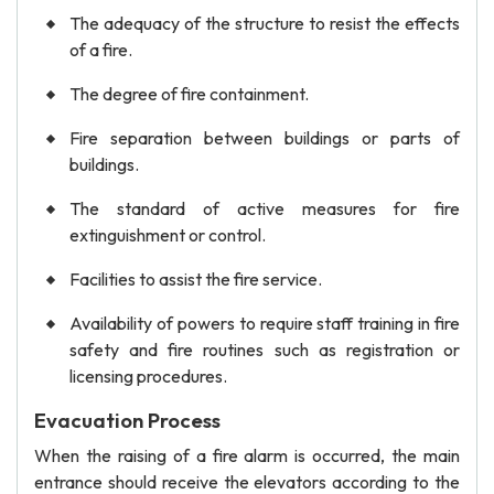
The adequacy of the structure to resist the effects
of a fire.
The degree of fire containment.
Fire separation between buildings or parts of
buildings.
The standard of active measures for fire
extinguishment or control.
Facilities to assist the fire service.
Availability of powers to require staff training in fire
safety and fire routines such as registration or
licensing procedures.
Evacuation Process
When the raising of a fire alarm is occurred, the main
entrance should receive the elevators according to the