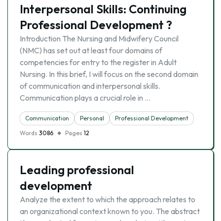
Interpersonal Skills: Continuing
Professional Development ?
Introduction The Nursing and Midwifery Council
(NMC) has set out at least four domains of
competencies for entry to the register in Adult
Nursing. In this brief, I will focus on the second domain
of communication and interpersonal skills.
Communication plays a crucial role in …
Communication
Personal
Professional Development
Words
3086
Pages
12
Leading professional
development
Analyze the extent to which the approach relates to
an organizational context known to you. The abstract