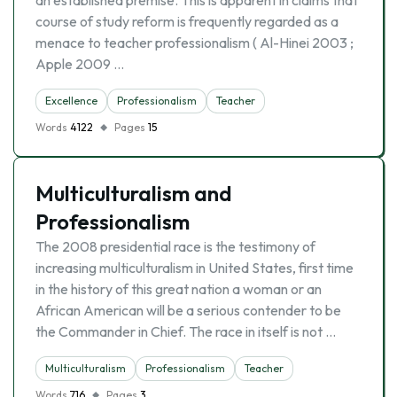
an established premise. This is apparent in claims that
course of study reform is frequently regarded as a
menace to teacher professionalism ( Al-Hinei 2003 ;
Apple 2009 …
Excellence
Professionalism
Teacher
Words
4122
Pages
15
Multiculturalism and
Professionalism
The 2008 presidential race is the testimony of
increasing multiculturalism in United States, first time
in the history of this great nation a woman or an
African American will be a serious contender to be
the Commander in Chief. The race in itself is not …
Multiculturalism
Professionalism
Teacher
Words
716
Pages
3