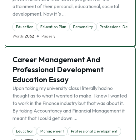
attainment of their personal, educational, societal
development. Now it ‘s …
Education
Education Plan
Personality
Professional Develop
Words
2062
Pages
8
Career Management And
Professional Development
Education Essay
Upon taking my university class I literally had no
thought as to what I wanted to make. I knew I wanted
to work in the Finance industry but that was about it.
By taking Accountancy and Financial Management it
meant that I could get down …
Education
Management
Professional Development