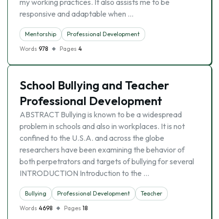
my working practices. It also assists me to be
responsive and adaptable when …
Mentorship
Professional Development
Words
978
Pages
4
School Bullying and Teacher
Professional Development
ABSTRACT Bullying is known to be a widespread
problem in schools and also in workplaces. It is not
confined to the U.S.A. and across the globe
researchers have been examining the behavior of
both perpetrators and targets of bullying for several
INTRODUCTION Introduction to the …
Bullying
Professional Development
Teacher
Words
4698
Pages
18