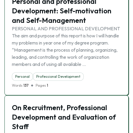
Personal and professional
Development: Self-motivation
and Self-Management
PERSONAL AND PROFESSIONAL DEVELOPMENT
The aim and purpose of this report is how I will handle
my problems in year one of my degree program.
“Management is the process of planning, organizing,
leading, and controlling the work of organization
members and of using all available …
Personal
Professional Development
Words
137
Pages
1
On Recruitment, Professional
Development and Evaluation of
Staff