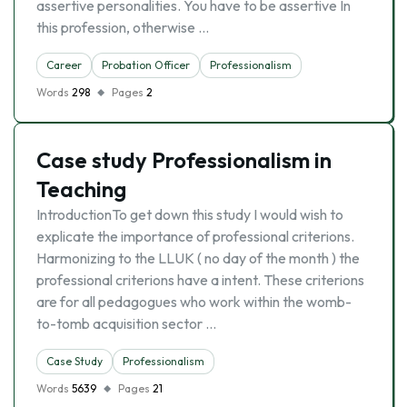
assertive personalities. You have to be assertive In
this profession, otherwise …
Career
Probation Officer
Professionalism
Words
298
Pages
2
Case study Professionalism in
Teaching
IntroductionTo get down this study I would wish to
explicate the importance of professional criterions.
Harmonizing to the LLUK ( no day of the month ) the
professional criterions have a intent. These criterions
are for all pedagogues who work within the womb-
to-tomb acquisition sector …
Case Study
Professionalism
Words
5639
Pages
21