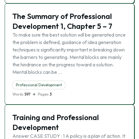
The Summary of Professional
Development 1, Chapter 5 – 7
To make sure the best solution will be generated once
the problem is defined, guidance of idea generation
techniques is significantly important in breaking down
the barriers to generating. Mental blocks are mainly
the hindrance on the progress toward a solution.
Mental blocks can be …
Professional Development
Words
597
Pages
3
Training and Professional
Development
Answer CASE STUDY : 1 A policy is a plan of action. It