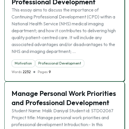
Professional Development
This essay aims to discuss the importance of
Continuing Professional Development (CPD) within a
National Health Service (NHS) medical imaging
department; and how it contributes to delivering high
quality patient-centred care. It will include any
associated advantages and/or disadvantages to the
NHS and imaging department; …
Motivation
Professional Development
Words
2232
Pages
9
Manage Personal Work Priorities
and Professional Development
Student Name: Malik Daniyal Student id: STD02067
Project title: Manage personal work priorities and
professional development Introduction:- In this