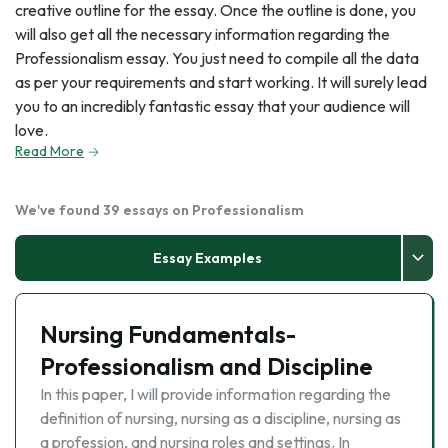
creative outline for the essay. Once the outline is done, you
will also get all the necessary information regarding the
Professionalism essay. You just need to compile all the data
as per your requirements and start working. It will surely lead
you to an incredibly fantastic essay that your audience will
love.
Read More
We've found 39 essays on Professionalism
Essay Examples
Nursing Fundamentals-
Professionalism and Discipline
In this paper, I will provide information regarding the
definition of nursing, nursing as a discipline, nursing as
a profession, and nursing roles and settings. In