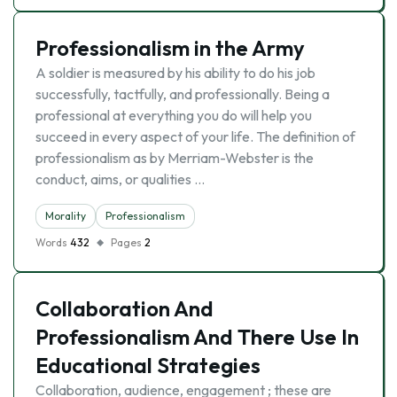
Professionalism in the Army
A soldier is measured by his ability to do his job
successfully, tactfully, and professionally. Being a
professional at everything you do will help you
succeed in every aspect of your life. The definition of
professionalism as by Merriam-Webster is the
conduct, aims, or qualities …
Morality
Professionalism
Words
432
Pages
2
Collaboration And
Professionalism And There Use In
Educational Strategies
Collaboration, audience, engagement ; these are