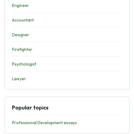
Engineer
Accountant
Designer
Firefighter
Psychologist
Lawyer
Popular topics
Professional Development essays