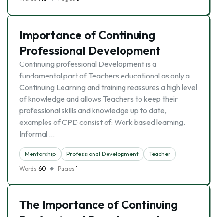
Importance of Continuing
Professional Development
Continuing professional Development is a
fundamental part of Teachers educational as only a
Continuing Learning and training reassures a high level
of knowledge and allows Teachers to keep their
professional skills and knowledge up to date,
examples of CPD consist of: Work based learning.
Informal …
Mentorship
Professional Development
Teacher
Words
60
Pages
1
The Importance of Continuing