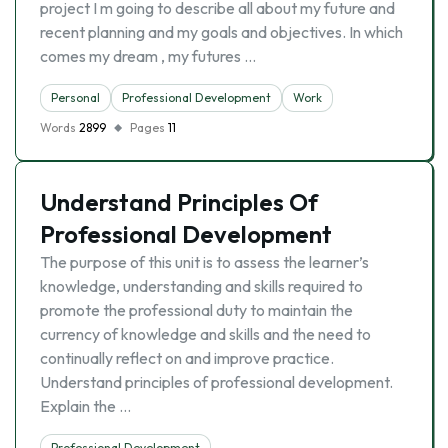
project I m going to describe all about my future and
recent planning and my goals and objectives. In which
comes my dream , my futures …
Personal
Professional Development
Work
Words
2899
Pages
11
Understand Principles Of
Professional Development
The purpose of this unit is to assess the learner’s
knowledge, understanding and skills required to
promote the professional duty to maintain the
currency of knowledge and skills and the need to
continually reflect on and improve practice.
Understand principles of professional development.
Explain the …
Professional Development