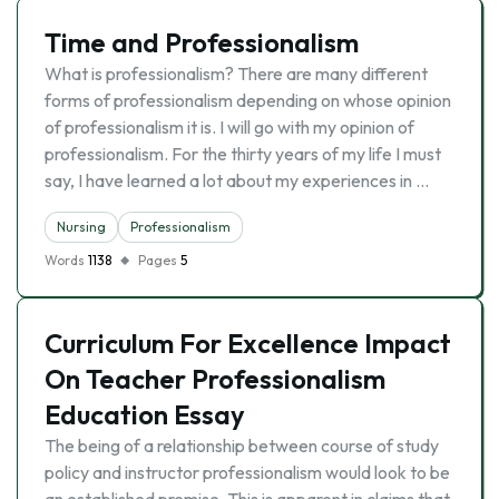
Time and Professionalism
What is professionalism? There are many different
forms of professionalism depending on whose opinion
of professionalism it is. I will go with my opinion of
professionalism. For the thirty years of my life I must
say, I have learned a lot about my experiences in …
Nursing
Professionalism
Words
1138
Pages
5
Curriculum For Excellence Impact
On Teacher Professionalism
Education Essay
The being of a relationship between course of study
policy and instructor professionalism would look to be