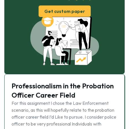
Get custom paper
Professionalism in the Probation
Officer Career Field
For this assignment I chose the Law Enforcement
scenario, as this will hopefully relate to the probation
officer career field I’d Like to pursue. I consider police
officer to be very professional Individuals with