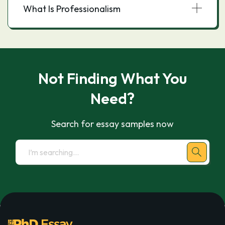
What Is Professionalism
Not Finding What You
Need?
Search for essay samples now