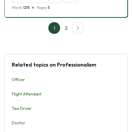
Words
1215
Pages
5
1
2
Related topics on Professionalism
Officer
Flight Attendant
Taxi Driver
Doctor