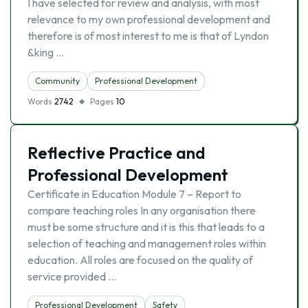
I have selected for review and analysis, with most
relevance to my own professional development and
therefore is of most interest to me is that of Lyndon
&king …
Community
Professional Development
Words
2742
Pages
10
Reflective Practice and
Professional Development
Certificate in Education Module 7 – Report to
compare teaching roles In any organisation there
must be some structure and it is this that leads to a
selection of teaching and management roles within
education. All roles are focused on the quality of
service provided …
Professional Development
Safety