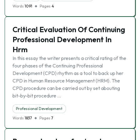
Words
1091
Pages
4
Critical Evaluation Of Continuing
Professional Development In
Hrm
In this essay the writer presents a critical rating of the
four phases of the Continuing Professional
Development (CPD) rhythm as a tool to back up her
CPD in Human Resource Management (HRM). The
CPD procedure can be carried out by set abouting
bit-by-bit procedure …
Professional Development
Words
1837
Pages
7