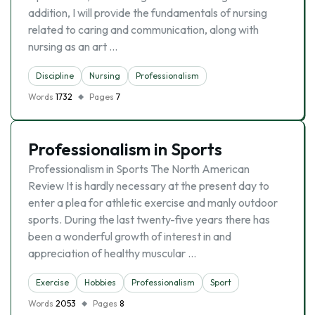
addition, I will provide the fundamentals of nursing
related to caring and communication, along with
nursing as an art …
Discipline
Nursing
Professionalism
Words
1732
Pages
7
Professionalism in Sports
Professionalism in Sports The North American
Review It is hardly necessary at the present day to
enter a plea for athletic exercise and manly outdoor
sports. During the last twenty-five years there has
been a wonderful growth of interest in and
appreciation of healthy muscular …
Exercise
Hobbies
Professionalism
Sport
Words
2053
Pages
8