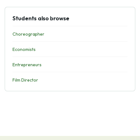
Students also browse
Choreographer
Economists
Entrepreneurs
Film Director