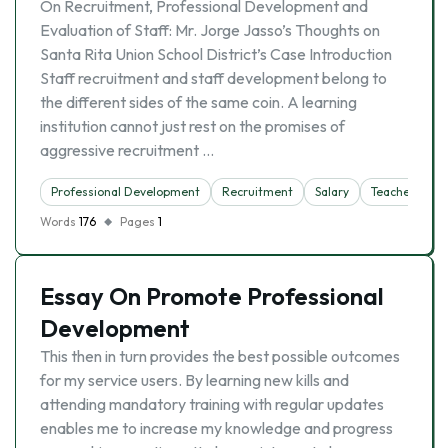
On Recruitment, Professional Development and
Evaluation of Staff: Mr. Jorge Jasso’s Thoughts on
Santa Rita Union School District’s Case Introduction
Staff recruitment and staff development belong to
the different sides of the same coin. A learning
institution cannot just rest on the promises of
aggressive recruitment …
Professional Development
Recruitment
Salary
Teacher
Words
176
Pages
1
Essay On Promote Professional
Development
This then in turn provides the best possible outcomes
for my service users. By learning new kills and
attending mandatory training with regular updates
enables me to increase my knowledge and progress