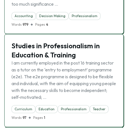
too much significance …
Accounting
Decision Making
Professionalism
Words
979
Pages
4
Studies in Professionalism in
Education & Training
I am currently employed in the post 16 training sector
as a tutor on the ‘entry to employment’ programme
(e2e). The e2e programme is designed to be flexible
and individual, with the aim of equipping young people
with the necessary skills to become independent;
self-motivated; …
Curriculum
Education
Professionalism
Teacher
Words
97
Pages
1