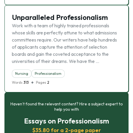
Unparalleled Professionalism
Work with a team of highly trained professionals
whose skills are perfectly attune to what admissions
committees require. Our writers have help hundreds
of applicants capture the attention of selection
boards and gain the coveted acceptance to the
universities of their dreams. We have the …
Nursing
Professionalism
Words
313
Pages
2
Haven’t found the relevant content? Hire a subject expert to
help you with
Essays on Professionalism
$35.80 for a 2-page paper