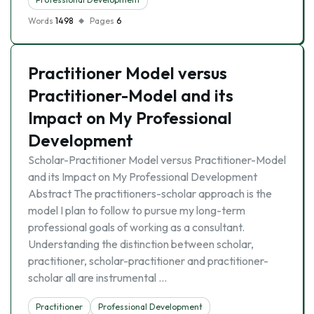
Words
1498
Pages
6
Practitioner Model versus
Practitioner-Model and its
Impact on My Professional
Development
Scholar-Practitioner Model versus Practitioner-Model
and its Impact on My Professional Development
Abstract The practitioners-scholar approach is the
model I plan to follow to pursue my long-term
professional goals of working as a consultant.
Understanding the distinction between scholar,
practitioner, scholar-practitioner and practitioner-
scholar all are instrumental …
Practitioner
Professional Development