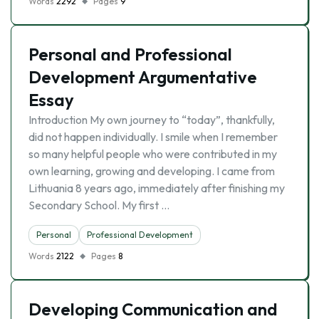
Words
2292
Pages
9
Personal and Professional
Development Argumentative
Essay
Introduction My own journey to “today”, thankfully,
did not happen individually. I smile when I remember
so many helpful people who were contributed in my
own learning, growing and developing. I came from
Lithuania 8 years ago, immediately after finishing my
Secondary School. My first …
Personal
Professional Development
Words
2122
Pages
8
Developing Communication and