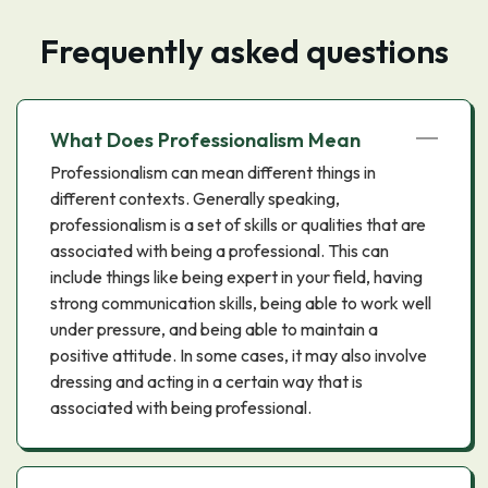
Frequently asked questions
What Does Professionalism Mean
Professionalism can mean different things in
different contexts. Generally speaking,
professionalism is a set of skills or qualities that are
associated with being a professional. This can
include things like being expert in your field, having
strong communication skills, being able to work well
under pressure, and being able to maintain a
positive attitude. In some cases, it may also involve
dressing and acting in a certain way that is
associated with being professional.