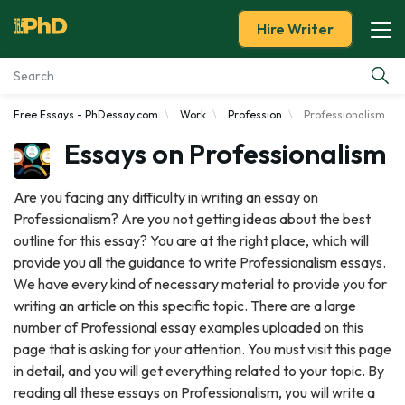
Hire Writer
Free Essays - PhDessay.com
Work
Profession
Professionalism
Essay Examples
Essays on Professionalism
Services
Are you facing any difficulty in writing an essay on
Professionalism? Are you not getting ideas about the best
Tools
outline for this essay? You are at the right place, which will
provide you all the guidance to write Professionalism essays.
Blog
We have every kind of necessary material to provide you for
writing an article on this specific topic. There are a large
About Us
number of Professional essay examples uploaded on this
page that is asking for your attention. You must visit this page
in detail, and you will get everything related to your topic. By
reading all these essays on Professionalism, you will write a