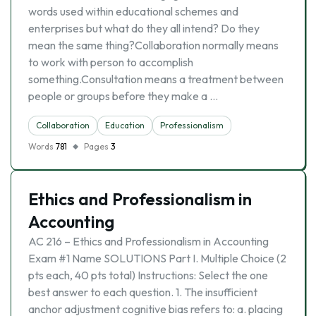
words used within educational schemes and
enterprises but what do they all intend? Do they
mean the same thing?Collaboration normally means
to work with person to accomplish
something.Consultation means a treatment between
people or groups before they make a …
Collaboration
Education
Professionalism
Words
781
Pages
3
Ethics and Professionalism in
Accounting
AC 216 – Ethics and Professionalism in Accounting
Exam #1 Name SOLUTIONS Part I. Multiple Choice (2
pts each, 40 pts total) Instructions: Select the one
best answer to each question. 1. The insufficient
anchor adjustment cognitive bias refers to: a. placing