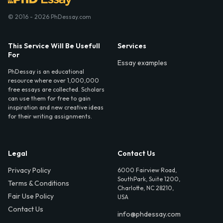
© 2016 - 2026 PhDessay.com
This Service Will Be Usefull
Services
For
Essay examples
PhDessay is an educational
resource where over 1,000,000
free essays are collected. Scholars
can use them for free to gain
inspiration and new creative ideas
for their writing assignments.
Legal
Contact Us
Privacy Policy
6000 Fairview Road,
SouthPark, Suite 1200,
Terms & Conditions
Charlotte, NC 28210,
Fair Use Policy
USA
Contact Us
info@phdessay.com