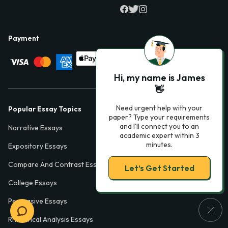
Payment
Hi, my name is James
👋
Need urgent help with your
Popular Essay Topics
paper? Type your requirements
and I'll connect you to an
Narrative Essays
academic expert within 3
minutes.
Expository Essays
Compare And Contrast Essays
Let’s Get Started
College Essays
Persuasive Essays
Rhetorical Analysis Essays