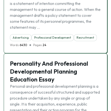
is a statement of intention committing the
management to a general course of action. When the
management drafts a policy statement to cover
some features of its personnel programmes, the
statement may …
Advertising
Professional Development
Recruitment
Words
6430
Pages
24
Personality And Professional
Developmental Planning
Education Essay
Personal and professional development planning is a
consequence of successful structured and supported
procedure undertaken by any single or group of
single. It is their acquisition, experience, public
presentation and their action program for the